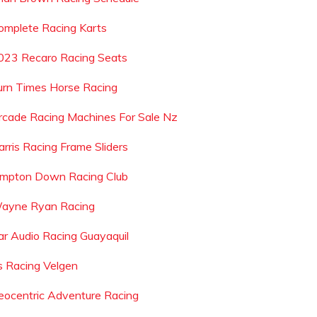
omplete Racing Karts
023 Recaro Racing Seats
urn Times Horse Racing
rcade Racing Machines For Sale Nz
arris Racing Frame Sliders
impton Down Racing Club
ayne Ryan Racing
ar Audio Racing Guayaquil
s Racing Velgen
eocentric Adventure Racing