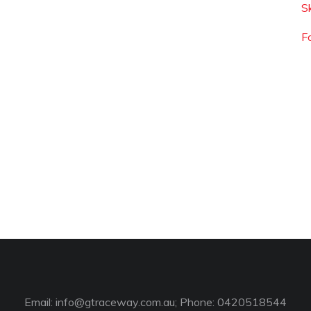
S
F
Email:
info@gtraceway.com.au
; Phone: 0420518544