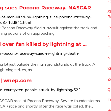
U
ing sues Pocono Raceway, NASCAR
X
R
-of-man-killed-by-lightning-sues-pocono-raceway-
a87ffdd841.html
P
t Pocono Raceway filed a lawsuit against the track and
ning patrons of an approaching
N
er fan killed by lightning at …
O
r-pocono-raceway-sued-in-lightning-death-
N
g lot just outside the main grandstands at the track. A
X
ghtning strikes, as …
Z
g | wnep.com
Q
e-county/ten-people-struck-by-lightning/523-
T
 NASCAR race at Pocono Raceway. Severe thunderstorms
AR race and shortly after the race was called, the...
B