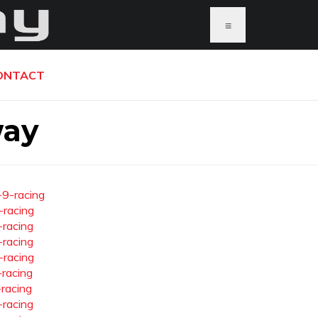
≡
ONTACT
way
-9-racing
-racing
-racing
-racing
-racing
-racing
-racing
-racing