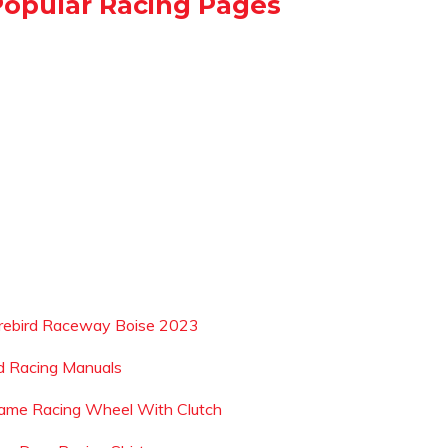
Popular Racing Pages
irebird Raceway Boise 2023
d Racing Manuals
ame Racing Wheel With Clutch