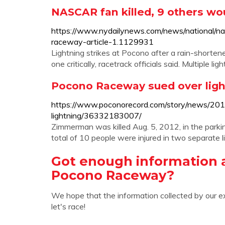
NASCAR fan killed, 9 others wou
https://www.nydailynews.com/news/national/nas
raceway-article-1.1129931
Lightning strikes at Pocono after a rain-shorten
one critically, racetrack officials said. Multiple li
Pocono Raceway sued over ligh
https://www.poconorecord.com/story/news/20
lightning/36332183007/
Zimmerman was killed Aug. 5, 2012, in the parkin
total of 10 people were injured in two separate l
Got enough information a
Pocono Raceway?
We hope that the information collected by our e
let's race!