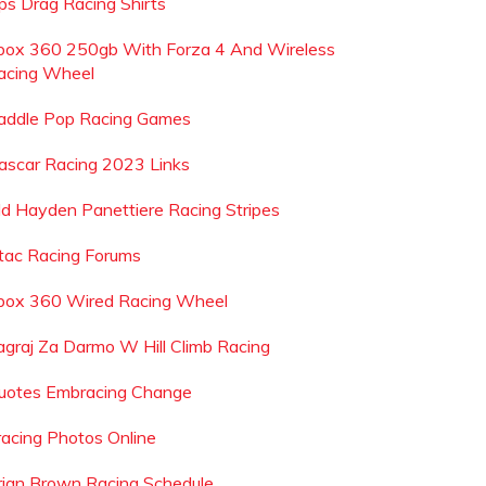
ps Drag Racing Shirts
box 360 250gb With Forza 4 And Wireless
acing Wheel
addle Pop Racing Games
ascar Racing 2023 Links
ld Hayden Panettiere Racing Stripes
tac Racing Forums
box 360 Wired Racing Wheel
agraj Za Darmo W Hill Climb Racing
uotes Embracing Change
racing Photos Online
rian Brown Racing Schedule