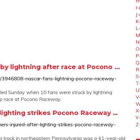
H
I-
J-
K
L
M
N
O
P
Q
by lightning after race at Pocono ...
R
S
s/3946808-nascar-fans-lightning-pocono-raceway-
T
U
ed Sunday when 10 fans were struck by lightning
V
up race at Pocono Raceway.
W
X
r lighting strikes Pocono Raceway …
Y
rs-injured-after-lighting-strikes-pocono-raceway-
Z
t a track in northeastern Pennsylvania was a 41-year-old