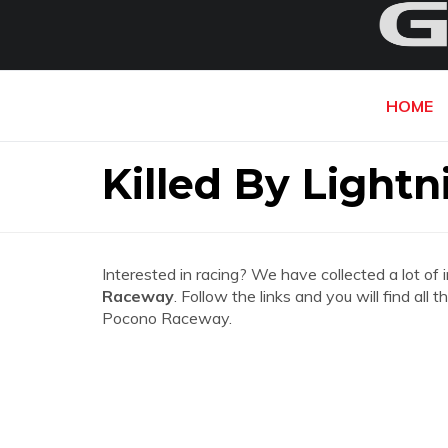
HOME
Killed By Light
Interested in racing? We have collected a lot of 
Raceway
. Follow the links and you will find all
Pocono Raceway.