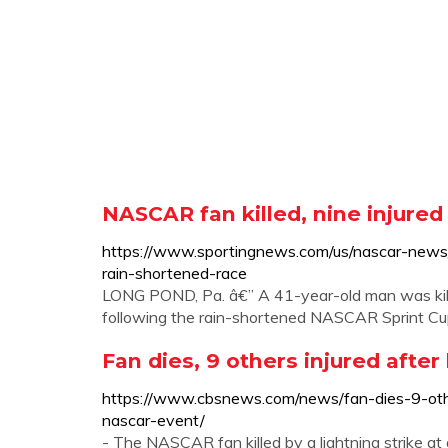
NASCAR fan killed, nine injured 
https://www.sportingnews.com/us/nascar-new
rain-shortened-race
LONG POND, Pa. â€” A 41-year-old man was kill
following the rain-shortened NASCAR Sprint C
Fan dies, 9 others injured afte
https://www.cbsnews.com/news/fan-dies-9-othe
nascar-event/
- The NASCAR fan killed by a lightning strike a