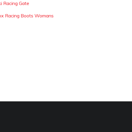
ki Racing Gate
ox Racing Boots Womans