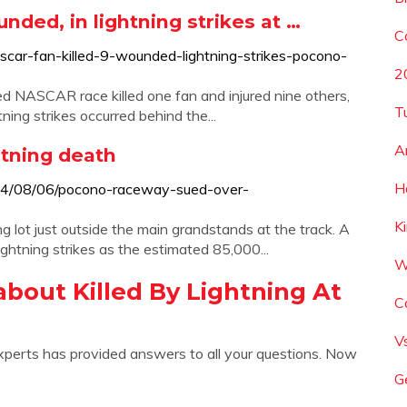
nded, in lightning strikes at …
C
car-fan-killed-9-wounded-lightning-strikes-pocono-
2
ed NASCAR race killed one fan and injured nine others,
T
ghtning strikes occurred behind the...
A
tning death
H
14/08/06/pocono-raceway-sued-over-
K
g lot just outside the main grandstands at the track. A
ightning strikes as the estimated 85,000...
W
bout Killed By Lightning At
C
V
xperts has provided answers to all your questions. Now
G