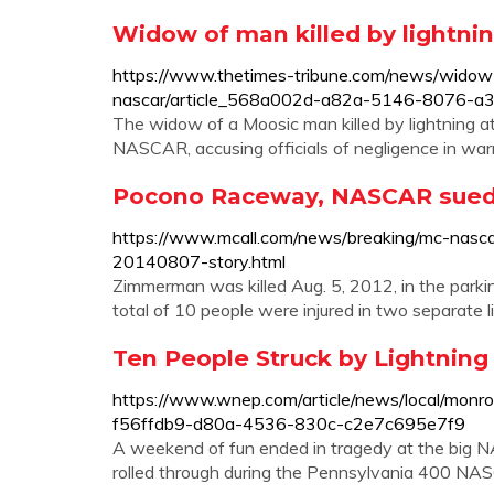
Widow of man killed by lightn
https://www.thetimes-tribune.com/news/widow
nascar/article_568a002d-a82a-5146-8076-a3
The widow of a Moosic man killed by lightning a
NASCAR, accusing officials of negligence in war
Pocono Raceway, NASCAR sued ov
https://www.mcall.com/news/breaking/mc-nasca
20140807-story.html
Zimmerman was killed Aug. 5, 2012, in the parkin
total of 10 people were injured in two separate li
Ten People Struck by Lightnin
https://www.wnep.com/article/news/local/monro
f56ffdb9-d80a-4536-830c-c2e7c695e7f9
A weekend of fun ended in tragedy at the big
rolled through during the Pennsylvania 400 NASC