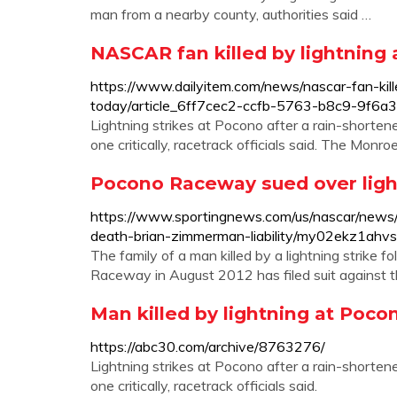
man from a nearby county, authorities said …
NASCAR fan killed by lightning 
https://www.dailyitem.com/news/nascar-fan-kill
today/article_6ff7cec2-ccfb-5763-b8c9-9f6a3
Lightning strikes at Pocono after a rain-shorten
one critically, racetrack officials said. The Monr
Pocono Raceway sued over ligh
https://www.sportingnews.com/us/nascar/news
death-brian-zimmerman-liability/my02ekz1ah
The family of a man killed by a lightning strike 
Raceway in August 2012 has filed suit against 
Man killed by lightning at Poco
https://abc30.com/archive/8763276/
Lightning strikes at Pocono after a rain-shorten
one critically, racetrack officials said.