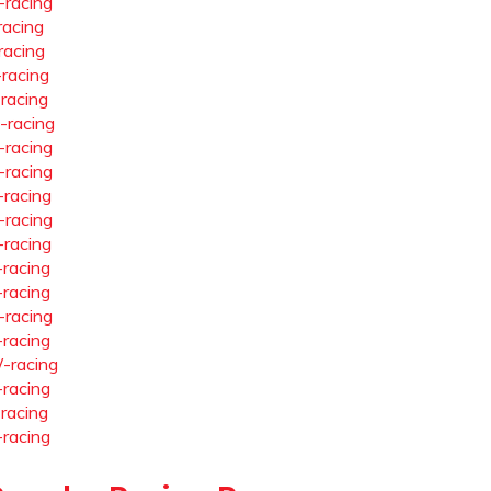
-racing
racing
racing
-racing
-racing
-racing
-racing
-racing
-racing
-racing
-racing
-racing
-racing
-racing
-racing
-racing
-racing
-racing
-racing