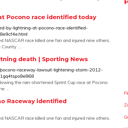
at Pocono race identified today
ed-by-lightning-at-pocono-race-identified-
8e9cf4e.html
ed NASCAR race killed one fan and injured nine others,
oe County …
tning death | Sporting News
/pocono-raceway-lawsuit-lightening-storm-2012-
vs1gq4tspo8e868
following the rain-shortened Sprint Cup race at Pocono
the …
F
no Raceway identified
Z
G
ed NASCAR race killed one fan and injured nine others,