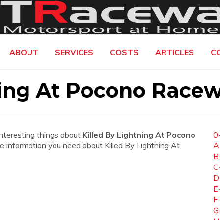
ABOUT
SERVICES
COSTS
ARTICLES
C
ning At Pocono Race
interesting things about
Killed By Lightning At Pocono
0
 the information you need about Killed By Lightning At
A
B
C
D
E
F
G