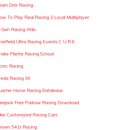
eam Dmr Racing
ow To Play Real Racing 3 Local Multiplayer
-Gen Racing Wiki
hatfield Ultra Racing Events C U R E
ndre Pilette Racing School
cmc Racing
reda Racing Srl
uarter Horse Racing Database
reejack Free Parkour Racing Download
iller Customized Racing Cars
ensen 541r Racing