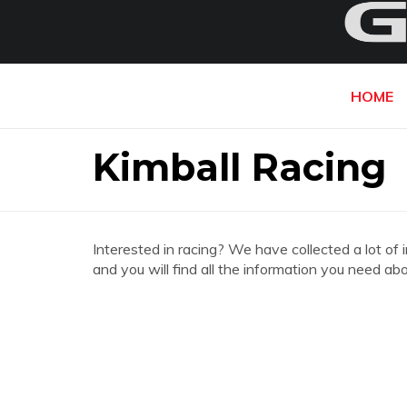
HOME
Kimball Racing
Interested in racing? We have collected a lot of 
and you will find all the information you need ab