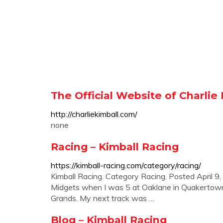
The Official Website of Charlie
http://charliekimball.com/
none
Racing – Kimball Racing
https://kimball-racing.com/category/racing/
Kimball Racing. Category Racing. Posted April 9,
Midgets when I was 5 at Oaklane in Quakertown, 
Grands. My next track was …
Blog – Kimball Racing