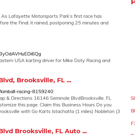
 As Lafayette Motorsports Park’s first race has
ore the Final, it rained, postponing 25 minutes and
xF3yOdAVHuEDi6Qg
Eastern USA karting driver for Mike Doty Racing and
lvd, Brooksville, FL …
p/kimball-racing-8159240
 & Directions 16146 Seminole BlvdBrooksville, FL
S
stomize this page. Claim this Business Hours Do you
B
ooksville with Go Karts Istachatta (1 miles) Nobleton (3
F
lvd Brooksville, FL Auto …