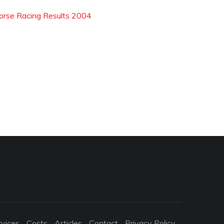
orse Racing Results 2004
rvices
Costs
Articles
Contact
Privacy Policy