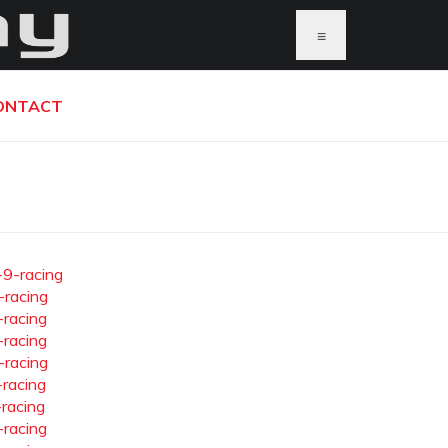
≡
ONTACT
-9-racing
-racing
-racing
-racing
-racing
-racing
-racing
-racing