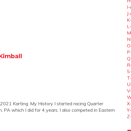
H
I-
J-
K
L
M
N
O
P
 Kimball
Q
R
S
T
U
V
W
 2021 Karting. My History I started racing Quarter
X
PA which I did for 4 years. I also competed in Eastern
Y
Z