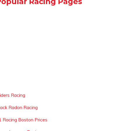
Popular Racing Pages
liders Racing
lack Radon Racing
1 Racing Boston Prices