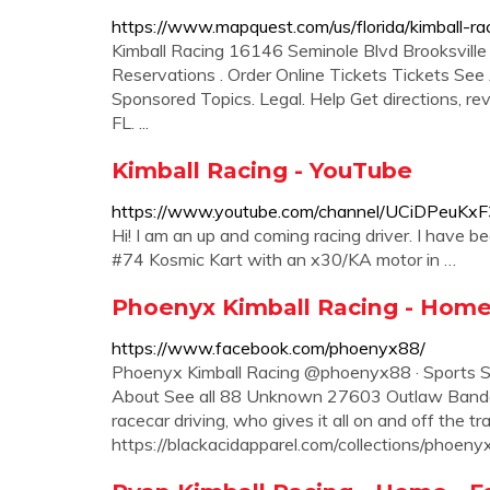
https://www.mapquest.com/us/florida/kimball-
Kimball Racing 16146 Seminole Blvd Brooksvil
Reservations . Order Online Tickets Tickets See Av
Sponsored Topics. Legal. Help Get directions, rev
FL. ...
Kimball Racing - YouTube
https://www.youtube.com/channel/UCiDPeuK
Hi! I am an up and coming racing driver. I have b
#74 Kosmic Kart with an x30/KA motor in …
Phoenyx Kimball Racing - Hom
https://www.facebook.com/phoenyx88/
Phoenyx Kimball Racing @phoenyx88 · Sports S
About See all 88 Unknown 27603 Outlaw Bandolero
racecar driving, who gives it all on and off the t
https://blackacidapparel.com/collections/phoeny