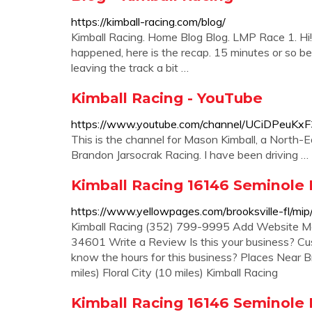
https://kimball-racing.com/blog/
Kimball Racing. Home Blog Blog. LMP Race 1. Hi!
happened, here is the recap. 15 minutes or so bef
leaving the track a bit …
Kimball Racing - YouTube
https://www.youtube.com/channel/UCiDPeuK
This is the channel for Mason Kimball, a North-
Brandon Jarsocrak Racing. I have been driving …
Kimball Racing 16146 Seminole B
https://www.yellowpages.com/brooksville-fl/mi
Kimball Racing (352) 799-9995 Add Website Map
34601 Write a Review Is this your business? Cu
know the hours for this business? Places Near Br
miles) Floral City (10 miles) Kimball Racing
Kimball Racing 16146 Seminole B