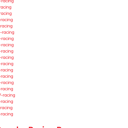
-racing
racing
racing
-racing
-racing
-racing
-racing
-racing
-racing
-racing
-racing
-racing
-racing
-racing
-racing
-racing
-racing
-racing
-racing