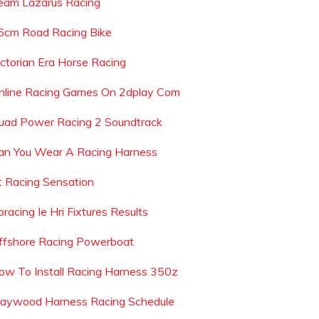
eam Lazarus Racing
6cm Road Racing Bike
ictorian Era Horse Racing
nline Racing Games On 2dplay Com
uad Power Racing 2 Soundtrack
an You Wear A Racing Harness
t Racing Sensation
racing Ie Hri Fixtures Results
ffshore Racing Powerboat
ow To Install Racing Harness 350z
aywood Harness Racing Schedule