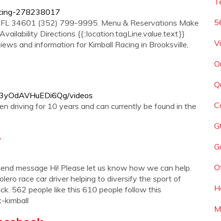
T
racing-278238017
5
le FL 34601 (352) 799-9995. Menu & Reservations Make
ailability Directions {{::location.tagLine.value.text}}
V
iews and information for Kimball Racing in Brooksville,
O
Q
xF3yOdAVHuEDi6Qg/videos
C
een driving for 10 years and can currently be found in the
G
e
Go
O
end message Hi! Please let us know how we can help.
 race car driver helping to diversify the sport of
H
rack. 562 people like this 610 people follow this
x-kimball
M