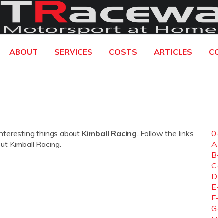
ABOUT
SERVICES
COSTS
ARTICLES
C
interesting things about
Kimball Racing
. Follow the links
0
out Kimball Racing.
A
B
C
D
E
F
G