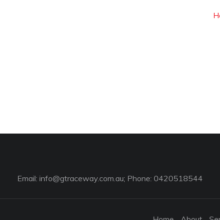
H
Email:
info@gtraceway.com.au
; Phone: 0420518544
Home
About
Se