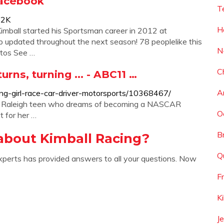
Facebook
T
52K
H
imball started his Sportsman career in 2012 at
updated throughout the next season! 78 peoplelike this
N
otos See …
C
urns, turning ... - ABC11 …
A
ing-girl-race-car-driver-motorsports/10368467/
 Raleigh teen who dreams of becoming a NASCAR
O
t for her …
B
about Kimball Racing?
Q
xperts has provided answers to all your questions. Now
F
K
J