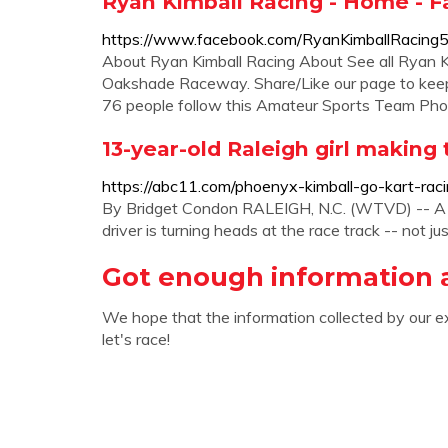
Ryan Kimball Racing - Home - 
https://www.facebook.com/RyanKimballRacing
About Ryan Kimball Racing About See all Ryan K
Oakshade Raceway. Share/Like our page to keep 
76 people follow this Amateur Sports Team Ph
13-year-old Raleigh girl making t
https://abc11.com/phoenyx-kimball-go-kart-rac
By Bridget Condon RALEIGH, N.C. (WTVD) -- A
driver is turning heads at the race track -- not jus
Got enough information 
We hope that the information collected by our e
let's race!