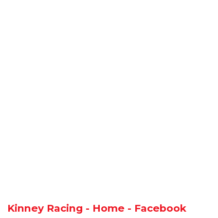
Kinney Racing - Home - Facebook