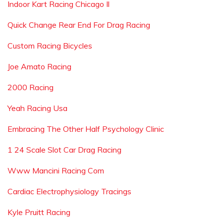
Indoor Kart Racing Chicago Il
Quick Change Rear End For Drag Racing
Custom Racing Bicycles
Joe Amato Racing
2000 Racing
Yeah Racing Usa
Embracing The Other Half Psychology Clinic
1 24 Scale Slot Car Drag Racing
Www Mancini Racing Com
Cardiac Electrophysiology Tracings
Kyle Pruitt Racing