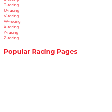
T-racing
U-racing
V-racing
W-racing
X-racing
Y-racing
Z-racing
Popular Racing Pages