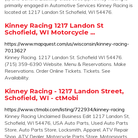
primarily engaged in Automotive Services Kinney Racing is
located at 1217 Landon St Schofield, WI 54476.
Kinney Racing 1217 Landon St
Schofield, WI Motorcycle …
https://www.mapquest.com/us/wisconsin/kinney-racing-
7013627
Kinney Racing. 1217 Landon St. Schofield WI 54476.
(715) 359-6390 Website. Menu & Reservations. Make
Reservations. Order Online Tickets. Tickets. See
Availability.
Kinney Racing - 1217 Landon Street,
Schofield, WI - ctMobi
https://www.ctmobi.com/listing/722934/kinney-racing
Kinney Racing Unclaimed Business Edit 1217 Landon St,
Schofield, WI 54476, USA Auto Parts, Used Auto Parts
Store, Auto Parts Store, Locksmith, Apparel, ATV Repair
Shop, ATV Dealer, Motorcycle Parts Store, Motorsports