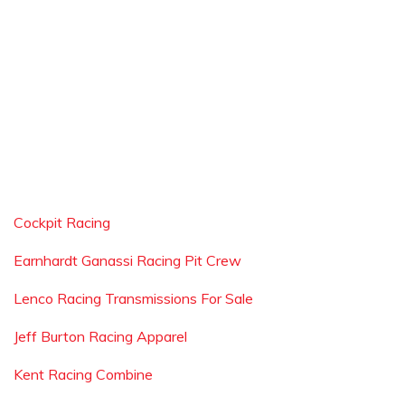
Cockpit Racing
Earnhardt Ganassi Racing Pit Crew
Lenco Racing Transmissions For Sale
Jeff Burton Racing Apparel
Kent Racing Combine