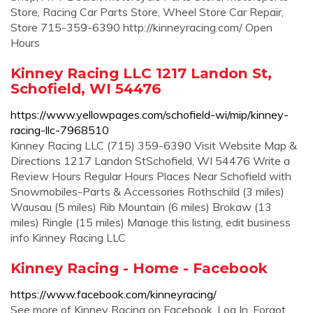
Store, Racing Car Parts Store, Wheel Store Car Repair,
Store 715-359-6390 http://kinneyracing.com/ Open
Hours
Kinney Racing LLC 1217 Landon St,
Schofield, WI 54476
https://www.yellowpages.com/schofield-wi/mip/kinney-
racing-llc-7968510
Kinney Racing LLC (715) 359-6390 Visit Website Map &
Directions 1217 Landon StSchofield, WI 54476 Write a
Review Hours Regular Hours Places Near Schofield with
Snowmobiles-Parts & Accessories Rothschild (3 miles)
Wausau (5 miles) Rib Mountain (6 miles) Brokaw (13
miles) Ringle (15 miles) Manage this listing, edit business
info Kinney Racing LLC
Kinney Racing - Home - Facebook
https://www.facebook.com/kinneyracing/
See more of Kinney Racing on Facebook. Log In. Forgot