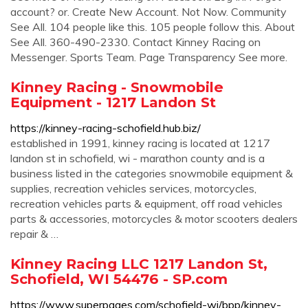
account? or. Create New Account. Not Now. Community
See All. 104 people like this. 105 people follow this. About
See All. 360-490-2330. Contact Kinney Racing on
Messenger. Sports Team. Page Transparency See more.
Kinney Racing - Snowmobile
Equipment - 1217 Landon St
https://kinney-racing-schofield.hub.biz/
established in 1991, kinney racing is located at 1217
landon st in schofield, wi - marathon county and is a
business listed in the categories snowmobile equipment &
supplies, recreation vehicles services, motorcycles,
recreation vehicles parts & equipment, off road vehicles
parts & accessories, motorcycles & motor scooters dealers
repair & …
Kinney Racing LLC 1217 Landon St,
Schofield, WI 54476 - SP.com
https://www.superpages.com/schofield-wi/bpp/kinney-