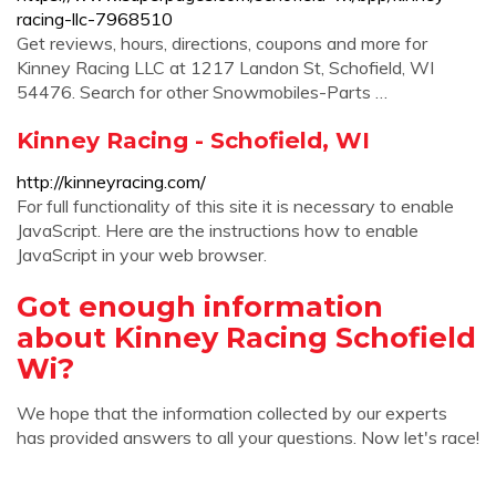
racing-llc-7968510
Get reviews, hours, directions, coupons and more for
Kinney Racing LLC at 1217 Landon St, Schofield, WI
54476. Search for other Snowmobiles-Parts …
Kinney Racing - Schofield, WI
http://kinneyracing.com/
For full functionality of this site it is necessary to enable
JavaScript. Here are the instructions how to enable
JavaScript in your web browser.
Got enough information
about Kinney Racing Schofield
Wi?
We hope that the information collected by our experts
has provided answers to all your questions. Now let's race!