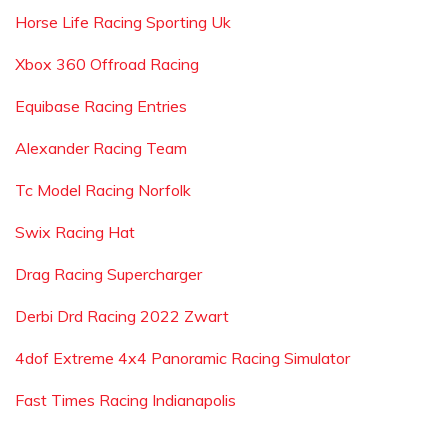
Horse Life Racing Sporting Uk
Xbox 360 Offroad Racing
Equibase Racing Entries
Alexander Racing Team
Tc Model Racing Norfolk
Swix Racing Hat
Drag Racing Supercharger
Derbi Drd Racing 2022 Zwart
4dof Extreme 4x4 Panoramic Racing Simulator
Fast Times Racing Indianapolis