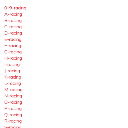
0-9-racing
A-racing
B-racing
C-racing
D-racing
E-racing
F-racing
G-racing
H-racing
I-racing
J-racing
K-racing
L-racing
M-racing
N-racing
O-racing
P-racing
Q-racing
R-racing
S-racing