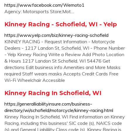
https://www.facebook.com/Wemoto1
Agency: Motorsports Store;Mot…
Kinney Racing - Schofield, WI - Yelp
https://www.yelp.com/biz/kinney-racing-schofield
KINNEY RACING - Request Information - Motorcycle
Dealers - 1217 Landon St, Schofield, WI - Phone Number
- Yelp Kinney Racing Write a Review Add Photo Location
& Hours 1217 Landon St Schofield, WI 54476 Get
directions Edit business info Amenities and More Masks
required Staff wears masks Accepts Credit Cards Free
Wi-Fi Wheelchair Accessible
Kinney Racing In Schofield, WI
https://generalliabilityinsure.com/business-
directory/wi/schofield/motorcycle/kinney-racing.html
Kinney Racing In Schofield, WI Find information on Kinney
Racing, including this business' SIC code (s), NAICS code
(s) and General Liabilility Class code (s). Kinney Racing is