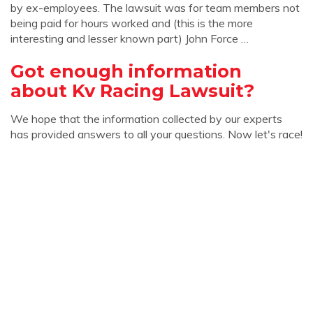
by ex-employees. The lawsuit was for team members not
being paid for hours worked and (this is the more
interesting and lesser known part) John Force …
Got enough information
about Kv Racing Lawsuit?
We hope that the information collected by our experts
has provided answers to all your questions. Now let's race!