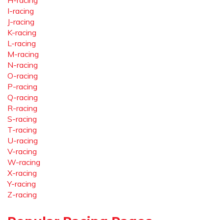
H-racing
I-racing
J-racing
K-racing
L-racing
M-racing
N-racing
O-racing
P-racing
Q-racing
R-racing
S-racing
T-racing
U-racing
V-racing
W-racing
X-racing
Y-racing
Z-racing