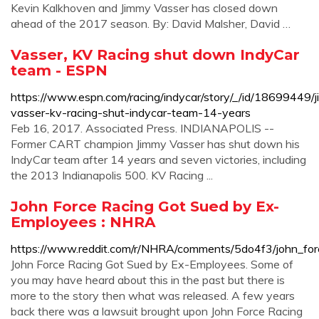
Kevin Kalkhoven and Jimmy Vasser has closed down
ahead of the 2017 season. By: David Malsher, David …
Vasser, KV Racing shut down IndyCar
team - ESPN
https://www.espn.com/racing/indycar/story/_/id/18699449/
vasser-kv-racing-shut-indycar-team-14-years
Feb 16, 2017. Associated Press. INDIANAPOLIS --
Former CART champion Jimmy Vasser has shut down his
IndyCar team after 14 years and seven victories, including
the 2013 Indianapolis 500. KV Racing ...
John Force Racing Got Sued by Ex-
Employees : NHRA
https://www.reddit.com/r/NHRA/comments/5do4f3/john_fo
John Force Racing Got Sued by Ex-Employees. Some of
you may have heard about this in the past but there is
more to the story then what was released. A few years
back there was a lawsuit brought upon John Force Racing