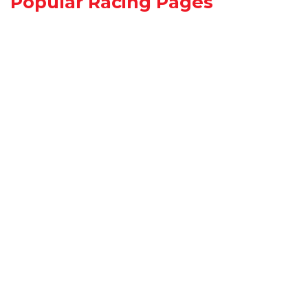
Popular Racing Pages