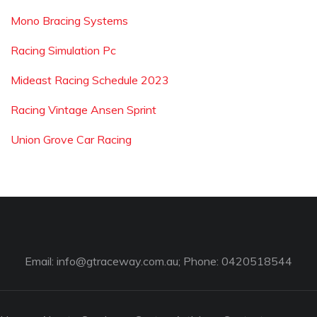
Mono Bracing Systems
Racing Simulation Pc
Mideast Racing Schedule 2023
Racing Vintage Ansen Sprint
Union Grove Car Racing
Email:
info@gtraceway.com.au
; Phone: 0420518544