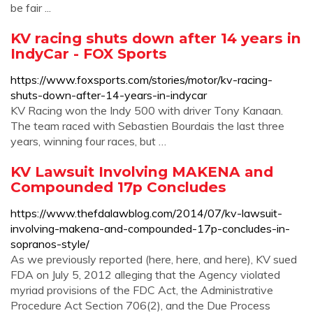
be fair ...
KV racing shuts down after 14 years in
IndyCar - FOX Sports
https://www.foxsports.com/stories/motor/kv-racing-
shuts-down-after-14-years-in-indycar
KV Racing won the Indy 500 with driver Tony Kanaan.
The team raced with Sebastien Bourdais the last three
years, winning four races, but …
KV Lawsuit Involving MAKENA and
Compounded 17p Concludes
https://www.thefdalawblog.com/2014/07/kv-lawsuit-
involving-makena-and-compounded-17p-concludes-in-
sopranos-style/
As we previously reported (here, here, and here), KV sued
FDA on July 5, 2012 alleging that the Agency violated
myriad provisions of the FDC Act, the Administrative
Procedure Act Section 706(2), and the Due Process