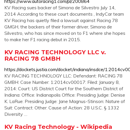
https://www.autoracing1.com/pl/200864
KV Racing sues backer of Simona de Silvestro July 14,
2014 According to these court documents , IndyCar team
KV Racing has quietly filed a lawsuit against Racing 78
GMGH, the backers of their former driver, Simona de
Silvestro, who has since moved on to F1 where she hopes
to make her F1 racing debut in 2015.
KV RACING TECHNOLOGY LLC v.
RACING 78 GMBH
https://dockets.justia.com/docket/indiana/insdce/1:2014c
KV RACING TECHNOLOGY LLC: Defendant: RACING 78
GMBH: Case Number: 1:2014cv00017: Filed: January 8,
2014: Court: US District Court for the Southern District of
Indiana: Office: Indianapolis Office: Presiding Judge: Denise
K. LaRue: Presiding Judge: Jane Magnus-Stinson: Nature of
Suit: Contract: Other: Cause of Action: 28 U.S.C. § 1332
Diversity …
KV Racing Technology - Wikipedia