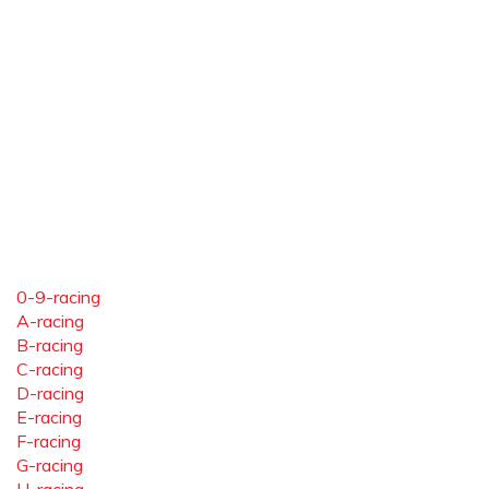
0-9-racing
A-racing
B-racing
C-racing
D-racing
E-racing
F-racing
G-racing