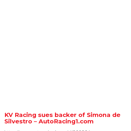
KV Racing sues backer of Simona de
Silvestro – AutoRacing1.com