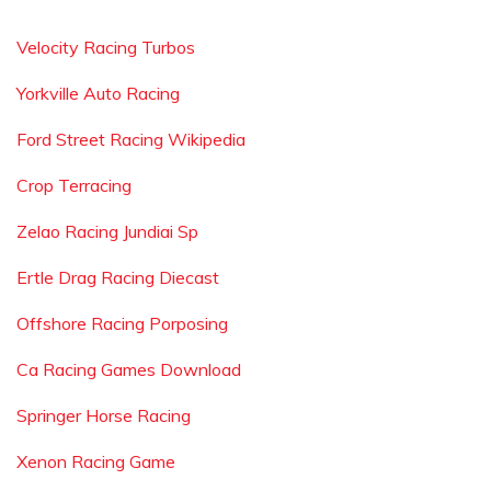
Velocity Racing Turbos
Yorkville Auto Racing
Ford Street Racing Wikipedia
Crop Terracing
Zelao Racing Jundiai Sp
Ertle Drag Racing Diecast
Offshore Racing Porposing
Ca Racing Games Download
Springer Horse Racing
Xenon Racing Game