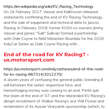
https://en.wikipedia.org/wiki/KV_Racing_Technology
On 16 February 2017, Vasser and Kalkhoven released
statements confirming the end of KV Racing Technology,
and the sale of equipment and technical data to Juncos
Racing. In February 2018, former KVSH co-owners Jimmy
Vasser and James "Sulli" Sullivan formed a partnership
with Dale Coyne to field Sébastien Bourdais for the 2018
IndyCar Series as Dale Coyne Racing with …
End of the road for KV Racing? -
us.motorsport.com
https://us.motorsport.com/indycar/news/end-of-the-road-
for-kv-racing-867314/3012270/
A dozen years of confusing the general public, breeding ill
will between the series’ respective fans, and
hemorrhaging money was coming to an end. Pettit quit
the team at the end of ’07, and the rebranded KV Racing's
abrupt recruitment of Walker Racing’s ace Will Power and
reclamation of its Aussie Vineyards sponsorship (which, to