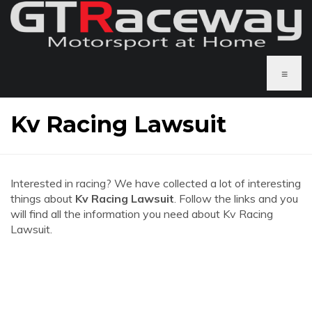
≡
Kv Racing Lawsuit
Interested in racing? We have collected a lot of interesting
things about
Kv Racing Lawsuit
. Follow the links and you
will find all the information you need about Kv Racing
Lawsuit.