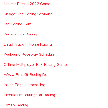
Nascar Racing 2022 Game
Sledge Dog Racing Scotland
Kfg Racing Com
Kansas City Racing
Dead Track In Horse Racing
Kaukauna Raceway Schedule
Offline Multiplayer Ps3 Racing Games
Www Rms Gt Racing De
Inside Edge Horseracing
Electric Rc Touring Car Racing
Grizzly Racing