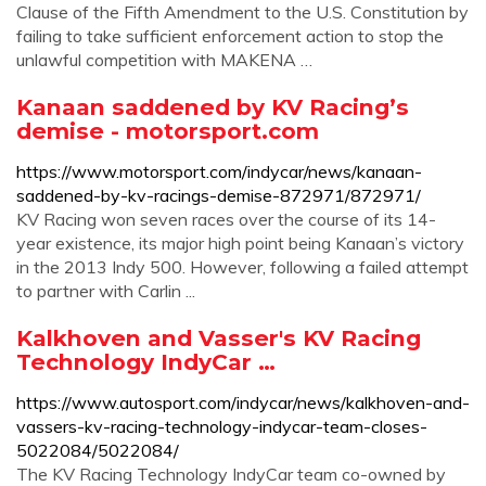
Clause of the Fifth Amendment to the U.S. Constitution by
failing to take sufficient enforcement action to stop the
unlawful competition with MAKENA …
Kanaan saddened by KV Racing’s
demise - motorsport.com
https://www.motorsport.com/indycar/news/kanaan-
saddened-by-kv-racings-demise-872971/872971/
KV Racing won seven races over the course of its 14-
year existence, its major high point being Kanaan’s victory
in the 2013 Indy 500. However, following a failed attempt
to partner with Carlin ...
Kalkhoven and Vasser's KV Racing
Technology IndyCar …
https://www.autosport.com/indycar/news/kalkhoven-and-
vassers-kv-racing-technology-indycar-team-closes-
5022084/5022084/
The KV Racing Technology IndyCar team co-owned by