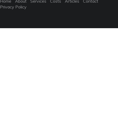
Home
About
Services
Costs
Articles
Contact
Privacy Policy