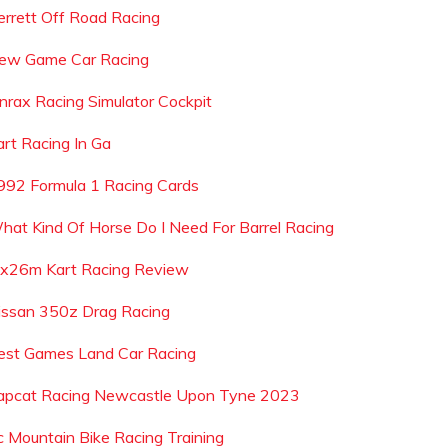
errett Off Road Racing
ew Game Car Racing
onrax Racing Simulator Cockpit
art Racing In Ga
992 Formula 1 Racing Cards
hat Kind Of Horse Do I Need For Barrel Racing
x26m Kart Racing Review
issan 350z Drag Racing
est Games Land Car Racing
apcat Racing Newcastle Upon Tyne 2023
c Mountain Bike Racing Training