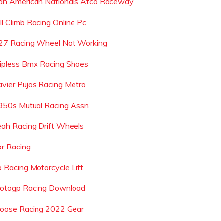
an American Nationals Atco Raceway
ll Climb Racing Online Pc
27 Racing Wheel Not Working
lipless Bmx Racing Shoes
avier Pujos Racing Metro
950s Mutual Racing Assn
eah Racing Drift Wheels
pr Racing
p Racing Motorcycle Lift
otogp Racing Download
oose Racing 2022 Gear