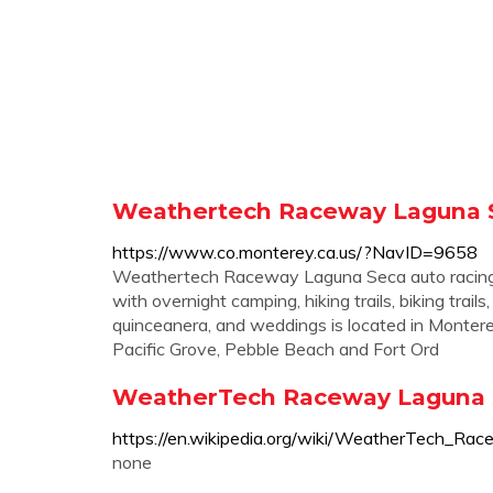
Weathertech Raceway Laguna S
https://www.co.monterey.ca.us/?NavID=9658
Weathertech Raceway Laguna Seca auto racing 
with overnight camping, hiking trails, biking tra
quinceanera, and weddings is located in Monterey,
Pacific Grove, Pebble Beach and Fort Ord
WeatherTech Raceway Laguna S
https://en.wikipedia.org/wiki/WeatherTech_R
none