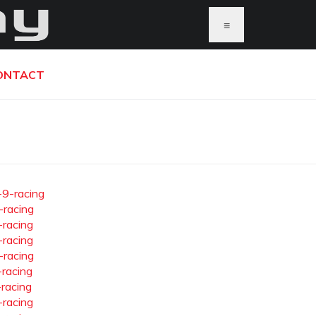
≡
ONTACT
-9-racing
-racing
-racing
-racing
-racing
-racing
-racing
-racing