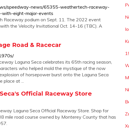
P
/news/speedway-news/65355-weathertech-raceway-
-with-eight-major-events
N
ch Raceway podium on Sept. 11. The 2022 event
th the Velocity Invitational Oct. 14-16 (TBC). A
I
K
tage Road & Racecar
1
-1970s/
eway Laguna Seca celebrates its 65th racing season,
W
haracters who helped mold the mystique of the now
explosion of horsepower burst onto the Laguna Seca
M
place at ...
N
ca's Official Raceway Store
B
ceway Laguna Seca Official Raceway Store. Shop for
Z
.238 mile road course owned by Monterey County that has
957.
X