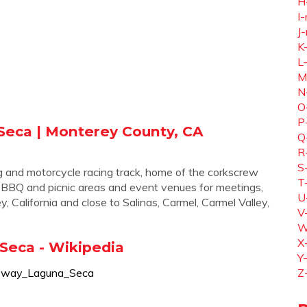
H
I-
J-
K
L
M
N
O
P
eca | Monterey County, CA
Q
R
S
and motorcycle racing track, home of the corkscrew
T
ils, BBQ and picnic areas and event venues for meetings,
U
 California and close to Salinas, Carmel, Carmel Valley,
V
W
X
eca - Wikipedia
Y
aceway_Laguna_Seca
Z