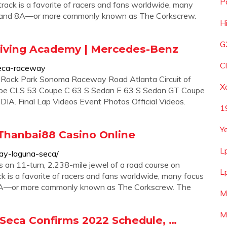
P
e track is a favorite of racers and fans worldwide, many
s 8 and 8A—or more commonly known as The Corkscrew.
Hi
G
iving Academy | Mercedes-Benz
C
eca-raceway
Rock Park Sonoma Raceway Road Atlanta Circuit of
X
e CLS 53 Coupe C 63 S Sedan E 63 S Sedan GT Coupe
. Final Lap Videos Event Photos Official Videos.
1
Y
Thanbai88 Casino Online
L
y-laguna-seca/
n 11-turn, 2.238-mile jewel of a road course on
L
rack is a favorite of racers and fans worldwide, many focus
nd 8A—or more commonly known as The Corkscrew. The
M
M
eca Confirms 2022 Schedule, …