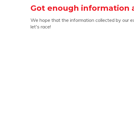
Got enough information
We hope that the information collected by our e
let's race!