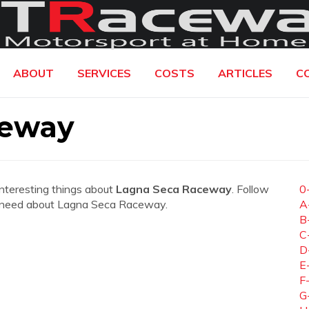
ABOUT
SERVICES
COSTS
ARTICLES
C
ceway
interesting things about
Lagna Seca Raceway
. Follow
0
you need about Lagna Seca Raceway.
A
B
C
D
E
F
G