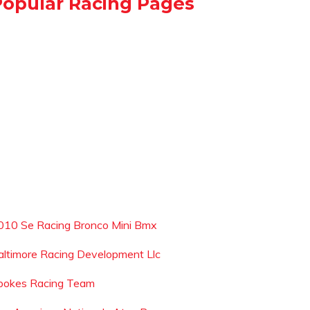
Popular Racing Pages
010 Se Racing Bronco Mini Bmx
altimore Racing Development Llc
pokes Racing Team