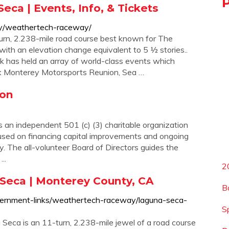
a | Events, Info, & Tickets
ey/weathertech-raceway/
n, 2.238-mile road course best known for The
with an elevation change equivalent to 5 ½ stories..
ack has held an array of world-class events which
lex Monterey Motorsports Reunion, Sea …
ion
n independent 501 (c) (3) charitable organization
cused on financing capital improvements and ongoing
 The all-volunteer Board of Directors guides the
..
2
eca | Monterey County, CA
B
vernment-links/weathertech-raceway/laguna-seca-
S
a is an 11-turn, 2.238-mile jewel of a road course