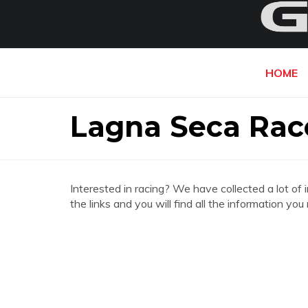
HOME
Lagna Seca Ra
Interested in racing? We have collected a lot of 
the links and you will find all the information 