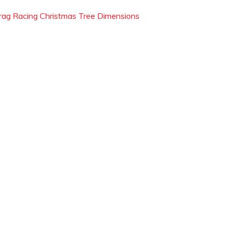
rag Racing Christmas Tree Dimensions