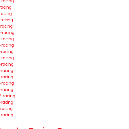
-racing
racing
racing
-racing
-racing
-racing
-racing
-racing
-racing
-racing
-racing
-racing
-racing
-racing
-racing
-racing
-racing
-racing
-racing