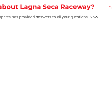
 about Lagna Seca Raceway?
D
xperts has provided answers to all your questions. Now