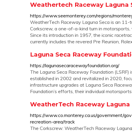
Weathertech Raceway Laguna Sec
https://www.seemonterey.com/regions/monter
WeatherTech Raceway Laguna Seca is an 11-tur
Corkscrew, a one-of-a-kind turn in motorsports, 
Since its introduction in 1957, the iconic racetr
currently includes the revered Pre Reunion, Ro
Laguna Seca Raceway Foundat
https://lagunasecaracewayfoundation.org/
The Laguna Seca Raceway Foundation (LSRF) is a
established in 2002 and revitalized in 2020, fo
infrastructure upgrades at Laguna Seca Raceway.
Foundation’s efforts, their individual motorsports .
WeatherTech Raceway Laguna S
https://www.co.monterey.ca.us/government/go
recreation-area/track
The Corkscrew: WeatherTech Raceway Laguna Sec