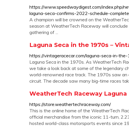
https://www.speedwaydigest.com/index.php
laguna-seca-confirms-2022-schedule-complete
A champion will be crowned on the WeatherTe
season at WeatherTech Raceway will conclude wi
gathering of ...
Laguna Seca in the 1970s – Vin
https://vintageracecar.com/laguna-seca-in-the
Laguna Seca in the 1970s. As WeatherTech Rac
we take a look back at some of the legendary c
world-renowned race track. The 1970s saw an 
circuit. The decade saw many big-time races take 
WeatherTech Raceway Laguna Se
https://store.weathertechraceway.com/
This is the online home of the WeatherTech Ra
official merchandise from the iconic 11-turn, 2
hosted world-class motorsports events since 1