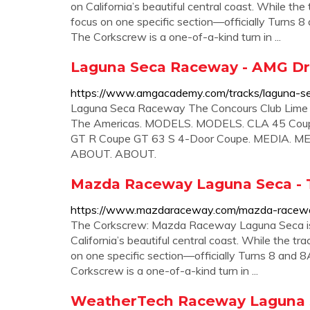
on California’s beautiful central coast. While th
focus on one specific section—officially Turn
The Corkscrew is a one-of-a-kind turn in ...
Laguna Seca Raceway - AMG Dr
https://www.amgacademy.com/tracks/laguna-s
Laguna Seca Raceway The Concours Club Lime 
The Americas. MODELS. MODELS. CLA 45 Coup
GT R Coupe GT 63 S 4-Door Coupe. MEDIA. MEDIA
ABOUT. ABOUT.
Mazda Raceway Laguna Seca - 
https://www.mazdaraceway.com/mazda-racewa
The Corkscrew: Mazda Raceway Laguna Seca is a
California’s beautiful central coast. While the t
on one specific section—officially Turns 8 a
Corkscrew is a one-of-a-kind turn in ...
WeatherTech Raceway Laguna S