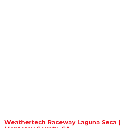
Weathertech Raceway Laguna Seca |