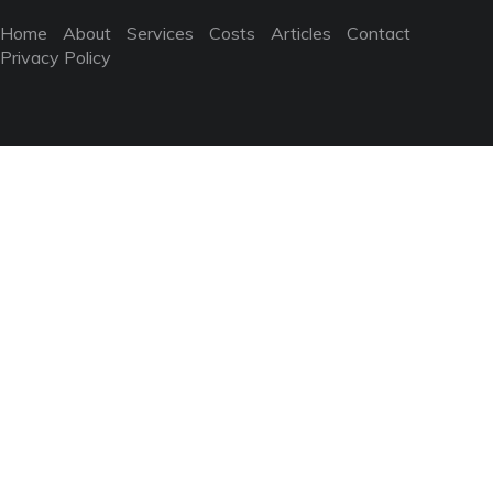
Home
About
Services
Costs
Articles
Contact
Privacy Policy