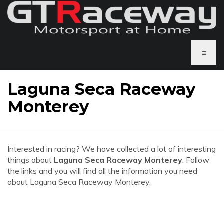
≡
Laguna Seca Raceway
Monterey
Interested in racing? We have collected a lot of interesting
things about
Laguna Seca Raceway Monterey
. Follow
the links and you will find all the information you need
about Laguna Seca Raceway Monterey.