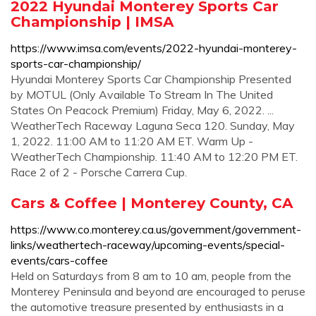
2022 Hyundai Monterey Sports Car
Championship | IMSA
https://www.imsa.com/events/2022-hyundai-monterey-
sports-car-championship/
Hyundai Monterey Sports Car Championship Presented
by MOTUL (Only Available To Stream In The United
States On Peacock Premium) Friday, May 6, 2022. ...
WeatherTech Raceway Laguna Seca 120. Sunday, May
1, 2022. 11:00 AM to 11:20 AM ET. Warm Up -
WeatherTech Championship. 11:40 AM to 12:20 PM ET.
Race 2 of 2 - Porsche Carrera Cup.
Cars & Coffee | Monterey County, CA
https://www.co.monterey.ca.us/government/government-
links/weathertech-raceway/upcoming-events/special-
events/cars-coffee
Held on Saturdays from 8 am to 10 am, people from the
Monterey Peninsula and beyond are encouraged to peruse
the automotive treasure presented by enthusiasts in a