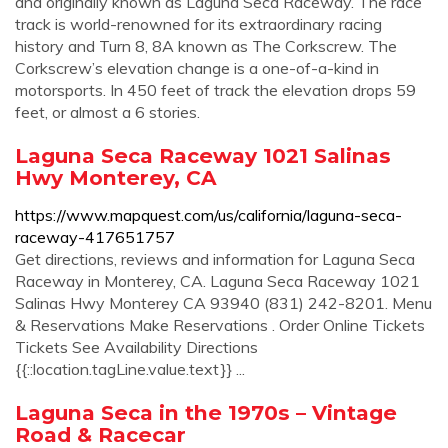
and originally known as Laguna Seca Raceway. The race
track is world-renowned for its extraordinary racing
history and Turn 8, 8A known as The Corkscrew. The
Corkscrew’s elevation change is a one-of-a-kind in
motorsports. In 450 feet of track the elevation drops 59
feet, or almost a 6 stories.
Laguna Seca Raceway 1021 Salinas
Hwy Monterey, CA
https://www.mapquest.com/us/california/laguna-seca-
raceway-417651757
Get directions, reviews and information for Laguna Seca
Raceway in Monterey, CA. Laguna Seca Raceway 1021
Salinas Hwy Monterey CA 93940 (831) 242-8201. Menu
& Reservations Make Reservations . Order Online Tickets
Tickets See Availability Directions
{{::location.tagLine.value.text}} ...
Laguna Seca in the 1970s – Vintage
Road & Racecar