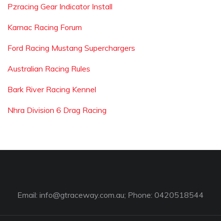
Pzracing Gear Indicator Install
Karnac Racing Forum
Ford Racing Mustang Superchargers
Australian Racing Rules
Bark River Racing Kennel
Nhra Division 6 Drag Racing
Email:
info@gtraceway.com.au
; Phone: 0420518544