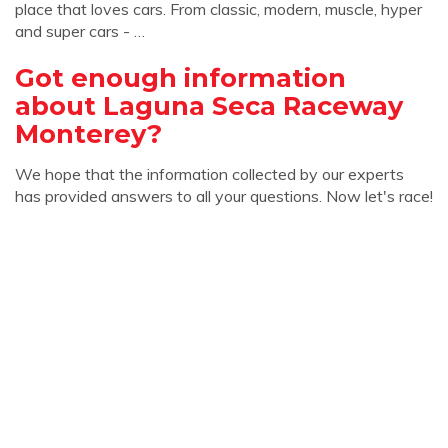
place that loves cars. From classic, modern, muscle, hyper
and super cars - …
Got enough information
about Laguna Seca Raceway
Monterey?
We hope that the information collected by our experts
has provided answers to all your questions. Now let's race!