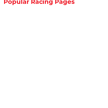
Popular Racing Pages