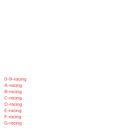
0-9-racing
A-racing
B-racing
C-racing
D-racing
E-racing
F-racing
G-racing