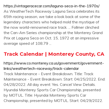
https://vintageracecar.com/laguna-seca-in-the-1970s/
As WeatherTech Raceway Laguna Seca celebrates its
65th racing season, we take a look back at some of the
legendary characters who helped mold the mystique of
the now world-renowned race track. ... Follmer clinched
the Can-Am Series championship at the Monterey Grand
Prix at Laguna Seca on Oct. 15, 1972 at an impressive
average speed of 108.79 ...
Track Calendar | Monterey County, CA
https://www.co.monterey.ca.us/government/government-
links/weathertech-raceway/track-calendar
Track Maintenance - Event Breakdown. Title: Track
Maintenance - Event Breakdown. Start: 04/25/2022. End:
04/28/2022. All day event: Yes. Cancel View Details.
Hyundai Monterey Sports Car Championship, presented
by MOTUL. Title: Hyundai Monterey Sports Car
Championship, presented by MOTUL. Start: 04/29/2022.