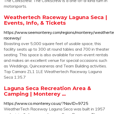
The Corkscrew. The Corkscrew is a one-of-a-kind turn in
motorsports.
Weathertech Raceway Laguna Seca |
Events, Info, & Tickets
https://www.seemonterey.com/regions/monterey/weatherte
raceway/
Boasting over 5,000 square feet of usable space, this
facility seats up to 300 at round tables and 700 in theater
seating. This space is also available for non-event rentals
and makes an excellent venue for special occasions such
as Weddings, Quinceaneras and Team Building activities.
Top Camaro ZL1 1LE Weathertech Raceway Laguna
Seca 1:35.7
Laguna Seca Recreation Area &
Camping | Monterey …
https://www.co.monterey.ca.us/?NavID=9725
WeatherTech Raceway Laguna Seca was built in 1957