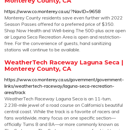
Monterey County, CA
https://www.co.monterey.ca.us/?NavID=9658
Monterey County residents save even further with 2022
Season Passes offered for a preferred price of $350.
Shop Now Health and Well-being The 500-plus acre open
air Laguna Seca Recreation Area is open and restriction-
free. For the convenience of guests, hand sanitizing
stations will continue to be available.
WeatherTech Raceway Laguna Seca |
Monterey County, CA
https://www.co.monterey.ca.us/government/government-
links/weathertech-raceway/laguna-seca-recreation-
area/track
WeatherTech Raceway Laguna Seca is an 11-turn,
2.238-mile jewel of a road course on California’s beautiful
central coast. While the track is a favorite of racers and
fans worldwide, many focus on one specific section—
officially Turns 8 and 8A—or more commonly known as