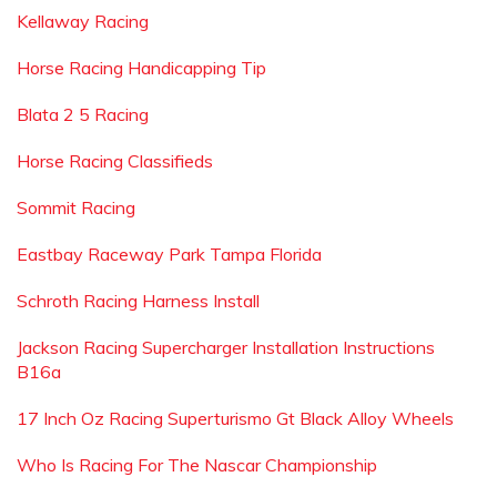
Kellaway Racing
Horse Racing Handicapping Tip
Blata 2 5 Racing
Horse Racing Classifieds
Sommit Racing
Eastbay Raceway Park Tampa Florida
Schroth Racing Harness Install
Jackson Racing Supercharger Installation Instructions
B16a
17 Inch Oz Racing Superturismo Gt Black Alloy Wheels
Who Is Racing For The Nascar Championship