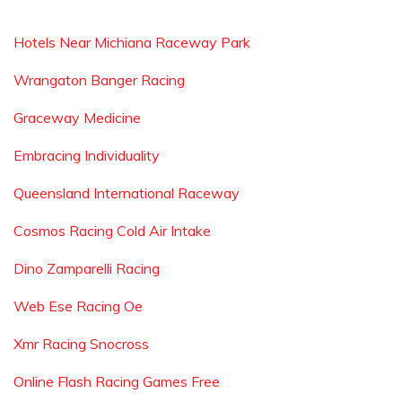
Hotels Near Michiana Raceway Park
Wrangaton Banger Racing
Graceway Medicine
Embracing Individuality
Queensland International Raceway
Cosmos Racing Cold Air Intake
Dino Zamparelli Racing
Web Ese Racing Oe
Xmr Racing Snocross
Online Flash Racing Games Free