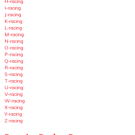
H-racing
I-racing
J-racing
K-racing
L-racing
M-racing
N-racing
O-racing
P-racing
Q-racing
R-racing
S-racing
T-racing
U-racing
V-racing
W-racing
X-racing
Y-racing
Z-racing