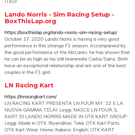
ITALY
Lando Norris - Sim Racing Setup -
BoxThisLap.org
https://boxthislap.org/lando-norris-sim-racing-setup/
October 17, 2020 Lando Norris is having a very good
performance in this strange F1 season. Accompanied by
the good performance of the McLaren, he has shown that
he can be as high as his still teammate Carlos Sainz. Both
have an exceptional relationship and are one of the best
couples in the F1 grid.
LN Racing Kart
https://lnracingkart.com/
LN RACING KART PRESENTA LN FOUR M.Y. ‘22 E LA
NUOVA GAMMA TELAI. Leggi. NASCE LN FOUR, IL
KART DI LANDO NORRIS MADE IN OTK KART GROUP.
Leggi. Made in OTK. Rivenditori. Telai. OTK Kart Parts.
OTK Kart Wear. Home; Italiano; English; OTK KART