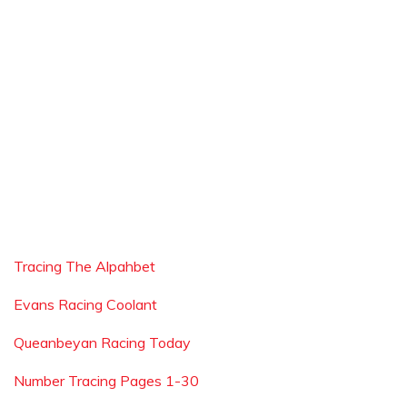
Tracing The Alpahbet
Evans Racing Coolant
Queanbeyan Racing Today
Number Tracing Pages 1-30