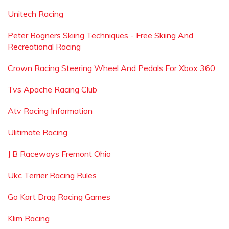
Unitech Racing
Peter Bogners Skiing Techniques - Free Skiing And
Recreational Racing
Crown Racing Steering Wheel And Pedals For Xbox 360
Tvs Apache Racing Club
Atv Racing Information
Ulitimate Racing
J B Raceways Fremont Ohio
Ukc Terrier Racing Rules
Go Kart Drag Racing Games
Klim Racing