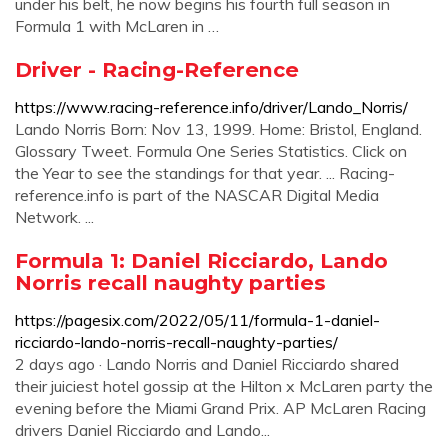
under his belt, he now begins his fourth full season in
Formula 1 with McLaren in …
Driver - Racing-Reference
https://www.racing-reference.info/driver/Lando_Norris/
Lando Norris Born: Nov 13, 1999. Home: Bristol, England.
Glossary Tweet. Formula One Series Statistics. Click on
the Year to see the standings for that year. ... Racing-
reference.info is part of the NASCAR Digital Media
Network. ...
Formula 1: Daniel Ricciardo, Lando
Norris recall naughty parties
https://pagesix.com/2022/05/11/formula-1-daniel-
ricciardo-lando-norris-recall-naughty-parties/
2 days ago · Lando Norris and Daniel Ricciardo shared
their juiciest hotel gossip at the Hilton x McLaren party the
evening before the Miami Grand Prix. AP McLaren Racing
drivers Daniel Ricciardo and Lando...