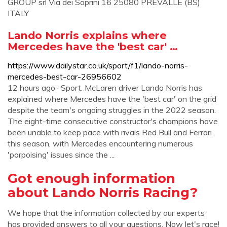
GROUP srl Via dei Soprini 16 25080 PREVALLE (BS)
ITALY
Lando Norris explains where
Mercedes have the 'best car' …
https://www.dailystar.co.uk/sport/f1/lando-norris-
mercedes-best-car-26956602
12 hours ago · Sport. McLaren driver Lando Norris has
explained where Mercedes have the 'best car' on the grid
despite the team's ongoing struggles in the 2022 season.
The eight-time consecutive constructor's champions have
been unable to keep pace with rivals Red Bull and Ferrari
this season, with Mercedes encountering numerous
'porpoising' issues since the ...
Got enough information
about Lando Norris Racing?
We hope that the information collected by our experts
has provided answers to all your questions. Now let's race!