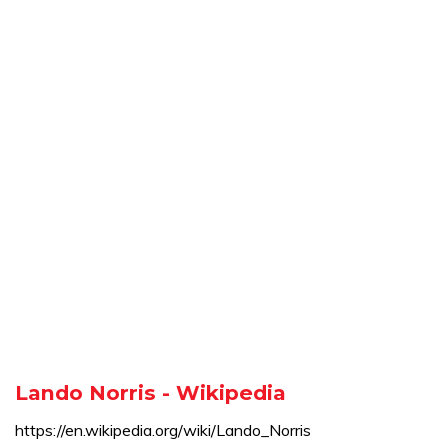
Lando Norris - Wikipedia
https://en.wikipedia.org/wiki/Lando_Norris