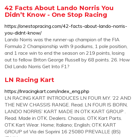
42 Facts About Lando Norris You
Didn’t Know - One Stop Racing
https://onestopracing.com/42-facts-about-lando-norris-
you-didnt-know/
Lando Norris was the runner-up champion of the FIA
Formula 2 Championship with 9 podiums, 1 pole position,
and 1 race win to end the season on 219 points, losing
out to fellow Briton George Russell by 68 points. 26. How
Did Lando Norris Get Into F1?
LN Racing Kart
https://lnracingkart.com/index_eng.php
LN RACING KART INTRODUCES LN FOUR M.Y. ‘22 AND
THE NEW CHASSIS RANGE. Read. LN FOUR IS BORN,
LANDO NORRIS’ KART MADE IN OTK KART GROUP .
Read. Made in OTK. Dealers. Chassis. OTK Kart Parts.
OTK Kart Wear. Home; Italiano; English; OTK KART
GROUP srl Via dei Soprini 16 25080 PREVALLE (BS)