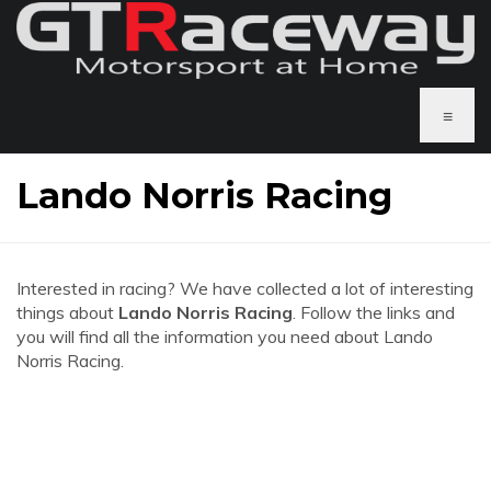
≡
Lando Norris Racing
Interested in racing? We have collected a lot of interesting
things about
Lando Norris Racing
. Follow the links and
you will find all the information you need about Lando
Norris Racing.