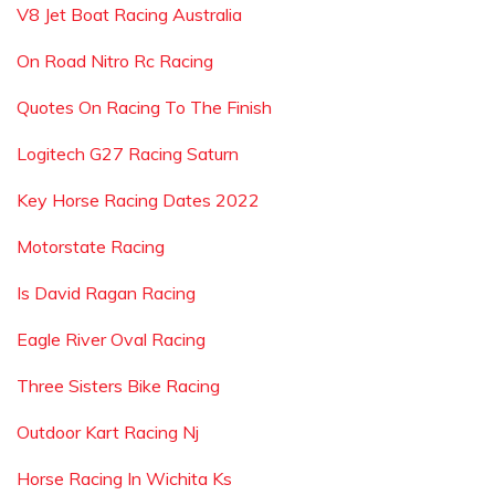
V8 Jet Boat Racing Australia
On Road Nitro Rc Racing
Quotes On Racing To The Finish
Logitech G27 Racing Saturn
Key Horse Racing Dates 2022
Motorstate Racing
Is David Ragan Racing
Eagle River Oval Racing
Three Sisters Bike Racing
Outdoor Kart Racing Nj
Horse Racing In Wichita Ks