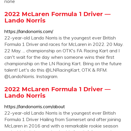
none
2022 McLaren Formula 1 Driver —
Lando Norris
https://landonorris.com/
22-year-old Lando Norris is the youngest ever British
Formula 1 Driver and races for McLaren in 2022. 20 May.
22 May. ... championship on OTK's FA Racing Kart and I
can't wait for the day when someone wins their first
championship on the LN Racing Kart. Bring on the future
talent! Let's do this @LNRacingKart, OTK & RFM.
@LandoNorris. Instagram.
2022 McLaren Formula 1 Driver —
Lando Norris
https://landonorris.com/about
22-year-old Lando Norris is the youngest ever British
Formula 1 Driver Hailing from Somerset and after joining
McLaren in 2016 and with a remarkable rookie season