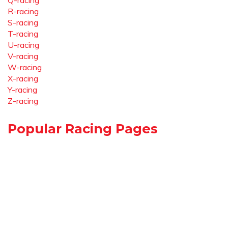
Q-racing
R-racing
S-racing
T-racing
U-racing
V-racing
W-racing
X-racing
Y-racing
Z-racing
Popular Racing Pages