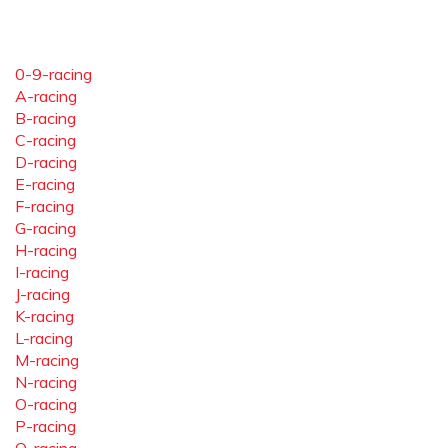
0-9-racing
A-racing
B-racing
C-racing
D-racing
E-racing
F-racing
G-racing
H-racing
I-racing
J-racing
K-racing
L-racing
M-racing
N-racing
O-racing
P-racing