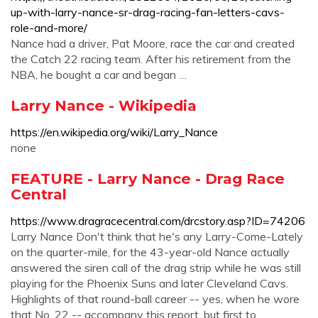
up-with-larry-nance-sr-drag-racing-fan-letters-cavs-
role-and-more/
Nance had a driver, Pat Moore, race the car and created
the Catch 22 racing team. After his retirement from the
NBA, he bought a car and began …
Larry Nance - Wikipedia
https://en.wikipedia.org/wiki/Larry_Nance
none
FEATURE - Larry Nance - Drag Race
Central
https://www.dragracecentral.com/drcstory.asp?ID=74206
Larry Nance Don't think that he's any Larry-Come-Lately
on the quarter-mile, for the 43-year-old Nance actually
answered the siren call of the drag strip while he was still
playing for the Phoenix Suns and later Cleveland Cavs.
Highlights of that round-ball career -- yes, when he wore
that No. 22 -- accompany this report, but first to