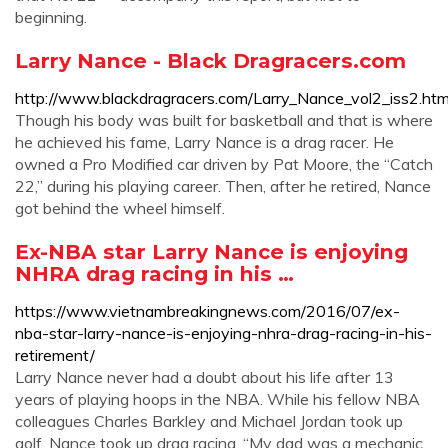
beginning.
Larry Nance - Black Dragracers.com
http://www.blackdragracers.com/Larry_Nance_vol2_iss2.htm
Though his body was built for basketball and that is where
he achieved his fame, Larry Nance is a drag racer. He
owned a Pro Modified car driven by Pat Moore, the “Catch
22,” during his playing career. Then, after he retired, Nance
got behind the wheel himself.
Ex-NBA star Larry Nance is enjoying
NHRA drag racing in his …
https://www.vietnambreakingnews.com/2016/07/ex-
nba-star-larry-nance-is-enjoying-nhra-drag-racing-in-his-
retirement/
Larry Nance never had a doubt about his life after 13
years of playing hoops in the NBA. While his fellow NBA
colleagues Charles Barkley and Michael Jordan took up
golf, Nance took up drag racing. “My dad was a mechanic,