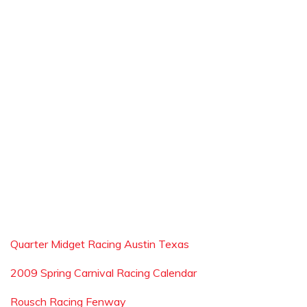
Quarter Midget Racing Austin Texas
2009 Spring Carnival Racing Calendar
Rousch Racing Fenway