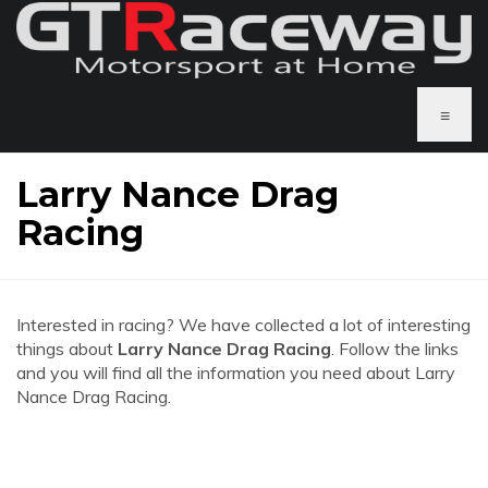
≡
Larry Nance Drag
Racing
Interested in racing? We have collected a lot of interesting
things about
Larry Nance Drag Racing
. Follow the links
and you will find all the information you need about Larry
Nance Drag Racing.