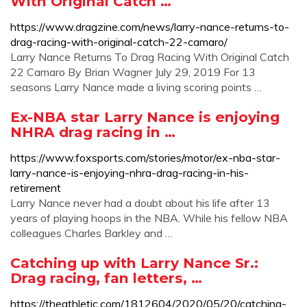
With Original Catch …
https://www.dragzine.com/news/larry-nance-returns-to-
drag-racing-with-original-catch-22-camaro/
Larry Nance Returns To Drag Racing With Original Catch
22 Camaro By Brian Wagner July 29, 2019 For 13
seasons Larry Nance made a living scoring points …
Ex-NBA star Larry Nance is enjoying
NHRA drag racing in …
https://www.foxsports.com/stories/motor/ex-nba-star-
larry-nance-is-enjoying-nhra-drag-racing-in-his-
retirement
Larry Nance never had a doubt about his life after 13
years of playing hoops in the NBA. While his fellow NBA
colleagues Charles Barkley and …
Catching up with Larry Nance Sr.:
Drag racing, fan letters, …
https://theathletic.com/1812604/2020/05/20/catching-