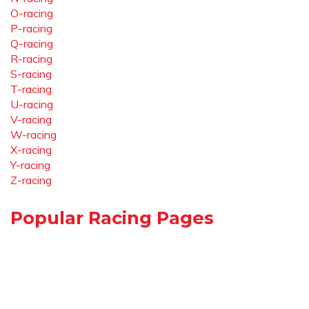
O-racing
P-racing
Q-racing
R-racing
S-racing
T-racing
U-racing
V-racing
W-racing
X-racing
Y-racing
Z-racing
Popular Racing Pages