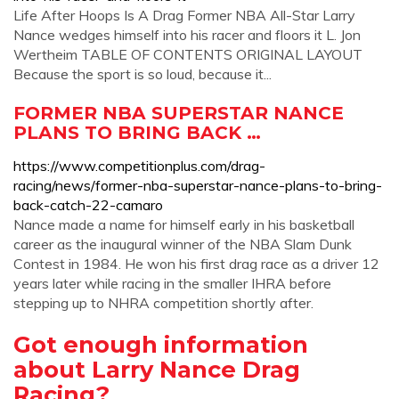
Life After Hoops Is A Drag Former NBA All-Star Larry
Nance wedges himself into his racer and floors it L. Jon
Wertheim TABLE OF CONTENTS ORIGINAL LAYOUT
Because the sport is so loud, because it...
FORMER NBA SUPERSTAR NANCE
PLANS TO BRING BACK …
https://www.competitionplus.com/drag-
racing/news/former-nba-superstar-nance-plans-to-bring-
back-catch-22-camaro
Nance made a name for himself early in his basketball
career as the inaugural winner of the NBA Slam Dunk
Contest in 1984. He won his first drag race as a driver 12
years later while racing in the smaller IHRA before
stepping up to NHRA competition shortly after.
Got enough information
about Larry Nance Drag
Racing?