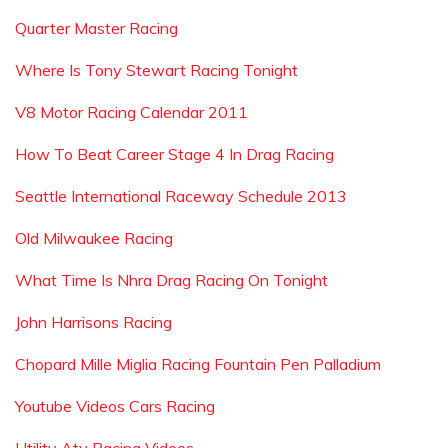
Quarter Master Racing
Where Is Tony Stewart Racing Tonight
V8 Motor Racing Calendar 2011
How To Beat Career Stage 4 In Drag Racing
Seattle International Raceway Schedule 2013
Old Milwaukee Racing
What Time Is Nhra Drag Racing On Tonight
John Harrisons Racing
Chopard Mille Miglia Racing Fountain Pen Palladium
Youtube Videos Cars Racing