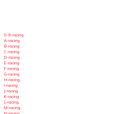
0-9-racing
A-racing
B-racing
C-racing
D-racing
E-racing
F-racing
G-racing
H-racing
I-racing
J-racing
K-racing
L-racing
M-racing
N-racing