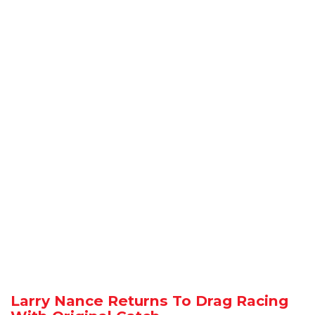
Larry Nance Returns To Drag Racing