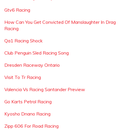
Gtv6 Racing
How Can You Get Convicted Of Manslaughter In Drag
Racing
Qa1 Racing Shock
Club Penguin Sled Racing Song
Dresden Raceway Ontario
Visit To Tr Racing
Valencia Vs Racing Santander Preview
Go Karts Petrol Racing
Kyosho Dnano Racing
Zipp 606 For Road Racing