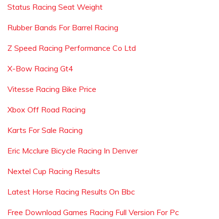
Status Racing Seat Weight
Rubber Bands For Barrel Racing
Z Speed Racing Performance Co Ltd
X-Bow Racing Gt4
Vitesse Racing Bike Price
Xbox Off Road Racing
Karts For Sale Racing
Eric Mcclure Bicycle Racing In Denver
Nextel Cup Racing Results
Latest Horse Racing Results On Bbc
Free Download Games Racing Full Version For Pc