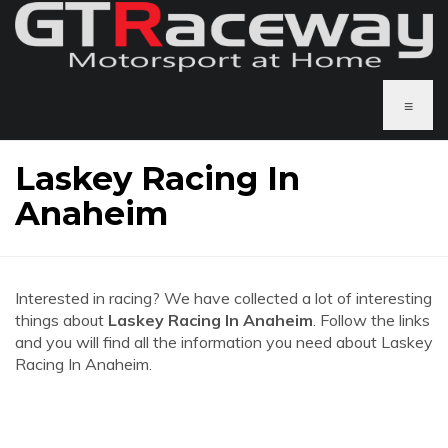
≡
Laskey Racing In
Anaheim
Interested in racing? We have collected a lot of interesting
things about
Laskey Racing In Anaheim
. Follow the links
and you will find all the information you need about Laskey
Racing In Anaheim.