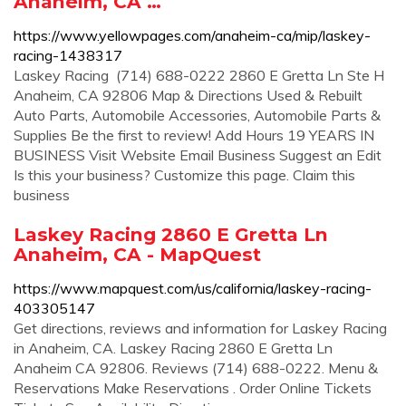
Anaheim, CA …
https://www.yellowpages.com/anaheim-ca/mip/laskey-
racing-1438317
Laskey Racing (714) 688-0222 2860 E Gretta Ln Ste H
Anaheim, CA 92806 Map & Directions Used & Rebuilt
Auto Parts, Automobile Accessories, Automobile Parts &
Supplies Be the first to review! Add Hours 19 YEARS IN
BUSINESS Visit Website Email Business Suggest an Edit
Is this your business? Customize this page. Claim this
business
Laskey Racing 2860 E Gretta Ln
Anaheim, CA - MapQuest
https://www.mapquest.com/us/california/laskey-racing-
403305147
Get directions, reviews and information for Laskey Racing
in Anaheim, CA. Laskey Racing 2860 E Gretta Ln
Anaheim CA 92806. Reviews (714) 688-0222. Menu &
Reservations Make Reservations . Order Online Tickets