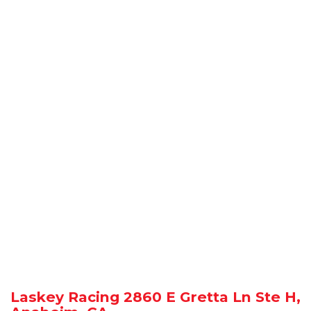
Laskey Racing 2860 E Gretta Ln Ste H,