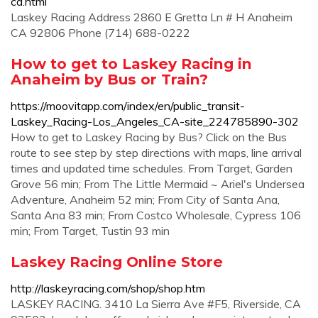
ca.html
Laskey Racing Address 2860 E Gretta Ln # H Anaheim
CA 92806 Phone (714) 688-0222
How to get to Laskey Racing in
Anaheim by Bus or Train?
https://moovitapp.com/index/en/public_transit-
Laskey_Racing-Los_Angeles_CA-site_224785890-302
How to get to Laskey Racing by Bus? Click on the Bus
route to see step by step directions with maps, line arrival
times and updated time schedules. From Target, Garden
Grove 56 min; From The Little Mermaid ~ Ariel's Undersea
Adventure, Anaheim 52 min; From City of Santa Ana,
Santa Ana 83 min; From Costco Wholesale, Cypress 106
min; From Target, Tustin 93 min
Laskey Racing Online Store
http://laskeyracing.com/shop/shop.htm
LASKEY RACING. 3410 La Sierra Ave #F5, Riverside, CA