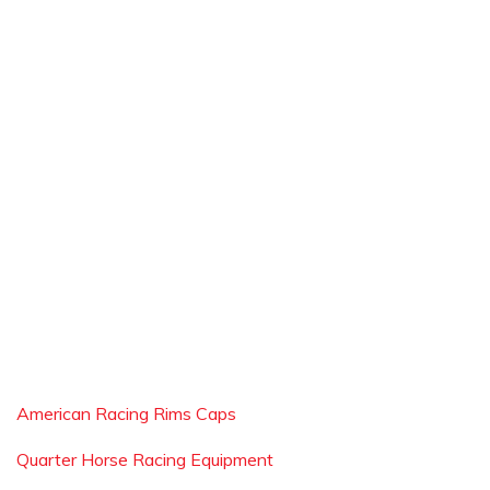
American Racing Rims Caps
Quarter Horse Racing Equipment