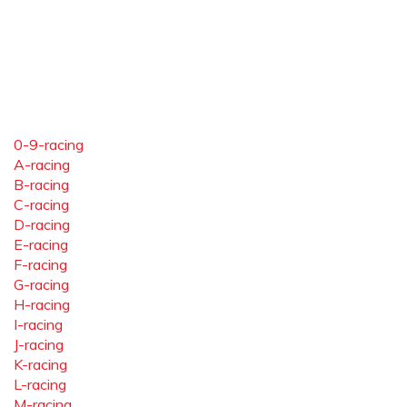
0-9-racing
A-racing
B-racing
C-racing
D-racing
E-racing
F-racing
G-racing
H-racing
I-racing
J-racing
K-racing
L-racing
M-racing