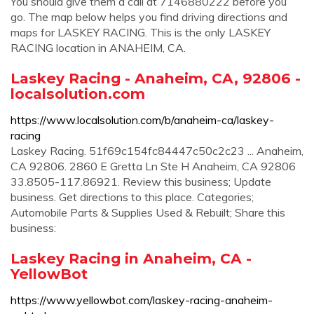
You should give them a call at 7146880222 before you
go. The map below helps you find driving directions and
maps for LASKEY RACING. This is the only LASKEY
RACING location in ANAHEIM, CA.
Laskey Racing - Anaheim, CA, 92806 -
localsolution.com
https://www.localsolution.com/b/anaheim-ca/laskey-
racing
Laskey Racing. 51f69c154fc84447c50c2c23 ... Anaheim,
CA 92806. 2860 E Gretta Ln Ste H Anaheim, CA 92806
33.8505-117.86921. Review this business; Update
business. Get directions to this place. Categories;
Automobile Parts & Supplies Used & Rebuilt; Share this
business:
Laskey Racing in Anaheim, CA -
YellowBot
https://www.yellowbot.com/laskey-racing-anaheim-