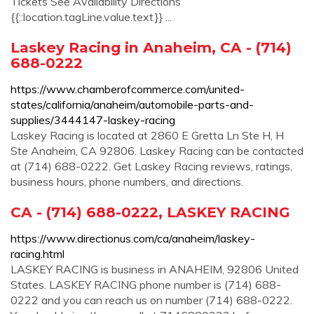
Tickets See Availability Directions
{{::location.tagLine.value.text}} ...
Laskey Racing in Anaheim, CA - (714)
688-0222
https://www.chamberofcommerce.com/united-
states/california/anaheim/automobile-parts-and-
supplies/3444147-laskey-racing
Laskey Racing is located at 2860 E Gretta Ln Ste H, H
Ste Anaheim, CA 92806. Laskey Racing can be contacted
at (714) 688-0222. Get Laskey Racing reviews, ratings,
business hours, phone numbers, and directions.
CA - (714) 688-0222, LASKEY RACING
https://www.directionus.com/ca/anaheim/laskey-
racing.html
LASKEY RACING is business in ANAHEIM, 92806 United
States. LASKEY RACING phone number is (714) 688-
0222 and you can reach us on number (714) 688-0222.