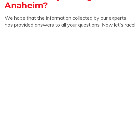
Anaheim?
We hope that the information collected by our experts
has provided answers to all your questions. Now let's race!