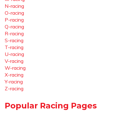
N-racing
O-racing
P-racing
Q-racing
R-racing
S-racing
T-racing
U-racing
V-racing
W-racing
X-racing
Y-racing
Z-racing
Popular Racing Pages