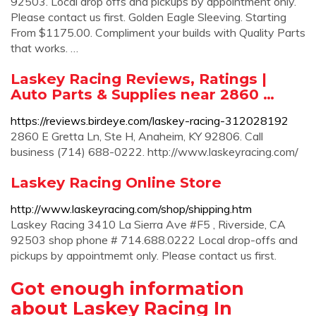
92503. Local drop offs and pickups by appointment only.
Please contact us first. Golden Eagle Sleeving. Starting
From $1175.00. Compliment your builds with Quality Parts
that works. …
Laskey Racing Reviews, Ratings |
Auto Parts & Supplies near 2860 …
https://reviews.birdeye.com/laskey-racing-312028192
2860 E Gretta Ln, Ste H, Anaheim, KY 92806. Call
business (714) 688-0222. http://www.laskeyracing.com/
Laskey Racing Online Store
http://www.laskeyracing.com/shop/shipping.htm
Laskey Racing 3410 La Sierra Ave #F5 , Riverside, CA
92503 shop phone # 714.688.0222 Local drop-offs and
pickups by appointmemt only. Please contact us first.
Got enough information
about Laskey Racing In