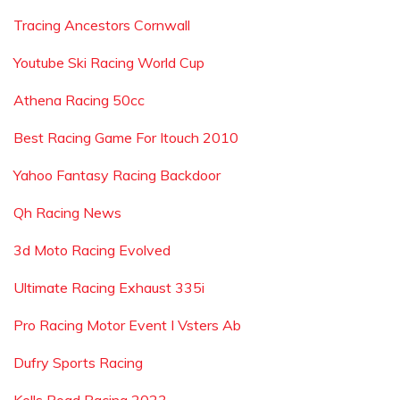
Tracing Ancestors Cornwall
Youtube Ski Racing World Cup
Athena Racing 50cc
Best Racing Game For Itouch 2010
Yahoo Fantasy Racing Backdoor
Qh Racing News
3d Moto Racing Evolved
Ultimate Racing Exhaust 335i
Pro Racing Motor Event I Vsters Ab
Dufry Sports Racing