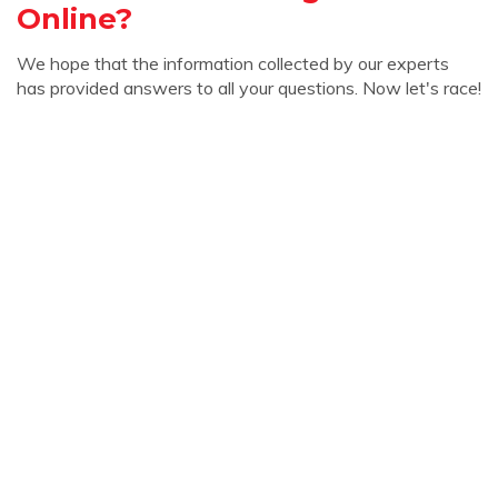
Online?
We hope that the information collected by our experts
has provided answers to all your questions. Now let's race!