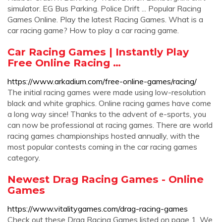
simulator. EG Bus Parking. Police Drift ... Popular Racing
Games Online. Play the latest Racing Games. What is a
car racing game? How to play a car racing game.
Car Racing Games | Instantly Play
Free Online Racing …
https://www.arkadium.com/free-online-games/racing/
The initial racing games were made using low-resolution
black and white graphics. Online racing games have come
a long way since! Thanks to the advent of e-sports, you
can now be professional at racing games. There are world
racing games championships hosted annually, with the
most popular contests coming in the car racing games
category.
Newest Drag Racing Games - Online
Games
https://www.vitalitygames.com/drag-racing-games
Check out these Drag Racing Games listed on page 1. We