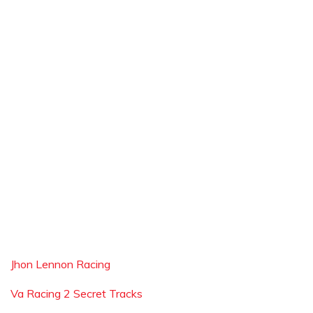
Jhon Lennon Racing
Va Racing 2 Secret Tracks