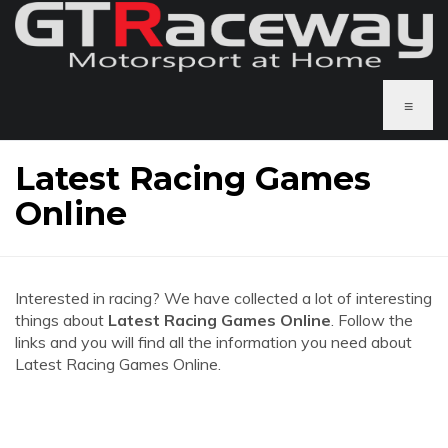
≡
Latest Racing Games
Online
Interested in racing? We have collected a lot of interesting
things about
Latest Racing Games Online
. Follow the
links and you will find all the information you need about
Latest Racing Games Online.