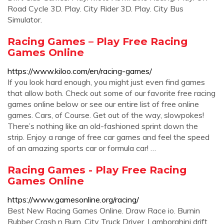
Road Cycle 3D. Play. City Rider 3D. Play. City Bus
Simulator.
Racing Games – Play Free Racing
Games Online
https://www.kiloo.com/en/racing-games/
If you look hard enough, you might just even find games
that allow both. Check out some of our favorite free racing
games online below or see our entire list of free online
games. Cars, of Course. Get out of the way, slowpokes!
There’s nothing like an old-fashioned sprint down the
strip. Enjoy a range of free car games and feel the speed
of an amazing sports car or formula car! …
Racing Games - Play Free Racing
Games Online
https://www.gamesonline.org/racing/
Best New Racing Games Online. Draw Race io. Burnin
Rubber Crash n Burn. City Truck Driver. Lamborghini drift