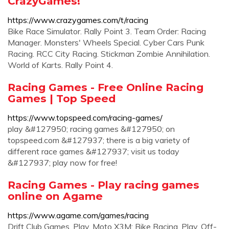
CrazyGames!
https://www.crazygames.com/t/racing
Bike Race Simulator. Rally Point 3. Team Order: Racing
Manager. Monsters' Wheels Special. Cyber Cars Punk
Racing. RCC City Racing. Stickman Zombie Annihilation.
World of Karts. Rally Point 4.
Racing Games - Free Online Racing
Games | Top Speed
https://www.topspeed.com/racing-games/
play &#127950;️ racing games &#127950;️ on
topspeed.com &#127937; there is a big variety of
different race games &#127937; visit us today
&#127937; play now for free!
Racing Games - Play racing games
online on Agame
https://www.agame.com/games/racing
Drift Club Games. Play. Moto X3M: Bike Racing. Play. Off-