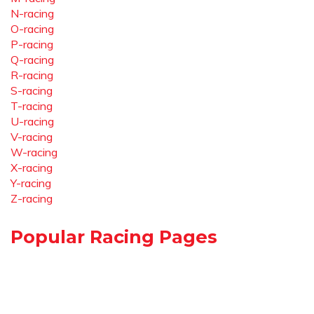
N-racing
O-racing
P-racing
Q-racing
R-racing
S-racing
T-racing
U-racing
V-racing
W-racing
X-racing
Y-racing
Z-racing
Popular Racing Pages