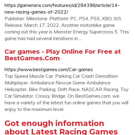
https://gameranx.com/features/id/284398/article/14-
new-racing-games-of-2022/
Publisher: Milestone. Platform: PC, PS4, PS5, XBO, X/S.
Release: March 17, 2022. Another motorbike game
coming out this year is Monster Energy Supercross 5. This
game has had several iterations in ...
Car games - Play Online For Free at
BestGames.Com
https://www.bestgames.com/Car-games
Top Speed Muscle Car. Parking Car Crash Demolition
Multiplayer. Ambulance Rescue Game Ambulance
Helicopter. Bike Parking. Drift Race. NASCAR Racing. Toy
Car Simulator. Crossy Bridge. On BestGames.com, we
have a variety of the latest fun online games that you will
enjoy to the maximum level.
Got enough information
about Latest Racing Games