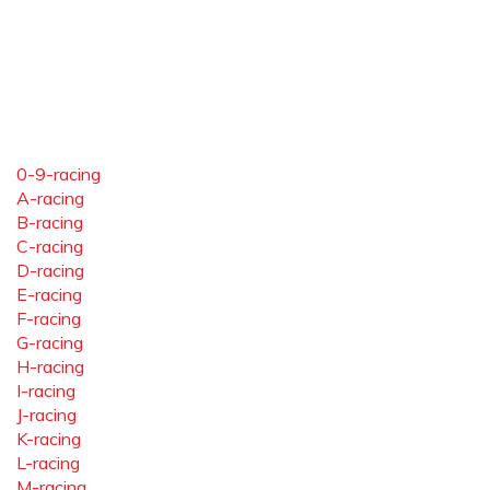
0-9-racing
A-racing
B-racing
C-racing
D-racing
E-racing
F-racing
G-racing
H-racing
I-racing
J-racing
K-racing
L-racing
M-racing