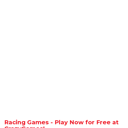
Racing Games - Play Now for Free at