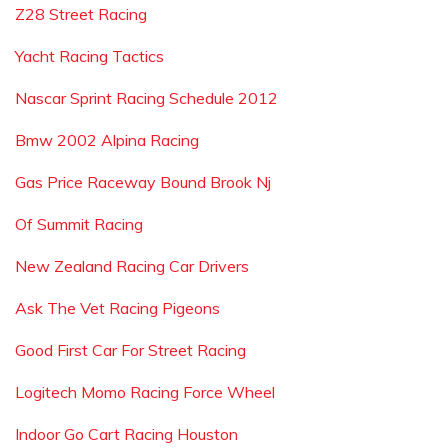
Z28 Street Racing
Yacht Racing Tactics
Nascar Sprint Racing Schedule 2012
Bmw 2002 Alpina Racing
Gas Price Raceway Bound Brook Nj
Of Summit Racing
New Zealand Racing Car Drivers
Ask The Vet Racing Pigeons
Good First Car For Street Racing
Logitech Momo Racing Force Wheel
Indoor Go Cart Racing Houston