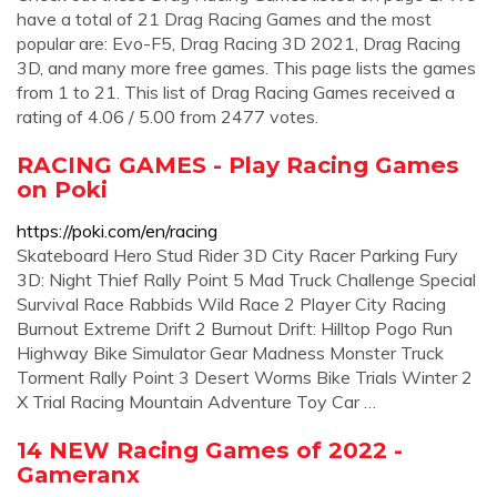
have a total of 21 Drag Racing Games and the most
popular are: Evo-F5, Drag Racing 3D 2021, Drag Racing
3D, and many more free games. This page lists the games
from 1 to 21. This list of Drag Racing Games received a
rating of 4.06 / 5.00 from 2477 votes.
RACING GAMES - Play Racing Games
on Poki
https://poki.com/en/racing
Skateboard Hero Stud Rider 3D City Racer Parking Fury
3D: Night Thief Rally Point 5 Mad Truck Challenge Special
Survival Race Rabbids Wild Race 2 Player City Racing
Burnout Extreme Drift 2 Burnout Drift: Hilltop Pogo Run
Highway Bike Simulator Gear Madness Monster Truck
Torment Rally Point 3 Desert Worms Bike Trials Winter 2
X Trial Racing Mountain Adventure Toy Car …
14 NEW Racing Games of 2022 -
Gameranx