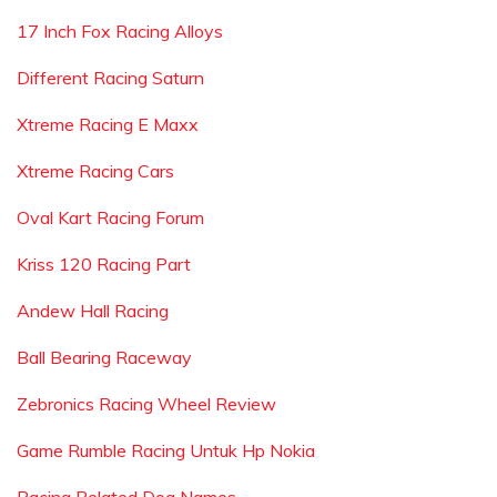
17 Inch Fox Racing Alloys
Different Racing Saturn
Xtreme Racing E Maxx
Xtreme Racing Cars
Oval Kart Racing Forum
Kriss 120 Racing Part
Andew Hall Racing
Ball Bearing Raceway
Zebronics Racing Wheel Review
Game Rumble Racing Untuk Hp Nokia