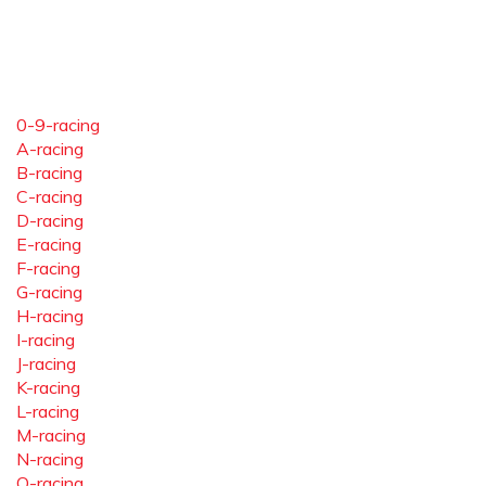
0-9-racing
A-racing
B-racing
C-racing
D-racing
E-racing
F-racing
G-racing
H-racing
I-racing
J-racing
K-racing
L-racing
M-racing
N-racing
O-racing