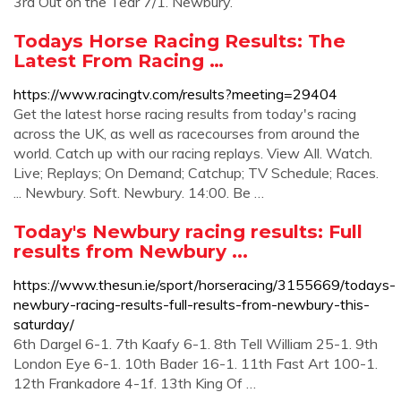
3rd Out on the Tear 7/1. Newbury.
Todays Horse Racing Results: The
Latest From Racing …
https://www.racingtv.com/results?meeting=29404
Get the latest horse racing results from today's racing
across the UK, as well as racecourses from around the
world. Catch up with our racing replays. View All. Watch.
Live; Replays; On Demand; Catchup; TV Schedule; Races.
... Newbury. Soft. Newbury. 14:00. Be …
Today's Newbury racing results: Full
results from Newbury ...
https://www.thesun.ie/sport/horseracing/3155669/todays-
newbury-racing-results-full-results-from-newbury-this-
saturday/
6th Dargel 6-1. 7th Kaafy 6-1. 8th Tell William 25-1. 9th
London Eye 6-1. 10th Bader 16-1. 11th Fast Art 100-1.
12th Frankadore 4-1f. 13th King Of …