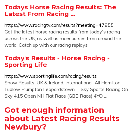
Todays Horse Racing Results: The
Latest From Racing …
https://www.racingtv.com/results?meeting=47855
Get the latest horse racing results from today's racing
across the UK, as well as racecourses from around the
world. Catch up with our racing replays.
Today's Results - Horse Racing -
Sporting Life
https://www.sportinglife.com/racing/results
Show Results. UK & Ireland. International. All Hamilton
Ludlow Plumpton Leopardstown. ... Sky Sports Racing On
Sky 415 Open NH Flat Race (GBB Race) 4YO …
Got enough information
about Latest Racing Results
Newbury?