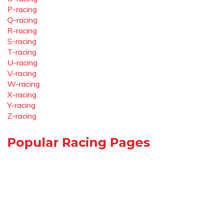
P-racing
Q-racing
R-racing
S-racing
T-racing
U-racing
V-racing
W-racing
X-racing
Y-racing
Z-racing
Popular Racing Pages