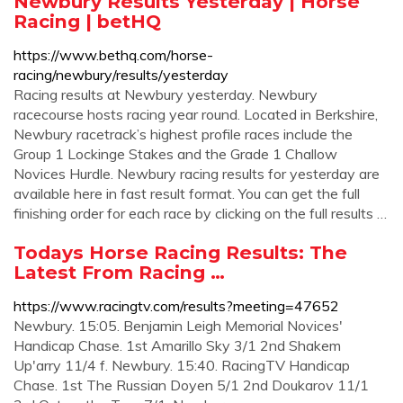
Newbury Results Yesterday | Horse
Racing | betHQ
https://www.bethq.com/horse-
racing/newbury/results/yesterday
Racing results at Newbury yesterday. Newbury
racecourse hosts racing year round. Located in Berkshire,
Newbury racetrack’s highest profile races include the
Group 1 Lockinge Stakes and the Grade 1 Challow
Novices Hurdle. Newbury racing results for yesterday are
available here in fast result format. You can get the full
finishing order for each race by clicking on the full results …
Todays Horse Racing Results: The
Latest From Racing …
https://www.racingtv.com/results?meeting=47652
Newbury. 15:05. Benjamin Leigh Memorial Novices'
Handicap Chase. 1st Amarillo Sky 3/1 2nd Shakem
Up'arry 11/4 f. Newbury. 15:40. RacingTV Handicap
Chase. 1st The Russian Doyen 5/1 2nd Doukarov 11/1