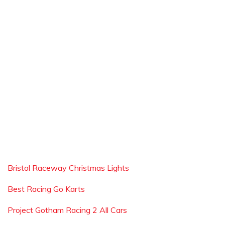
Bristol Raceway Christmas Lights
Best Racing Go Karts
Project Gotham Racing 2 All Cars