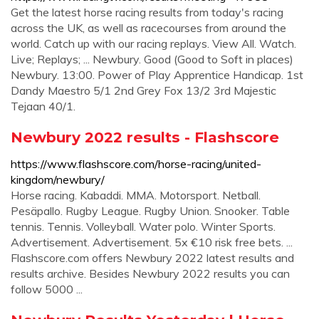
Get the latest horse racing results from today's racing
across the UK, as well as racecourses from around the
world. Catch up with our racing replays. View All. Watch.
Live; Replays; ... Newbury. Good (Good to Soft in places)
Newbury. 13:00. Power of Play Apprentice Handicap. 1st
Dandy Maestro 5/1 2nd Grey Fox 13/2 3rd Majestic
Tejaan 40/1.
Newbury 2022 results - Flashscore
https://www.flashscore.com/horse-racing/united-
kingdom/newbury/
Horse racing. Kabaddi. MMA. Motorsport. Netball.
Pesäpallo. Rugby League. Rugby Union. Snooker. Table
tennis. Tennis. Volleyball. Water polo. Winter Sports.
Advertisement. Advertisement. 5x €10 risk free bets. ...
Flashscore.com offers Newbury 2022 latest results and
results archive. Besides Newbury 2022 results you can
follow 5000 ...