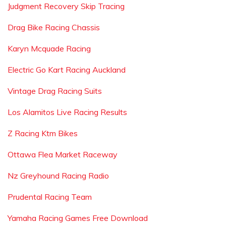
Judgment Recovery Skip Tracing
Drag Bike Racing Chassis
Karyn Mcquade Racing
Electric Go Kart Racing Auckland
Vintage Drag Racing Suits
Los Alamitos Live Racing Results
Z Racing Ktm Bikes
Ottawa Flea Market Raceway
Nz Greyhound Racing Radio
Prudental Racing Team
Yamaha Racing Games Free Download