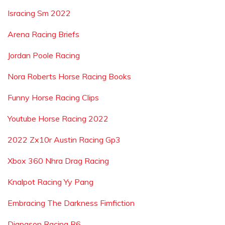
Isracing Sm 2022
Arena Racing Briefs
Jordan Poole Racing
Nora Roberts Horse Racing Books
Funny Horse Racing Clips
Youtube Horse Racing 2022
2022 Zx10r Austin Racing Gp3
Xbox 360 Nhra Drag Racing
Knalpot Racing Yy Pang
Embracing The Darkness Fimfiction
Diapason Racing R6