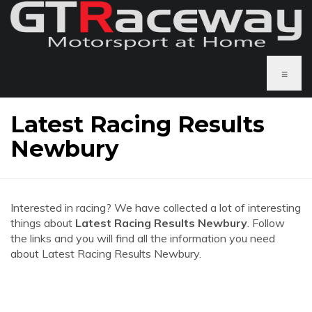
≡
Latest Racing Results
Newbury
Interested in racing? We have collected a lot of interesting
things about
Latest Racing Results Newbury
. Follow
the links and you will find all the information you need
about Latest Racing Results Newbury.