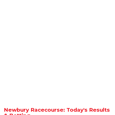
Newbury Racecourse: Today's Results