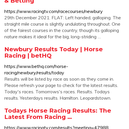
& Betting
https://www.racingtv.com/racecourses/newbury
29th December 2021. FLAT: Left handed, galloping. The
straight mile course is slightly undulating throughout. One
of the fairest courses in the country, though its galloping
nature makes it ideal for the big, long-striding …
Newbury Results Today | Horse
Racing | betHQ
https://www.bethq.com/horse-
racing/newbury/results/today
Results will be listed by race as soon as they come in.
Please refresh your page to check for the latest results.
Today's races. Tomorrows's races. Results. Todays
results. Yesterdays results. Hamilton. Leopardstown.
Todays Horse Racing Results: The
Latest From Racing …
https://www.racingtv.com/results?meeting=47988