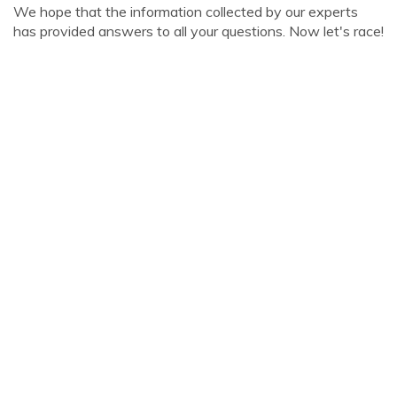
We hope that the information collected by our experts
has provided answers to all your questions. Now let's race!