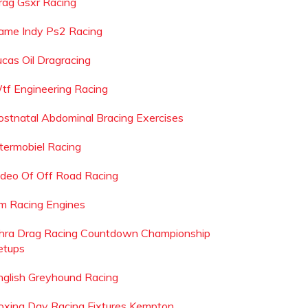
rag Gsxr Racing
ame Indy Ps2 Racing
ucas Oil Dragracing
tf Engineering Racing
ostnatal Abdominal Bracing Exercises
ntermobiel Racing
ideo Of Off Road Racing
m Racing Engines
hra Drag Racing Countdown Championship
etups
nglish Greyhound Racing
oxing Day Racing Fixtures Kempton