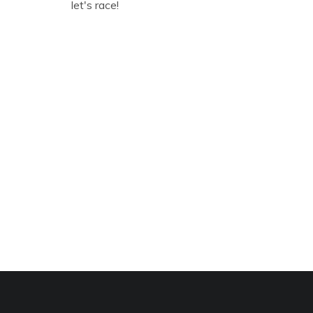
let's race!