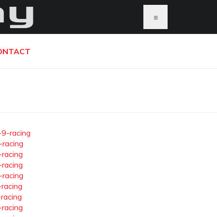
≡
ONTACT
-9-racing
-racing
-racing
-racing
-racing
-racing
-racing
-racing