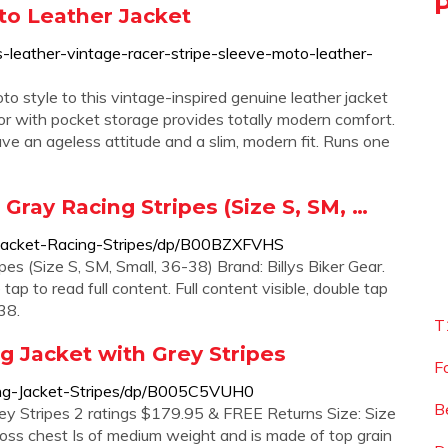
to Leather Jacket
-leather-vintage-racer-stripe-sleeve-moto-leather-
oto style to this vintage-inspired genuine leather jacket
ior with pocket storage provides totally modern comfort.
ve an ageless attitude and a slim, modern fit. Runs one
Gray Racing Stripes (Size S, SM, …
Jacket-Racing-Stripes/dp/B00BZXFVHS
es (Size S, SM, Small, 36-38) Brand: Billys Biker Gear.
tap to read full content. Full content visible, double tap
38.
T
g Jacket with Grey Stripes
F
ng-Jacket-Stripes/dp/B005C5VUH0
B
ey Stripes 2 ratings $179.95 & FREE Returns Size: Size
ross chest Is of medium weight and is made of top grain