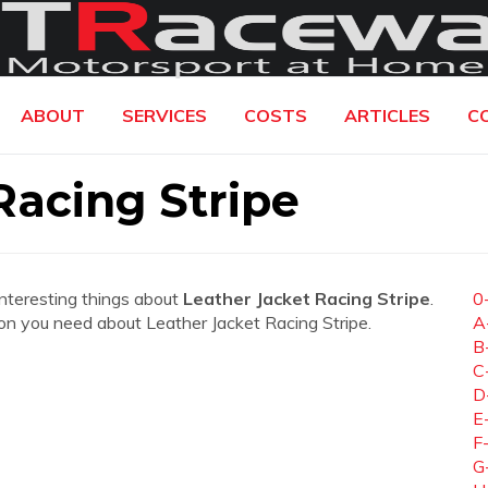
ABOUT
SERVICES
COSTS
ARTICLES
C
Racing Stripe
interesting things about
Leather Jacket Racing Stripe
.
0
ation you need about Leather Jacket Racing Stripe.
A
B
C
D
E
F
G