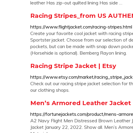
leather Has zip-out quilted lining Has side …
Racing Stripes_from US AUTHENT
https://www.flightjacket.com/racing-stripes.html
Create your favorite cool jacket with racing stri
Sportster jacket. Choose from our selection of d
pockets, but can be made with snap down pocke
(Horsehide is optional). Bemberg Rayon lining.
Racing Stripe Jacket | Etsy
https://www.etsy.com/market/racing_stripe_jack
Check out our racing stripe jacket selection for
our clothing shops.
Men’s Armored Leather Jacket R
https://fortunejackets.com/product/mens-armore
A2 Navy Flight Men Distressed Brown Leather 
Jacket January 22, 2022. Show all. Men’s Armor