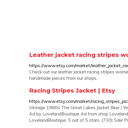
Leather jacket racing stripes w
https://www.etsy.com/market/leather_jacket_r
Check out our leather jacket racing stripes women
handmade pieces from our shops.
Racing Stripes Jacket | Etsy
https://www.etsy.com/market/racing_stripes_jac
Vintage 1980s The Great Lakes Jacket Blue / Ye
Ad by LovelandBoutique Ad from shop Loveland
LovelandBoutique. 5 out of 5 stars. (730) Sale 