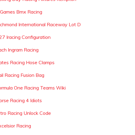
 Games Bmx Racing
ichmond International Raceway Lot D
27 Iracing Configuration
ach Ingram Racing
ates Racing Hose Clamps
ail Racing Fusion Bag
ormula One Racing Teams Wiki
orse Racing 4 Idiots
itro Racing Unlock Code
xcelsior Racing