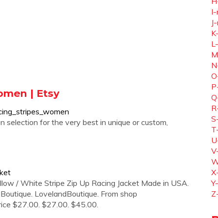
H
I-
J-
K
L
M
N
O
P
omen | Etsy
Q
R
acing_stripes_women
S
 selection for the very best in unique or custom,
T
U
V
W
ket
X
llow / White Stripe Zip Up Racing Jacket Made in USA.
Y
Boutique. LovelandBoutique. From shop
Z
Price $27.00. $27.00. $45.00.