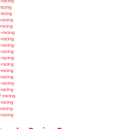
-racing
racing
racing
-racing
-racing
-racing
-racing
-racing
-racing
-racing
-racing
-racing
-racing
-racing
-racing
-racing
-racing
-racing
-racing