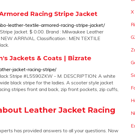
X
Armored Racing Stripe Jacket
R
o-leather-textile-armored-racing-stripe-jacket/
ripe Jacket. $ 0.00. Brand : Milwaukee Leather
G
 : NEW ARRIVAL. Classification : MEN TEXTILE
lack.
Z
n's Jackets & Coats | Bizrate
G
ther-jacket-racing-stripe/
S
 Black Stripe #L5590ZKW - M. DESCRIPTION: A white
ide black stripe for the ladies. A scooter style jacket
F
cing stripes front and back, zip front pockets, zip cuffs,
H
about Leather Jacket Racing
N
E
xperts has provided answers to all your questions. Now