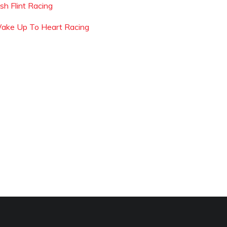
sh Flint Racing
ake Up To Heart Racing