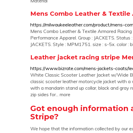
Material
Mens Combo Leather & Textile 
https://milwaukeeleather.com/product/mens-comb
Mens Combo Leather & Textile Armored Racing St
Performance Apparel. Group : JACKETS. Status
JACKETS. Style : MPM1751. size : s-5x. color : b
Leather jacket racing stripe Me
https://www.bizrate.com/mens-jackets-coats/lea
White Classic Scooter Leather Jacket w/Wide
classic scooter leather motorcycle jacket with a w
with a mandarin stand up collar, black and gray ra
zip sides for... more
Got enough information 
Stripe?
We hope that the information collected by our e