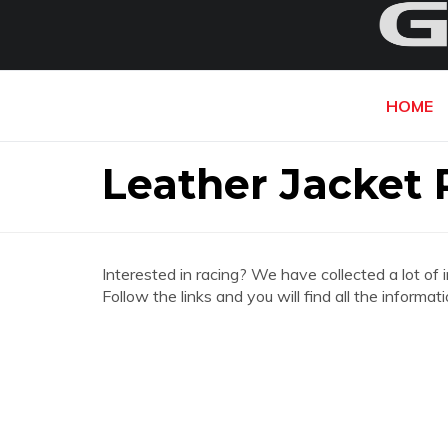
HOME
Leather Jacket 
Interested in racing? We have collected a lot of 
Follow the links and you will find all the inform