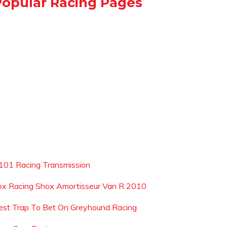
Popular Racing Pages
101 Racing Transmission
ox Racing Shox Amortisseur Van R 2010
est Trap To Bet On Greyhound Racing