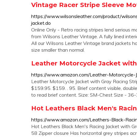
Vintage Racer Stripe Sleeve Mo
https://www.wilsonsleather.com/product/wilsons
jacket.do
Online Only - Retro racing stripes lend serious m
from Wilsons Leather Vintage. A fully lined inter
All our Wilsons Leather Vintage brand jackets ha
size smaller than normal.
Leather Motorcycle Jacket with 
https://www.amazon.com/Leather-Motorcycle-
Leather Motorcycle Jacket with Gray Racing Strip
$159.95. $159. . 95. Brief content visible, double 
to read brief content. Size: SM-Chest Size - 36-
Hot Leathers Black Men's Racin
https://www.amazon.com/Leathers-Black-Raci
Hot Leathers Black Men's Racing Jacket with Gr
58 Zipper closure Has horizontal grey stripes ac