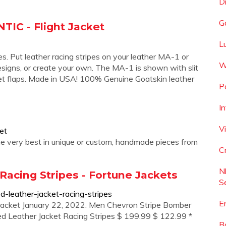
D
G
IC - Flight Jacket
L
pes. Put leather racing stripes on your leather MA-1 or
W
esigns, or create your own. The MA-1 is shown with slit
t flaps. Made in USA! 100% Genuine Goatskin leather
P
I
V
et
 the very best in unique or custom, handmade pieces from
C
N
acing Stripes - Fortune Jackets
S
d-leather-jacket-racing-stripes
E
Jacket January 22, 2022. Men Chevron Stripe Bomber
ed Leather Jacket Racing Stripes $ 199.99 $ 122.99 *
B