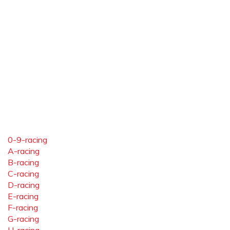
0-9-racing
A-racing
B-racing
C-racing
D-racing
E-racing
F-racing
G-racing