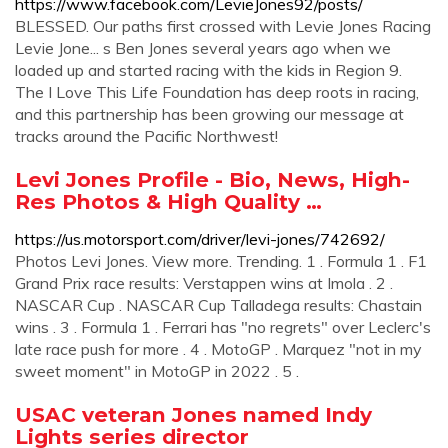
https://www.facebook.com/LevieJones92/posts/
BLESSED. Our paths first crossed with Levie Jones Racing
Levie Jone... s Ben Jones several years ago when we
loaded up and started racing with the kids in Region 9.
The I Love This Life Foundation has deep roots in racing,
and this partnership has been growing our message at
tracks around the Pacific Northwest!
Levi Jones Profile - Bio, News, High-
Res Photos & High Quality …
https://us.motorsport.com/driver/levi-jones/742692/
Photos Levi Jones. View more. Trending. 1 . Formula 1 . F1
Grand Prix race results: Verstappen wins at Imola . 2 .
NASCAR Cup . NASCAR Cup Talladega results: Chastain
wins . 3 . Formula 1 . Ferrari has "no regrets" over Leclerc's
late race push for more . 4 . MotoGP . Marquez "not in my
sweet moment" in MotoGP in 2022 . 5 .
USAC veteran Jones named Indy
Lights series director