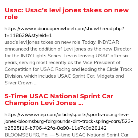
Usac: Usac’s levi jones takes on new
role
https://www.indianaopenwheel.com/showthread.php?
t=118639&styleid=1
usac’s levi jones takes on new role Today, INDYCAR
announced the addition of Levi Jones as the new Director
for the INDY Lights Series. Levi is leaving USAC after six
years, serving most recently as the Vice President of
Competition for USAC Racing and leading the Circle Track
Division, which includes USAC Sprint Car, Midgets and
Silver Crown ...
5-Time USAC National Sprint Car
Champion Levi Jones …
https://www.wnep.com/article/sports/sports-racing-levi-
jones-bloomsburg-fairgrounds-dirt-track-spring-cars/523-
b2525f16-b706-42fa-8a90-11e7c0d28142
BLOOMSBURG, Pa. — 5-time USAC National Sprint Car