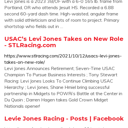
Levi Jones is a 2023 3B/OF with a 6-0 165 lb. frame from
Portland, OR who attends Jesuit HS. Recorded a 6.88
second 60-yard dash time. High-waisted, angular frame
with solid athleticism and lots of room to project. Primary
shortstop who fields out in …
USAC’s Levi Jones Takes on New Role
- STLRacing.com
https://www.stlracing.com/2021/10/12/usacs-levi-jones-
takes-on-new-role/
Levi Jones Announces Retirement; Seven-Time USAC
Champion To Pursue Business Interests ; Tony Stewart
Racing: Levi Jones Looks To Continue Climbing USAC
Hierarchy ; Levi Jones, Shane Hmiel bring successful
partnership in Midgets to POWRi’s Battle at the Center in
Du Quoin ; Darren Hagen takes Gold Crown Midget
Nationals opener!
Levie Jones Racing - Posts | Facebook