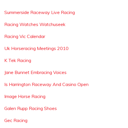
Summerside Raceway Live Racing
Racing Watches Watchuseek
Racing Vic Calendar
Uk Horseracing Meetings 2010
K Tek Racing
Jane Bunnet Embracing Voices
Is Harrington Raceway And Casino Open
Image Horse Racing
Galen Rupp Racing Shoes
Gec Racing