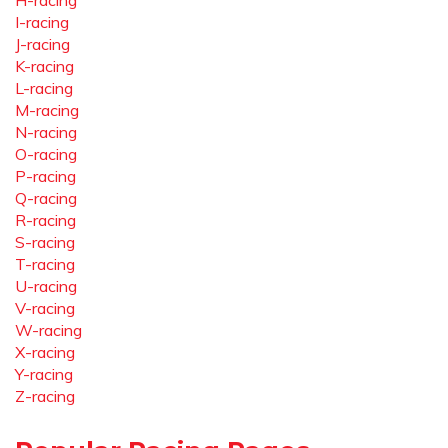
H-racing
I-racing
J-racing
K-racing
L-racing
M-racing
N-racing
O-racing
P-racing
Q-racing
R-racing
S-racing
T-racing
U-racing
V-racing
W-racing
X-racing
Y-racing
Z-racing