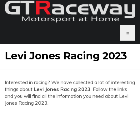
≡
Levi Jones Racing 2023
Interested in racing? We have collected a lot of interesting
things about
Levi Jones Racing 2023
. Follow the links
and you will find all the information you need about Levi
Jones Racing 2023.