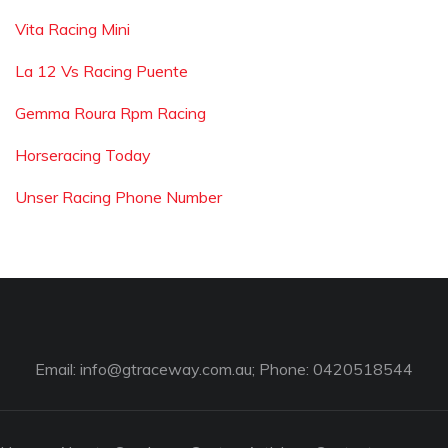
Vita Racing Mini
La 12 Vs Racing Puente
Gemma Roura Rpm Racing
Horseracing Today
Unser Racing Phone Number
Email:
info@gtraceway.com.au
; Phone: 0420518544