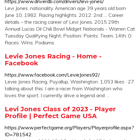
https://www.driverdb.com/drivers/levi-jones/
Levi Jones. nationality American age 39 years old born
June 10, 1982. Racing highlights. 2012: 2nd: ... Career
details – the racing career of Levi Jones. 2015 29th
Annual Lucas Oil Chili Bowl Midget Nationals - Warren Cat
Tuesday Qualifying Night; Position: Points: Team: 14th: 0:
Races: Wins: Podiums:
Levie Jones Racing - Home -
Facebook
https://www.facebook.com/LevieJones92/
Levie Jones Racing, Puyallup, Washington. 1,053 likes · 27
talking about this. I am a racer from Washington who
loves the sport. I currently drive a legend and …
Levi Jones Class of 2023 - Player
Profile | Perfect Game USA
https://www.perfectgame.org/Players/Playerprofile.aspx?
ID=781542