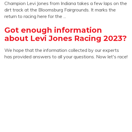
Champion Levi Jones from Indiana takes a few laps on the
dirt track at the Bloomsburg Fairgrounds. It marks the
return to racing here for the ...
Got enough information
about Levi Jones Racing 2023?
We hope that the information collected by our experts
has provided answers to all your questions. Now let's race!