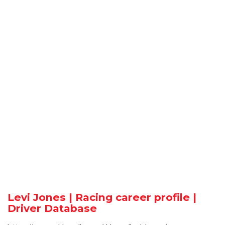
Levi Jones | Racing career profile |
Driver Database