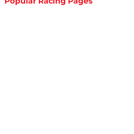
Popular Racing Pages