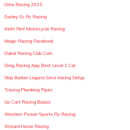
Oma Racing 2015
Easley Sc Rc Racing
Keith Flint Motorcycle Racing
Magic Racing Facebook
Dubai Racing Club Com
Drag Racing App Best Level 1 Car
Skip Barber Laguna Seca Iracing Setup
Tracing Plumbing Pipes
Go Cart Racing Basics
Western Power Sports Fly Racing
Wizard Horse Racing