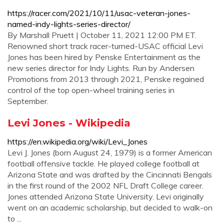
https://racer.com/2021/10/11/usac-veteran-jones-
named-indy-lights-series-director/
By Marshall Pruett | October 11, 2021 12:00 PM ET.
Renowned short track racer-turned-USAC official Levi
Jones has been hired by Penske Entertainment as the
new series director for Indy Lights. Run by Andersen
Promotions from 2013 through 2021, Penske regained
control of the top open-wheel training series in
September.
Levi Jones - Wikipedia
https://en.wikipedia.org/wiki/Levi_Jones
Levi J. Jones (born August 24, 1979) is a former American
football offensive tackle. He played college football at
Arizona State and was drafted by the Cincinnati Bengals
in the first round of the 2002 NFL Draft College career.
Jones attended Arizona State University. Levi originally
went on an academic scholarship, but decided to walk-on
to ...