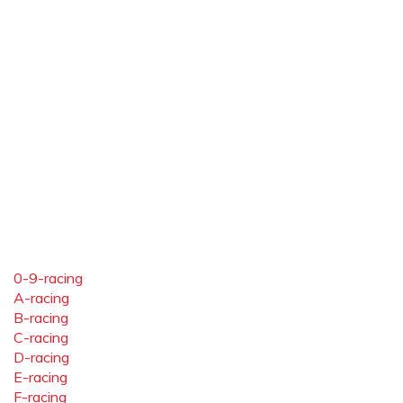
0-9-racing
A-racing
B-racing
C-racing
D-racing
E-racing
F-racing