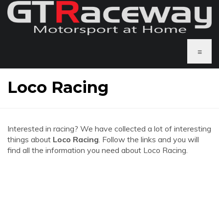
≡
Loco Racing
Interested in racing? We have collected a lot of interesting
things about
Loco Racing
. Follow the links and you will
find all the information you need about Loco Racing.