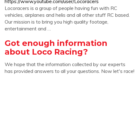
https://www.youtube.com/user/Locoracers
Locoracers is a group of people having fun with RC
vehicles, airplanes and helis and all other stuff RC based.
Our mission is to bring you high quality footage,
entertainment and …
Got enough information
about Loco Racing?
We hope that the information collected by our experts
has provided answers to all your questions. Now let's race!