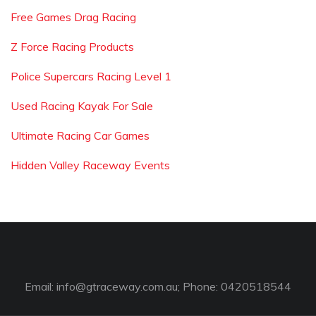
Free Games Drag Racing
Z Force Racing Products
Police Supercars Racing Level 1
Used Racing Kayak For Sale
Ultimate Racing Car Games
Hidden Valley Raceway Events
Email:
info@gtraceway.com.au
; Phone: 0420518544