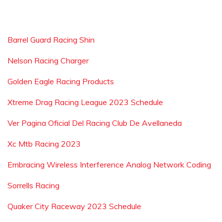
Barrel Guard Racing Shin
Nelson Racing Charger
Golden Eagle Racing Products
Xtreme Drag Racing League 2023 Schedule
Ver Pagina Oficial Del Racing Club De Avellaneda
Xc Mtb Racing 2023
Embracing Wireless Interference Analog Network Coding
Sorrells Racing
Quaker City Raceway 2023 Schedule