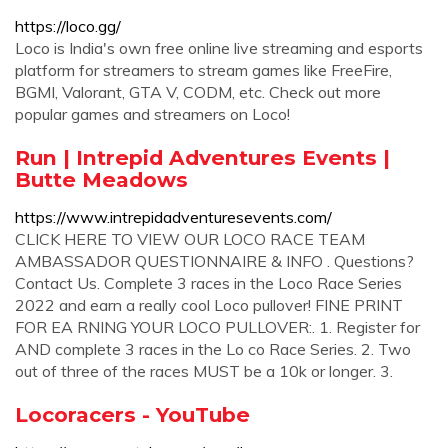
https://loco.gg/
Loco is India's own free online live streaming and esports
platform for streamers to stream games like FreeFire,
BGMI, Valorant, GTA V, CODM, etc. Check out more
popular games and streamers on Loco!
Run | Intrepid Adventures Events |
Butte Meadows
https://www.intrepidadventuresevents.com/
CLICK HERE TO VIEW OUR LOCO RACE TEAM
AMBASSADOR QUESTIONNAIRE & INFO . Questions?
Contact Us. Complete 3 races in the Loco Race Series
2022 and earn a really cool Loco pullover! FINE PRINT
FOR EA RNING YOUR LOCO PULLOVER:. 1. Register for
AND complete 3 races in the Lo co Race Series. 2. Two
out of three of the races MUST be a 10k or longer. 3.
Locoracers - YouTube