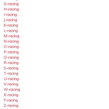
G-racing
H-racing
I-racing
J-racing
K-racing
L-racing
M-racing
N-racing
O-racing
P-racing
Q-racing
R-racing
S-racing
T-racing
U-racing
V-racing
W-racing
X-racing
Y-racing
Z-racing