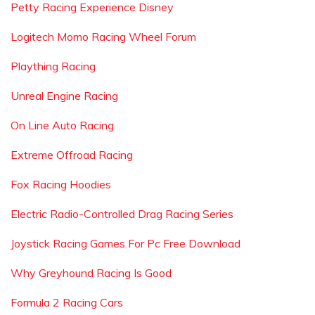
Petty Racing Experience Disney
Logitech Momo Racing Wheel Forum
Plaything Racing
Unreal Engine Racing
On Line Auto Racing
Extreme Offroad Racing
Fox Racing Hoodies
Electric Radio-Controlled Drag Racing Series
Joystick Racing Games For Pc Free Download
Why Greyhound Racing Is Good
Formula 2 Racing Cars