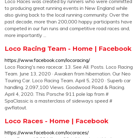
Loco Races was created by runners who were committed
to producing great running events in New England while
also giving back to the local running community. Over the
past decade, more than 200,000 happy participants have
competed in our fun runs and competitive road races and,
more importantly ...
Loco Racing Team - Home | Facebook
https://www.facebook.com/locoracing/
Loco Racing's neo racecar. 13. See All. Posts. Loco Racing
Team. June 13, 2020 · Awaken from hibernation. Our Neo
Touring Car. Loco Racing Team. April 5, 2020 · Superb car
handling. 2,097,100 Views. Goodwood Road & Racing.
April 4, 2020. This Porsche 911 pole lap from #
SpaClassic is a masterclass of sideways speed #
gwflatout.
Loco Races - Home | Facebook
https://www.facebook.com/locoraces/