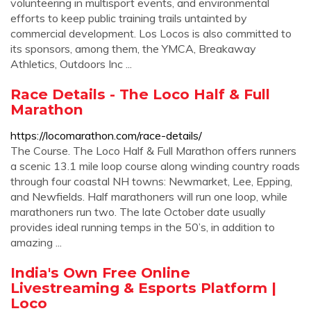
volunteering in multisport events, and environmental
efforts to keep public training trails untainted by
commercial development. Los Locos is also committed to
its sponsors, among them, the YMCA, Breakaway
Athletics, Outdoors Inc ...
Race Details - The Loco Half & Full
Marathon
https://locomarathon.com/race-details/
The Course. The Loco Half & Full Marathon offers runners
a scenic 13.1 mile loop course along winding country roads
through four coastal NH towns: Newmarket, Lee, Epping,
and Newfields. Half marathoners will run one loop, while
marathoners run two. The late October date usually
provides ideal running temps in the 50’s, in addition to
amazing ...
India's Own Free Online
Livestreaming & Esports Platform |
Loco