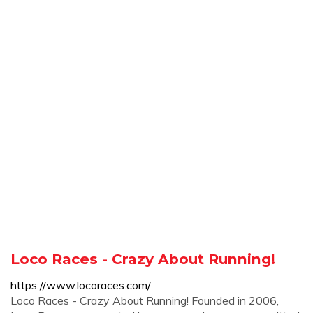
Loco Races - Crazy About Running!
https://www.locoraces.com/
Loco Races - Crazy About Running! Founded in 2006,