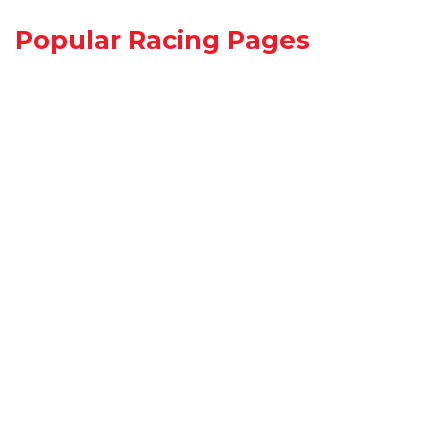
Popular Racing Pages