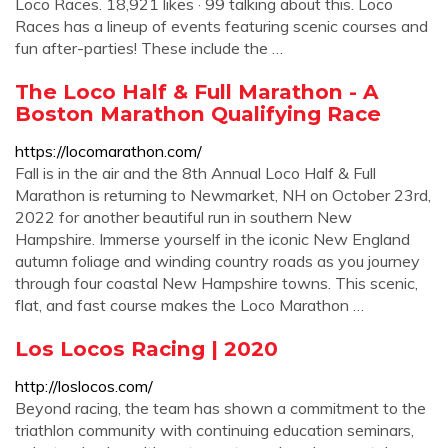
Loco Races. 18,921 likes · 99 talking about this. Loco
Races has a lineup of events featuring scenic courses and
fun after-parties! These include the …
The Loco Half & Full Marathon - A
Boston Marathon Qualifying Race
https://locomarathon.com/
Fall is in the air and the 8th Annual Loco Half & Full
Marathon is returning to Newmarket, NH on October 23rd,
2022 for another beautiful run in southern New
Hampshire. Immerse yourself in the iconic New England
autumn foliage and winding country roads as you journey
through four coastal New Hampshire towns. This scenic,
flat, and fast course makes the Loco Marathon …
Los Locos Racing | 2020
http://loslocos.com/
Beyond racing, the team has shown a commitment to the
triathlon community with continuing education seminars,