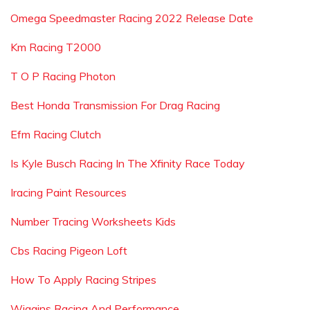
Omega Speedmaster Racing 2022 Release Date
Km Racing T2000
T O P Racing Photon
Best Honda Transmission For Drag Racing
Efm Racing Clutch
Is Kyle Busch Racing In The Xfinity Race Today
Iracing Paint Resources
Number Tracing Worksheets Kids
Cbs Racing Pigeon Loft
How To Apply Racing Stripes
Wiggins Racing And Performance