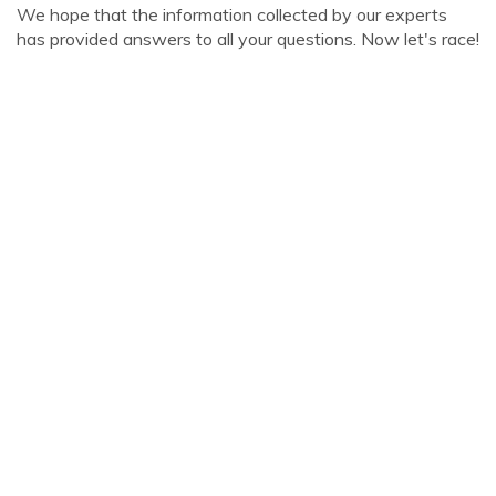
We hope that the information collected by our experts
has provided answers to all your questions. Now let's race!