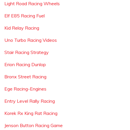
Light Road Racing Wheels
Elf E85 Racing Fuel
Kid Relay Racing
Uno Turbo Racing Videos
Stair Racing Strategy
Erion Racing Dunlop
Bronx Street Racing
Ege Racing-Engines
Entry Level Rally Racing
Korek Rx King Rat Racing
Jenson Button Racing Game