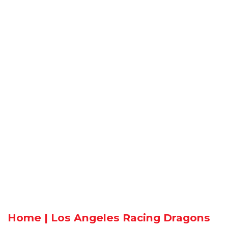
Home | Los Angeles Racing Dragons