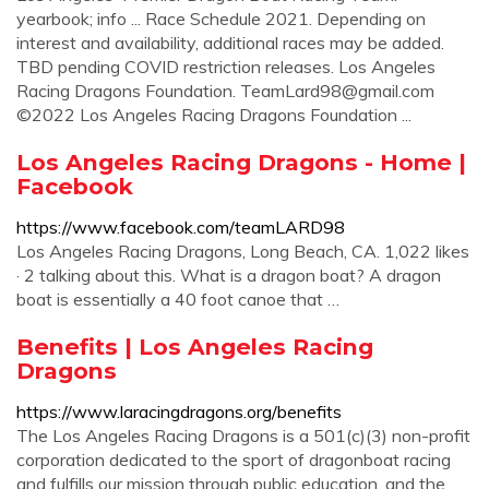
yearbook; info ... Race Schedule 2021. Depending on
interest and availability, additional races may be added.
TBD pending COVID restriction releases. Los Angeles
Racing Dragons Foundation.
TeamLard98@gmail.com
©2022 Los Angeles Racing Dragons Foundation ...
Los Angeles Racing Dragons - Home |
Facebook
https://www.facebook.com/teamLARD98
Los Angeles Racing Dragons, Long Beach, CA. 1,022 likes
· 2 talking about this. What is a dragon boat? A dragon
boat is essentially a 40 foot canoe that …
Benefits | Los Angeles Racing
Dragons
https://www.laracingdragons.org/benefits
The Los Angeles Racing Dragons is a 501(c)(3) non-profit
corporation dedicated to the sport of dragonboat racing
and fulfills our mission through public education, and the