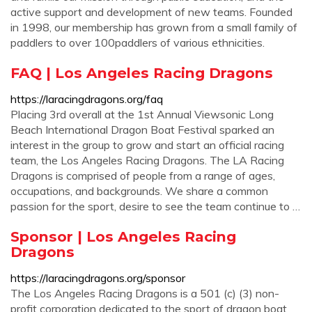
active support and development of new teams. Founded
in 1998, our membership has grown from a small family of
paddlers to over 100paddlers of various ethnicities.
FAQ | Los Angeles Racing Dragons
https://laracingdragons.org/faq
Placing 3rd overall at the 1st Annual Viewsonic Long
Beach International Dragon Boat Festival sparked an
interest in the group to grow and start an official racing
team, the Los Angeles Racing Dragons. The LA Racing
Dragons is comprised of people from a range of ages,
occupations, and backgrounds. We share a common
passion for the sport, desire to see the team continue to …
Sponsor | Los Angeles Racing
Dragons
https://laracingdragons.org/sponsor
The Los Angeles Racing Dragons is a 501 (c) (3) non-
profit corporation dedicated to the sport of dragon boat