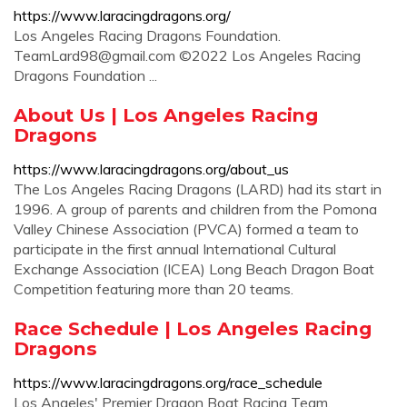
https://www.laracingdragons.org/
Los Angeles Racing Dragons Foundation.
TeamLard98@gmail.com
©2022 Los Angeles Racing
Dragons Foundation ...
About Us | Los Angeles Racing
Dragons
https://www.laracingdragons.org/about_us
The Los Angeles Racing Dragons (LARD) had its start in
1996. A group of parents and children from the Pomona
Valley Chinese Association (PVCA) formed a team to
participate in the first annual International Cultural
Exchange Association (ICEA) Long Beach Dragon Boat
Competition featuring more than 20 teams.
Race Schedule | Los Angeles Racing
Dragons
https://www.laracingdragons.org/race_schedule
Los Angeles' Premier Dragon Boat Racing Team.