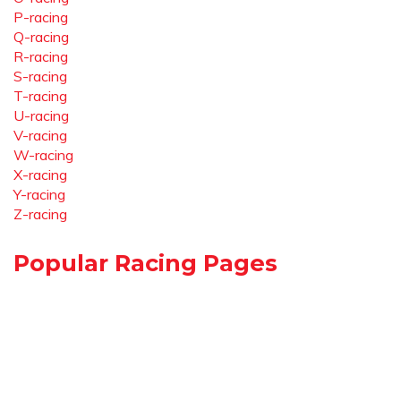
P-racing
Q-racing
R-racing
S-racing
T-racing
U-racing
V-racing
W-racing
X-racing
Y-racing
Z-racing
Popular Racing Pages