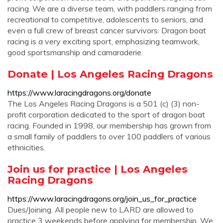
racing. We are a diverse team, with paddlers ranging from
recreational to competitive, adolescents to seniors, and
even a full crew of breast cancer survivors. Dragon boat
racing is a very exciting sport, emphasizing teamwork,
good sportsmanship and camaraderie.
Donate | Los Angeles Racing Dragons
https://www.laracingdragons.org/donate
The Los Angeles Racing Dragons is a 501 (c) (3) non-
profit corporation dedicated to the sport of dragon boat
racing. Founded in 1998, our membership has grown from
a small family of paddlers to over 100 paddlers of various
ethnicities.
Join us for practice | Los Angeles
Racing Dragons
https://www.laracingdragons.org/join_us_for_practice
Dues/Joining. All people new to LARD are allowed to
practice 3 weekends before applying for membership. We