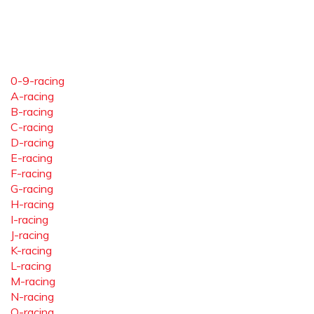
0-9-racing
A-racing
B-racing
C-racing
D-racing
E-racing
F-racing
G-racing
H-racing
I-racing
J-racing
K-racing
L-racing
M-racing
N-racing
O-racing