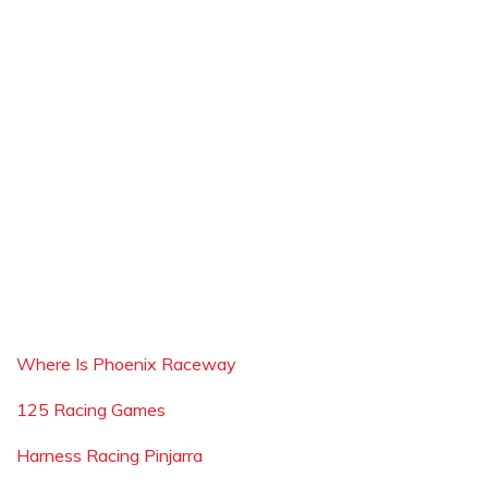
Where Is Phoenix Raceway
125 Racing Games
Harness Racing Pinjarra