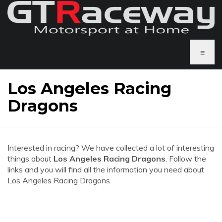
≡
Los Angeles Racing
Dragons
Interested in racing? We have collected a lot of interesting
things about
Los Angeles Racing Dragons
. Follow the
links and you will find all the information you need about
Los Angeles Racing Dragons.