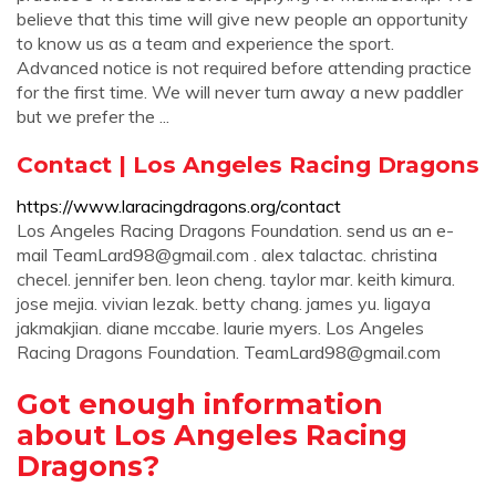
believe that this time will give new people an opportunity
to know us as a team and experience the sport.
Advanced notice is not required before attending practice
for the first time. We will never turn away a new paddler
but we prefer the ...
Contact | Los Angeles Racing Dragons
https://www.laracingdragons.org/contact
Los Angeles Racing Dragons Foundation. send us an e-
mail
TeamLard98@gmail.com
. alex talactac. christina
checel. jennifer ben. leon cheng. taylor mar. keith kimura.
jose mejia. vivian lezak. betty chang. james yu. ligaya
jakmakjian. diane mccabe. laurie myers. Los Angeles
Racing Dragons Foundation.
TeamLard98@gmail.com
Got enough information
about Los Angeles Racing
Dragons?