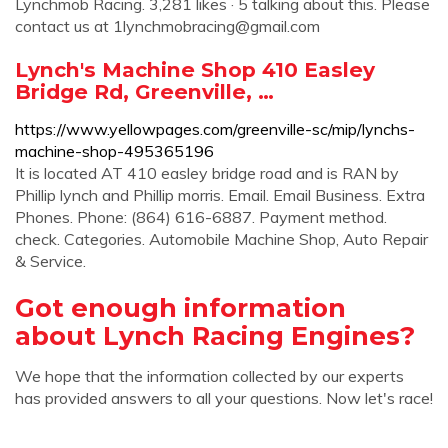
Lynchmob Racing. 3,281 likes · 5 talking about this. Please
contact us at
1lynchmobracing@gmail.com
Lynch's Machine Shop 410 Easley
Bridge Rd, Greenville, …
https://www.yellowpages.com/greenville-sc/mip/lynchs-
machine-shop-495365196
It is located AT 410 easley bridge road and is RAN by
Phillip lynch and Phillip morris. Email. Email Business. Extra
Phones. Phone: (864) 616-6887. Payment method.
check. Categories. Automobile Machine Shop, Auto Repair
& Service.
Got enough information
about Lynch Racing Engines?
We hope that the information collected by our experts
has provided answers to all your questions. Now let's race!