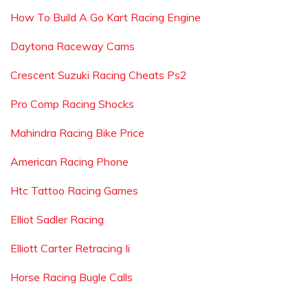
How To Build A Go Kart Racing Engine
Daytona Raceway Cams
Crescent Suzuki Racing Cheats Ps2
Pro Comp Racing Shocks
Mahindra Racing Bike Price
American Racing Phone
Htc Tattoo Racing Games
Elliot Sadler Racing
Elliott Carter Retracing Ii
Horse Racing Bugle Calls