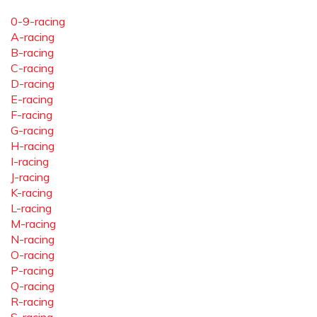
0-9-racing
A-racing
B-racing
C-racing
D-racing
E-racing
F-racing
G-racing
H-racing
I-racing
J-racing
K-racing
L-racing
M-racing
N-racing
O-racing
P-racing
Q-racing
R-racing