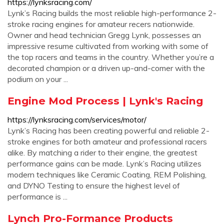
https://lynksracing.com/
Lynk’s Racing builds the most reliable high-performance 2-
stroke racing engines for amateur recers nationwide.
Owner and head technician Gregg Lynk, possesses an
impressive resume cultivated from working with some of
the top racers and teams in the country. Whether you’re a
decorated champion or a driven up-and-comer with the
podium on your ...
Engine Mod Process | Lynk's Racing
https://lynksracing.com/services/motor/
Lynk’s Racing has been creating powerful and reliable 2-
stroke engines for both amateur and professional racers
alike. By matching a rider to their engine, the greatest
performance gains can be made. Lynk’s Racing utilizes
modern techniques like Ceramic Coating, REM Polishing,
and DYNO Testing to ensure the highest level of
performance is ...
Lynch Pro-Formance Products