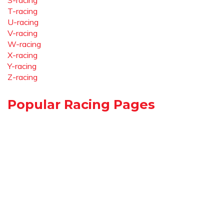
S-racing
T-racing
U-racing
V-racing
W-racing
X-racing
Y-racing
Z-racing
Popular Racing Pages