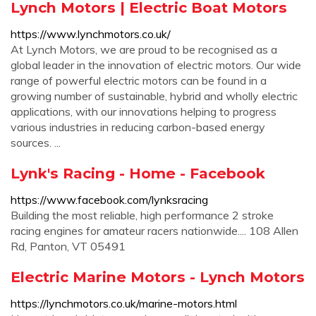
Lynch Motors | Electric Boat Motors
https://www.lynchmotors.co.uk/
At Lynch Motors, we are proud to be recognised as a
global leader in the innovation of electric motors. Our wide
range of powerful electric motors can be found in a
growing number of sustainable, hybrid and wholly electric
applications, with our innovations helping to progress
various industries in reducing carbon-based energy
sources. ...
Lynk's Racing - Home - Facebook
https://www.facebook.com/lynksracing
Building the most reliable, high performance 2 stroke
racing engines for amateur racers nationwide.... 108 Allen
Rd, Panton, VT 05491
Electric Marine Motors - Lynch Motors
https://lynchmotors.co.uk/marine-motors.html