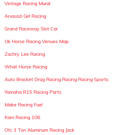
Vintage Racing Mural
Anasazi Girl Racing
Grand Raceway Slot Car
Uk Horse Racing Venues Map
Zachry Lee Racing
What Horse Racing
Auto Bracket Drag Racing Racing Racing Sports
Yamaha R15 Racing Parts
Make Racing Fuel
Kam Racing 106
Otc 3 Ton Aluminum Racing Jack