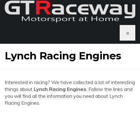
≡
Lynch Racing Engines
Interested in racing? We have collected a lot of interesting
things about
Lynch Racing Engines
. Follow the links and
you will find all the information you need about Lynch
Racing Engines.