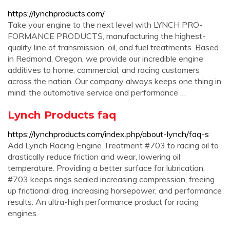
https://lynchproducts.com/
Take your engine to the next level with LYNCH PRO-
FORMANCE PRODUCTS, manufacturing the highest-
quality line of transmission, oil, and fuel treatments. Based
in Redmond, Oregon, we provide our incredible engine
additives to home, commercial, and racing customers
across the nation. Our company always keeps one thing in
mind: the automotive service and performance …
Lynch Products faq
https://lynchproducts.com/index.php/about-lynch/faq-s
Add Lynch Racing Engine Treatment #703 to racing oil to
drastically reduce friction and wear, lowering oil
temperature. Providing a better surface for lubrication,
#703 keeps rings sealed increasing compression, freeing
up frictional drag, increasing horsepower, and performance
results. An ultra-high performance product for racing
engines.