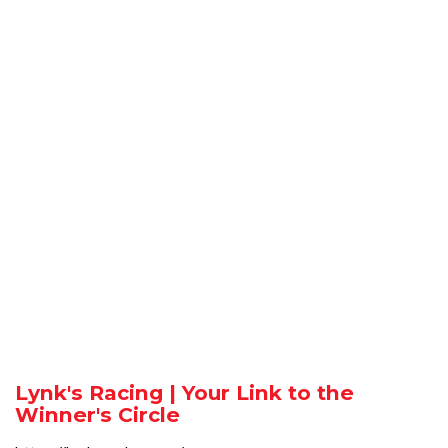
Lynk's Racing | Your Link to the
Winner's Circle