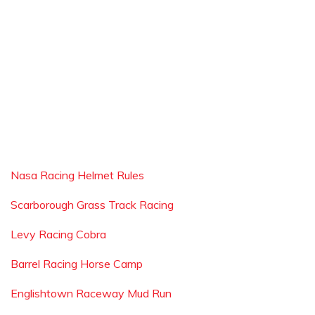
Nasa Racing Helmet Rules
Scarborough Grass Track Racing
Levy Racing Cobra
Barrel Racing Horse Camp
Englishtown Raceway Mud Run