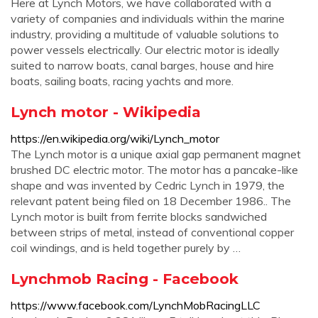
Here at Lynch Motors, we have collaborated with a
variety of companies and individuals within the marine
industry, providing a multitude of valuable solutions to
power vessels electrically. Our electric motor is ideally
suited to narrow boats, canal barges, house and hire
boats, sailing boats, racing yachts and more.
Lynch motor - Wikipedia
https://en.wikipedia.org/wiki/Lynch_motor
The Lynch motor is a unique axial gap permanent magnet
brushed DC electric motor. The motor has a pancake-like
shape and was invented by Cedric Lynch in 1979, the
relevant patent being filed on 18 December 1986.. The
Lynch motor is built from ferrite blocks sandwiched
between strips of metal, instead of conventional copper
coil windings, and is held together purely by …
Lynchmob Racing - Facebook
https://www.facebook.com/LynchMobRacingLLC