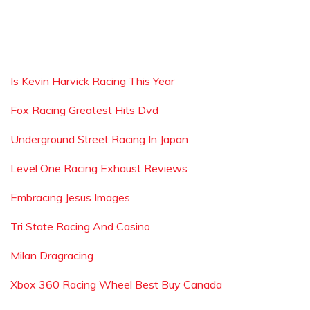
Is Kevin Harvick Racing This Year
Fox Racing Greatest Hits Dvd
Underground Street Racing In Japan
Level One Racing Exhaust Reviews
Embracing Jesus Images
Tri State Racing And Casino
Milan Dragracing
Xbox 360 Racing Wheel Best Buy Canada