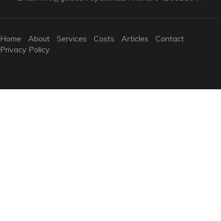
Home
About
Services
Costs
Articles
Contact
Privacy Policy