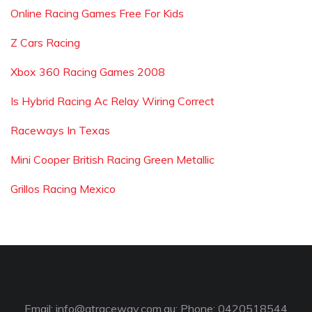
Online Racing Games Free For Kids
Z Cars Racing
Xbox 360 Racing Games 2008
Is Hybrid Racing Ac Relay Wiring Correct
Raceways In Texas
Mini Cooper British Racing Green Metallic
Grillos Racing Mexico
Email:
info@gtraceway.com.au
; Phone: 0420518544