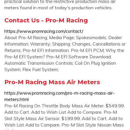
practical solution to the restrictive production mass air
meters found in most of today's production vehicles.
Contact Us - Pro-M Racing
https://www.promracing.com/contact/
About Pro-M Racing; Media Page; Spokesmodels; Dealer
Information; Warranty; Shipping; Changes, Cancellations or
Returns; Pro-M EFI Information. Pro-M EFI PCM; Why the
Pro-M EFI System? Pro-M EFI Software Download;
Automatic Transmission Controls; Coil On Plug Ignition
System; Flex Fuel System;
Pro-M Racing Mass Air Meters
https://www.promracing.com/pro-m-racing-mass-air-
meters.html
Pro-M Racing On Throttle Body Mass Air Meter. $549.99.
Add to Cart. Add to Wish List Add to Compare. Pro-M
Slot Style Mass Air Sensor. $199.99. Add to Cart. Add to
Wish List Add to Compare. Pro-M Slot Style Nissan Mass