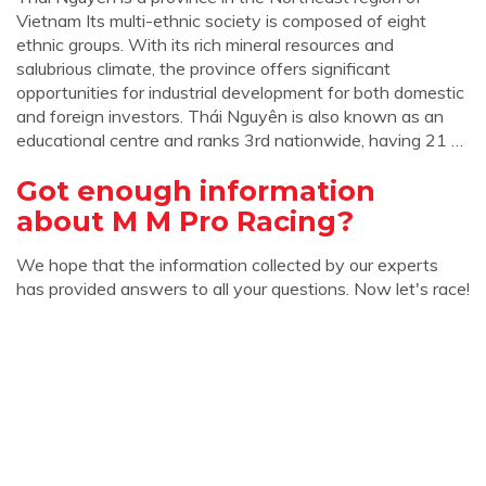
Vietnam Its multi-ethnic society is composed of eight
ethnic groups. With its rich mineral resources and
salubrious climate, the province offers significant
opportunities for industrial development for both domestic
and foreign investors. Thái Nguyên is also known as an
educational centre and ranks 3rd nationwide, having 21 …
Got enough information
about M M Pro Racing?
We hope that the information collected by our experts
has provided answers to all your questions. Now let's race!