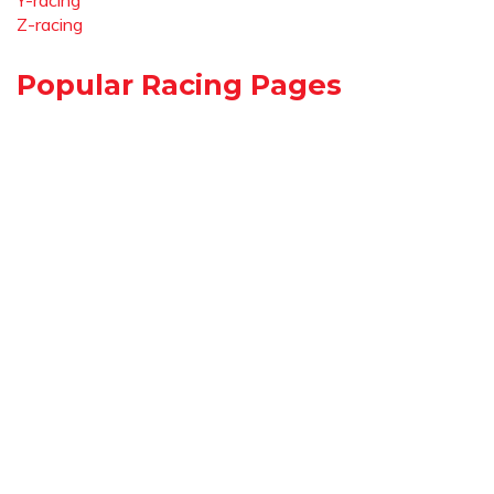
Y-racing
Z-racing
Popular Racing Pages