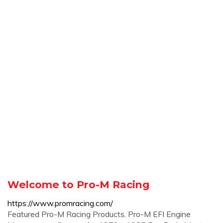
Welcome to Pro-M Racing
https://www.promracing.com/
Featured Pro-M Racing Products. Pro-M EFI Engine