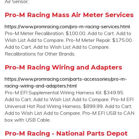
Air Sensor.
Pro-M Racing Mass Air Meter Services
https://www.promracing.com/pro-m-racing-services.html
Pro-M Meter Recalibration. $100.00. Add to Cart. Add to
Wish List Add to Compare. Pro-M Meter Repair. $175.00.
Add to Cart. Add to Wish List Add to Compare.
Recalibrations for Other Brands.
Pro-M Racing Wiring and Adapters
https://www.promracing.com/parts-accessories/pro-m-
racing-wiring-and-adapters.html
Pro-M EFI Supplemental Wiring Harness Kit. $349.95.
Add to Cart. Add to Wish List Add to Compare. Pro-M EFI
Universal Hot Rod Wiring Harness. $899.99. Add to Cart.
Add to Wish List Add to Compare. Pro-M EFI USB to CAN
box with USB Cable.
Pro-M Racing - National Parts Depot