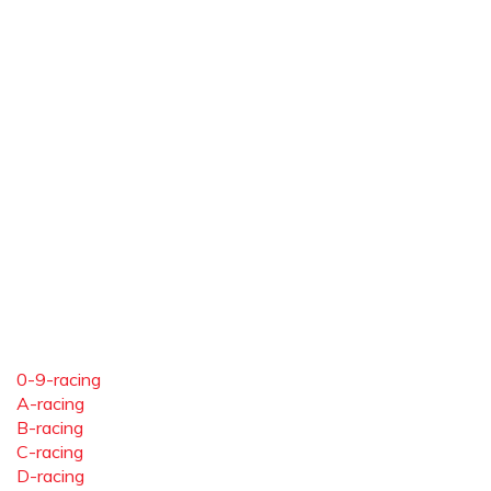
0-9-racing
A-racing
B-racing
C-racing
D-racing