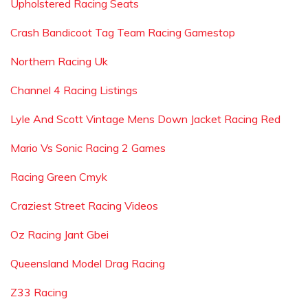
Upholstered Racing Seats
Crash Bandicoot Tag Team Racing Gamestop
Northern Racing Uk
Channel 4 Racing Listings
Lyle And Scott Vintage Mens Down Jacket Racing Red
Mario Vs Sonic Racing 2 Games
Racing Green Cmyk
Craziest Street Racing Videos
Oz Racing Jant Gbei
Queensland Model Drag Racing
Z33 Racing