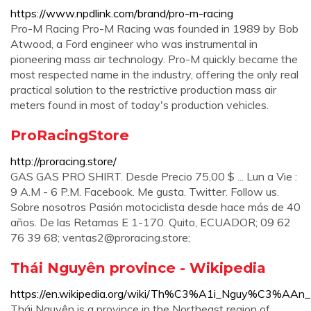
https://www.npdlink.com/brand/pro-m-racing
Pro-M Racing Pro-M Racing was founded in 1989 by Bob
Atwood, a Ford engineer who was instrumental in
pioneering mass air technology. Pro-M quickly became the
most respected name in the industry, offering the only real
practical solution to the restrictive production mass air
meters found in most of today's production vehicles.
ProRacingStore
http://proracing.store/
GAS GAS PRO SHIRT. Desde Precio 75,00 $ ... Lun a Vie :
9 A.M - 6 P.M. Facebook. Me gusta. Twitter. Follow us.
Sobre nosotros Pasión motociclista desde hace más de 40
años. De las Retamas E 1-170. Quito, ECUADOR; 09 62
76 39 68;
ventas2@proracing.store
;
Thái Nguyên province - Wikipedia
https://en.wikipedia.org/wiki/Th%C3%A1i_Nguy%C3%AAn_
Thái Nguyên is a province in the Northeast region of