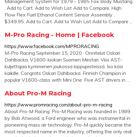
Management System for 1979 - 1985 Fox Body Mustang
. Add to Cart. Add to Wish List Add to Compare. High
Flow Flex Fuel Ethanol Content Sensor Assembly .
$349.95. Add to Cart. Add to Wish List Add to Compare ...
M-Pro Racing - Home | Facebook
https://www.facebook.com/MPRORACING
M-Pro Racing September 15, 2020 · Onnitelut Oskari
Dahlbacka. V1600-luokan Suomen Mestari. Viisi AST-
kuljettajaa kymmenen joukossa loppupisteissä. Iso käsi
kaikille. Congrats Oskari Dahlbacka. Finnish Champion in
popular V1600-class with Mini One. Five AST drivers in …
About Pro-M Racing
https://www.promracing.com/about-pro-m-racing
About Pro-M Racing. Pro-M Racing was founded in 1989
by Bob Atwood, a Ford engineer who was instrumental in
pioneering mass air technology. Pro-M quickly became the
most respected name in the industry, offering the only real