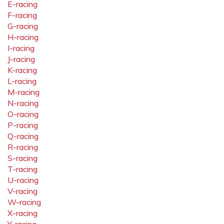
E-racing
F-racing
G-racing
H-racing
I-racing
J-racing
K-racing
L-racing
M-racing
N-racing
O-racing
P-racing
Q-racing
R-racing
S-racing
T-racing
U-racing
V-racing
W-racing
X-racing