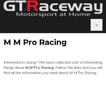
≡
M M Pro Racing
Interested in racing? We have collected a lot of interesting
things about
M M Pro Racing
. Follow the links and you will
find all the information you need about M M Pro Racing.