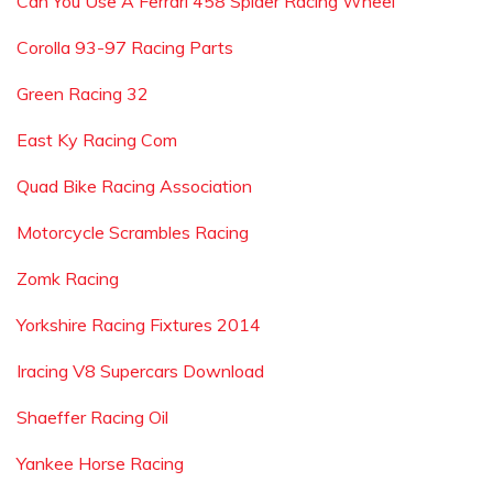
Can You Use A Ferrari 458 Spider Racing Wheel
Corolla 93-97 Racing Parts
Green Racing 32
East Ky Racing Com
Quad Bike Racing Association
Motorcycle Scrambles Racing
Zomk Racing
Yorkshire Racing Fixtures 2014
Iracing V8 Supercars Download
Shaeffer Racing Oil
Yankee Horse Racing