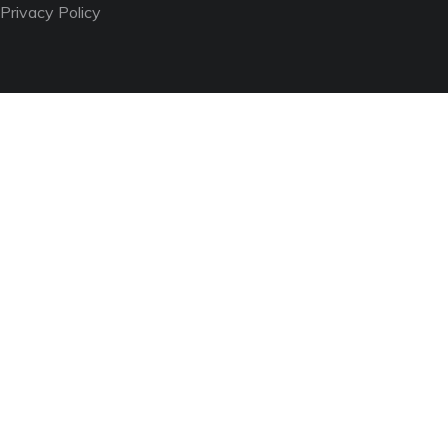
Privacy Policy