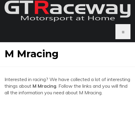
≡
M Mracing
Interested in racing? We have collected a lot of interesting
things about
M Mracing
. Follow the links and you will find
all the information you need about M Mracing.