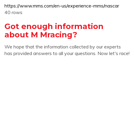
https://www.mms.com/en-us/experience-mms/nascar
40 rows
Got enough information
about M Mracing?
We hope that the information collected by our experts
has provided answers to all your questions. Now let's race!