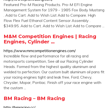
Featured Pro-M Racing Products. Pro-M EFI Engine
Management System for 1979 - 1985 Fox Body Mustang
. Add to Cart. Add to Wish List Add to Compare. High
Flow Flex Fuel Ethanol Content Sensor Assembly .
$349.95. Add to Cart. Add to Wish List Add to Compare ...
M&M Competition Engines | Racing
Engines, Cylinder …
https://www.mmcompetitionengines.com/
Incredible flow and performance for all racing and
motorsports competition, See all our Racing Cylinder
Heads. Formed from the highest quality aluminum and
welded to perfection. Our custom built aluminum oil pans fit
your racing engines tight and leak free, Ford, Chevy,
Chrysler, Mopar, Pontiac. Finish off your race engine with
the custom ...
BM Racing – BM Racing
http://bmracing.cc/