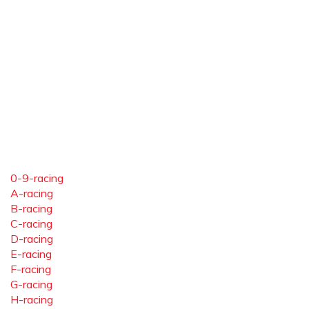
0-9-racing
A-racing
B-racing
C-racing
D-racing
E-racing
F-racing
G-racing
H-racing