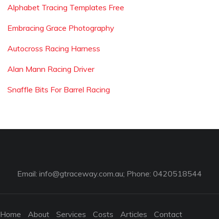
Alphabet Tracing Templates Free
Embracing Grace Photography
Autocross Racing Harness
Alan Mann Racing Driver
Snaffle Bits For Barrel Racing
Email:
info@gtraceway.com.au
; Phone: 0420518544
Home
About
Services
Costs
Articles
Contact