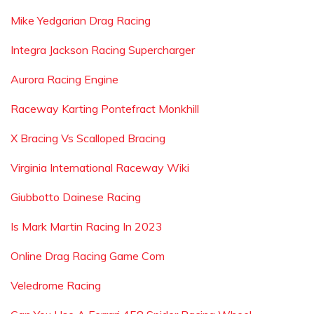
Mike Yedgarian Drag Racing
Integra Jackson Racing Supercharger
Aurora Racing Engine
Raceway Karting Pontefract Monkhill
X Bracing Vs Scalloped Bracing
Virginia International Raceway Wiki
Giubbotto Dainese Racing
Is Mark Martin Racing In 2023
Online Drag Racing Game Com
Veledrome Racing