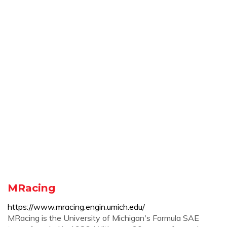
MRacing
https://www.mracing.engin.umich.edu/
MRacing is the University of Michigan's Formula SAE