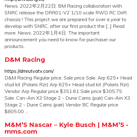
News. 2022年2月22日. BM Racing collaboration with
SNRC release the DRR01-V2 1/10 scale RWD RC Drift
chassis ! This project we are prepared for over a year to
develop with SNRC, after our first product the [...] Read
more. News. 2022年1月4日. The important
announcement you need to know for purchaser our
products.
D&M Racing
https://dmrutvatv.com/
D&M Racing Regular price. Sale price Sale. Arp 625+ Head
stud kit (Polaris Rzr) Arp 625+ Head stud kit (Polaris Rzr)
Vendor Arp Regular price $351.61 Sale price $305.75
Sale. Can-Am X3 Stage 2 - Dune Cams (pair) Can-Am X3
Stage 2 - Dune Cams (pair) Vendor BC Regular price
$805.00 ...
M&M’S Nascar – Kyle Busch | M&M’S -
mms.com