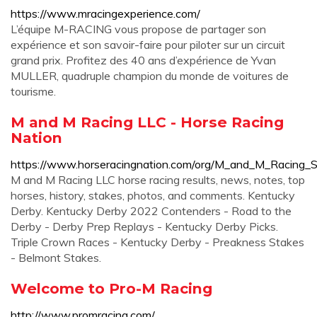
https://www.mracingexperience.com/
L’équipe M-RACING vous propose de partager son
expérience et son savoir-faire pour piloter sur un circuit
grand prix. Profitez des 40 ans d’expérience de Yvan
MULLER, quadruple champion du monde de voitures de
tourisme.
M and M Racing LLC - Horse Racing
Nation
https://www.horseracingnation.com/org/M_and_M_Racing_
M and M Racing LLC horse racing results, news, notes, top
horses, history, stakes, photos, and comments. Kentucky
Derby. Kentucky Derby 2022 Contenders - Road to the
Derby - Derby Prep Replays - Kentucky Derby Picks.
Triple Crown Races - Kentucky Derby - Preakness Stakes
- Belmont Stakes.
Welcome to Pro-M Racing
http://www.promracing.com/