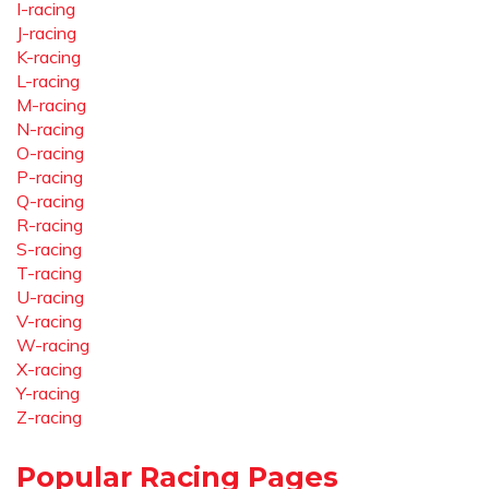
I-racing
J-racing
K-racing
L-racing
M-racing
N-racing
O-racing
P-racing
Q-racing
R-racing
S-racing
T-racing
U-racing
V-racing
W-racing
X-racing
Y-racing
Z-racing
Popular Racing Pages