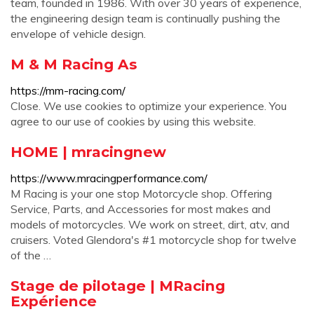
team, founded in 1986. With over 30 years of experience,
the engineering design team is continually pushing the
envelope of vehicle design.
M & M Racing As
https://mm-racing.com/
Close. We use cookies to optimize your experience. You
agree to our use of cookies by using this website.
HOME | mracingnew
https://www.mracingperformance.com/
M Racing is your one stop Motorcycle shop. Offering
Service, Parts, and Accessories for most makes and
models of motorcycles. We work on street, dirt, atv, and
cruisers. Voted Glendora's #1 motorcycle shop for twelve
of the …
Stage de pilotage | MRacing
Expérience