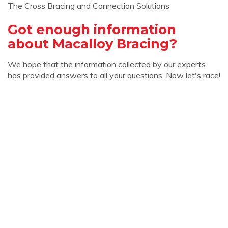
The Cross Bracing and Connection Solutions
Got enough information
about Macalloy Bracing?
We hope that the information collected by our experts
has provided answers to all your questions. Now let's race!