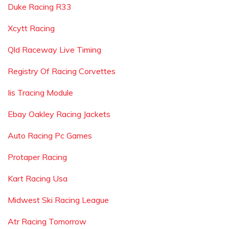
Duke Racing R33
Xcytt Racing
Qld Raceway Live Timing
Registry Of Racing Corvettes
Iis Tracing Module
Ebay Oakley Racing Jackets
Auto Racing Pc Games
Protaper Racing
Kart Racing Usa
Midwest Ski Racing League
Atr Racing Tomorrow