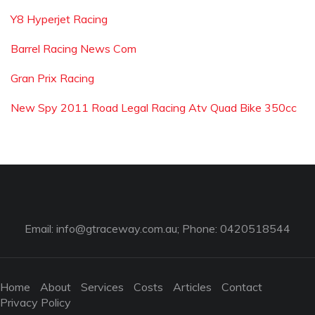
Y8 Hyperjet Racing
Barrel Racing News Com
Gran Prix Racing
New Spy 2011 Road Legal Racing Atv Quad Bike 350cc
Email:
info@gtraceway.com.au
; Phone: 0420518544
Home
About
Services
Costs
Articles
Contact
Privacy Policy