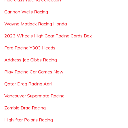
Gannon Wells Racing
Wayne Matlock Racing Honda
2023 Wheels High Gear Racing Cards Box
Ford Racing Y303 Heads
Address Joe Gibbs Racing
Play Racing Car Games Now
Qatar Drag Racing Adrl
Vancouver Supermoto Racing
Zombie Drag Racing
Highlifter Polaris Racing