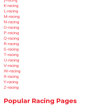
J-racing
K-racing
L-racing
M-racing
N-racing
O-racing
P-racing
Q-racing
R-racing
S-racing
T-racing
U-racing
V-racing
W-racing
X-racing
Y-racing
Z-racing
Popular Racing Pages