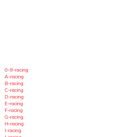
0-9-racing
A-racing
B-racing
C-racing
D-racing
E-racing
F-racing
G-racing
H-racing
I-racing