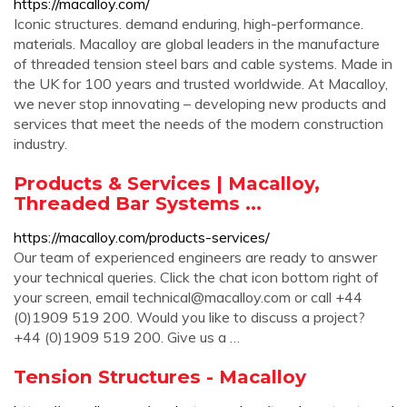
https://macalloy.com/
Iconic structures. demand enduring, high-performance.
materials. Macalloy are global leaders in the manufacture
of threaded tension steel bars and cable systems. Made in
the UK for 100 years and trusted worldwide. At Macalloy,
we never stop innovating – developing new products and
services that meet the needs of the modern construction
industry.
Products & Services | Macalloy,
Threaded Bar Systems ...
https://macalloy.com/products-services/
Our team of experienced engineers are ready to answer
your technical queries. Click the chat icon bottom right of
your screen, email
technical@macalloy.com
or call +44
(0)1909 519 200. Would you like to discuss a project?
+44 (0)1909 519 200. Give us a …
Tension Structures - Macalloy