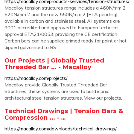
https://macalloy.com/products-services/tension-structures/
Macalloy tension structures range includes a 460N/mm 2,
520N/mm 2 and the new 550N/mm 2 [ETA pending]
available in carbon and stainless steel. All systems are
9001 accredited and approved to European technical
approval ETA21/0053, providing the CE certification.
Carbon bars can be supplied primed ready for paint or hot
dipped galvanised to BS ...
Our Projects | Globally Trusted
Threaded Bar ... - Macalloy
https://macalloy.com/projects/
Macalloy provide Globally Trusted Threaded Bar
Structures, these systems are used to build iconic
architectural steel tension structures. View our projects.
Technical Drawings | Tension Bars &
Compression ... - …
https://macalloy.com/downloads/technical-drawings/