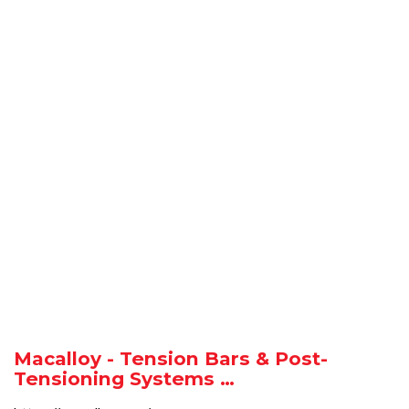
Macalloy - Tension Bars & Post-
Tensioning Systems …