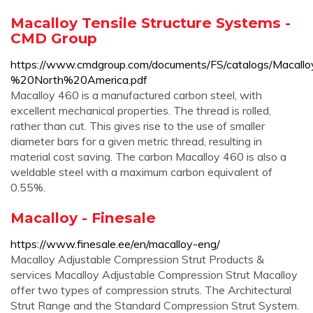
Macalloy Tensile Structure Systems -
CMD Group
https://www.cmdgroup.com/documents/FS/catalogs/Macal
%20North%20America.pdf
Macalloy 460 is a manufactured carbon steel, with
excellent mechanical properties. The thread is rolled,
rather than cut. This gives rise to the use of smaller
diameter bars for a given metric thread, resulting in
material cost saving. The carbon Macalloy 460 is also a
weldable steel with a maximum carbon equivalent of
0.55%.
Macalloy - Finesale
https://www.finesale.ee/en/macalloy-eng/
Macalloy Adjustable Compression Strut Products &
services Macalloy Adjustable Compression Strut Macalloy
offer two types of compression struts. The Architectural
Strut Range and the Standard Compression Strut System.