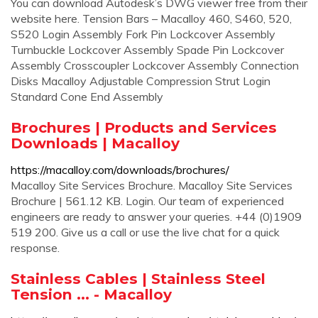
You can download Autodesk’s DWG viewer free from their
website here. Tension Bars – Macalloy 460, S460, 520,
S520 Login Assembly Fork Pin Lockcover Assembly
Turnbuckle Lockcover Assembly Spade Pin Lockcover
Assembly Crosscoupler Lockcover Assembly Connection
Disks Macalloy Adjustable Compression Strut Login
Standard Cone End Assembly
Brochures | Products and Services
Downloads | Macalloy
https://macalloy.com/downloads/brochures/
Macalloy Site Services Brochure. Macalloy Site Services
Brochure | 561.12 KB. Login. Our team of experienced
engineers are ready to answer your queries. +44 (0)1909
519 200. Give us a call or use the live chat for a quick
response.
Stainless Cables | Stainless Steel
Tension ... - Macalloy