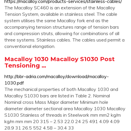
https://macalloy.com/products-services/stainless-cables/
The Macalloy SC460 is an extension of the Macalloy
Tension System, available in stainless steel. The cable
system utilises the same Macalloy fork end as the
accompanying tension structures range of tension bars
and compression struts, allowing for combinations of all
three systems. Stainless cables. The cables used permit a
conventional elongation.
Macalloy 1030 Macalloy S1030 Post
Tensioning …
http://bbr-adria.com/macalloy/download/macalloy-
1030.pdf
The mechanical properties of both Macalloy 1030 and
Macalloy S1030 bars are listed in Table 2. Nominal
Nominal cross Mass Major diameter Minimum hole
diameter diameter sectional area Macalloy 1030 Macalloy
S1030 Stainless of threads in Steelwork mm mm2 kg/m
kg/m mm mm 20 315 – 2.53 22.0 24 25 491 4.09 4.09
28.9 31 26.5 552 4.58 – 30.4 33