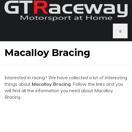
≡
Macalloy Bracing
Interested in racing? We have collected a lot of interesting
things about
Macalloy Bracing
. Follow the links and you
will find all the information you need about Macalloy
Bracing.