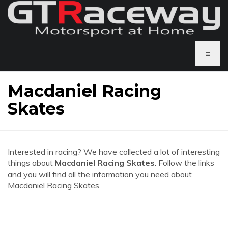
≡
Macdaniel Racing
Skates
Interested in racing? We have collected a lot of interesting
things about
Macdaniel Racing Skates
. Follow the links
and you will find all the information you need about
Macdaniel Racing Skates.