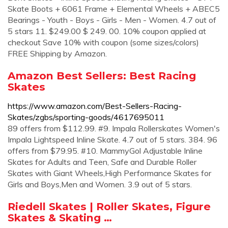
Skate Boots + 6061 Frame + Elemental Wheels + ABEC5
Bearings - Youth - Boys - Girls - Men - Women. 4.7 out of
5 stars 11. $249.00 $ 249. 00. 10% coupon applied at
checkout Save 10% with coupon (some sizes/colors)
FREE Shipping by Amazon.
Amazon Best Sellers: Best Racing
Skates
https://www.amazon.com/Best-Sellers-Racing-
Skates/zgbs/sporting-goods/4617695011
89 offers from $112.99. #9. Impala Rollerskates Women's
Impala Lightspeed Inline Skate. 4.7 out of 5 stars. 384. 96
offers from $79.95. #10. MammyGol Adjustable Inline
Skates for Adults and Teen, Safe and Durable Roller
Skates with Giant Wheels,High Performance Skates for
Girls and Boys,Men and Women. 3.9 out of 5 stars.
Riedell Skates | Roller Skates, Figure
Skates & Skating …