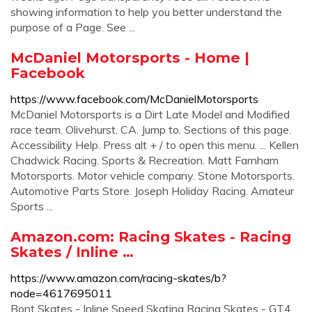
showing information to help you better understand the
purpose of a Page. See ...
McDaniel Motorsports - Home |
Facebook
https://www.facebook.com/McDanielMotorsports
McDaniel Motorsports is a Dirt Late Model and Modified
race team. Olivehurst, CA. Jump to. Sections of this page.
Accessibility Help. Press alt + / to open this menu. ... Kellen
Chadwick Racing. Sports & Recreation. Matt Farnham
Motorsports. Motor vehicle company. Stone Motorsports.
Automotive Parts Store. Joseph Holiday Racing. Amateur
Sports ...
Amazon.com: Racing Skates - Racing
Skates / Inline …
https://www.amazon.com/racing-skates/b?
node=4617695011
Bont Skates - Inline Speed Skating Racing Skates - GT4