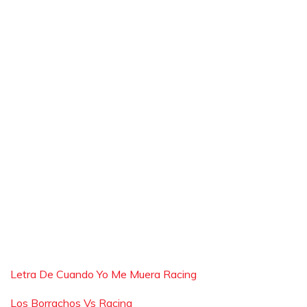
Letra De Cuando Yo Me Muera Racing
Los Borrachos Vs Racing