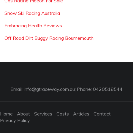
Cbs Racing Pigeon For Sale
Snow Ski Racing Australia
Embracing Health Reviews
Off Road Dirt Buggy Racing Bournemouth
Email:
info@gtraceway.com.au
; Phone: 0420518544
Home
About
Services
Costs
Articles
Contact
Privacy Policy