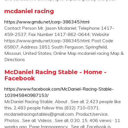
mcdaniel racing
https://www.gmdu.net/corp-386345.html
Contact Person Mr. Jason Mcdaniel; Telephone 1417-
459-2537; Fax Number 1417-862-0644; Website
https://www.gmdu.net/corp-386345.html; Post Code
65807; Address 1851 South Ferguson, Springfield,
Missouri, United States; Online Map mcdaniel racing Map &
Directions
McDaniel Racing Stable - Home -
Facebook
https://www.facebook.com/McDaniel-Racing-Stable-
103945840987153/
McDaniel Racing Stable. About . See all. 2,423 people like
this. 2,483 people follow this (832) 710-0371.
mcdanielracingstables@gmail.com
. Product/service.
Photos . See all. Videos . See all. 0:30. 15. 406 views · 11
weeks ago. Page transparency . See all. Facebook is