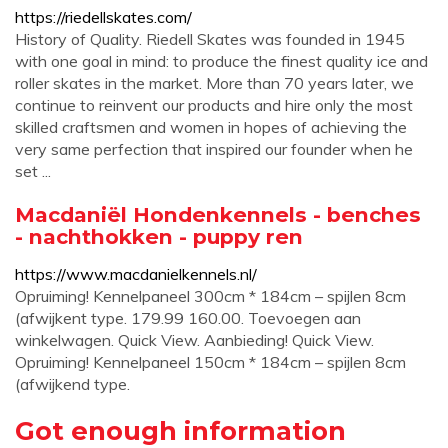
https://riedellskates.com/
History of Quality. Riedell Skates was founded in 1945
with one goal in mind: to produce the finest quality ice and
roller skates in the market. More than 70 years later, we
continue to reinvent our products and hire only the most
skilled craftsmen and women in hopes of achieving the
very same perfection that inspired our founder when he
set ...
Macdaniël Hondenkennels - benches
- nachthokken - puppy ren
https://www.macdanielkennels.nl/
Opruiming! Kennelpaneel 300cm * 184cm – spijlen 8cm
(afwijkent type. 179.99 160.00. Toevoegen aan
winkelwagen. Quick View. Aanbieding! Quick View.
Opruiming! Kennelpaneel 150cm * 184cm – spijlen 8cm
(afwijkend type.
Got enough information