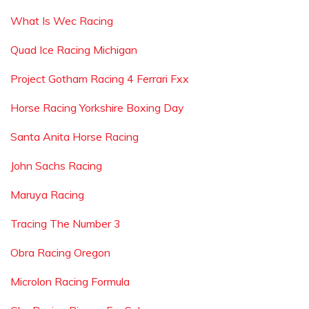
What Is Wec Racing
Quad Ice Racing Michigan
Project Gotham Racing 4 Ferrari Fxx
Horse Racing Yorkshire Boxing Day
Santa Anita Horse Racing
John Sachs Racing
Maruya Racing
Tracing The Number 3
Obra Racing Oregon
Microlon Racing Formula