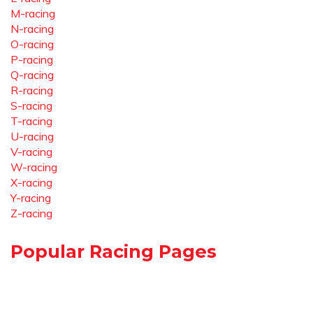
M-racing
N-racing
O-racing
P-racing
Q-racing
R-racing
S-racing
T-racing
U-racing
V-racing
W-racing
X-racing
Y-racing
Z-racing
Popular Racing Pages