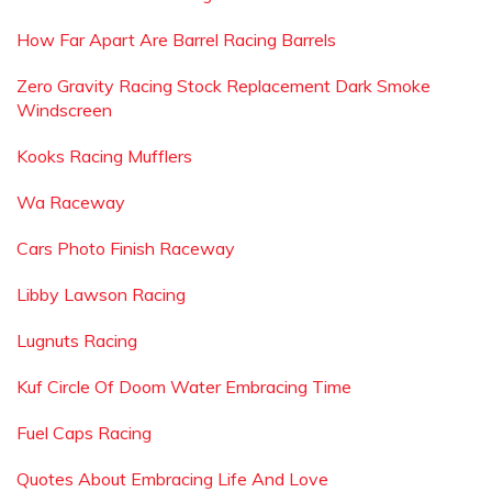
How Far Apart Are Barrel Racing Barrels
Zero Gravity Racing Stock Replacement Dark Smoke
Windscreen
Kooks Racing Mufflers
Wa Raceway
Cars Photo Finish Raceway
Libby Lawson Racing
Lugnuts Racing
Kuf Circle Of Doom Water Embracing Time
Fuel Caps Racing
Quotes About Embracing Life And Love