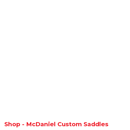
Shop - McDaniel Custom Saddles