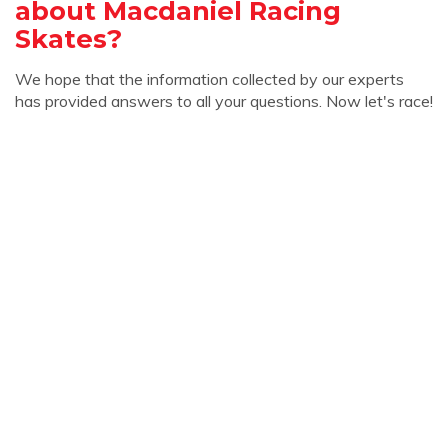
about Macdaniel Racing
Skates?
We hope that the information collected by our experts
has provided answers to all your questions. Now let's race!