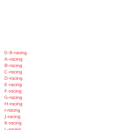
0-9-racing
A-racing
B-racing
C-racing
D-racing
E-racing
F-racing
G-racing
H-racing
I-racing
J-racing
K-racing
L-racing