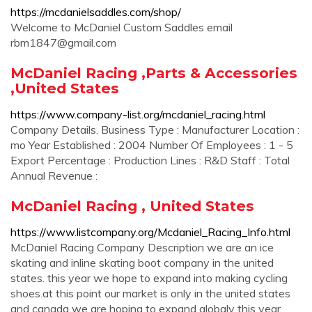
https://mcdanielsaddles.com/shop/
Welcome to McDaniel Custom Saddles email
rbm1847@gmail.com
McDaniel Racing ,Parts & Accessories
,United States
https://www.company-list.org/mcdaniel_racing.html
Company Details. Business Type : Manufacturer Location :
mo Year Established : 2004 Number Of Employees : 1 - 5
Export Percentage : Production Lines : R&D Staff : Total
Annual Revenue :
McDaniel Racing , United States
https://www.listcompany.org/Mcdaniel_Racing_Info.html
McDaniel Racing Company Description we are an ice
skating and inline skating boot company in the united
states. this year we hope to expand into making cycling
shoes.at this point our market is only in the united states
and canada we are hoping to expand globaly this year.