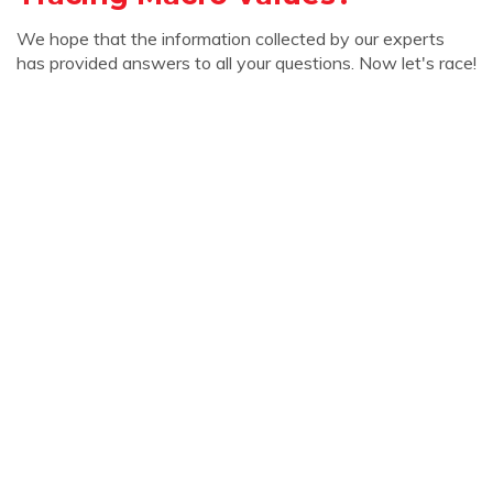
We hope that the information collected by our experts
has provided answers to all your questions. Now let's race!