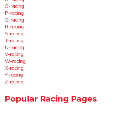
O-racing
P-racing
Q-racing
R-racing
S-racing
T-racing
U-racing
V-racing
W-racing
X-racing
Y-racing
Z-racing
Popular Racing Pages