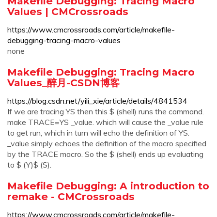
Makefile Debugging: Tracing Macro
Values | CMCrossroads
https://www.cmcrossroads.com/article/makefile-
debugging-tracing-macro-values
none
Makefile Debugging: Tracing Macro
Values_醉月-CSDN博客
https://blog.csdn.net/yili_xie/article/details/4841534
If we are tracing YS then this $ (shell) runs the command.
make TRACE=YS _value. which will cause the _value rule
to get run, which in turn will echo the definition of YS.
_value simply echoes the definition of the macro specified
by the TRACE macro. So the $ (shell) ends up evaluating
to $ (Y)$ (S).
Makefile Debugging: A introduction to
remake - CMCrossroads
https://www.cmcrossroads.com/article/makefile-