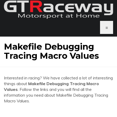
≡
Makefile Debugging
Tracing Macro Values
Interested in racing? We have collected a lot of interesting
things about
Makefile Debugging Tracing Macro
Values
. Follow the links and you will find all the
information you need about Makefile Debugging Tracing
Macro Values.