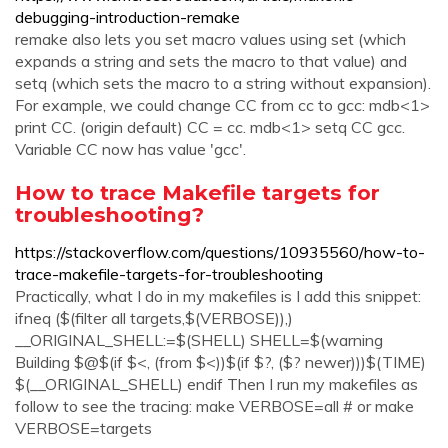
debugging-introduction-remake
remake also lets you set macro values using set (which
expands a string and sets the macro to that value) and
setq (which sets the macro to a string without expansion).
For example, we could change CC from cc to gcc: mdb<1>
print CC. (origin default) CC = cc. mdb<1> setq CC gcc.
Variable CC now has value 'gcc'.
How to trace Makefile targets for
troubleshooting?
https://stackoverflow.com/questions/10935560/how-to-
trace-makefile-targets-for-troubleshooting
Practically, what I do in my makefiles is I add this snippet:
ifneq ($(filter all targets,$(VERBOSE)),)
__ORIGINAL_SHELL:=$(SHELL) SHELL=$(warning
Building $@$(if $<, (from $<))$(if $?, ($? newer)))$(TIME)
$(__ORIGINAL_SHELL) endif Then I run my makefiles as
follow to see the tracing: make VERBOSE=all # or make
VERBOSE=targets