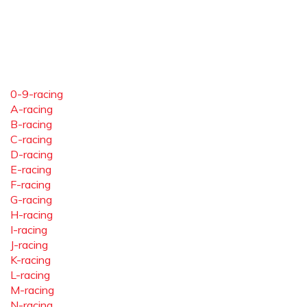
0-9-racing
A-racing
B-racing
C-racing
D-racing
E-racing
F-racing
G-racing
H-racing
I-racing
J-racing
K-racing
L-racing
M-racing
N-racing