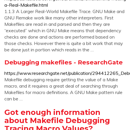
a-Real-Makefile.html
1.1.3 A Larger Real-World Makefile Trace. GNU Make and
GNU Remake work like many other interpreters. First
Makefiles are read in and parsed and then they are
“executed” which in GNU Make means that dependency
checks are done and actions are performed based on
those checks. However there is quite a bit work that may
be done just in portion which reads in the …
Debugging makefiles - ResearchGate
https://www.researchgate.net/publication/294412265_Deb
Makefile debugging require getting the value of a Make
macro, and it requires a great deal of searching through
Makefiles for macro definitions. A GNU Make pattern rule
can be …
Got enough information
about Makefile Debugging
Tracing Macro Values?