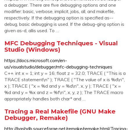
a debugger. There are five debugging options and one
modifier: basic, verbose, implicit, jobs, all, and makefile,
respectively. If the debugging option is specified as--
debug, basic debugging is used. If the debug-ging option is
given as-d, allis used. To …
MFC Debugging Techniques - Visual
Studio (Windows)
https://docs.microsoft.com/en-
us/visualstudio/debugger/mfc-debugging-techniques
C++. int x = 1; int y = 16; float z = 32.0; TRACE ( "This is a
TRACE statement\n" ); TRACE ( "The value of x is %d\n",
x ); TRACE ( "x = %d and y = %d\n", x, y ); TRACE ( "x =
%d and y = %x and z = %f\n", x, y, z ); The TRACE macro
appropriately handles both char* and …
Tracing a Real Makefile (GNU Make
Debugger, Remake)
http://bashdb.sourceforge.net/remake/remake.html/Tracing-