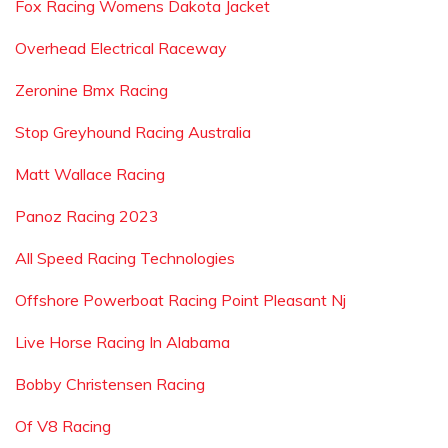
Fox Racing Womens Dakota Jacket
Overhead Electrical Raceway
Zeronine Bmx Racing
Stop Greyhound Racing Australia
Matt Wallace Racing
Panoz Racing 2023
All Speed Racing Technologies
Offshore Powerboat Racing Point Pleasant Nj
Live Horse Racing In Alabama
Bobby Christensen Racing
Of V8 Racing