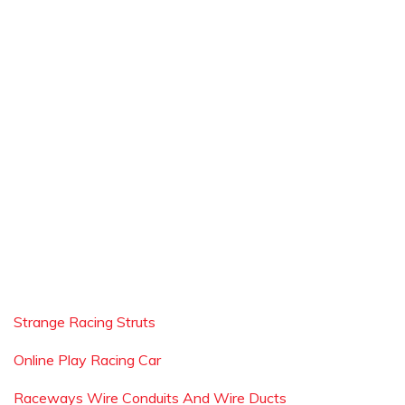
Strange Racing Struts
Online Play Racing Car
Raceways Wire Conduits And Wire Ducts