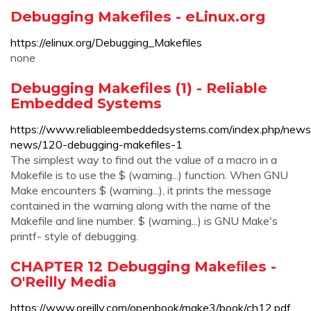
Debugging Makefiles - eLinux.org
https://elinux.org/Debugging_Makefiles
none
Debugging Makefiles (1) - Reliable
Embedded Systems
https://www.reliableembeddedsystems.com/index.php/news
news/120-debugging-makefiles-1
The simplest way to find out the value of a macro in a
Makefile is to use the $ (warning...) function. When GNU
Make encounters $ (warning...), it prints the message
contained in the warning along with the name of the
Makefile and line number. $ (warning...) is GNU Make's
printf- style of debugging.
CHAPTER 12 Debugging Makeﬁles -
O'Reilly Media
https://www.oreilly.com/openbook/make3/book/ch12.pdf