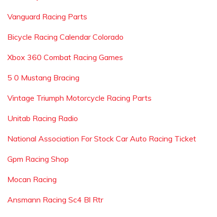
Vanguard Racing Parts
Bicycle Racing Calendar Colorado
Xbox 360 Combat Racing Games
5 0 Mustang Bracing
Vintage Triumph Motorcycle Racing Parts
Unitab Racing Radio
National Association For Stock Car Auto Racing Ticket
Gpm Racing Shop
Mocan Racing
Ansmann Racing Sc4 Bl Rtr