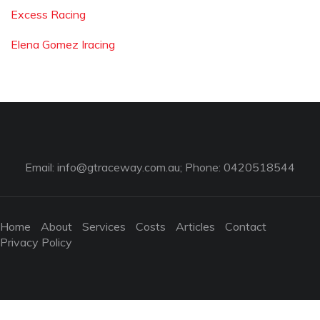
Excess Racing
Elena Gomez Iracing
Email:
info@gtraceway.com.au
; Phone: 0420518544
Home
About
Services
Costs
Articles
Contact
Privacy Policy