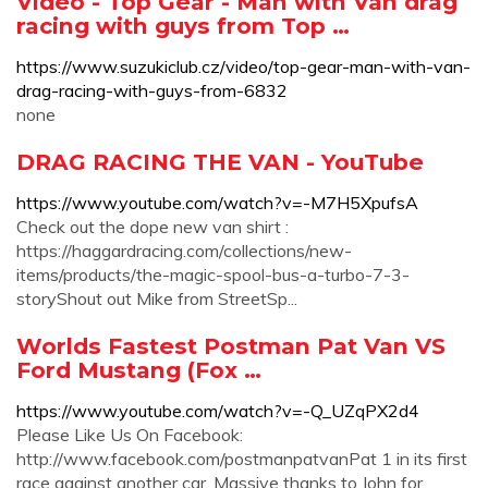
Video - Top Gear - Man with Van drag
racing with guys from Top …
https://www.suzukiclub.cz/video/top-gear-man-with-van-
drag-racing-with-guys-from-6832
none
DRAG RACING THE VAN - YouTube
https://www.youtube.com/watch?v=-M7H5XpufsA
Check out the dope new van shirt :
https://haggardracing.com/collections/new-
items/products/the-magic-spool-bus-a-turbo-7-3-
storyShout out Mike from StreetSp...
Worlds Fastest Postman Pat Van VS
Ford Mustang (Fox …
https://www.youtube.com/watch?v=-Q_UZqPX2d4
Please Like Us On Facebook:
http://www.facebook.com/postmanpatvanPat 1 in its first
race against another car. Massive thanks to John for