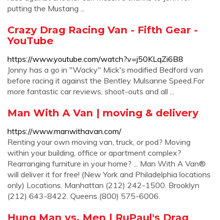
putting the Mustang ...
Crazy Drag Racing Van - Fifth Gear -
YouTube
https://www.youtube.com/watch?v=j50KLqZi6B8
Jonny has a go in "Wacky" Mick's modified Bedford van
before racing it against the Bentley Mulsanne Speed.For
more fantastic car reviews, shoot-outs and all ...
Man With A Van | moving & delivery
https://www.manwithavan.com/
Renting your own moving van, truck, or pod? Moving
within your building, office or apartment complex?
Rearranging furniture in your home? ... Man With A Van®
will deliver it for free! (New York and Philadelphia locations
only) Locations. Manhattan (212) 242-1500. Brooklyn
(212) 643-8422. Queens (800) 575-6006.
Hung Man vs. Men | RuPaul's Drag