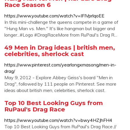
Race Season 6
https://www.youtube.com/watch?v=IFIVprlqoEE
In this mini-challenge the queens compete in a game of
"Hung Man vs. Men." It's like hangman but bigger and
longer...#Logo #DragRaceMore from RuPaul's Drag R...
49 Men in Drag ideas | british men,
celebrities, sherlock cast
https://www.pinterest.com/yearlongxmasong/men-in-
drag/
May 9, 2012 - Explore Abbey Geiss's board "Men in
Drag", followed by 111 people on Pinterest. See more
ideas about british men, celebrities, sherlock cast.
Top 10 Best Looking Guys from
RuPaul's Drag Race
https://www.youtube.com/watch?v=bwy4HZJhFH4
Top 10 Best Looking Guys from RuPaul's Drag Race //