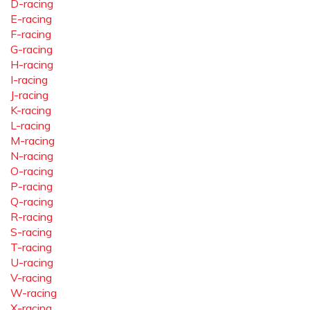
D-racing
E-racing
F-racing
G-racing
H-racing
I-racing
J-racing
K-racing
L-racing
M-racing
N-racing
O-racing
P-racing
Q-racing
R-racing
S-racing
T-racing
U-racing
V-racing
W-racing
X-racing