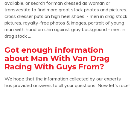
available, or search for man dressed as woman or
transvestite to find more great stock photos and pictures.
cross dresser puts on high heel shoes. - men in drag stock
pictures, royalty-free photos & images. portrait of young
man with hand on chin against gray background - men in
drag stock ...
Got enough information
about Man With Van Drag
Racing With Guys From?
We hope that the information collected by our experts
has provided answers to all your questions. Now let's race!