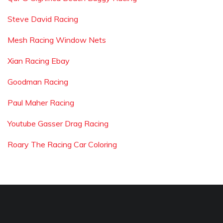
Steve David Racing
Mesh Racing Window Nets
Xian Racing Ebay
Goodman Racing
Paul Maher Racing
Youtube Gasser Drag Racing
Roary The Racing Car Coloring