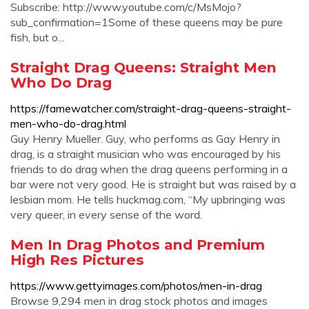
Subscribe: http://www.youtube.com/c/MsMojo?
sub_confirmation=1Some of these queens may be pure
fish, but o...
Straight Drag Queens: Straight Men
Who Do Drag
https://famewatcher.com/straight-drag-queens-straight-
men-who-do-drag.html
Guy Henry Mueller. Guy, who performs as Gay Henry in
drag, is a straight musician who was encouraged by his
friends to do drag when the drag queens performing in a
bar were not very good. He is straight but was raised by a
lesbian mom. He tells huckmag.com, “My upbringing was
very queer, in every sense of the word.
Men In Drag Photos and Premium
High Res Pictures
https://www.gettyimages.com/photos/men-in-drag
Browse 9,294 men in drag stock photos and images