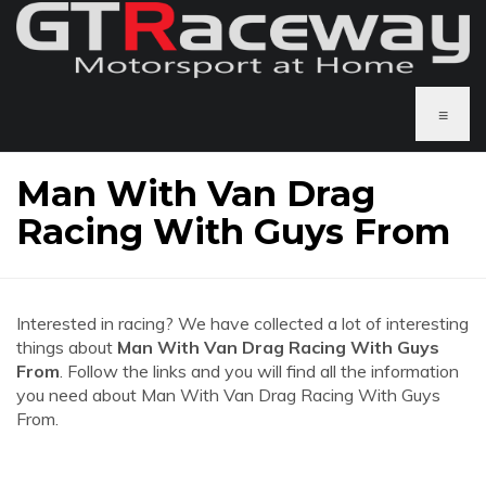
≡
Man With Van Drag
Racing With Guys From
Interested in racing? We have collected a lot of interesting
things about
Man With Van Drag Racing With Guys
From
. Follow the links and you will find all the information
you need about Man With Van Drag Racing With Guys
From.