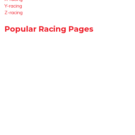
Y-racing
Z-racing
Popular Racing Pages