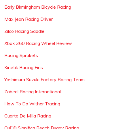
Early Birmingham Bicycle Racing
Max Jean Racing Driver
Zilco Racing Saddle
Xbox 360 Racing Wheel Review
Racing Sprokets
Kinetik Racing Fins
Yoshimura Suzuki Factory Racing Team
Zabeel Racing International
How To Do Wither Tracing
Cuarto De Milla Racing
QuГ© Significa Beach Buggy Racing