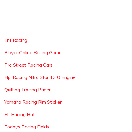
Lnt Racing
Player Online Racing Game
Pro Street Racing Cars
Hpi Racing Nitro Star T3 0 Engine
Quilting Tracing Paper
Yamaha Racing Rim Sticker
Elf Racing Hat
Todays Racing Fields