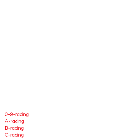
0-9-racing
A-racing
B-racing
C-racing