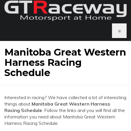
≡
Manitoba Great Western
Harness Racing
Schedule
Interested in racing? We have collected a lot of interesting
things about
Manitoba Great Western Harness
Racing Schedule
. Follow the links and you will find all the
information you need about Manitoba Great Western
Harness Racing Schedule.