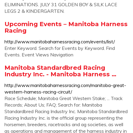
ELIMINATIONS. JULY 31 GOLDEN BOY & SILK LACE
LEGS 2 & KINDERGARTEN.
Upcoming Events – Manitoba Harness
Racing
http://www.manitobaharnessracing.com/events/list/
Enter Keyword. Search for Events by Keyword. Find
Events. Event Views Navigation
Manitoba Standardbred Racing
Industry Inc. - Manitoba Harness …
http://www.manitobaharnessracing.com/manitoba-great-
western-harness-racing-circuit/
Race Schedule; Manitoba Great Western Stake; ... Track
Records; About Us; FAQ; Search for: Manitoba
Standardbred Racing Industry Inc. Manitoba Standardbred
Racing Industry Inc. is the official group representing the
horsemen, breeders, racetracks and ag societies, as well
as operations and management of the harness industry in