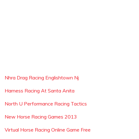
Nhra Drag Racing Englishtown Nj
Harness Racing At Santa Anita
North U Performance Racing Tactics
New Horse Racing Games 2013
Virtual Horse Racing Online Game Free