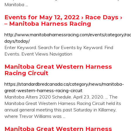
Manitoba ...
Events for May 12, 2022 › Race Days ›
– Manitoba Harness Racing
http://www.manitobaharnessracing.com/events/category/ra
days/today/
Enter Keyword. Search for Events by Keyword. Find
Events. Event Views Navigation
Manitoba Great Western Harness
Racing Circuit
https://standardbredcanada.ca/category/news/manitoba-
great-western-harness-racing-circuit
Manitoba Alters 2020 Schedule. April 23, 2020. ... The
Manitoba Great Western Harness Racing Circuit held its
annual general meeting this past Saturday in Killarney,
where Trevor Williams was ...
Manitoba Great Western Harness