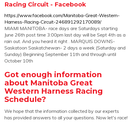
Racing Circuit - Facebook
https://www.facebook.com/Manitoba-Great-Western-
Harness-Racing-Circuit-246891292170089/
MIAMI MANITOBA- race days are Saturdays starting
June 26th post time 3:00pm last day will be Sept 4th as a
rain out. And you heard it right . MARQUIS DOWNS-
Saskatoon Saskatchewan- 2 days a week (Saturday and
Sunday) Beginning September 11th and through until
October 10th
Got enough information
about Manitoba Great
Western Harness Racing
Schedule?
We hope that the information collected by our experts
has provided answers to all your questions. Now let's race!