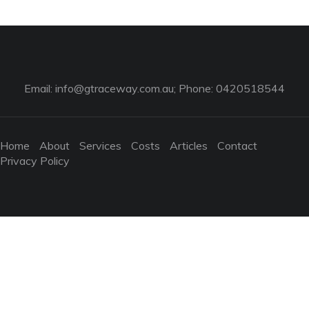
Email:
info@gtraceway.com.au
; Phone: 0420518544
Home
About
Services
Costs
Articles
Contact
Privacy Policy