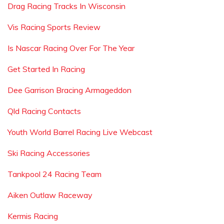
Drag Racing Tracks In Wisconsin
Vis Racing Sports Review
Is Nascar Racing Over For The Year
Get Started In Racing
Dee Garrison Bracing Armageddon
Qld Racing Contacts
Youth World Barrel Racing Live Webcast
Ski Racing Accessories
Tankpool 24 Racing Team
Aiken Outlaw Raceway
Kermis Racing