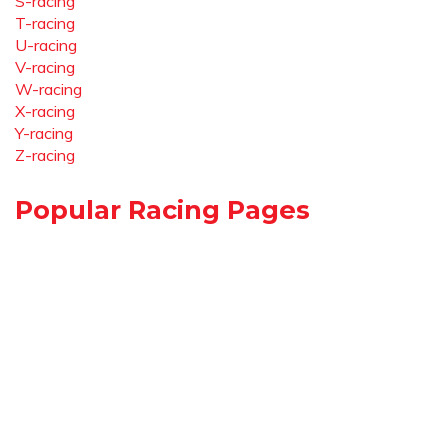
S-racing
T-racing
U-racing
V-racing
W-racing
X-racing
Y-racing
Z-racing
Popular Racing Pages