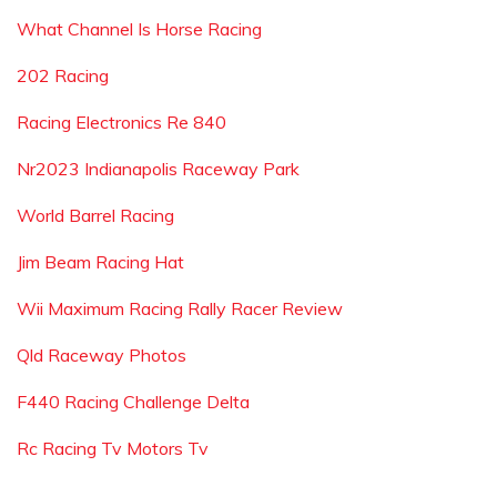
What Channel Is Horse Racing
202 Racing
Racing Electronics Re 840
Nr2023 Indianapolis Raceway Park
World Barrel Racing
Jim Beam Racing Hat
Wii Maximum Racing Rally Racer Review
Qld Raceway Photos
F440 Racing Challenge Delta
Rc Racing Tv Motors Tv