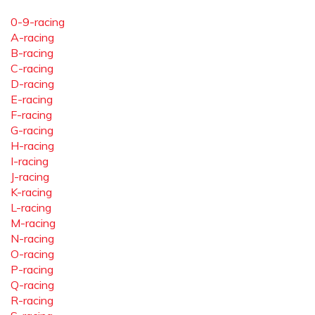
0-9-racing
A-racing
B-racing
C-racing
D-racing
E-racing
F-racing
G-racing
H-racing
I-racing
J-racing
K-racing
L-racing
M-racing
N-racing
O-racing
P-racing
Q-racing
R-racing