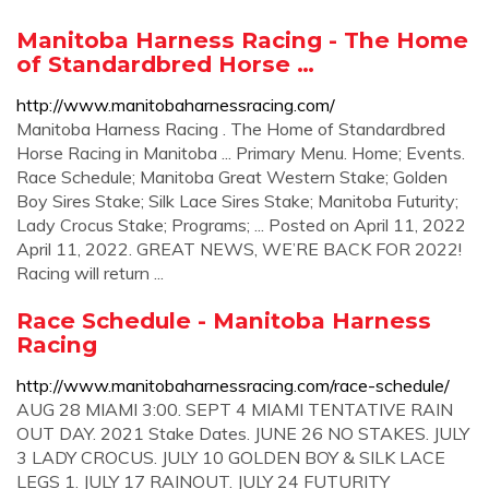
Manitoba Harness Racing - The Home
of Standardbred Horse …
http://www.manitobaharnessracing.com/
Manitoba Harness Racing . The Home of Standardbred
Horse Racing in Manitoba ... Primary Menu. Home; Events.
Race Schedule; Manitoba Great Western Stake; Golden
Boy Sires Stake; Silk Lace Sires Stake; Manitoba Futurity;
Lady Crocus Stake; Programs; ... Posted on April 11, 2022
April 11, 2022. GREAT NEWS, WE’RE BACK FOR 2022!
Racing will return ...
Race Schedule - Manitoba Harness
Racing
http://www.manitobaharnessracing.com/race-schedule/
AUG 28 MIAMI 3:00. SEPT 4 MIAMI TENTATIVE RAIN
OUT DAY. 2021 Stake Dates. JUNE 26 NO STAKES. JULY
3 LADY CROCUS. JULY 10 GOLDEN BOY & SILK LACE
LEGS 1. JULY 17 RAINOUT. JULY 24 FUTURITY