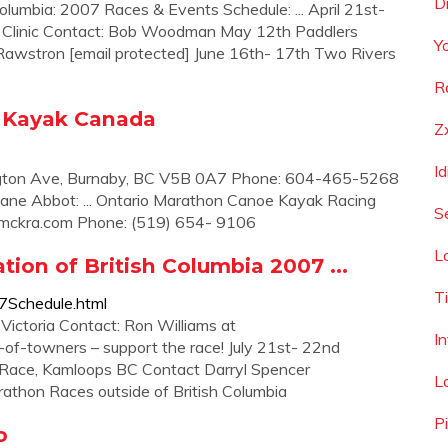
D
lumbia: 2007 Races & Events Schedule: ... April 21st-
Clinic Contact: Bob Woodman May 12th Paddlers
Y
 Rawstron [email protected] June 16th- 17th Two Rivers
R
e Kayak Canada
Z
I
ngton Ave, Burnaby, BC V5B 0A7 Phone: 604-465-5268
ane Abbot: ... Ontario Marathon Canoe Kayak Racing
S
mckra.com
Phone: (519) 654- 9106
L
ion of British Columbia 2007 ...
T
7Schedule.html
Victoria Contact: Ron Williams at
I
f-towners – support the race! July 21st- 22nd
ace, Kamloops BC Contact Darryl Spencer
L
hon Races outside of British Columbia
P
o