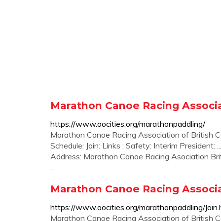
Marathon Canoe Racing Associat
https://www.oocities.org/marathonpaddling/
Marathon Canoe Racing Association of British C
Schedule: Join: Links : Safety: Interim President:
Address: Marathon Canoe Racing Asociation Bri
...
Marathon Canoe Racing Associat
https://www.oocities.org/marathonpaddling/Join.
Marathon Canoe Racing Association of Briti