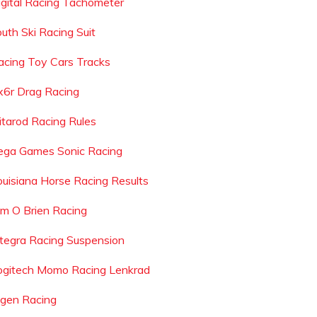
igital Racing Tachometer
outh Ski Racing Suit
acing Toy Cars Tracks
x6r Drag Racing
ditarod Racing Rules
ega Games Sonic Racing
ouisiana Horse Racing Results
im O Brien Racing
ntegra Racing Suspension
ogitech Momo Racing Lenkrad
igen Racing