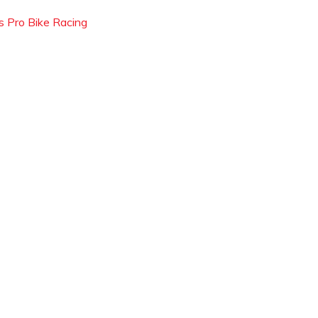
s Pro Bike Racing