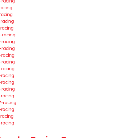
-racing
racing
racing
-racing
-racing
-racing
-racing
-racing
-racing
-racing
-racing
-racing
-racing
-racing
-racing
-racing
-racing
-racing
-racing