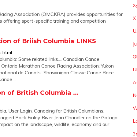
X
acing Association (OMCKRA) provides opportunities for
X
 offering sport-specific training and competition
U
ion of Briish Columbia LINKS
J
s.html
G
lumbia: Some related links.... Canadian Canoe
.. Ontario Marathon Canoe Racing Association: Yukon
U
rnational de Canots...Shawinigan Classic Canoe Race:
anoe ...
A
 of British Columbia ...
N
W
ia. User Login. Canoeing for British Columbians.
Ragged Rock Finlay River Jean Chandler on the Gataga
L
 impact on the landscape, wildlife, economy and our
3