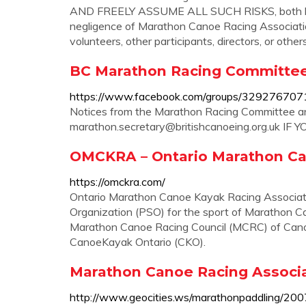
AND FREELY ASSUME ALL SUCH RISKS, both know
negligence of Marathon Canoe Racing Association o
volunteers, other participants, directors, or others 
BC Marathon Racing Committe
https://www.facebook.com/groups/32927670
Notices from the Marathon Racing Committee 
marathon.secretary@britishcanoeing.org.uk
IF 
OMCKRA – Ontario Marathon Ca
https://omckra.com/
Ontario Marathon Canoe Kayak Racing Associati
Organization (PSO) for the sport of Marathon 
Marathon Canoe Racing Council (MCRC) of Cano
CanoeKayak Ontario (CKO).
Marathon Canoe Racing Associat
http://www.geocities.ws/marathonpaddling/200