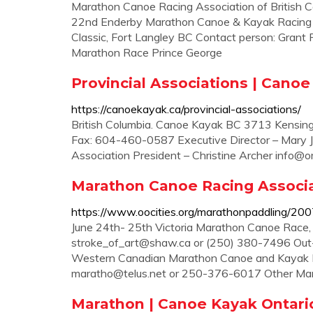
Marathon Canoe Racing Association of British Co
22nd Enderby Marathon Canoe & Kayak Racing 
Classic, Fort Langley BC Contact person: Grant
Marathon Race Prince George
Provincial Associations | Cano
https://canoekayak.ca/provincial-associations/
British Columbia. Canoe Kayak BC 3713 Kensi
Fax: 604-460-0587 Executive Director – Mary J
Association President – Christine Archer
info@o
Marathon Canoe Racing Associat
https://www.oocities.org/marathonpaddling/200
June 24th- 25th Victoria Marathon Canoe Race, 
stroke_of_art@shaw.ca
or (250) 380-7496 Out-o
Western Canadian Marathon Canoe and Kayak R
maratho@telus.net
or 250-376-6017 Other Marat
Marathon | Canoe Kayak Ontari