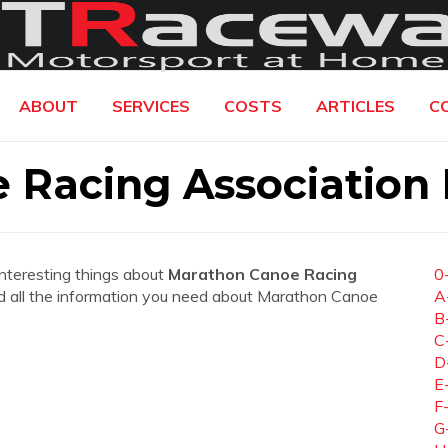
ABOUT
SERVICES
COSTS
ARTICLES
C
 Racing Association
interesting things about
Marathon Canoe Racing
0
find all the information you need about Marathon Canoe
A
B
C
D
E
F
G