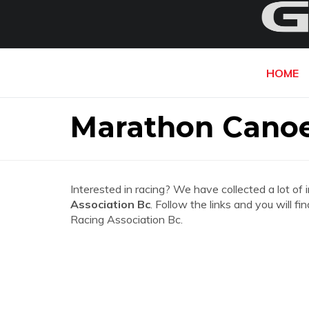
HOME
Marathon Canoe
Interested in racing? We have collected a lot of 
Association Bc
. Follow the links and you will 
Racing Association Bc.