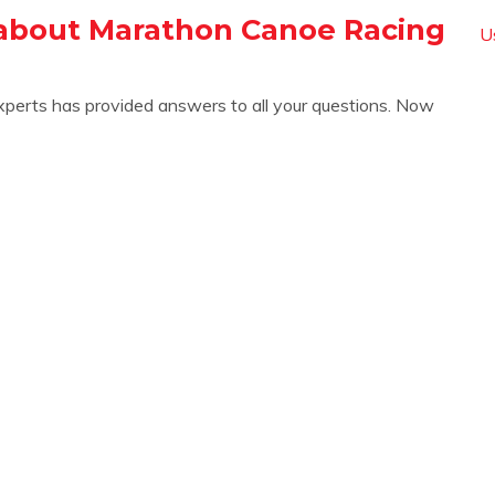
about Marathon Canoe Racing
U
xperts has provided answers to all your questions. Now