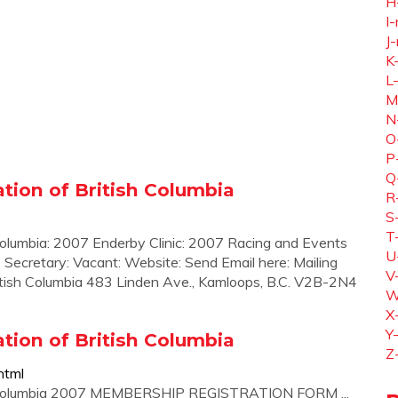
H
I-
J-
K
L
M
N
O
P
Q
ion of British Columbia
R
S
T
olumbia: 2007 Enderby Clinic: 2007 Racing and Events
U
 ... Secretary: Vacant: Website: Send Email here: Mailing
V
tish Columbia 483 Linden Ave., Kamloops, B.C. V2B-2N4
W
X
Y
ion of British Columbia
Z
html
sh Columbia 2007 MEMBERSHIP REGISTRATION FORM ...