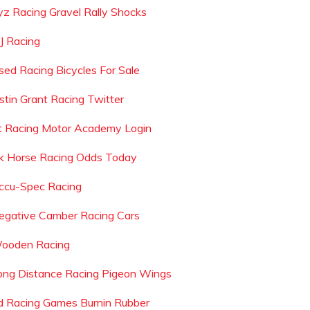
yz Racing Gravel Rally Shocks
 J Racing
sed Racing Bicycles For Sale
ustin Grant Racing Twitter
t Racing Motor Academy Login
k Horse Racing Odds Today
ccu-Spec Racing
egative Camber Racing Cars
ooden Racing
ong Distance Racing Pigeon Wings
d Racing Games Burnin Rubber