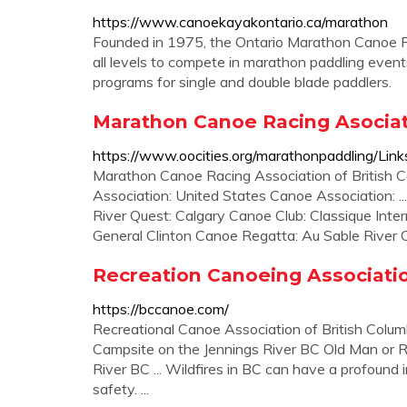
https://www.canoekayakontario.ca/marathon
Founded in 1975, the Ontario Marathon Canoe R
all levels to compete in marathon paddling events
programs for single and double blade paddlers.
Marathon Canoe Racing Asociat
https://www.oocities.org/marathonpaddling/Link
Marathon Canoe Racing Association of British Co
Association: United States Canoe Association: .
River Quest: Calgary Canoe Club: Classique Inte
General Clinton Canoe Regatta: Au Sable River C
Recreation Canoeing Association
https://bccanoe.com/
Recreational Canoe Association of British Columb
Campsite on the Jennings River BC Old Man or 
River BC ... Wildfires in BC can have a profound
safety. ...