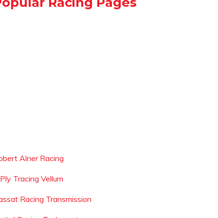
Popular Racing Pages
obert Alner Racing
 Ply Tracing Vellum
assat Racing Transmission