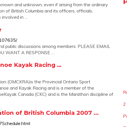
n and unknown, even if arising from the ordinary
f British Columbia and its officers, officials,
involved in ...
e
7107635/
and public discussions among members. PLEASE EMAIL
YOU WANT A RESPONSE …
noe Kayak Racing …
on (OMCKRA)is the Provincial Ontario Sport
Canoe and Kayak Racing and is a member of the
R
eKayak Canada (CKC) and is the Marathon discipline of
2
ion of British Columbia 2007 ...
P
7Schedule.html