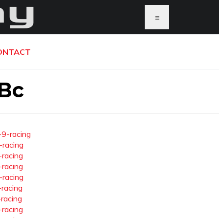
≡
ONTACT
 Bc
-9-racing
-racing
-racing
-racing
-racing
-racing
-racing
-racing