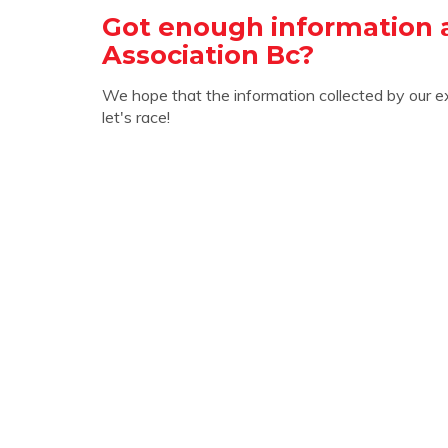
Got enough information 
Association Bc?
We hope that the information collected by our e
let's race!