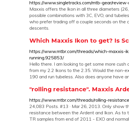
https://www.singletracks.com/mtb-gear/review-m
Maxxis offers the Ikon in all three diameters (26
possible combinations with 3C, EVO, and tubeless
who prefer trading off a couple seconds on the c
descents.
Which Maxxis Ikon to get? Is Sc
https://www.mtbr.com/threads/which-maxxis-iko
running.925853/
Hello there. I am looking to get some more cush 
from my 2.2 Ikons to the 2.35. Would the non-ex
190 and run tubeless. Also does anyone have an
"rolling resistance". Maxxis Ar
https://www.mtbr.com/threads/rolling-resistan
24,083 Posts. #13 · Mar 26, 2013. Only show this 
resistance between the Ardent and Ikon. As to th
TR samples from end of 2011 - EXO and normal ca