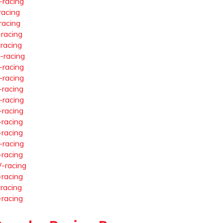
-racing
racing
racing
-racing
-racing
-racing
-racing
-racing
-racing
-racing
-racing
-racing
-racing
-racing
-racing
-racing
-racing
-racing
-racing