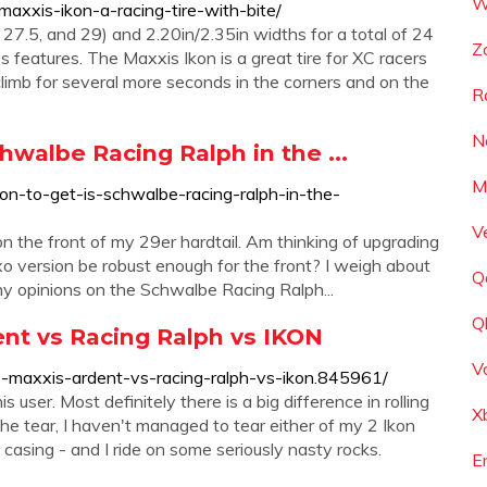
W
axxis-ikon-a-racing-tire-with-bite/
, 27.5, and 29) and 2.20in/2.35in widths for a total of 24
Z
 features. The Maxxis Ikon is a great tire for XC racers
limb for several more seconds in the corners and on the
R
N
hwalbe Racing Ralph in the ...
M
n-to-get-is-schwalbe-racing-ralph-in-the-
V
on the front of my 29er hardtail. Am thinking of upgrading
o version be robust enough for the front? I weigh about
Q
y opinions on the Schwalbe Racing Ralph...
Q
dent vs Racing Ralph vs IKON
V
ce-maxxis-ardent-vs-racing-ralph-vs-ikon.845961/
user. Most definitely there is a big difference in rolling
X
e tear, I haven't managed to tear either of my 2 Ikon
sing - and I ride on some seriously nasty rocks.
En