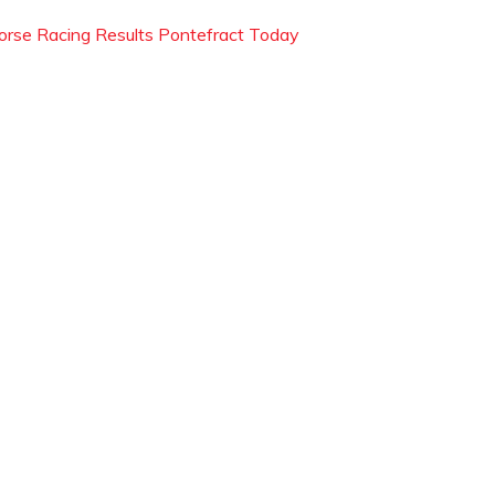
orse Racing Results Pontefract Today