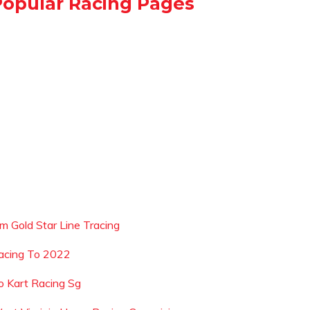
Popular Racing Pages
im Gold Star Line Tracing
acing To 2022
o Kart Racing Sg