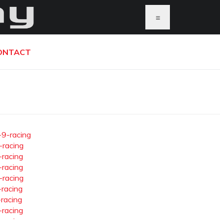
≡
ONTACT
-9-racing
-racing
-racing
-racing
-racing
-racing
-racing
-racing