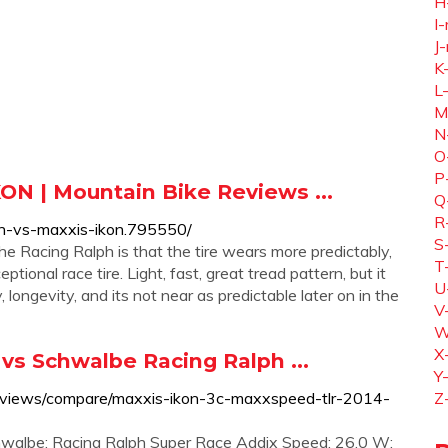
H
I-
J-
K
L
M
N
O
P
ON | Mountain Bike Reviews ...
Q
R
ph-vs-maxxis-ikon.795550/
S
the Racing Ralph is that the tire wears more predictably,
T
tional race tire. Light, fast, great tread pattern, but it
U
 longevity, and its not near as predictable later on in the
V
W
X
s Schwalbe Racing Ralph ...
Y
-reviews/compare/maxxis-ikon-3c-maxxspeed-tlr-2014-
Z
hwalbe: Racing Ralph Super Race Addix Speed: 26.0 W: