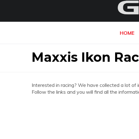
HOME
Maxxis Ikon Rac
Interested in racing? We have collected a lot of 
Follow the links and you will find all the inform