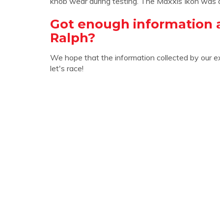
knob wear during testing. The Maxxis Ikon was 
Got enough information 
Ralph?
We hope that the information collected by our e
let's race!