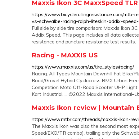
Maxxis Ikon 3C MaxxSpeed TLR v
https://www.bicyclerollingresistance.com/mtb
vs-schwalbe-racing-ralph-liteskin-addix-spee
Full side by side tire comparison: Maxxis Ikon
Addix Speed. This page includes all data collecte
resistance and puncture resistance test results.
Racing - MAXXIS US
https://www.maxxis.com/us/tire_styles/racing/
Racing. All Types Mountain Downhill Fat Bike/
Road/Gravel Hybrid Cyclocross BMX Urban Free
Competition Moto Off-Road Scooter UHP Light
Kart Industrial. ... ©2022 Maxxis International–USA
Maxxis Ikon review | Mountain
https://www.mtbr.com/threads/maxxis-ikon-re
The Maxxis Ikon was also the second most expen
Speed/EXO/TR combo), trailing only the Schwal