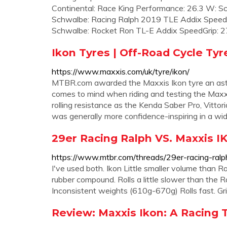
Continental: Race King Performance: 26.3 W: S
Schwalbe: Racing Ralph 2019 TLE Addix Speed: 
Schwalbe: Rocket Ron TL-E Addix SpeedGrip: 27
Ikon Tyres | Off-Road Cycle Tyres
https://www.maxxis.com/uk/tyre/ikon/
MTBR.com awarded the Maxxis Ikon tyre an astoun
comes to mind when riding and testing the Maxx
rolling resistance as the Kenda Saber Pro, Vitto
was generally more confidence-inspiring in a wide
29er Racing Ralph VS. Maxxis IK
https://www.mtbr.com/threads/29er-racing-ra
I've used both. Ikon Little smaller volume than 
rubber compound. Rolls a little slower than the 
Inconsistent weights (610g-670g) Rolls fast. Grips
Review: Maxxis Ikon: A Racing Ti