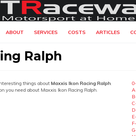
ABOUT
SERVICES
COSTS
ARTICLES
C
ing Ralph
interesting things about
Maxxis Ikon Racing Ralph
.
0
ation you need about Maxxis Ikon Racing Ralph.
A
B
C
D
E
F
G