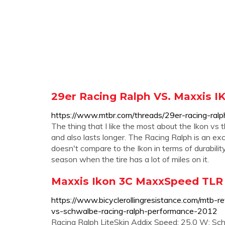
29er Racing Ralph VS. Maxxis IK
https://www.mtbr.com/threads/29er-racing-ral
The thing that I like the most about the Ikon vs 
and also lasts longer. The Racing Ralph is an excep
doesn't compare to the Ikon in terms of durability,
season when the tire has a lot of miles on it.
Maxxis Ikon 3C MaxxSpeed TLR v
https://www.bicyclerollingresistance.com/mtb
vs-schwalbe-racing-ralph-performance-2012
Racing Ralph LiteSkin Addix Speed: 25.0 W: Sc