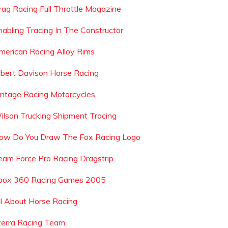
rag Racing Full Throttle Magazine
nabling Tracing In The Constructor
merican Racing Alloy Rims
lbert Davison Horse Racing
intage Racing Motorcycles
ilson Trucking Shipment Tracing
ow Do You Draw The Fox Racing Logo
eam Force Pro Racing Dragstrip
box 360 Racing Games 2005
ll About Horse Racing
terra Racing Team