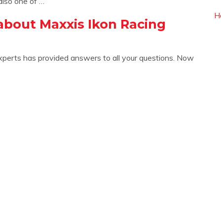
also one of …
H
about Maxxis Ikon Racing
xperts has provided answers to all your questions. Now