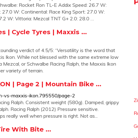
chwalbe: Rocket Ron TL-E Addix Speed: 26.7 W:
27.0 W: Continental: Race King Sport: 27.0 W:
.2 W: Vittoria: Mezcal TNT G+ 2.0: 28.0 …
 | Cycle Tyres | Maxxis ...
ding verdict of 4.5/5: “Versatility is the word that
is Ikon. While not blessed with the same extreme low
ria Mezcal, or Schwalbe Racing Ralph, the Maxxis Ikon
r variety of terrain.
ON | Page 2 | Mountain Bike ...
lph-vs-maxxis-ikon.795550/page-2
Z
Racing Ralph. Consistent weight (580g). Damped, grippy
Ralph. Racing Ralph (2012) Pressure sensitive.
R
 really well when pressure is right. Not as...
G
re With Bite ...