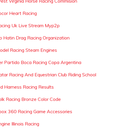
est Virginia Horse Racing Commision
ocor Heart Racing
acing Uk Live Stream Myp2p
o Hatin Drag Racing Organization
odel Racing Steam Engines
er Partido Boca Racing Copa Argentina
atar Racing And Equestrian Club Riding School
ld Harness Racing Results
olk Racing Bronze Color Code
box 360 Racing Game Accessories
gine Illinois Racing