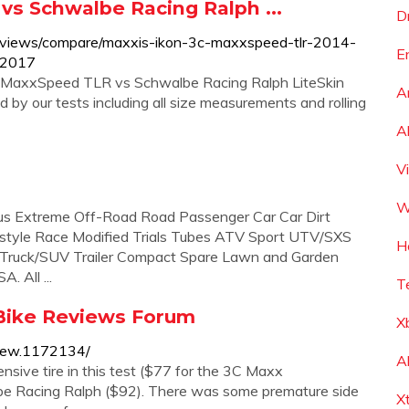
s Schwalbe Racing Ralph ...
D
-reviews/compare/maxxis-ikon-3c-maxxspeed-tlr-2014-
E
d-2017
 3C MaxxSpeed TLR vs Schwalbe Racing Ralph LiteSkin
A
d by our tests including all size measurements and rolling
A
V
W
Plus Extreme Off-Road Road Passenger Car Car Dirt
style Race Modified Trials Tubes ATV Sport UTV/SXS
H
 Truck/SUV Trailer Compact Spare Lawn and Garden
. All ...
T
 Bike Reviews Forum
X
view.1172134/
A
sive tire in this test ($77 for the 3C Maxx
be Racing Ralph ($92). There was some premature side
X