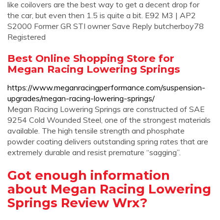
like coilovers are the best way to get a decent drop for
the car, but even then 1.5 is quite a bit. E92 M3 | AP2
S2000 Former GR STI owner Save Reply butcherboy78
Registered
Best Online Shopping Store for
Megan Racing Lowering Springs
https://www.meganracingperformance.com/suspension-
upgrades/megan-racing-lowering-springs/
Megan Racing Lowering Springs are constructed of SAE
9254 Cold Wounded Steel, one of the strongest materials
available. The high tensile strength and phosphate
powder coating delivers outstanding spring rates that are
extremely durable and resist premature “sagging”.
Got enough information
about Megan Racing Lowering
Springs Review Wrx?