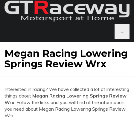
≡
Megan Racing Lowering
Springs Review Wrx
Interested in racing? We have collected a lot of interesting
things about
Megan Racing Lowering Springs Review
Wrx
. Follow the links and you will find all the information
you need about Megan Racing Lowering Springs Review
Wrx.