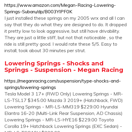
https://www.amazon.com/Megan-Racing-Lowering-
Springs-Subaru/dp/B003YIPF0K
I just installed these springs on my 2005 wrx and all I can
say that they do what they are designed to do. It dropped
it pretty low to look aggressive, but still have drivability.
They are just a little stiff, but not that noticeable , so the
ride is still pretty good. I would rate these 5/5. Easy to
install, took about 30 minutes per strut.
Lowering Springs - Shocks and
Springs - Suspension - Megan Racing
https://meganracing.com/suspension/type-shocks-and-
springs/lowering-springs
Tesla Model 3 17+ (RWD Only) Lowering Springs - MR-
LS-TSL17 $345.00 Mazda 3 2019+ (Hatchback, FWD)
Lowering Springs - MR-LS-MM319 $229.00 Hyundai
Elantra 16-20 (Multi-Link Rear Suspension, AD Chassis)
Lowering Springs - MR-LS-HYE16 $229.00 Toyota
Corolla 19+ Hatchback Lowering Springs (EXC Sedan) -