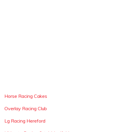
Horse Racing Cakes
Overlay Racing Club
Lg Racing Hereford