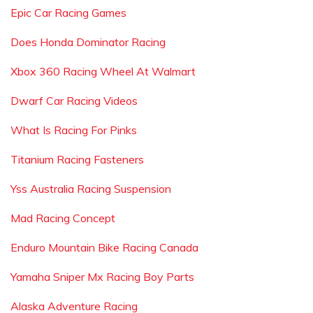
Epic Car Racing Games
Does Honda Dominator Racing
Xbox 360 Racing Wheel At Walmart
Dwarf Car Racing Videos
What Is Racing For Pinks
Titanium Racing Fasteners
Yss Australia Racing Suspension
Mad Racing Concept
Enduro Mountain Bike Racing Canada
Yamaha Sniper Mx Racing Boy Parts
Alaska Adventure Racing