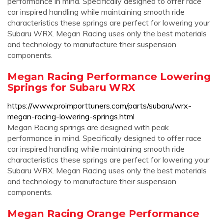
performance in mind. Specifically designed to offer race
car inspired handling while maintaining smooth ride
characteristics these springs are perfect for lowering your
Subaru WRX. Megan Racing uses only the best materials
and technology to manufacture their suspension
components.
Megan Racing Performance Lowering
Springs for Subaru WRX
https://www.proimporttuners.com/parts/subaru/wrx-
megan-racing-lowering-springs.html
Megan Racing springs are designed with peak
performance in mind. Specifically designed to offer race
car inspired handling while maintaining smooth ride
characteristics these springs are perfect for lowering your
Subaru WRX. Megan Racing uses only the best materials
and technology to manufacture their suspension
components.
Megan Racing Orange Performance