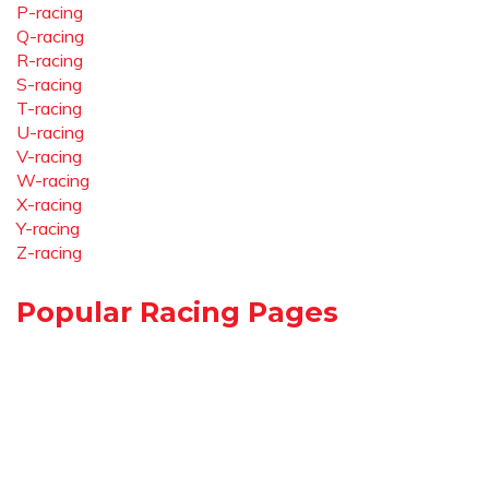
P-racing
Q-racing
R-racing
S-racing
T-racing
U-racing
V-racing
W-racing
X-racing
Y-racing
Z-racing
Popular Racing Pages