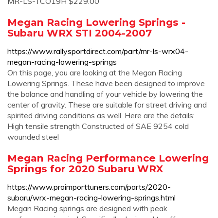
MR-LS-TCO19H $229.00
Megan Racing Lowering Springs -
Subaru WRX STI 2004-2007
https://www.rallysportdirect.com/part/mr-ls-wrx04-
megan-racing-lowering-springs
On this page, you are looking at the Megan Racing
Lowering Springs. These have been designed to improve
the balance and handling of your vehicle by lowering the
center of gravity. These are suitable for street driving and
spirited driving conditions as well. Here are the details:
High tensile strength Constructed of SAE 9254 cold
wounded steel
Megan Racing Performance Lowering
Springs for 2020 Subaru WRX
https://www.proimporttuners.com/parts/2020-
subaru/wrx-megan-racing-lowering-springs.html
Megan Racing springs are designed with peak