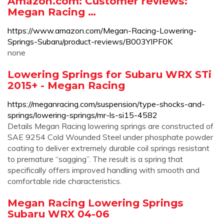
Amazon.com: Customer reviews:
Megan Racing …
https://www.amazon.com/Megan-Racing-Lowering-
Springs-Subaru/product-reviews/B003YIPF0K
none
Lowering Springs for Subaru WRX STi
2015+ - Megan Racing
https://meganracing.com/suspension/type-shocks-and-
springs/lowering-springs/mr-ls-si15-4582
Details Megan Racing lowering springs are constructed of
SAE 9254 Cold Wounded Steel under phosphate powder
coating to deliver extremely durable coil springs resistant
to premature “sagging”. The result is a spring that
specifically offers improved handling with smooth and
comfortable ride characteristics.
Megan Racing Lowering Springs
Subaru WRX 04-06