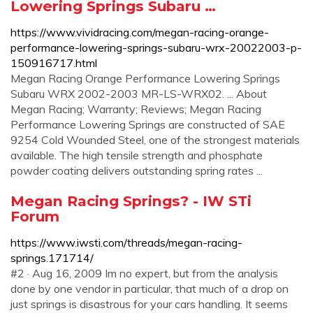
Lowering Springs Subaru …
https://www.vividracing.com/megan-racing-orange-
performance-lowering-springs-subaru-wrx-20022003-p-
150916717.html
Megan Racing Orange Performance Lowering Springs
Subaru WRX 2002-2003 MR-LS-WRX02. ... About
Megan Racing; Warranty; Reviews; Megan Racing
Performance Lowering Springs are constructed of SAE
9254 Cold Wounded Steel, one of the strongest materials
available. The high tensile strength and phosphate
powder coating delivers outstanding spring rates ...
Megan Racing Springs? - IW STi
Forum
https://www.iwsti.com/threads/megan-racing-
springs.171714/
#2 · Aug 16, 2009 Im no expert, but from the analysis
done by one vendor in particular, that much of a drop on
just springs is disastrous for your cars handling. It seems