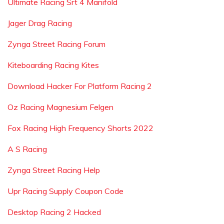
Ultimate Racing Srt 4 Manifold
Jager Drag Racing
Zynga Street Racing Forum
Kiteboarding Racing Kites
Download Hacker For Platform Racing 2
Oz Racing Magnesium Felgen
Fox Racing High Frequency Shorts 2022
A S Racing
Zynga Street Racing Help
Upr Racing Supply Coupon Code
Desktop Racing 2 Hacked