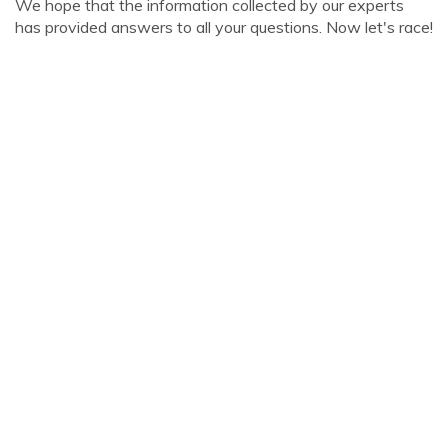
We hope that the information collected by our experts
has provided answers to all your questions. Now let's race!