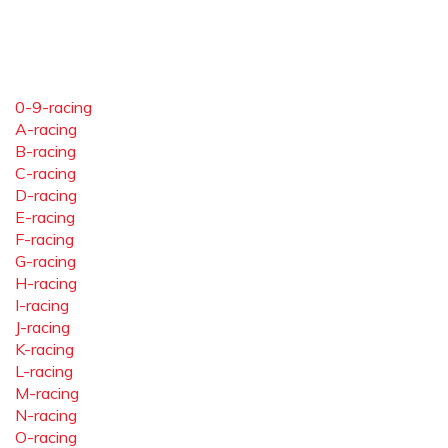
0-9-racing
A-racing
B-racing
C-racing
D-racing
E-racing
F-racing
G-racing
H-racing
I-racing
J-racing
K-racing
L-racing
M-racing
N-racing
O-racing