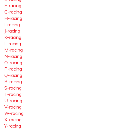
F-racing
G-racing
H-racing
I-racing
J-racing
K-racing
L-racing
M-racing
N-racing
O-racing
P-racing
Q-racing
R-racing
S-racing
T-racing
U-racing
V-racing
W-racing
X-racing
Y-racing