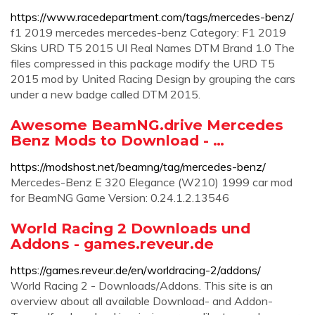
https://www.racedepartment.com/tags/mercedes-benz/
f1 2019 mercedes mercedes-benz Category: F1 2019
Skins URD T5 2015 UI Real Names DTM Brand 1.0 The
files compressed in this package modify the URD T5
2015 mod by United Racing Design by grouping the cars
under a new badge called DTM 2015.
Awesome BeamNG.drive Mercedes
Benz Mods to Download - …
https://modshost.net/beamng/tag/mercedes-benz/
Mercedes-Benz E 320 Elegance (W210) 1999 car mod
for BeamNG Game Version: 0.24.1.2.13546
World Racing 2 Downloads und
Addons - games.reveur.de
https://games.reveur.de/en/worldracing-2/addons/
World Racing 2 - Downloads/Addons. This site is an
overview about all available Download- and Addon-