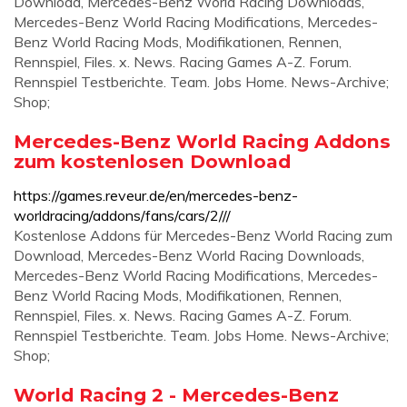
Download, Mercedes-Benz World Racing Downloads,
Mercedes-Benz World Racing Modifications, Mercedes-
Benz World Racing Mods, Modifikationen, Rennen,
Rennspiel, Files. x. News. Racing Games A-Z. Forum.
Rennspiel Testberichte. Team. Jobs Home. News-Archive;
Shop;
Mercedes-Benz World Racing Addons
zum kostenlosen Download
https://games.reveur.de/en/mercedes-benz-
worldracing/addons/fans/cars/2///
Kostenlose Addons für Mercedes-Benz World Racing zum
Download, Mercedes-Benz World Racing Downloads,
Mercedes-Benz World Racing Modifications, Mercedes-
Benz World Racing Mods, Modifikationen, Rennen,
Rennspiel, Files. x. News. Racing Games A-Z. Forum.
Rennspiel Testberichte. Team. Jobs Home. News-Archive;
Shop;
World Racing 2 - Mercedes-Benz