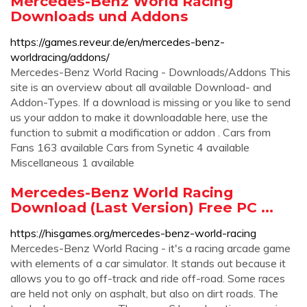
Mercedes-Benz World Racing
Downloads und Addons
https://games.reveur.de/en/mercedes-benz-
worldracing/addons/
Mercedes-Benz World Racing - Downloads/Addons This
site is an overview about all available Download- and
Addon-Types. If a download is missing or you like to send
us your addon to make it downloadable here, use the
function to submit a modification or addon . Cars from
Fans 163 available Cars from Synetic 4 available
Miscellaneous 1 available
Mercedes-Benz World Racing
Download (Last Version) Free PC ...
https://hisgames.org/mercedes-benz-world-racing
Mercedes-Benz World Racing - it's a racing arcade game
with elements of a car simulator. It stands out because it
allows you to go off-track and ride off-road. Some races
are held not only on asphalt, but also on dirt roads. The