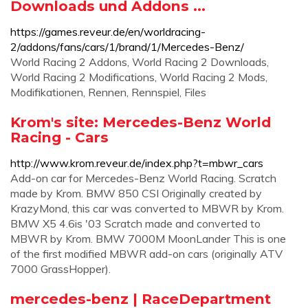
Downloads und Addons ...
https://games.reveur.de/en/worldracing-
2/addons/fans/cars/1/brand/1/Mercedes-Benz/
World Racing 2 Addons, World Racing 2 Downloads,
World Racing 2 Modifications, World Racing 2 Mods,
Modifikationen, Rennen, Rennspiel, Files
Krom's site: Mercedes-Benz World
Racing - Cars
http://www.krom.reveur.de/index.php?t=mbwr_cars
Add-on car for Mercedes-Benz World Racing. Scratch
made by Krom. BMW 850 CSI Originally created by
KrazyMond, this car was converted to MBWR by Krom.
BMW X5 4.6is '03 Scratch made and converted to
MBWR by Krom. BMW 7000M MoonLander This is one
of the first modified MBWR add-on cars (originally ATV
7000 GrassHopper).
mercedes-benz | RaceDepartment