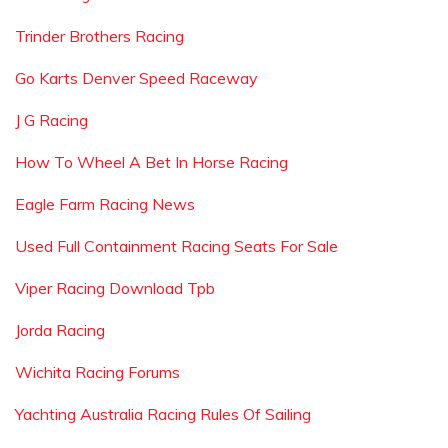
Trinder Brothers Racing
Go Karts Denver Speed Raceway
J G Racing
How To Wheel A Bet In Horse Racing
Eagle Farm Racing News
Used Full Containment Racing Seats For Sale
Viper Racing Download Tpb
Jorda Racing
Wichita Racing Forums
Yachting Australia Racing Rules Of Sailing