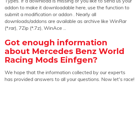
Types. If a download is missing or you like to send us your
addon to make it downloadable here, use the function to
submit a modification or addon . Nearly all
downloads/addons are available as archive like WinRar
(*.rar), 7Zip (*.7z), WinAce ...
Got enough information
about Mercedes Benz World
Racing Mods Einfgen?
We hope that the information collected by our experts
has provided answers to all your questions. Now let's race!