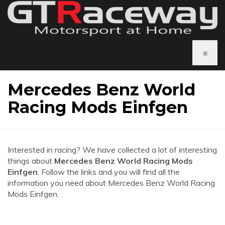
≡
Mercedes Benz World
Racing Mods Einfgen
Interested in racing? We have collected a lot of interesting
things about
Mercedes Benz World Racing Mods
Einfgen
. Follow the links and you will find all the
information you need about Mercedes Benz World Racing
Mods Einfgen.