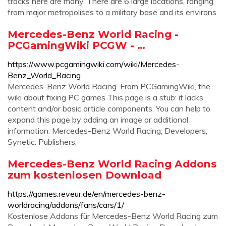
tracks here are many. There are 6 large locations, ranging
from major metropolises to a military base and its environs.
Mercedes-Benz World Racing -
PCGamingWiki PCGW - …
https://www.pcgamingwiki.com/wiki/Mercedes-
Benz_World_Racing
Mercedes-Benz World Racing. From PCGamingWiki, the
wiki about fixing PC games This page is a stub: it lacks
content and/or basic article components. You can help to
expand this page by adding an image or additional
information. Mercedes-Benz World Racing; Developers;
Synetic: Publishers;
Mercedes-Benz World Racing Addons
zum kostenlosen Download
https://games.reveur.de/en/mercedes-benz-
worldracing/addons/fans/cars/1/
Kostenlose Addons für Mercedes-Benz World Racing zum