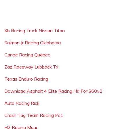
Xb Racing Truck Nissan Titan
Salmon Jr Racing Oklahoma
Canoe Racing Quebec
Zaz Raceway Lubbock Tx
Texas Enduro Racing
Download Asphalt 4 Elite Racing Hd For S60v2
Auto Racing Rick
Crash Tag Team Racing Ps1
H2 Racing Muar