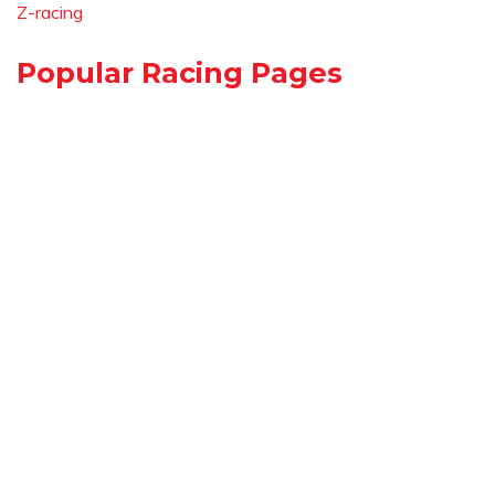
Z-racing
Popular Racing Pages