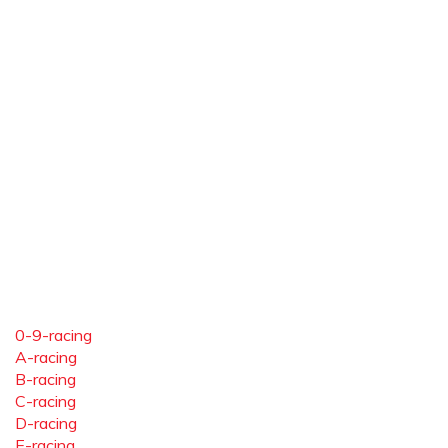
0-9-racing
A-racing
B-racing
C-racing
D-racing
E-racing