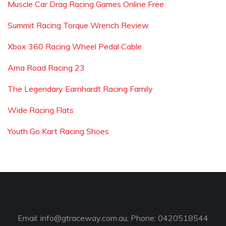
Muscle Car Drag Racing Games Online Free
Summit Racing Torque Wrench Review
Xbox 360 Racing Wheel Pedal Cable
Ama Road Racing 23
The Legendary Earnhardt Racing Family
Wide Racing Flats
Youth Go Kart Racing Shoes
Email:
info@gtraceway.com.au
; Phone: 0420518544