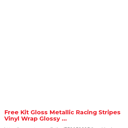
Free Kit Gloss Metallic Racing Stripes
Vinyl Wrap Glossy ...