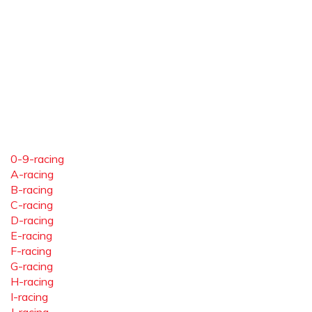
0-9-racing
A-racing
B-racing
C-racing
D-racing
E-racing
F-racing
G-racing
H-racing
I-racing