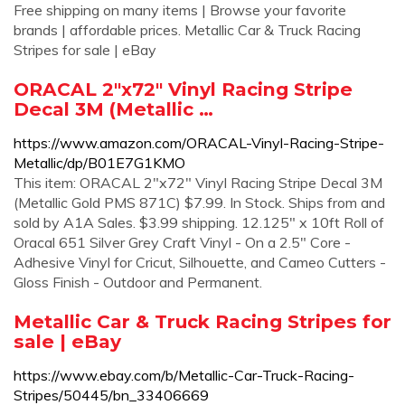
Free shipping on many items | Browse your favorite
brands | affordable prices. Metallic Car & Truck Racing
Stripes for sale | eBay
ORACAL 2"x72" Vinyl Racing Stripe
Decal 3M (Metallic …
https://www.amazon.com/ORACAL-Vinyl-Racing-Stripe-
Metallic/dp/B01E7G1KMO
This item: ORACAL 2"x72" Vinyl Racing Stripe Decal 3M
(Metallic Gold PMS 871C) $7.99. In Stock. Ships from and
sold by A1A Sales. $3.99 shipping. 12.125" x 10ft Roll of
Oracal 651 Silver Grey Craft Vinyl - On a 2.5" Core -
Adhesive Vinyl for Cricut, Silhouette, and Cameo Cutters -
Gloss Finish - Outdoor and Permanent.
Metallic Car & Truck Racing Stripes for
sale | eBay
https://www.ebay.com/b/Metallic-Car-Truck-Racing-
Stripes/50445/bn_33406669