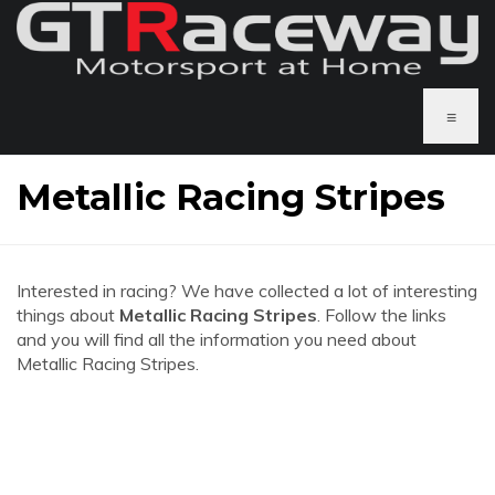
≡
Metallic Racing Stripes
Interested in racing? We have collected a lot of interesting
things about
Metallic Racing Stripes
. Follow the links
and you will find all the information you need about
Metallic Racing Stripes.