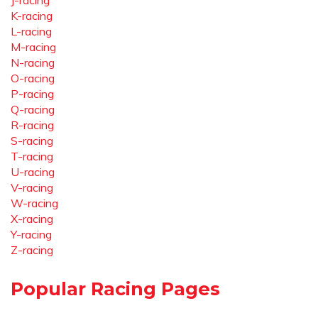
J-racing
K-racing
L-racing
M-racing
N-racing
O-racing
P-racing
Q-racing
R-racing
S-racing
T-racing
U-racing
V-racing
W-racing
X-racing
Y-racing
Z-racing
Popular Racing Pages