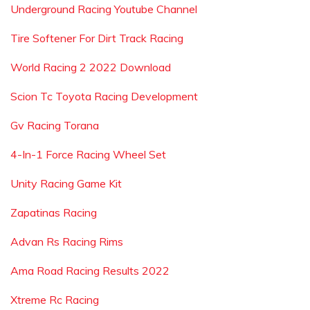
Underground Racing Youtube Channel
Tire Softener For Dirt Track Racing
World Racing 2 2022 Download
Scion Tc Toyota Racing Development
Gv Racing Torana
4-In-1 Force Racing Wheel Set
Unity Racing Game Kit
Zapatinas Racing
Advan Rs Racing Rims
Ama Road Racing Results 2022
Xtreme Rc Racing