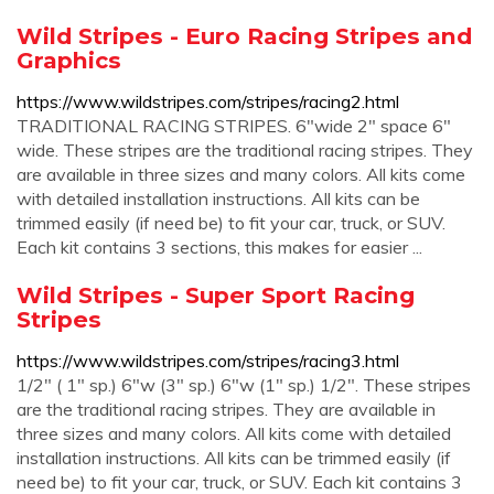
Wild Stripes - Euro Racing Stripes and
Graphics
https://www.wildstripes.com/stripes/racing2.html
TRADITIONAL RACING STRIPES. 6"wide 2" space 6"
wide. These stripes are the traditional racing stripes. They
are available in three sizes and many colors. All kits come
with detailed installation instructions. All kits can be
trimmed easily (if need be) to fit your car, truck, or SUV.
Each kit contains 3 sections, this makes for easier ...
Wild Stripes - Super Sport Racing
Stripes
https://www.wildstripes.com/stripes/racing3.html
1/2" ( 1" sp.) 6"w (3" sp.) 6"w (1" sp.) 1/2". These stripes
are the traditional racing stripes. They are available in
three sizes and many colors. All kits come with detailed
installation instructions. All kits can be trimmed easily (if
need be) to fit your car, truck, or SUV. Each kit contains 3