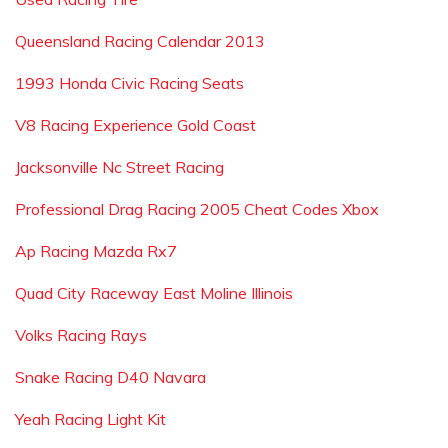
Queensland Racing Calendar 2013
1993 Honda Civic Racing Seats
V8 Racing Experience Gold Coast
Jacksonville Nc Street Racing
Professional Drag Racing 2005 Cheat Codes Xbox
Ap Racing Mazda Rx7
Quad City Raceway East Moline Illinois
Volks Racing Rays
Snake Racing D40 Navara
Yeah Racing Light Kit