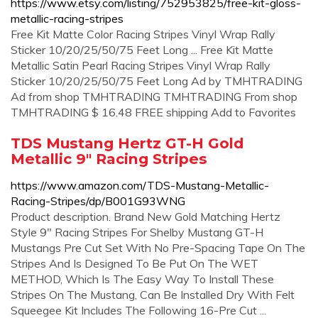
https://www.etsy.com/listing/752953825/free-kit-gloss-
metallic-racing-stripes
Free Kit Matte Color Racing Stripes Vinyl Wrap Rally
Sticker 10/20/25/50/75 Feet Long ... Free Kit Matte
Metallic Satin Pearl Racing Stripes Vinyl Wrap Rally
Sticker 10/20/25/50/75 Feet Long Ad by TMHTRADING
Ad from shop TMHTRADING TMHTRADING From shop
TMHTRADING $ 16.48 FREE shipping Add to Favorites
TDS Mustang Hertz GT-H Gold
Metallic 9" Racing Stripes
https://www.amazon.com/TDS-Mustang-Metallic-
Racing-Stripes/dp/B001G93WNG
Product description. Brand New Gold Matching Hertz
Style 9" Racing Stripes For Shelby Mustang GT-H
Mustangs Pre Cut Set With No Pre-Spacing Tape On The
Stripes And Is Designed To Be Put On The WET
METHOD, Which Is The Easy Way To Install These
Stripes On The Mustang, Can Be Installed Dry With Felt
Squeegee Kit Includes The Following 16-Pre Cut ...