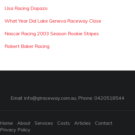
Usa Racing Dopazo
What Year Did Lake Geneva Raceway Close
Nascar Racing 2003 Season Rookie Stripes
Robert Baker Racing
Email:
info@gtraceway.com.au
; Phone: 0420518544
Home
About
Services
Costs
Articles
Contact
Privacy Policy