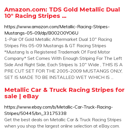
Amazon.com: TDS Gold Metallic Dual
10" Racing Stripes …
https://www.amazon.com/Metallic-Racing-Stripes-
Mustangs-05-09/dp/B002O0YO6U
1-Pair Of Gold Metallic Aftermarket Dual 10" Racing
Stripes Fits 05-09 Mustangs & GT Racing Stripes
*Mustang Is a Registered Trademark Of Ford Motor
Company* Set Comes With Enough Striping For The Left
Side And Right Side, Each Stripes Is 10" Wide , THIS IS A
PRE CUT SET FOR THE 2005-2009 MUSTANGS ONLY,
SET IS MADE TO BE INSTALLED WET WHICH IS ...
Metallic Car & Truck Racing Stripes for
sale | eBay
https://www.ebay.com/b/Metallic-Car-Truck-Racing-
Stripes/50445/bn_33175338
Get the best deals on Metallic Car & Truck Racing Stripes
when you shop the largest online selection at eBay.com.