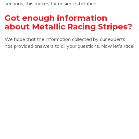
sections, this makes for easier installation ...
Got enough information
about Metallic Racing Stripes?
We hope that the information collected by our experts
has provided answers to all your questions. Now let's race!