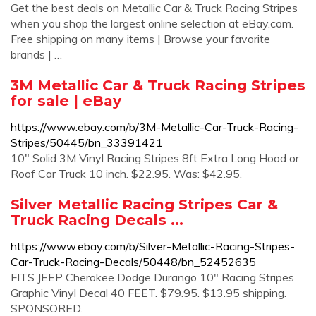
Get the best deals on Metallic Car & Truck Racing Stripes
when you shop the largest online selection at eBay.com.
Free shipping on many items | Browse your favorite
brands | …
3M Metallic Car & Truck Racing Stripes
for sale | eBay
https://www.ebay.com/b/3M-Metallic-Car-Truck-Racing-
Stripes/50445/bn_33391421
10" Solid 3M Vinyl Racing Stripes 8ft Extra Long Hood or
Roof Car Truck 10 inch. $22.95. Was: $42.95.
Silver Metallic Racing Stripes Car &
Truck Racing Decals ...
https://www.ebay.com/b/Silver-Metallic-Racing-Stripes-
Car-Truck-Racing-Decals/50448/bn_52452635
FITS JEEP Cherokee Dodge Durango 10" Racing Stripes
Graphic Vinyl Decal 40 FEET. $79.95. $13.95 shipping.
SPONSORED.