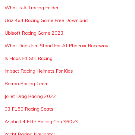
What Is A Tracing Folder
Uaz 4x4 Racing Game Free Download
Ubisoft Racing Game 2023
What Does Ism Stand For At Phoenix Raceway
Is Haas F1 Still Racing
Impact Racing Helmets For Kids
Barron Racing Team
Joliet Drag Racing 2022
03 F150 Racing Seats
Asphalt 4 Elite Racing Cho S60v3
Yacht Racing Navigator