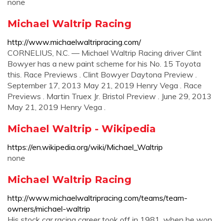
none
Michael Waltrip Racing
http://www.michaelwaltripracing.com/
CORNELIUS, N.C. — Michael Waltrip Racing driver Clint
Bowyer has a new paint scheme for his No. 15 Toyota
this. Race Previews . Clint Bowyer Daytona Preview .
September 17, 2013 May 21, 2019 Henry Vega . Race
Previews . Martin Truex Jr. Bristol Preview . June 29, 2013
May 21, 2019 Henry Vega .
Michael Waltrip - Wikipedia
https://en.wikipedia.org/wiki/Michael_Waltrip
none
Michael Waltrip Racing
http://www.michaelwaltripracing.com/teams/team-
owners/michael-waltrip
His stock car racing career took off in 1981, when he won