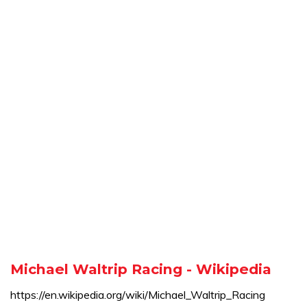
Michael Waltrip Racing - Wikipedia
https://en.wikipedia.org/wiki/Michael_Waltrip_Racing