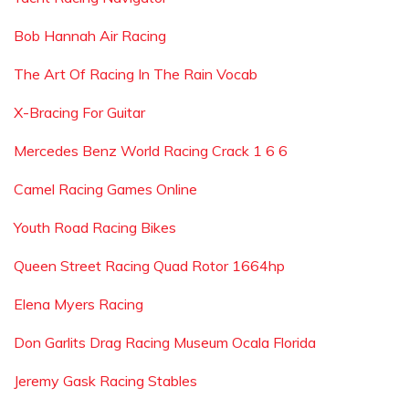
Bob Hannah Air Racing
The Art Of Racing In The Rain Vocab
X-Bracing For Guitar
Mercedes Benz World Racing Crack 1 6 6
Camel Racing Games Online
Youth Road Racing Bikes
Queen Street Racing Quad Rotor 1664hp
Elena Myers Racing
Don Garlits Drag Racing Museum Ocala Florida
Jeremy Gask Racing Stables