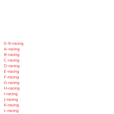
0-9-racing
A-racing
B-racing
C-racing
D-racing
E-racing
F-racing
G-racing
H-racing
I-racing
J-racing
K-racing
L-racing