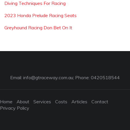
Diving Techniques For Racing
2023 Honda Prelude Racing Seats
Greyhound Racing Don Bet On It
Email:
info@gtraceway.com.au
; Phone: 0420518544
Home
About
Services
Costs
Articles
Contact
Privacy Policy