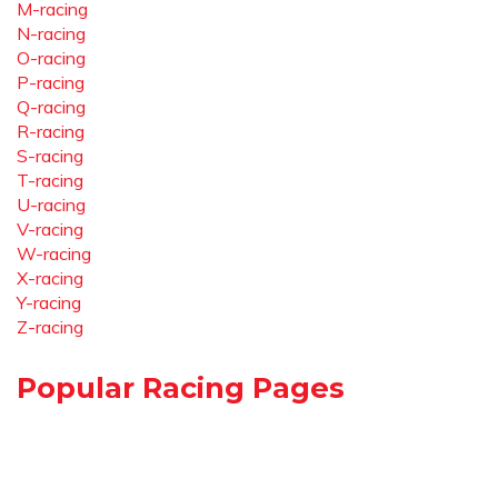
M-racing
N-racing
O-racing
P-racing
Q-racing
R-racing
S-racing
T-racing
U-racing
V-racing
W-racing
X-racing
Y-racing
Z-racing
Popular Racing Pages