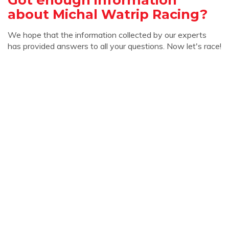
about Michal Watrip Racing?
We hope that the information collected by our experts
has provided answers to all your questions. Now let's race!