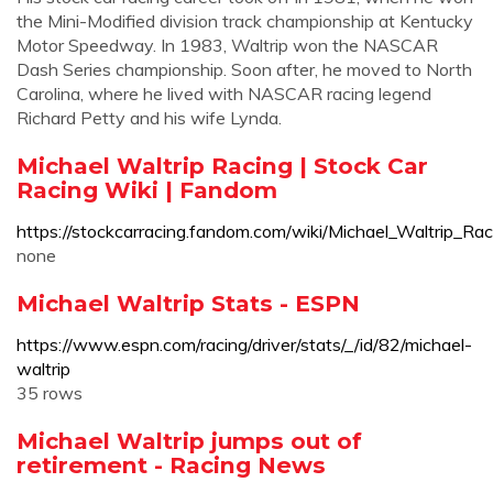
the Mini-Modified division track championship at Kentucky
Motor Speedway. In 1983, Waltrip won the NASCAR
Dash Series championship. Soon after, he moved to North
Carolina, where he lived with NASCAR racing legend
Richard Petty and his wife Lynda.
Michael Waltrip Racing | Stock Car
Racing Wiki | Fandom
https://stockcarracing.fandom.com/wiki/Michael_Waltrip_Rac
none
Michael Waltrip Stats - ESPN
https://www.espn.com/racing/driver/stats/_/id/82/michael-
waltrip
35 rows
Michael Waltrip jumps out of
retirement - Racing News