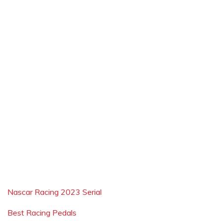
Nascar Racing 2023 Serial
Best Racing Pedals