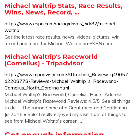
Michael Waltrip Stats, Race Results,
Wins, News, Record, …
https://www.espn.com/racing/driver/_/id/82/michael-
waltrip
Get the latest race results, news, videos, pictures, win
record and more for Michael Waltrip on ESPN.com.
Michael Waltrip's Raceworld
(Cornelius) - Tripadvisor
https://www.tripadvisor.com/Attraction_Review-g49057-
d2208778-Reviews-Michael_Waltrip_s_Raceworld-
Cornelius_North_Carolina.html
Michael Waltrip's Raceworld, Cornelius: Hours, Address,
Michael Waltrip's Raceworld Reviews: 4.5/5. See all things
to do. ... The racing home of a Great racer and Gentleman.
Jul 2015 • Solo. I really enjoyed my visit. Lots of things to
see from Michael Waltrip's career. …
Got enough information