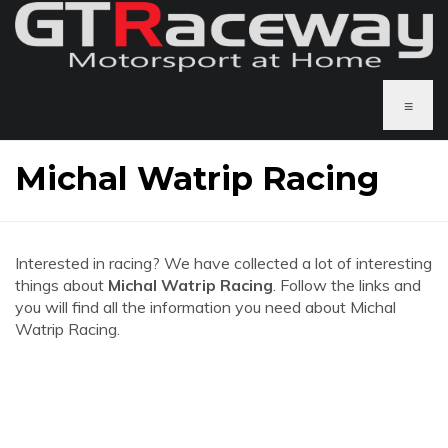
≡
Michal Watrip Racing
Interested in racing? We have collected a lot of interesting
things about
Michal Watrip Racing
. Follow the links and
you will find all the information you need about Michal
Watrip Racing.