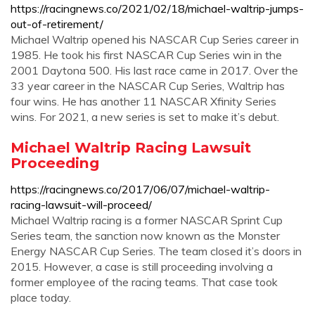
https://racingnews.co/2021/02/18/michael-waltrip-jumps-
out-of-retirement/
Michael Waltrip opened his NASCAR Cup Series career in
1985. He took his first NASCAR Cup Series win in the
2001 Daytona 500. His last race came in 2017. Over the
33 year career in the NASCAR Cup Series, Waltrip has
four wins. He has another 11 NASCAR Xfinity Series
wins. For 2021, a new series is set to make it’s debut.
Michael Waltrip Racing Lawsuit
Proceeding
https://racingnews.co/2017/06/07/michael-waltrip-
racing-lawsuit-will-proceed/
Michael Waltrip racing is a former NASCAR Sprint Cup
Series team, the sanction now known as the Monster
Energy NASCAR Cup Series. The team closed it’s doors in
2015. However, a case is still proceeding involving a
former employee of the racing teams. That case took
place today.