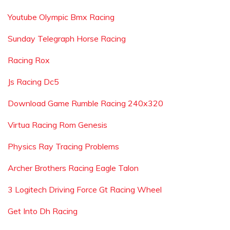
Youtube Olympic Bmx Racing
Sunday Telegraph Horse Racing
Racing Rox
Js Racing Dc5
Download Game Rumble Racing 240x320
Virtua Racing Rom Genesis
Physics Ray Tracing Problems
Archer Brothers Racing Eagle Talon
3 Logitech Driving Force Gt Racing Wheel
Get Into Dh Racing