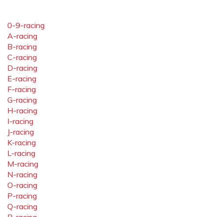
0-9-racing
A-racing
B-racing
C-racing
D-racing
E-racing
F-racing
G-racing
H-racing
I-racing
J-racing
K-racing
L-racing
M-racing
N-racing
O-racing
P-racing
Q-racing