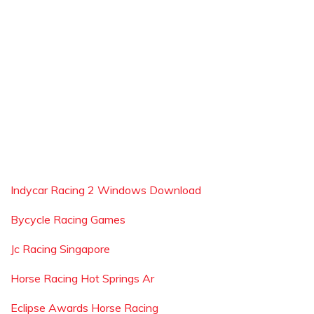
Indycar Racing 2 Windows Download
Bycycle Racing Games
Jc Racing Singapore
Horse Racing Hot Springs Ar
Eclipse Awards Horse Racing