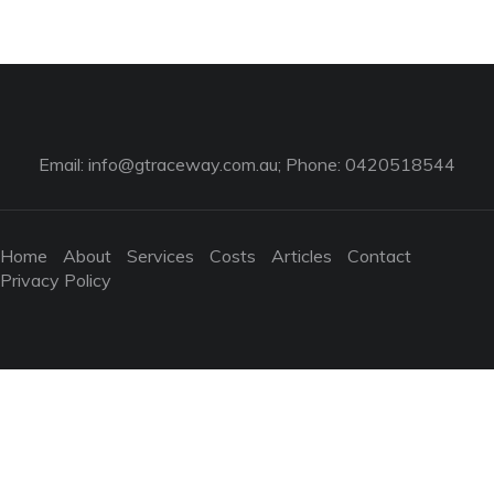
Email:
info@gtraceway.com.au
; Phone: 0420518544
Home
About
Services
Costs
Articles
Contact
Privacy Policy