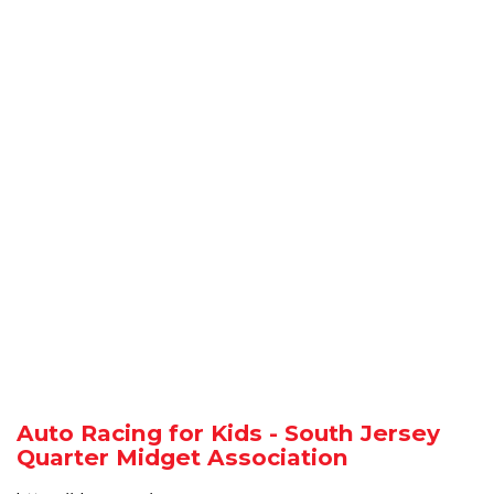
Auto Racing for Kids - South Jersey
Quarter Midget Association