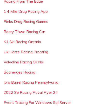
Racing From The Edge
1 4 Mile Drag Racing App
Pinks Drag Racing Games
Roary Thwe Racing Car
K1 Ski Racing Ontario
Uk Horse Racing Proofing
Valvoline Racing Oil Nsl
Boanerges Racing
Ibra Barrel Racing Pennsylvania
2022 Se Racing Floval Flyer 24
Event Tracing For Windows Sql Server