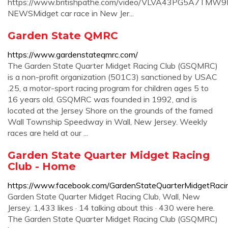
https://www.britishpathe.com/video/VLVA43PG5A7TM
NEWSMidget car race in New Jer...
Garden State QMRC
https://www.gardenstateqmrc.com/
The Garden State Quarter Midget Racing Club (GSQMRC)
is a non-profit organization (501C3) sanctioned by USAC
.25, a motor-sport racing program for children ages 5 to
16 years old. GSQMRC was founded in 1992, and is
located at the Jersey Shore on the grounds of the famed
Wall Township Speedway in Wall, New Jersey. Weekly
races are held at our ...
Garden State Quarter Midget Racing
Club - Home
https://www.facebook.com/GardenStateQuarterMidgetRaci
Garden State Quarter Midget Racing Club, Wall, New
Jersey. 1,433 likes · 14 talking about this · 430 were here.
The Garden State Quarter Midget Racing Club (GSQMRC)