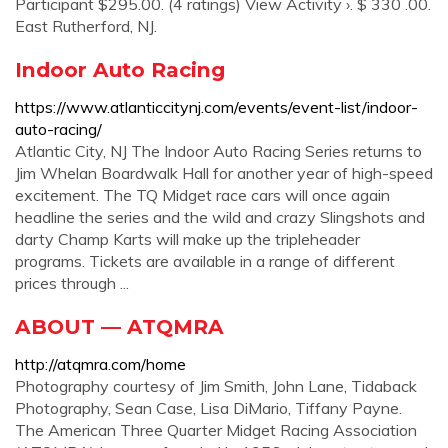
Participant $295.00. (4 ratings) View Activity ›. $ 330 .00.
East Rutherford, NJ.
Indoor Auto Racing
https://www.atlanticcitynj.com/events/event-list/indoor-
auto-racing/
Atlantic City, NJ The Indoor Auto Racing Series returns to
Jim Whelan Boardwalk Hall for another year of high-speed
excitement. The TQ Midget race cars will once again
headline the series and the wild and crazy Slingshots and
darty Champ Karts will make up the tripleheader
programs. Tickets are available in a range of different
prices through ...
ABOUT — ATQMRA
http://atqmra.com/home
Photography courtesy of Jim Smith, John Lane, Tidaback
Photography, Sean Case, Lisa DiMario, Tiffany Payne.
The American Three Quarter Midget Racing Association