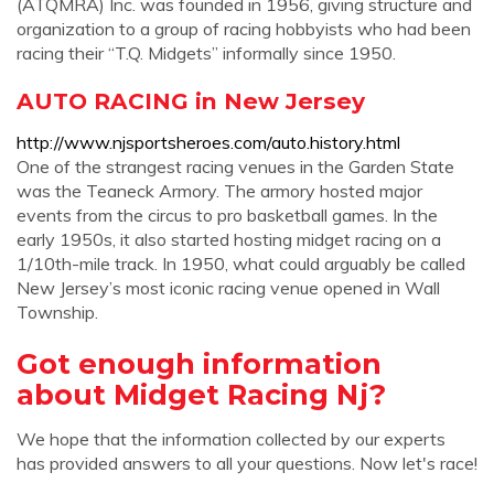
(ATQMRA) Inc. was founded in 1956, giving structure and
organization to a group of racing hobbyists who had been
racing their “T.Q. Midgets” informally since 1950.
AUTO RACING in New Jersey
http://www.njsportsheroes.com/auto.history.html
One of the strangest racing venues in the Garden State
was the Teaneck Armory. The armory hosted major
events from the circus to pro basketball games. In the
early 1950s, it also started hosting midget racing on a
1/10th-mile track. In 1950, what could arguably be called
New Jersey’s most iconic racing venue opened in Wall
Township.
Got enough information
about Midget Racing Nj?
We hope that the information collected by our experts
has provided answers to all your questions. Now let's race!