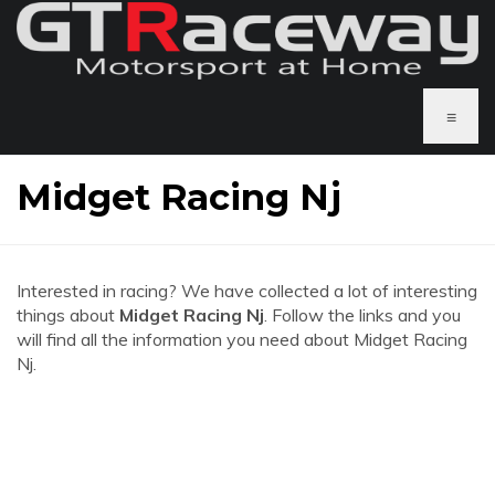
≡
Midget Racing Nj
Interested in racing? We have collected a lot of interesting
things about
Midget Racing Nj
. Follow the links and you
will find all the information you need about Midget Racing
Nj.