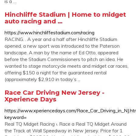
is a …
Hinchliffe Stadium | Home to midget
auto racing and …
https://www.hinchliffestadium.com/racing
RACING. . A year and a half after Hinchliffe Stadium
opened, a new sport was introduced to the Paterson
landscape. A man by the name of Ed Otto, appeared
before the Stadium Commissioners to pitch an idea. He
wanted to stage motorcycle meets and midget car races,
offering $150 a night for the guaranteed rental
(approximately $2,910 in today’s ...
Race Car Driving New Jersey -
Xperience Days
https://www.xperiencedays.com/Race_Car_Driving_in_NJ.ht
keyword=
Real TQ Midget Racing ›. Race a Real TQ Midget Around
the Track at Wall Speedway in New Jersey. Price for 1