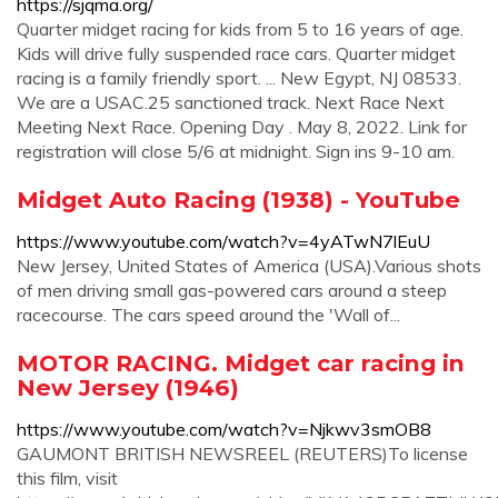
https://sjqma.org/
Quarter midget racing for kids from 5 to 16 years of age.
Kids will drive fully suspended race cars. Quarter midget
racing is a family friendly sport. ... New Egypt, NJ 08533.
We are a USAC.25 sanctioned track. Next Race Next
Meeting Next Race. Opening Day . May 8, 2022. Link for
registration will close 5/6 at midnight. Sign ins 9-10 am.
Midget Auto Racing (1938) - YouTube
https://www.youtube.com/watch?v=4yATwN7lEuU
New Jersey, United States of America (USA).Various shots
of men driving small gas-powered cars around a steep
racecourse. The cars speed around the 'Wall of...
MOTOR RACING. Midget car racing in
New Jersey (1946)
https://www.youtube.com/watch?v=Njkwv3smOB8
GAUMONT BRITISH NEWSREEL (REUTERS)To license
this film, visit