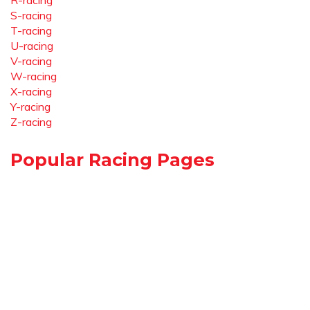
R-racing
S-racing
T-racing
U-racing
V-racing
W-racing
X-racing
Y-racing
Z-racing
Popular Racing Pages