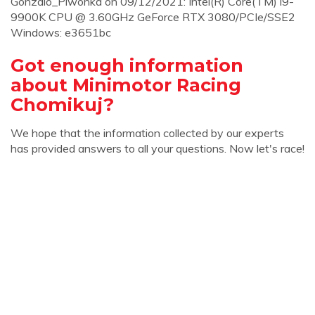
Gonzalo_Piwonka on 09/12/2021: Intel(R) Core(TM) i9-
9900K CPU @ 3.60GHz GeForce RTX 3080/PCIe/SSE2
Windows: e3651bc
Got enough information
about Minimotor Racing
Chomikuj?
We hope that the information collected by our experts
has provided answers to all your questions. Now let's race!