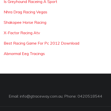
Is Greyhound Raceing A Sport
Nhra Drag Racing Vegas
Shakopee Horse Racing
X-Factor Racing Atv
Best Racing Game For Pc 2012 Download
Abnormal Eeg Tracings
Email:
info@gtraceway.com.au
; Phone: 0420518544