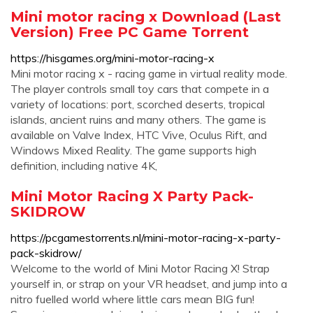
Mini motor racing x Download (Last
Version) Free PC Game Torrent
https://hisgames.org/mini-motor-racing-x
Mini motor racing x - racing game in virtual reality mode.
The player controls small toy cars that compete in a
variety of locations: port, scorched deserts, tropical
islands, ancient ruins and many others. The game is
available on Valve Index, HTC Vive, Oculus Rift, and
Windows Mixed Reality. The game supports high
definition, including native 4K,
Mini Motor Racing X Party Pack-
SKIDROW
https://pcgamestorrents.nl/mini-motor-racing-x-party-
pack-skidrow/
Welcome to the world of Mini Motor Racing X! Strap
yourself in, or strap on your VR headset, and jump into a
nitro fuelled world where little cars mean BIG fun!