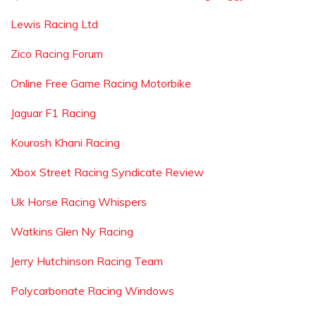
Lewis Racing Ltd
Zico Racing Forum
Online Free Game Racing Motorbike
Jaguar F1 Racing
Kourosh Khani Racing
Xbox Street Racing Syndicate Review
Uk Horse Racing Whispers
Watkins Glen Ny Racing
Jerry Hutchinson Racing Team
Polycarbonate Racing Windows