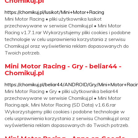
Chomikuj.pl
https://chomikuj.pl/lusikot/Mini+Motor+Racing
Mini Motor Racing • pliki użytkownika lusikot
przechowywane w serwisie Chomikuj.pl • Mini Motor
Racing v1.7.1.rar Wykorzystujemy pliki cookies i podobne
technologie w celu usprawnienia korzystania z serwisu
Chomikuj.pl oraz wyświetlenia reklam dopasowanych do
Twoich potrzeb.
Mini Motor Racing - Gry - beliar44 -
Chomikuj.pl
https://chomikuj.pl/beliar44/ANDROID/Gry/Mini+Motor+Raci
Mini Motor Racing • Gry • pliki użytkownika beliar44
przechowywane w serwisie Chomikuj.pl • Mini Motor
Racing.apk, Mini Motor Racing (SD Data) v1.6.6.rar
Wykorzystujemy pliki cookies i podobne technologie w
celu usprawnienia korzystania z serwisu Chomikuj.pl oraz
wyświetlenia reklam dopasowanych do Twoich potrzeb.