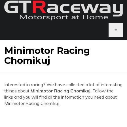
≡
Minimotor Racing
Chomikuj
Interested in racing? We have collected a lot of interesting
things about
Minimotor Racing Chomikuj
. Follow the
links and you will find all the information you need about
Minimotor Racing Chomikuj.