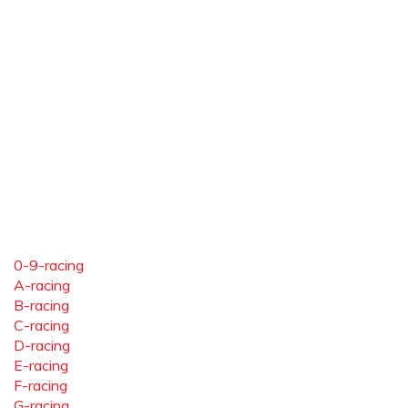
0-9-racing
A-racing
B-racing
C-racing
D-racing
E-racing
F-racing
G-racing