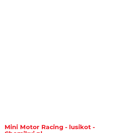
Mini Motor Racing - lusikot -