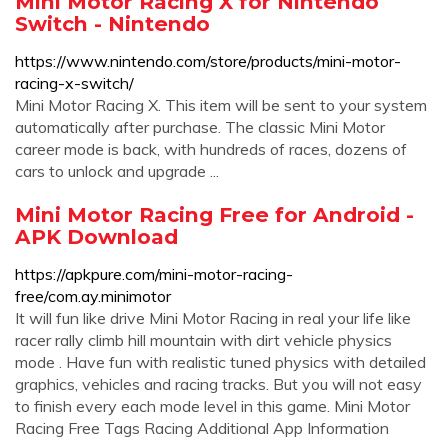
Mini Motor Racing X for Nintendo
Switch - Nintendo
https://www.nintendo.com/store/products/mini-motor-
racing-x-switch/
Mini Motor Racing X. This item will be sent to your system
automatically after purchase. The classic Mini Motor
career mode is back, with hundreds of races, dozens of
cars to unlock and upgrade ...
Mini Motor Racing Free for Android -
APK Download
https://apkpure.com/mini-motor-racing-
free/com.ay.minimotor
It will fun like drive Mini Motor Racing in real your life like
racer rally climb hill mountain with dirt vehicle physics
mode . Have fun with realistic tuned physics with detailed
graphics, vehicles and racing tracks. But you will not easy
to finish every each mode level in this game. Mini Motor
Racing Free Tags Racing Additional App Information