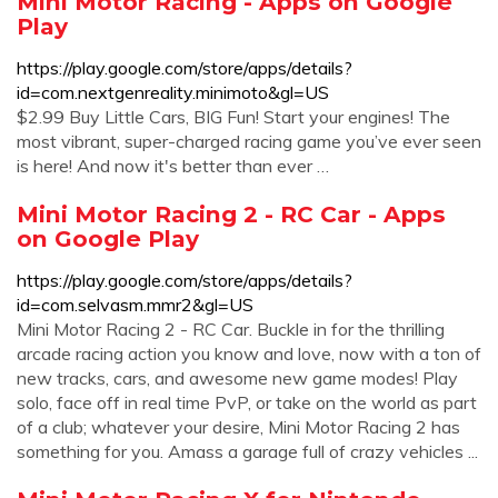
Mini Motor Racing - Apps on Google
Play
https://play.google.com/store/apps/details?
id=com.nextgenreality.minimoto&gl=US
$2.99 Buy Little Cars, BIG Fun! Start your engines! The
most vibrant, super-charged racing game you’ve ever seen
is here! And now it's better than ever …
Mini Motor Racing 2 - RC Car - Apps
on Google Play
https://play.google.com/store/apps/details?
id=com.selvasm.mmr2&gl=US
Mini Motor Racing 2 - RC Car. Buckle in for the thrilling
arcade racing action you know and love, now with a ton of
new tracks, cars, and awesome new game modes! Play
solo, face off in real time PvP, or take on the world as part
of a club; whatever your desire, Mini Motor Racing 2 has
something for you. Amass a garage full of crazy vehicles ...