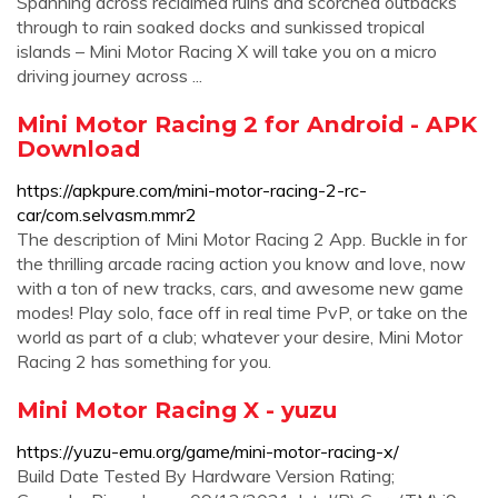
Spanning across reclaimed ruins and scorched outbacks
through to rain soaked docks and sunkissed tropical
islands – Mini Motor Racing X will take you on a micro
driving journey across ...
Mini Motor Racing 2 for Android - APK
Download
https://apkpure.com/mini-motor-racing-2-rc-
car/com.selvasm.mmr2
The description of Mini Motor Racing 2 App. Buckle in for
the thrilling arcade racing action you know and love, now
with a ton of new tracks, cars, and awesome new game
modes! Play solo, face off in real time PvP, or take on the
world as part of a club; whatever your desire, Mini Motor
Racing 2 has something for you.
Mini Motor Racing X - yuzu
https://yuzu-emu.org/game/mini-motor-racing-x/
Build Date Tested By Hardware Version Rating;