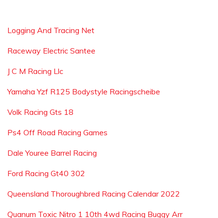
Logging And Tracing Net
Raceway Electric Santee
J C M Racing Llc
Yamaha Yzf R125 Bodystyle Racingscheibe
Volk Racing Gts 18
Ps4 Off Road Racing Games
Dale Youree Barrel Racing
Ford Racing Gt40 302
Queensland Thoroughbred Racing Calendar 2022
Quanum Toxic Nitro 1 10th 4wd Racing Buggy Arr