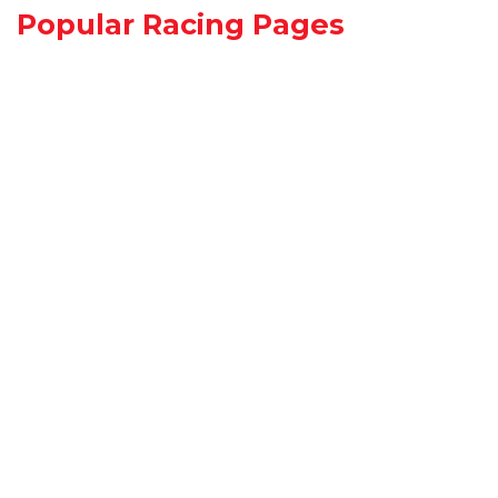
Popular Racing Pages