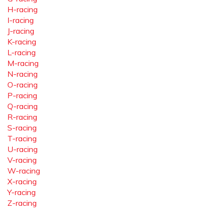
H-racing
I-racing
J-racing
K-racing
L-racing
M-racing
N-racing
O-racing
P-racing
Q-racing
R-racing
S-racing
T-racing
U-racing
V-racing
W-racing
X-racing
Y-racing
Z-racing