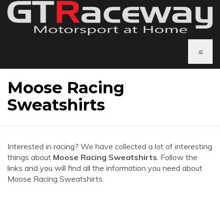
≡
Moose Racing
Sweatshirts
Interested in racing? We have collected a lot of interesting
things about
Moose Racing Sweatshirts
. Follow the
links and you will find all the information you need about
Moose Racing Sweatshirts.