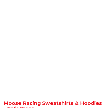
Moose Racing Sweatshirts & Hoodies