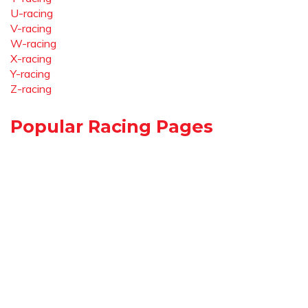
U-racing
V-racing
W-racing
X-racing
Y-racing
Z-racing
Popular Racing Pages