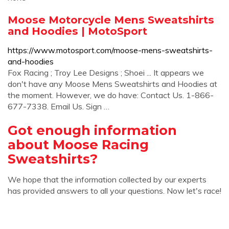
Moose Motorcycle Mens Sweatshirts
and Hoodies | MotoSport
https://www.motosport.com/moose-mens-sweatshirts-
and-hoodies
Fox Racing ; Troy Lee Designs ; Shoei ... It appears we
don't have any Moose Mens Sweatshirts and Hoodies at
the moment. However, we do have: Contact Us. 1-866-
677-7338. Email Us. Sign …
Got enough information
about Moose Racing
Sweatshirts?
We hope that the information collected by our experts
has provided answers to all your questions. Now let's race!