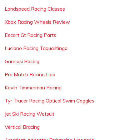
Landspeed Racing Classes
Xbox Racing Wheels Review
Escort Gt Racing Parts
Luciano Racing Taquaritinga
Gannasi Racing
Pro Match Racing Lipo
Kevin Timmerman Racing
Tyr Tracer Racing Optical Swim Goggles
Jet Ski Racing Wetsuit
Vertical Bracing