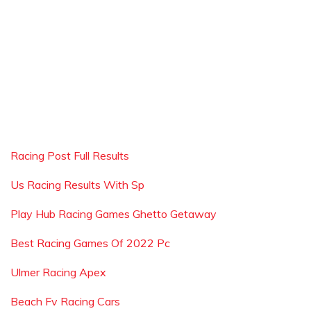
Racing Post Full Results
Us Racing Results With Sp
Play Hub Racing Games Ghetto Getaway
Best Racing Games Of 2022 Pc
Ulmer Racing Apex
Beach Fv Racing Cars