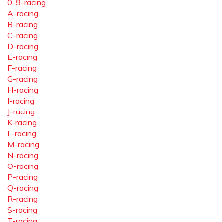
0-9-racing
A-racing
B-racing
C-racing
D-racing
E-racing
F-racing
G-racing
H-racing
I-racing
J-racing
K-racing
L-racing
M-racing
N-racing
O-racing
P-racing
Q-racing
R-racing
S-racing
T-racing