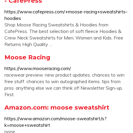
- CafePress
https://www.cafepress.com/+moose-racing+sweatshirts-
hoodies
Shop Moose Racing Sweatshirts & Hoodies from
CafePress. The best selection of soft fleece Hoodies &
Crew Neck Sweatshirts for Men, Women and Kids. Free
Returns High Quality …
Moose Racing
https://www.mooseracing.com/
racewear preview. new product updates. chances to win
free stuff. chances to win autographed items. tips from
pros. anything else we can think of! Newsletter Sign-up.
First.
Amazon.com: moose sweatshirt
https://www.amazon.com/moose-sweatshirt/s?
k=moose+sweatshirt
none