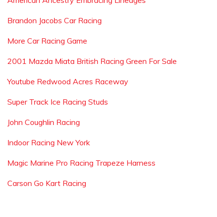
American Ancestry Embracing Lineages
Brandon Jacobs Car Racing
More Car Racing Game
2001 Mazda Miata British Racing Green For Sale
Youtube Redwood Acres Raceway
Super Track Ice Racing Studs
John Coughlin Racing
Indoor Racing New York
Magic Marine Pro Racing Trapeze Harness
Carson Go Kart Racing