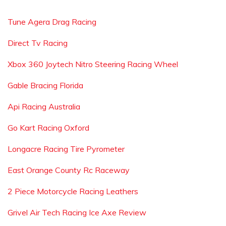
Tune Agera Drag Racing
Direct Tv Racing
Xbox 360 Joytech Nitro Steering Racing Wheel
Gable Bracing Florida
Api Racing Australia
Go Kart Racing Oxford
Longacre Racing Tire Pyrometer
East Orange County Rc Raceway
2 Piece Motorcycle Racing Leathers
Grivel Air Tech Racing Ice Axe Review