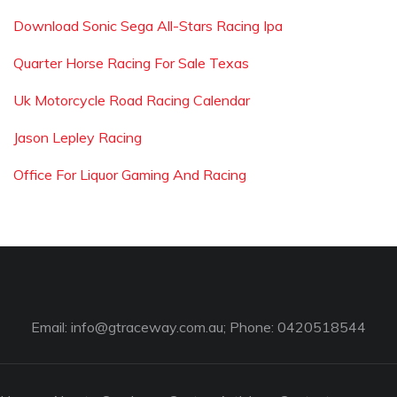
Download Sonic Sega All-Stars Racing Ipa
Quarter Horse Racing For Sale Texas
Uk Motorcycle Road Racing Calendar
Jason Lepley Racing
Office For Liquor Gaming And Racing
Email:
info@gtraceway.com.au
; Phone: 0420518544