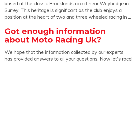
based at the classic Brooklands circuit near Weybridge in
Surrey. This heritage is significant as the club enjoys a
position at the heart of two and three wheeled racing in ...
Got enough information
about Moto Racing Uk?
We hope that the information collected by our experts
has provided answers to all your questions. Now let's race!