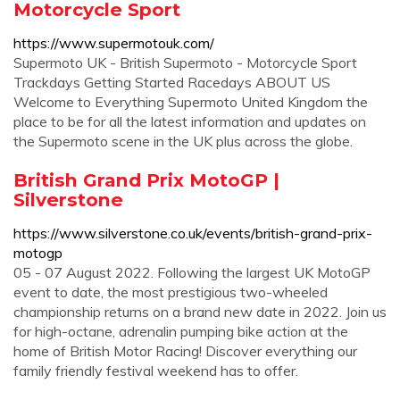
Motorcycle Sport
https://www.supermotouk.com/
Supermoto UK - British Supermoto - Motorcycle Sport
Trackdays Getting Started Racedays ABOUT US
Welcome to Everything Supermoto United Kingdom the
place to be for all the latest information and updates on
the Supermoto scene in the UK plus across the globe.
British Grand Prix MotoGP |
Silverstone
https://www.silverstone.co.uk/events/british-grand-prix-
motogp
05 - 07 August 2022. Following the largest UK MotoGP
event to date, the most prestigious two-wheeled
championship returns on a brand new date in 2022. Join us
for high-octane, adrenalin pumping bike action at the
home of British Motor Racing! Discover everything our
family friendly festival weekend has to offer.