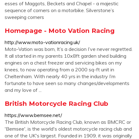
esses of Maggots, Beckets and Chapel - a majestic
sequence of corners on a motorbike. Silverstone’s
sweeping corners
Homepage - Moto Vation Racing
http://www.moto-vationracing.uk/
Moto-Vation was born, It’s a decision I’ve never regretted.
It all started in my parents 10x8ft garden shed building
engines on a chest freezer and servicing bikes on my
knees, to now operating from a 2000 sq-ft unit in
Cheltenham. With nearly 40 yrs in the industry I’m
fortunate to have seen so many changes/developments
and my love of ...
British Motorcycle Racing Club
https://www.bemsee.net/
The British Motorcycle Racing Club, known as BMCRC or
'Bemsee', is the world's oldest motorcycle racing club and
one of the UK's largest. Founded in 1909, it was originally