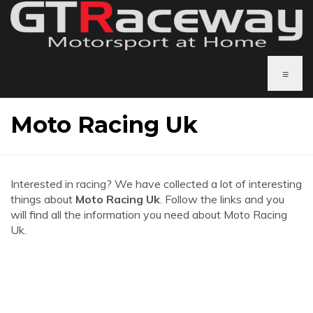
≡
Moto Racing Uk
Interested in racing? We have collected a lot of interesting
things about
Moto Racing Uk
. Follow the links and you
will find all the information you need about Moto Racing
Uk.