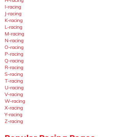
H-racing
I-racing
J-racing
K-racing
L-racing
M-racing
N-racing
O-racing
P-racing
Q-racing
R-racing
S-racing
T-racing
U-racing
V-racing
W-racing
X-racing
Y-racing
Z-racing