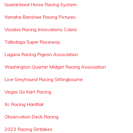
Guaranteed Horse Racing System
Yamaha Banshee Racing Pictures
Voodoo Racing Innovations Cobra
Talledaga Super Raceway
Laguna Racing Pigeon Association
Washington Quarter Midget Racing Association
Live Greyhound Racing Sittingbourne
Vegas Go Kart Racing
Xc Racing Hardtail
Observation Deck Racing
2023 Racing Dirtbikes