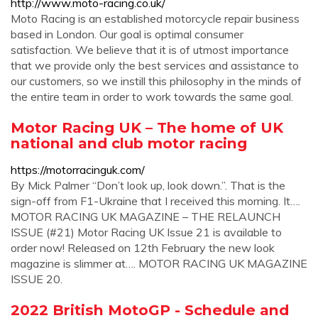
http://www.moto-racing.co.uk/
Moto Racing is an established motorcycle repair business
based in London. Our goal is optimal consumer
satisfaction. We believe that it is of utmost importance
that we provide only the best services and assistance to
our customers, so we instill this philosophy in the minds of
the entire team in order to work towards the same goal.
Motor Racing UK – The home of UK
national and club motor racing
https://motorracinguk.com/
By Mick Palmer “Don’t look up, look down.”. That is the
sign-off from F1-Ukraine that I received this morning. It….
MOTOR RACING UK MAGAZINE – THE RELAUNCH
ISSUE (#21) Motor Racing UK Issue 21 is available to
order now! Released on 12th February the new look
magazine is slimmer at…. MOTOR RACING UK MAGAZINE
ISSUE 20.
2022 British MotoGP - Schedule and