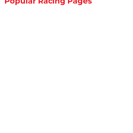
Popular Racing Pages