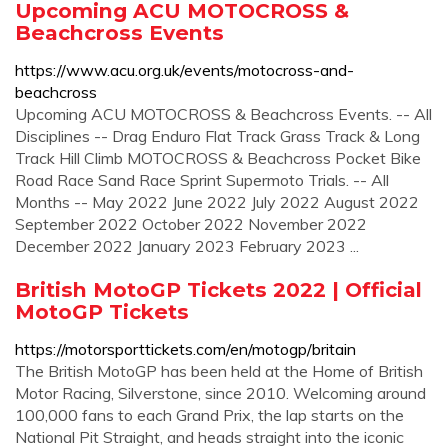
Upcoming ACU MOTOCROSS &
Beachcross Events
https://www.acu.org.uk/events/motocross-and-
beachcross
Upcoming ACU MOTOCROSS & Beachcross Events. -- All
Disciplines -- Drag Enduro Flat Track Grass Track & Long
Track Hill Climb MOTOCROSS & Beachcross Pocket Bike
Road Race Sand Race Sprint Supermoto Trials. -- All
Months -- May 2022 June 2022 July 2022 August 2022
September 2022 October 2022 November 2022
December 2022 January 2023 February 2023 ...
British MotoGP Tickets 2022 | Official
MotoGP Tickets
https://motorsporttickets.com/en/motogp/britain
The British MotoGP has been held at the Home of British
Motor Racing, Silverstone, since 2010. Welcoming around
100,000 fans to each Grand Prix, the lap starts on the
National Pit Straight, and heads straight into the iconic