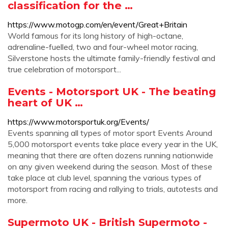
classification for the …
https://www.motogp.com/en/event/Great+Britain
World famous for its long history of high-octane,
adrenaline-fuelled, two and four-wheel motor racing,
Silverstone hosts the ultimate family-friendly festival and
true celebration of motorsport...
Events - Motorsport UK - The beating
heart of UK …
https://www.motorsportuk.org/Events/
Events spanning all types of motor sport Events Around
5,000 motorsport events take place every year in the UK,
meaning that there are often dozens running nationwide
on any given weekend during the season. Most of these
take place at club level, spanning the various types of
motorsport from racing and rallying to trials, autotests and
more.
Supermoto UK - British Supermoto -