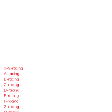
0-9-racing
A-racing
B-racing
C-racing
D-racing
E-racing
F-racing
G-racing