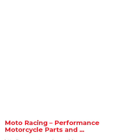
Moto Racing – Performance
Motorcycle Parts and …