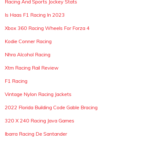
Racing And Sports Jockey Stats
Is Haas F1 Racing In 2023
Xbox 360 Racing Wheels For Forza 4
Kodie Conner Racing
Nhra Alcohol Racing
Xtm Racing Rail Review
F1 Racing
Vintage Nylon Racing Jackets
2022 Florida Building Code Gable Bracing
320 X 240 Racing Java Games
Ibarra Racing De Santander