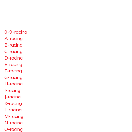
0-9-racing
A-racing
B-racing
C-racing
D-racing
E-racing
F-racing
G-racing
H-racing
I-racing
J-racing
K-racing
L-racing
M-racing
N-racing
O-racing