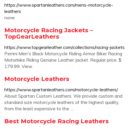
https://www.spartanleathers.com/mens-motorcycle-
leathers
none
Motorcycle Racing Jackets –
TopGearLeathers
https://www.topgearleather.com/collections/racing-jackets
Perrini Men's Black Motorcycle Riding Armor Biker Racing
Motorbike Riding Genuine Leather Jacket. Regular price. $
179.99. View.
Motorcycle Leathers
https://www.spartanleathers.com/motorcycle-leathers/
About Spartan Custom Leathers. We provide custom and
standard size motorcycle leathers of the highest quality,
from the least expensive to the …
Best Motorcycle Racing Leathers