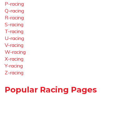
P-racing
Q-racing
R-racing
S-racing
T-racing
U-racing
V-racing
W-racing
X-racing
Y-racing
Z-racing
Popular Racing Pages