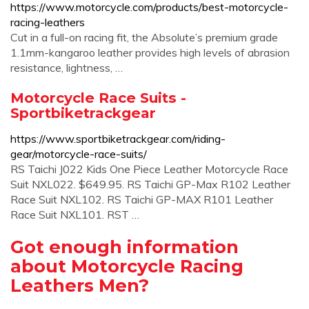
https://www.motorcycle.com/products/best-motorcycle-
racing-leathers
Cut in a full-on racing fit, the Absolute’s premium grade
1.1mm-kangaroo leather provides high levels of abrasion
resistance, lightness, …
Motorcycle Race Suits -
Sportbiketrackgear
https://www.sportbiketrackgear.com/riding-
gear/motorcycle-race-suits/
RS Taichi J022 Kids One Piece Leather Motorcycle Race
Suit NXL022. $649.95. RS Taichi GP-Max R102 Leather
Race Suit NXL102. RS Taichi GP-MAX R101 Leather
Race Suit NXL101. RST …
Got enough information
about Motorcycle Racing
Leathers Men?