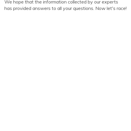
We hope that the information collected by our experts
has provided answers to all your questions. Now let's race!