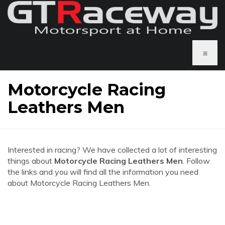
≡
Motorcycle Racing
Leathers Men
Interested in racing? We have collected a lot of interesting
things about
Motorcycle Racing Leathers Men
. Follow
the links and you will find all the information you need
about Motorcycle Racing Leathers Men.