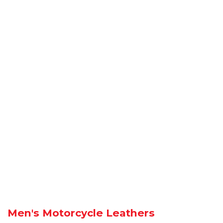
Men's Motorcycle Leathers