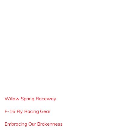
Willow Spring Raceway
F-16 Fly Racing Gear
Embracing Our Brokenness