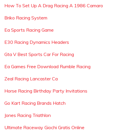
How To Set Up A Drag Racing A 1986 Camaro
Briko Racing System
Ea Sports Racing Game
E30 Racing Dynamics Headers
Gta V Best Sports Car For Racing
Ea Games Free Download Rumble Racing
Zeal Racing Lancaster Ca
Horse Racing Birthday Party Invitations
Go Kart Racing Brands Hatch
Jones Racing Triathlon
Ultimate Raceway Giochi Gratis Online