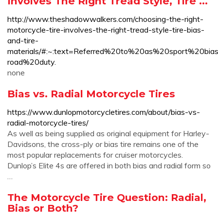
Involves The Right Tread Style, Tire ...
http://www.theshadowwalkers.com/choosing-the-right-
motorcycle-tire-involves-the-right-tread-style-tire-bias-
and-tire-
materials/#:~:text=Referred%20to%20as%20sport%2
road%20duty.
none
Bias vs. Radial Motorcycle Tires
https://www.dunlopmotorcycletires.com/about/bias-vs-
radial-motorcycle-tires/
As well as being supplied as original equipment for Harley-
Davidsons, the cross-ply or bias tire remains one of the
most popular replacements for cruiser motorcycles.
Dunlop’s Elite 4s are offered in both bias and radial form so
…
The Motorcycle Tire Question: Radial,
Bias or Both?