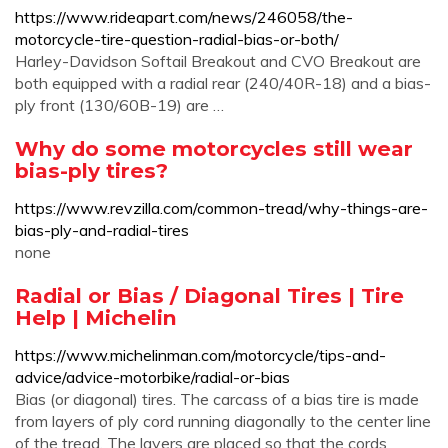
https://www.rideapart.com/news/246058/the-
motorcycle-tire-question-radial-bias-or-both/
Harley-Davidson Softail Breakout and CVO Breakout are
both equipped with a radial rear (240/40R-18) and a bias-
ply front (130/60B-19) are …
Why do some motorcycles still wear
bias-ply tires?
https://www.revzilla.com/common-tread/why-things-are-
bias-ply-and-radial-tires
none
Radial or Bias / Diagonal Tires | Tire
Help | Michelin
https://www.michelinman.com/motorcycle/tips-and-
advice/advice-motorbike/radial-or-bias
Bias (or diagonal) tires. The carcass of a bias tire is made
from layers of ply cord running diagonally to the center line
of the tread. The layers are placed so that the cords