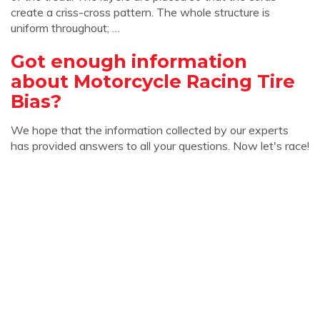
create a criss-cross pattern. The whole structure is
uniform throughout; …
Got enough information
about Motorcycle Racing Tire
Bias?
We hope that the information collected by our experts
has provided answers to all your questions. Now let's race!