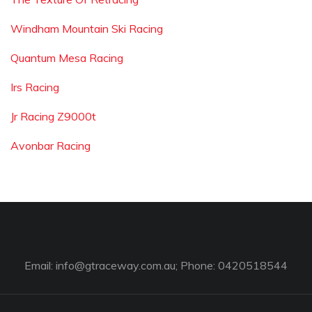
Windham Mountain Ski Racing
Quantum Mesa Racing
Irs Racing
Jr Racing Z9000t
Avonbar Racing
Email:
info@gtraceway.com.au
; Phone: 0420518544