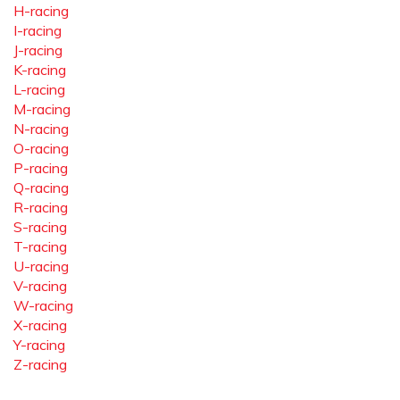
H-racing
I-racing
J-racing
K-racing
L-racing
M-racing
N-racing
O-racing
P-racing
Q-racing
R-racing
S-racing
T-racing
U-racing
V-racing
W-racing
X-racing
Y-racing
Z-racing