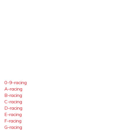
0-9-racing
A-racing
B-racing
C-racing
D-racing
E-racing
F-racing
G-racing