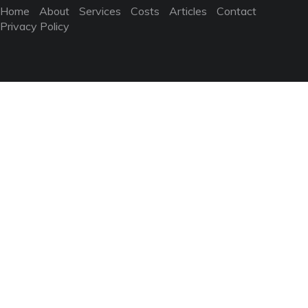
Home
About
Services
Costs
Articles
Contact
Privacy Policy