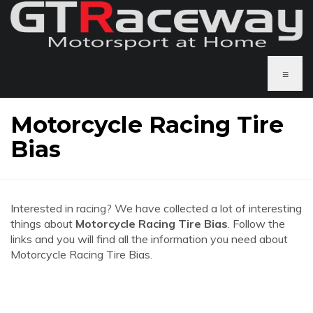
≡
Motorcycle Racing Tire
Bias
Interested in racing? We have collected a lot of interesting
things about
Motorcycle Racing Tire Bias
. Follow the
links and you will find all the information you need about
Motorcycle Racing Tire Bias.