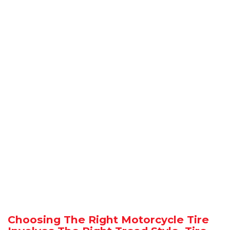
Choosing The Right Motorcycle Tire