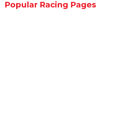
Popular Racing Pages