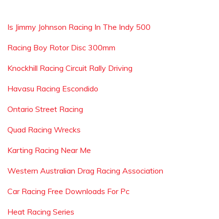
Is Jimmy Johnson Racing In The Indy 500
Racing Boy Rotor Disc 300mm
Knockhill Racing Circuit Rally Driving
Havasu Racing Escondido
Ontario Street Racing
Quad Racing Wrecks
Karting Racing Near Me
Western Australian Drag Racing Association
Car Racing Free Downloads For Pc
Heat Racing Series