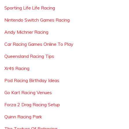
Sporting Life Life Racing
Nintendo Switch Games Racing
Andy Michner Racing
Car Racing Games Online To Play
Queensland Racing Tips
Xr4ti Racing
Pod Racing Birthday Ideas
Go Kart Racing Venues
Forza 2 Drag Racing Setup
Quinn Racing Park
The Texture Of Retracing