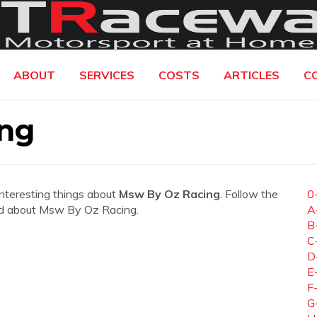
ABOUT
SERVICES
COSTS
ARTICLES
C
ng
interesting things about
Msw By Oz Racing
. Follow the
0
need about Msw By Oz Racing.
A
B
C
D
E
F
G