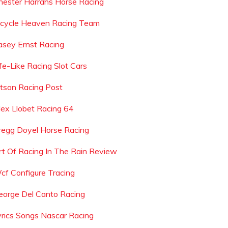
hester Harrahs Horse Racing
icycle Heaven Racing Team
asey Ernst Racing
ife-Like Racing Slot Cars
etson Racing Post
lex Llobet Racing 64
regg Doyel Horse Racing
rt Of Racing In The Rain Review
cf Configure Tracing
eorge Del Canto Racing
yrics Songs Nascar Racing