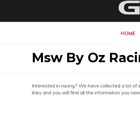
HOME
Msw By Oz Raci
Interested in racing? We have collected a lot of 
links and you will find all the information you 