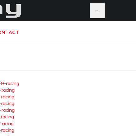
≡
ONTACT
-9-racing
-racing
-racing
-racing
-racing
-racing
-racing
-racing