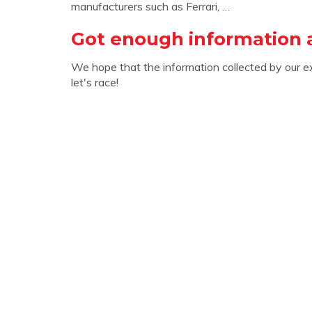
manufacturers such as Ferrari, …
Got enough information 
We hope that the information collected by our e
let's race!