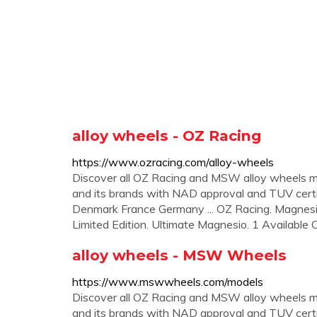
alloy wheels - OZ Racing
https://www.ozracing.com/alloy-wheels
Discover all OZ Racing and MSW alloy wheels m
and its brands with NAD approval and TUV certi
Denmark France Germany ... OZ Racing. Magnes
Limited Edition. Ultimate Magnesio. 1 Available Co
alloy wheels - MSW Wheels
https://www.mswwheels.com/models
Discover all OZ Racing and MSW alloy wheels m
and its brands with NAD approval and TUV certi