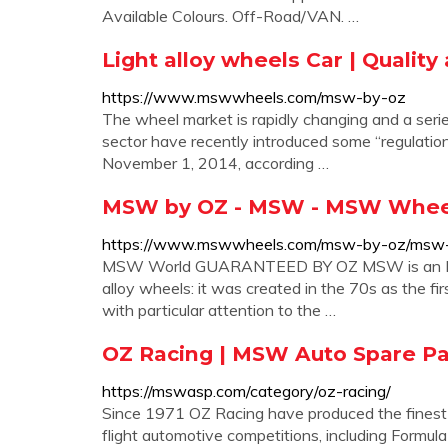
Available Colours. Off-Road/VAN. …
Light alloy wheels Car | Quality
https://www.mswwheels.com/msw-by-oz
The wheel market is rapidly changing and a ser
sector have recently introduced some “regulatio
November 1, 2014, according …
MSW by OZ - MSW - MSW Whee
https://www.mswwheels.com/msw-by-oz/msw
MSW World GUARANTEED BY OZ MSW is an Italian
alloy wheels: it was created in the 70s as the f
with particular attention to the …
OZ Racing | MSW Auto Spare P
https://mswasp.com/category/oz-racing/
Since 1971 OZ Racing have produced the finest qu
flight automotive competitions, including Form