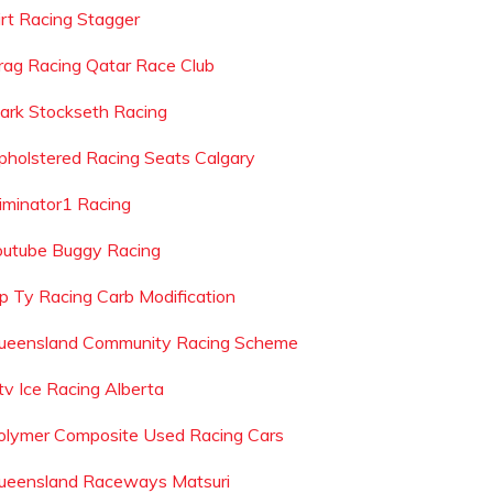
irt Racing Stagger
rag Racing Qatar Race Club
ark Stockseth Racing
pholstered Racing Seats Calgary
liminator1 Racing
outube Buggy Racing
ip Ty Racing Carb Modification
ueensland Community Racing Scheme
tv Ice Racing Alberta
olymer Composite Used Racing Cars
ueensland Raceways Matsuri