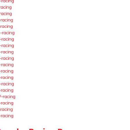
-racing
racing
racing
-racing
-racing
-racing
-racing
-racing
-racing
-racing
-racing
-racing
-racing
-racing
-racing
-racing
-racing
-racing
-racing