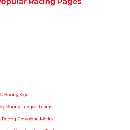
Popular Racing Pages
 K Racing Kiger
ndy Racing League Teams
t Racing Download Module