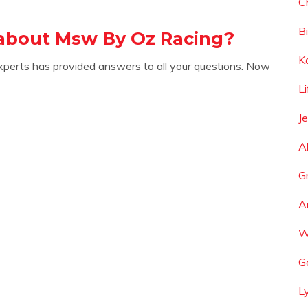
C
B
about Msw By Oz Racing?
K
xperts has provided answers to all your questions. Now
L
J
A
G
A
W
G
L