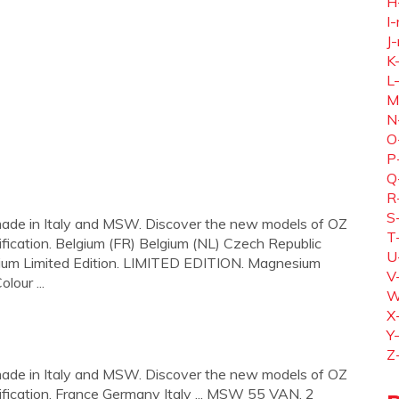
H
I-
J-
K
L
M
N
O
P
Q
R
S
ade in Italy and MSW. Discover the new models of OZ
T
fication. Belgium (FR) Belgium (NL) Czech Republic
U
ium Limited Edition. LIMITED EDITION. Magnesium
V
lour ...
W
X
Y
Z
ade in Italy and MSW. Discover the new models of OZ
fication. France Germany Italy ... MSW 55 VAN. 2