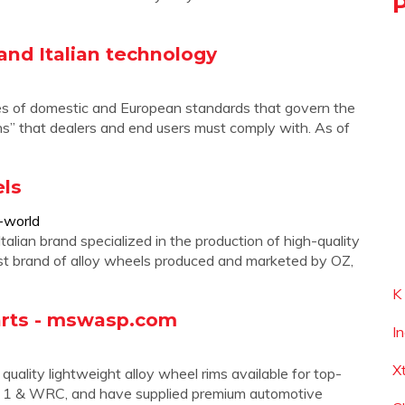
 and Italian technology
ies of domestic and European standards that govern the
ns” that dealers and end users must comply with. As of
ls
-world
 brand specialized in the production of high-quality
irst brand of alloy wheels produced and marketed by OZ,
K
arts - mswasp.com
I
X
ality lightweight alloy wheel rims available for top-
ula 1 & WRC, and have supplied premium automotive