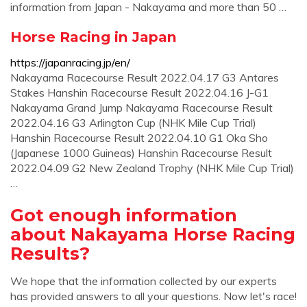
information from Japan - Nakayama and more than 50 …
Horse Racing in Japan
https://japanracing.jp/en/
Nakayama Racecourse Result 2022.04.17 G3 Antares
Stakes Hanshin Racecourse Result 2022.04.16 J-G1
Nakayama Grand Jump Nakayama Racecourse Result
2022.04.16 G3 Arlington Cup (NHK Mile Cup Trial)
Hanshin Racecourse Result 2022.04.10 G1 Oka Sho
(Japanese 1000 Guineas) Hanshin Racecourse Result
2022.04.09 G2 New Zealand Trophy (NHK Mile Cup Trial)
…
Got enough information
about Nakayama Horse Racing
Results?
We hope that the information collected by our experts
has provided answers to all your questions. Now let's race!