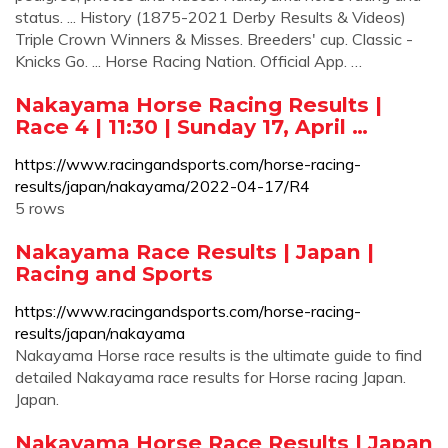
status. ... History (1875-2021 Derby Results & Videos)
Triple Crown Winners & Misses. Breeders' cup. Classic -
Knicks Go. ... Horse Racing Nation. Official App. …
Nakayama Horse Racing Results |
Race 4 | 11:30 | Sunday 17, April …
https://www.racingandsports.com/horse-racing-
results/japan/nakayama/2022-04-17/R4
5 rows
Nakayama Race Results | Japan |
Racing and Sports
https://www.racingandsports.com/horse-racing-
results/japan/nakayama
Nakayama Horse race results is the ultimate guide to find
detailed Nakayama race results for Horse racing Japan.
Japan.
Nakayama Horse Race Results | Japan