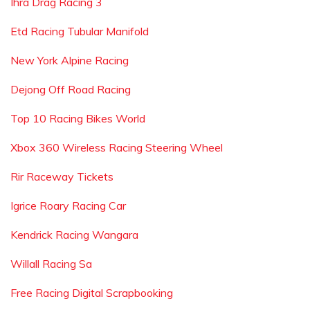
Ihra Drag Racing 3
Etd Racing Tubular Manifold
New York Alpine Racing
Dejong Off Road Racing
Top 10 Racing Bikes World
Xbox 360 Wireless Racing Steering Wheel
Rir Raceway Tickets
Igrice Roary Racing Car
Kendrick Racing Wangara
Willall Racing Sa
Free Racing Digital Scrapbooking