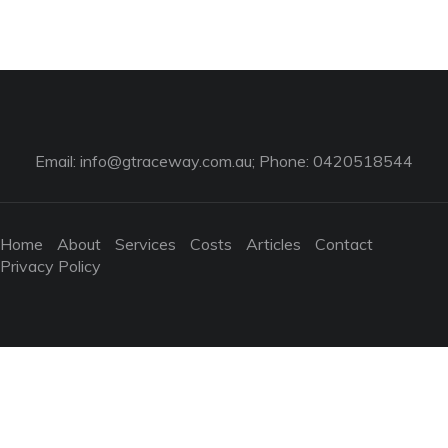
Email:
info@gtraceway.com.au
; Phone: 0420518544
Home
About
Services
Costs
Articles
Contact
Privacy Policy