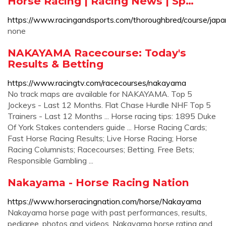
Horse Racing | Racing News | Sp…
https://www.racingandsports.com/thoroughbred/c
none
NAKAYAMA Racecourse: Today's
Results & Betting
https://www.racingtv.com/racecourses/nakayama
No track maps are available for NAKAYAMA. Top 5
Jockeys - Last 12 Months. Flat Chase Hurdle NHF Top 5
Trainers - Last 12 Months ... Horse racing tips: 1895 Duke
Of York Stakes contenders guide ... Horse Racing Cards;
Fast Horse Racing Results; Live Horse Racing; Horse
Racing Columnists; Racecourses; Betting. Free Bets;
Responsible Gambling ...
Nakayama - Horse Racing Nation
https://www.horseracingnation.com/horse/Nakayama
Nakayama horse page with past performances, results,
pedigree, photos and videos. Nakayama horse rating and