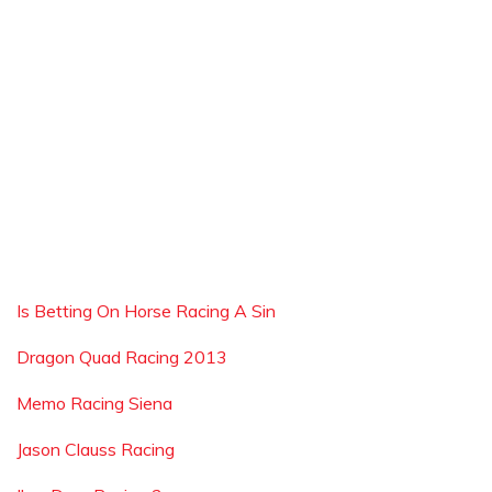
Is Betting On Horse Racing A Sin
Dragon Quad Racing 2013
Memo Racing Siena
Jason Clauss Racing