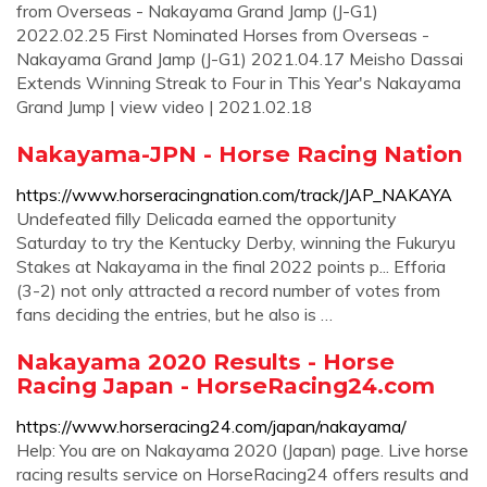
from Overseas - Nakayama Grand Jamp (J-G1)
2022.02.25 First Nominated Horses from Overseas -
Nakayama Grand Jamp (J-G1) 2021.04.17 Meisho Dassai
Extends Winning Streak to Four in This Year's Nakayama
Grand Jump | view video | 2021.02.18
Nakayama-JPN - Horse Racing Nation
https://www.horseracingnation.com/track/JAP_NAKAYA
Undefeated filly Delicada earned the opportunity
Saturday to try the Kentucky Derby, winning the Fukuryu
Stakes at Nakayama in the final 2022 points p... Efforia
(3-2) not only attracted a record number of votes from
fans deciding the entries, but he also is …
Nakayama 2020 Results - Horse
Racing Japan - HorseRacing24.com
https://www.horseracing24.com/japan/nakayama/
Help: You are on Nakayama 2020 (Japan) page. Live horse
racing results service on HorseRacing24 offers results and