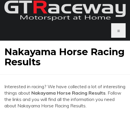
≡
Nakayama Horse Racing
Results
Interested in racing? We have collected a lot of interesting
things about
Nakayama Horse Racing Results
. Follow
the links and you will find all the information you need
about Nakayama Horse Racing Results.