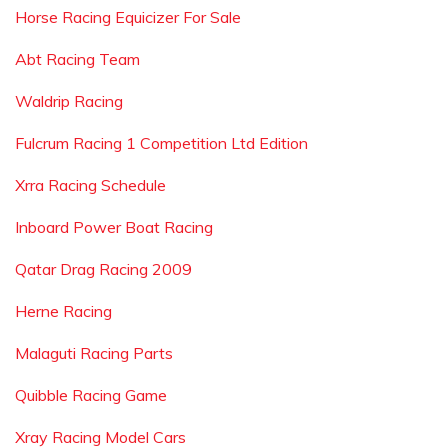
Horse Racing Equicizer For Sale
Abt Racing Team
Waldrip Racing
Fulcrum Racing 1 Competition Ltd Edition
Xrra Racing Schedule
Inboard Power Boat Racing
Qatar Drag Racing 2009
Herne Racing
Malaguti Racing Parts
Quibble Racing Game
Xray Racing Model Cars