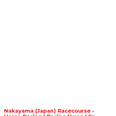
Nakayama (Japan) Racecourse -