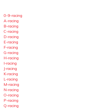
0-9-racing
A-racing
B-racing
C-racing
D-racing
E-racing
F-racing
G-racing
H-racing
I-racing
J-racing
K-racing
L-racing
M-racing
N-racing
O-racing
P-racing
Q-racing