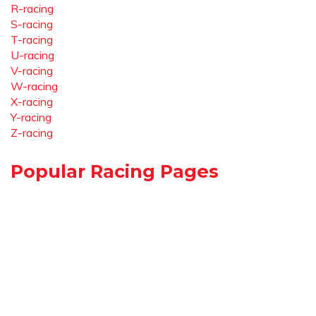
R-racing
S-racing
T-racing
U-racing
V-racing
W-racing
X-racing
Y-racing
Z-racing
Popular Racing Pages