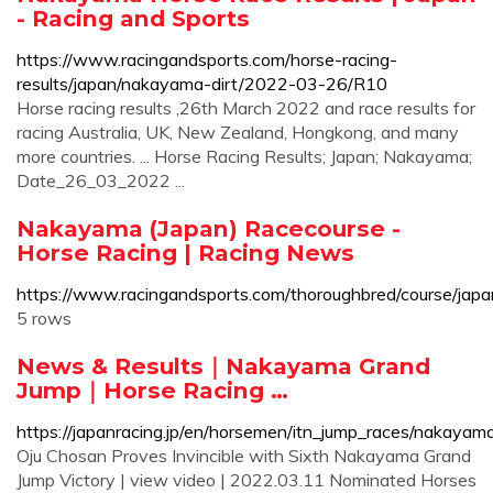
- Racing and Sports
https://www.racingandsports.com/horse-racing-
results/japan/nakayama-dirt/2022-03-26/R10
Horse racing results ,26th March 2022 and race results for
racing Australia, UK, New Zealand, Hongkong, and many
more countries. ... Horse Racing Results; Japan; Nakayama;
Date_26_03_2022 ...
Nakayama (Japan) Racecourse -
Horse Racing | Racing News
https://www.racingandsports.com/thoroughbred/course/jap
5 rows
News & Results｜Nakayama Grand
Jump｜Horse Racing …
https://japanracing.jp/en/horsemen/itn_jump_races/nakayam
Oju Chosan Proves Invincible with Sixth Nakayama Grand
Jump Victory | view video | 2022.03.11 Nominated Horses