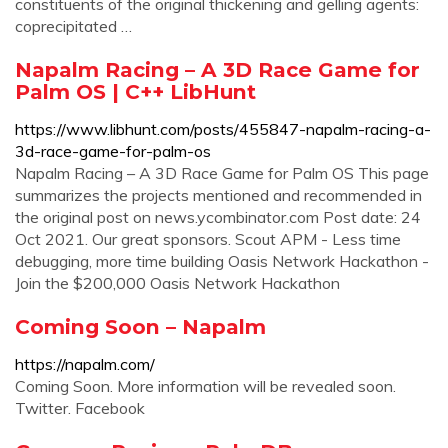
constituents of the original thickening and gelling agents:
coprecipitated …
Napalm Racing – A 3D Race Game for
Palm OS | C++ LibHunt
https://www.libhunt.com/posts/455847-napalm-racing-a-
3d-race-game-for-palm-os
Napalm Racing – A 3D Race Game for Palm OS This page
summarizes the projects mentioned and recommended in
the original post on news.ycombinator.com Post date: 24
Oct 2021. Our great sponsors. Scout APM - Less time
debugging, more time building Oasis Network Hackathon -
Join the $200,000 Oasis Network Hackathon
Coming Soon – Napalm
https://napalm.com/
Coming Soon. More information will be revealed soon.
Twitter. Facebook