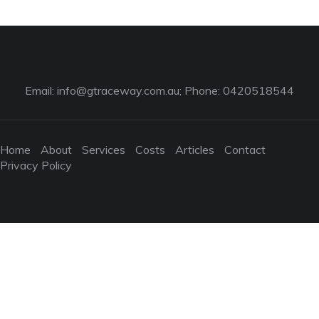
Email:
info@gtraceway.com.au
; Phone: 0420518544
Home
About
Services
Costs
Articles
Contact
Privacy Policy