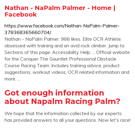
Nathan - NaPalm Palmer - Home |
Facebook
https://www.facebook.com/Nathan-NaPalm-Palmer-
378368365660704/
Nathan - NaPalm Palmer. 986 likes. Elite OCR Athlete,
obsessed with training and an avid rock climber. Jump to.
Sections of this page. Accessibility Help. ... Official website
for the Conquer The Gauntlet Professional Obstacle
Course Racing Team. Includes training advice, product
suggestions, workout videos, OCR related information and
more. ...
Got enough information
about Napalm Racing Palm?
We hope that the information collected by our experts
has provided answers to all your questions. Now let's race!