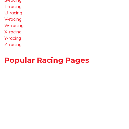
S-racing
T-racing
U-racing
V-racing
W-racing
X-racing
Y-racing
Z-racing
Popular Racing Pages