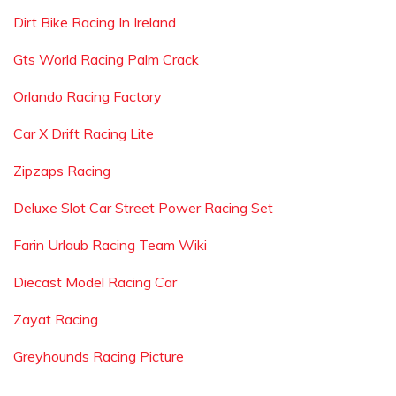
Dirt Bike Racing In Ireland
Gts World Racing Palm Crack
Orlando Racing Factory
Car X Drift Racing Lite
Zipzaps Racing
Deluxe Slot Car Street Power Racing Set
Farin Urlaub Racing Team Wiki
Diecast Model Racing Car
Zayat Racing
Greyhounds Racing Picture