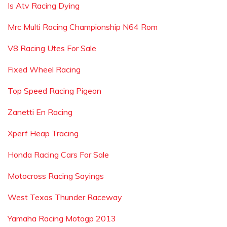
Is Atv Racing Dying
Mrc Multi Racing Championship N64 Rom
V8 Racing Utes For Sale
Fixed Wheel Racing
Top Speed Racing Pigeon
Zanetti En Racing
Xperf Heap Tracing
Honda Racing Cars For Sale
Motocross Racing Sayings
West Texas Thunder Raceway
Yamaha Racing Motogp 2013