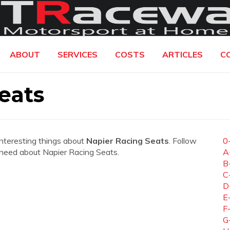
ABOUT
SERVICES
COSTS
ARTICLES
C
eats
interesting things about
Napier Racing Seats
. Follow
0
ou need about Napier Racing Seats.
A
B
C
D
E
F
G