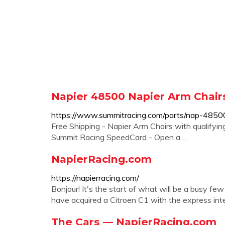
Napier 48500 Napier Arm Chair
https://www.summitracing.com/parts/nap-4850
Free Shipping - Napier Arm Chairs with qualifyin
Summit Racing SpeedCard - Open a …
NapierRacing.com
https://napierracing.com/
Bonjour! It's the start of what will be a busy f
have acquired a Citroen C1 with the express inten
The Cars — NapierRacing.com