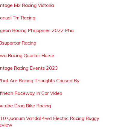
intage Mx Racing Victoria
anual Tm Racing
igeon Racing Philippines 2022 Pha
8supercar Racing
owa Racing Quarter Horse
intage Racing Events 2023
hat Are Racing Thoughts Caused By
nfineon Raceway In Car Video
outube Drag Bike Racing
 10 Quanum Vandal 4wd Electric Racing Buggy
eview