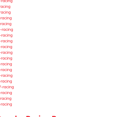
-racing
racing
racing
-racing
-racing
-racing
-racing
-racing
-racing
-racing
-racing
-racing
-racing
-racing
-racing
-racing
-racing
-racing
-racing