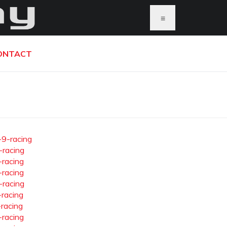
≡
ONTACT
-9-racing
-racing
-racing
-racing
-racing
-racing
-racing
-racing