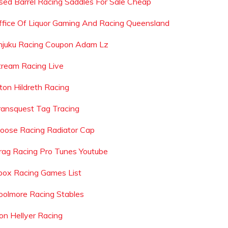
sed Barrel Racing Saddles For Sale Cheap
ffice Of Liquor Gaming And Racing Queensland
njuku Racing Coupon Adam Lz
tream Racing Live
lton Hildreth Racing
ransquest Tag Tracing
oose Racing Radiator Cap
rag Racing Pro Tunes Youtube
box Racing Games List
oolmore Racing Stables
on Hellyer Racing