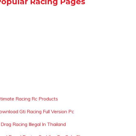
Popular Racing Pages
ltimate Racing Rc Products
ownload Gti Racing Full Version Pc
 Drag Racing Illegal In Thailand