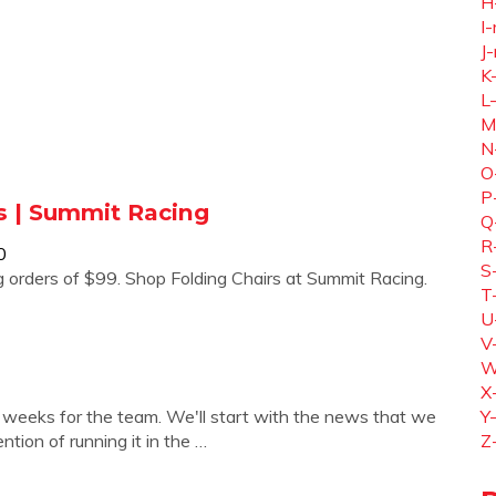
H
I-
J-
K
L
M
N
O
P
s | Summit Racing
Q
R
0
S
g orders of $99. Shop Folding Chairs at Summit Racing.
T
U
V
W
X
ew weeks for the team. We'll start with the news that we
Y
tion of running it in the …
Z