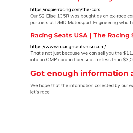
https://napierracing.com/the-cars
Our S2 Elise 135R was bought as an ex-race car
partners at DMD Motorsport Engineering who fel
Racing Seats USA | The Racing S
https://www.racing-seats-usa.com/
That’s not just because we can sell you the $1
into an OMP carbon fiber seat for less than $3,
Got enough information 
We hope that the information collected by our e
let's race!