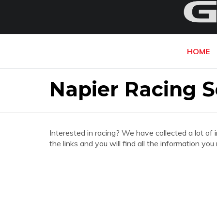
HOME
Napier Racing S
Interested in racing? We have collected a lot of 
the links and you will find all the information y