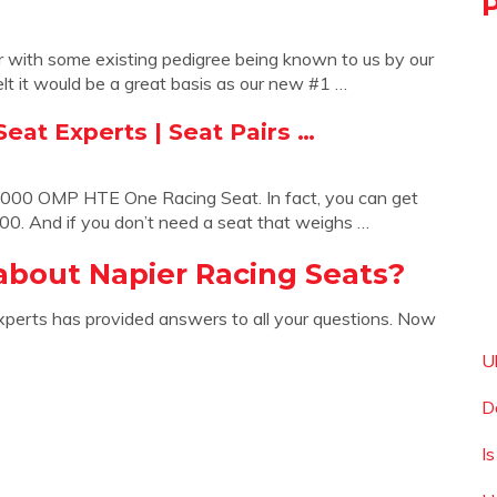
 with some existing pedigree being known to us by our
t it would be a great basis as our new #1 …
eat Experts | Seat Pairs …
1,000 OMP HTE One Racing Seat. In fact, you can get
000. And if you don’t need a seat that weighs …
about Napier Racing Seats?
xperts has provided answers to all your questions. Now
U
D
Is