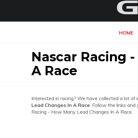
HOME
Nascar Racing 
A Race
Interested in racing? We have collected a lot of 
Lead Changes In A Race
. Follow the links and
Racing - How Many Lead Changes In A Race.