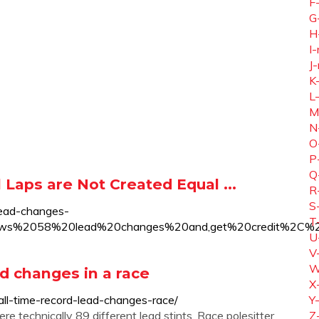
F
G
H
I-
J-
K
L
M
N
O
P
Q
Laps are Not Created Equal ...
R
S
lead-changes-
T
hows%2058%20lead%20changes%20and,get%20credit%2C%
U
V
W
d changes in a race
X
ll-time-record-lead-changes-race/
Y
e technically 89 different lead stints. Race polesitter
Z