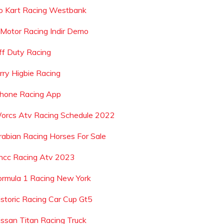
o Kart Racing Westbank
 Motor Racing Indir Demo
ff Duty Racing
erry Higbie Racing
phone Racing App
orcs Atv Racing Schedule 2022
rabian Racing Horses For Sale
ncc Racing Atv 2023
ormula 1 Racing New York
istoric Racing Car Cup Gt5
issan Titan Racing Truck