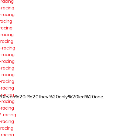
-racing
-racing
-racing
racing
racing
-racing
-racing
-racing
-racing
-racing
-racing
-racing
-racing
-racing
-racing
20even%20if%20they%20only%20led%20one.
-racing
-racing
-racing
-racing
-racing
-racing