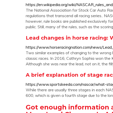
https://en.wikipedia.org/wiki/NASCAR_rules_and
The National Association for Stock Car Auto R
regulations that transcend all racing series.. NAS
however, rule books are published exclusively 
public. Still, many of the rules, such as the scor
Lead changes in horse racing:
https://www.horseracingnation.com/news/Lea
Two similar examples of changing to the wrong le
classic races. In 2016, Cathryn Sophia won the K
Although she was near the lead, not on it, the fill
A brief explanation of stage r
https://www.sportskeeda.com/nascar/what-stag
While there are usually three stages in each NA
600, which is given a fourth stage due to the l
Got enough information 