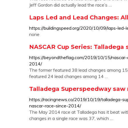
Jeff Gordon did actually lead the race’s …
Laps Led and Lead Changes: All
https://buildingspeed.org/2020/10/09/laps-led-
none
NASCAR Cup Series: Talladega 
https://beyondtheflag.com/2019/10/15/nascar-
2014/
The former featured 38 lead changes among 15 dri
featured 24 lead changes among 14 …
Talladega Superspeedway saw 
https://racingnews.co/2019/10/19/talladega-
nascar-race-since-2014/
The May 2014 race at Talladega has it beat w
changes in a single race was 37, which …