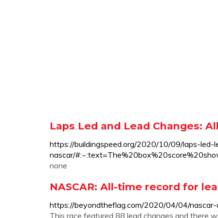
Laps Led and Lead Changes: All 
https://buildingspeed.org/2020/10/09/laps-led-
nascar/#:~:text=The%20box%20score%20s
none
NASCAR: All-time record for lea
https://beyondtheflag.com/2020/04/04/nascar-a
This race featured 88 lead changes and there wer