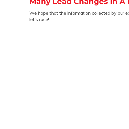
Many Lead Changes In A 
We hope that the information collected by our e
let's race!