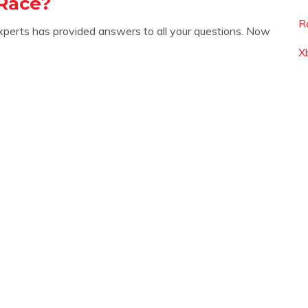
Race?
R
xperts has provided answers to all your questions. Now
Xb