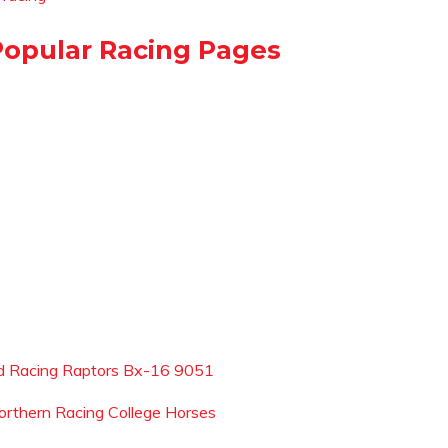
Popular Racing Pages
d Racing Raptors Bx-16 9051
orthern Racing College Horses