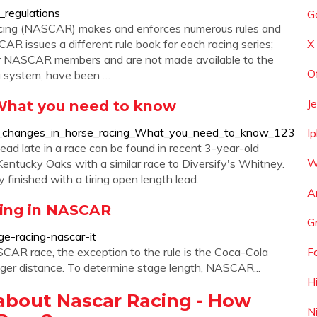
_regulations
G
acing (NASCAR) makes and enforces numerous rules and
CAR issues a different rule book for each racing series;
X
for NASCAR members and are not made available to the
O
ing system, have been …
J
 What you need to know
d_changes_in_horse_racing_What_you_need_to_know_123
I
ad late in a race can be found in recent 3-year-old
W
entucky Oaks with a similar race to Diversify's Whitney.
y finished with a tiring open length lead.
A
acing in NASCAR
G
e-racing-nascar-it
SCAR race, the exception to the rule is the Coca-Cola
F
onger distance. To determine stage length, NASCAR...
H
about Nascar Racing - How
N