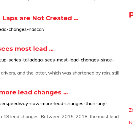
 Laps are Not Created …
lead-changes-nascar/
sees most lead …
cup-series-talladega-sees-most-lead-changes-since-
vers, and the latter, which was shortened by rain, still
more lead changes …
superspeedway-saw-more-lead-changes-than-any-
Z
ith 48 lead changes. Between 2015-2018, the most lead
N