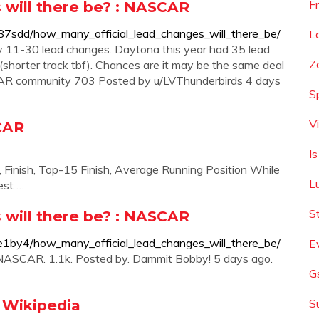
F
 will there be? : NASCAR
7sdd/how_many_official_lead_changes_will_there_be/
L
y 11-30 lead changes. Daytona this year had 35 lead
Z
shorter track tbf). Chances are it may be the same deal
CAR community 703 Posted by u/LVThunderbirds 4 days
S
V
SCAR
I
, Finish, Top-15 Finish, Average Running Position While
L
est …
S
 will there be? : NASCAR
1by4/how_many_official_lead_changes_will_there_be/
E
: NASCAR. 1.1k. Posted by. Dammit Bobby! 5 days ago.
G
 Wikipedia
S