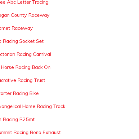
ree Abc Letter Tracing
ogan County Raceway
omet Raceway
p Racing Socket Set
ictorian Racing Carnival
s Horse Racing Back On
ucrative Racing Trust
tarter Racing Bike
vangelical Horse Racing Track
s Racing R25mt
ummit Racing Borla Exhaust