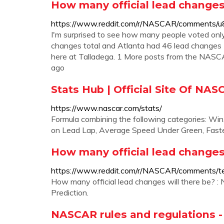
How many official lead changes
https://www.reddit.com/r/NASCAR/comments/u8
I'm surprised to see how many people voted onl
changes total and Atlanta had 46 lead changes (
here at Talladega. 1 More posts from the NAS
ago
Stats Hub | Official Site Of NA
https://www.nascar.com/stats/
Formula combining the following categories: Win
on Lead Lap, Average Speed Under Green, Fast
How many official lead changes
https://www.reddit.com/r/NASCAR/comments/te
How many official lead changes will there be? 
Prediction.
NASCAR rules and regulations -