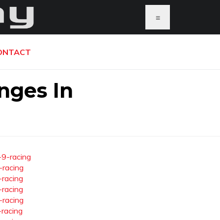
≡
ONTACT
nges In
-9-racing
-racing
-racing
-racing
-racing
-racing