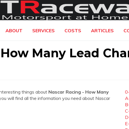
ABOUT
SERVICES
COSTS
ARTICLES
C
- How Many Lead Cha
interesting things about
Nascar Racing - How Many
0
 you will find all the information you need about Nascar
A
B
C
D
E