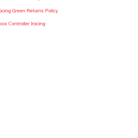
acing Green Returns Policy
ox Controller Iracing