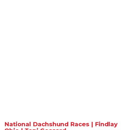
National Dachshund Races | Findlay