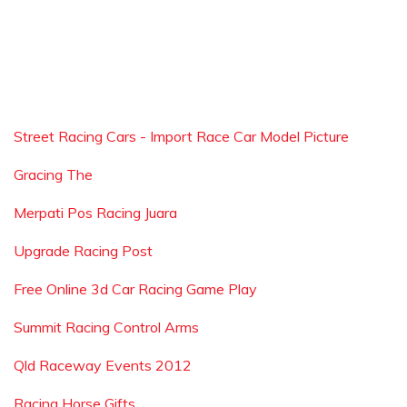
Street Racing Cars - Import Race Car Model Picture
Gracing The
Merpati Pos Racing Juara
Upgrade Racing Post
Free Online 3d Car Racing Game Play
Summit Racing Control Arms
Qld Raceway Events 2012
Racing Horse Gifts