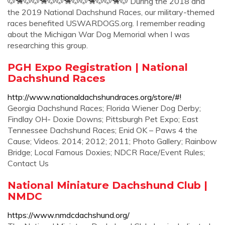
🐶🐕‍🐶🐶🐕‍🐶🐶🐕‍🐶🐶🐕‍🐶🐶🐕‍🐶 During the 2018 and
the 2019 National Dachshund Races, our military-themed
races benefited USWARDOGS.org. I remember reading
about the Michigan War Dog Memorial when I was
researching this group.
PGH Expo Registration | National
Dachshund Races
http://www.nationaldachshundraces.org/store/#!
Georgia Dachshund Races; Florida Wiener Dog Derby;
Findlay OH- Doxie Downs; Pittsburgh Pet Expo; East
Tennessee Dachshund Races; Enid OK – Paws 4 the
Cause; Videos. 2014; 2012; 2011; Photo Gallery; Rainbow
Bridge; Local Famous Doxies; NDCR Race/Event Rules;
Contact Us
National Miniature Dachshund Club |
NMDC
https://www.nmdcdachshund.org/