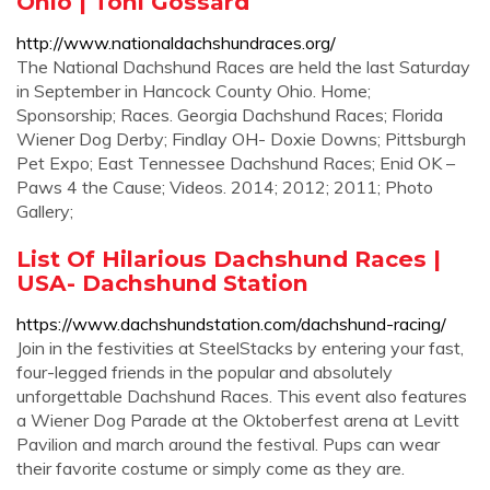
Ohio | Toni Gossard
http://www.nationaldachshundraces.org/
The National Dachshund Races are held the last Saturday
in September in Hancock County Ohio. Home;
Sponsorship; Races. Georgia Dachshund Races; Florida
Wiener Dog Derby; Findlay OH- Doxie Downs; Pittsburgh
Pet Expo; East Tennessee Dachshund Races; Enid OK –
Paws 4 the Cause; Videos. 2014; 2012; 2011; Photo
Gallery;
List Of Hilarious Dachshund Races |
USA- Dachshund Station
https://www.dachshundstation.com/dachshund-racing/
Join in the festivities at SteelStacks by entering your fast,
four-legged friends in the popular and absolutely
unforgettable Dachshund Races. This event also features
a Wiener Dog Parade at the Oktoberfest arena at Levitt
Pavilion and march around the festival. Pups can wear
their favorite costume or simply come as they are.