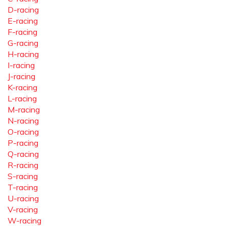
D-racing
E-racing
F-racing
G-racing
H-racing
I-racing
J-racing
K-racing
L-racing
M-racing
N-racing
O-racing
P-racing
Q-racing
R-racing
S-racing
T-racing
U-racing
V-racing
W-racing