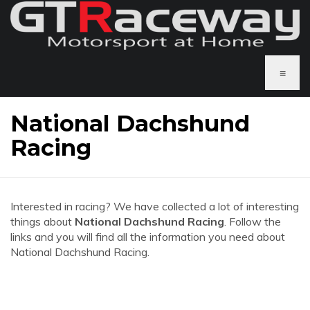
≡
National Dachshund
Racing
Interested in racing? We have collected a lot of interesting
things about
National Dachshund Racing
. Follow the
links and you will find all the information you need about
National Dachshund Racing.