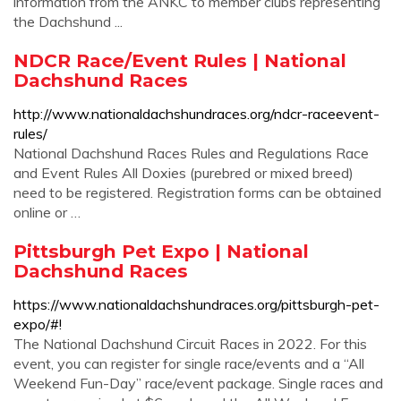
information from the ANKC to member clubs representing
the Dachshund ...
NDCR Race/Event Rules | National
Dachshund Races
http://www.nationaldachshundraces.org/ndcr-raceevent-
rules/
National Dachshund Races Rules and Regulations Race
and Event Rules All Doxies (purebred or mixed breed)
need to be registered. Registration forms can be obtained
online or …
Pittsburgh Pet Expo | National
Dachshund Races
https://www.nationaldachshundraces.org/pittsburgh-pet-
expo/#!
The National Dachshund Circuit Races in 2022. For this
event, you can register for single race/events and a “All
Weekend Fun-Day” race/event package. Single races and