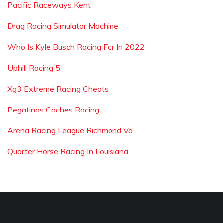
Pacific Raceways Kent
Drag Racing Simulator Machine
Who Is Kyle Busch Racing For In 2022
Uphill Racing 5
Xg3 Extreme Racing Cheats
Pegatinas Coches Racing
Arena Racing League Richmond Va
Quarter Horse Racing In Louisiana