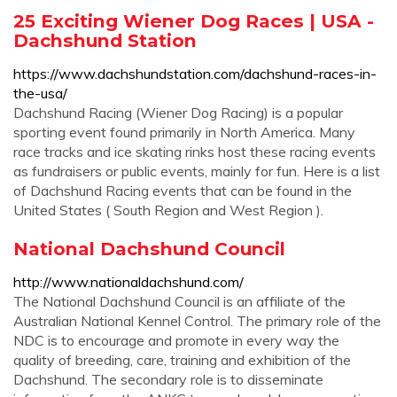
25 Exciting Wiener Dog Races | USA -
Dachshund Station
https://www.dachshundstation.com/dachshund-races-in-
the-usa/
Dachshund Racing (Wiener Dog Racing) is a popular
sporting event found primarily in North America. Many
race tracks and ice skating rinks host these racing events
as fundraisers or public events, mainly for fun. Here is a list
of Dachshund Racing events that can be found in the
United States ( South Region and West Region ).
National Dachshund Council
http://www.nationaldachshund.com/
The National Dachshund Council is an affiliate of the
Australian National Kennel Control. The primary role of the
NDC is to encourage and promote in every way the
quality of breeding, care, training and exhibition of the
Dachshund. The secondary role is to disseminate