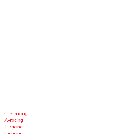
0-9-racing
A-racing
B-racing
C-racing