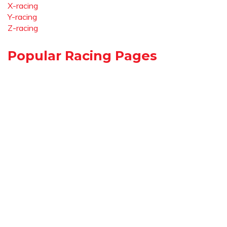
X-racing
Y-racing
Z-racing
Popular Racing Pages