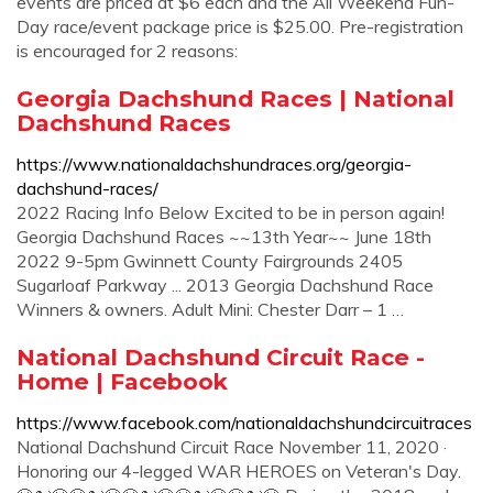
events are priced at $6 each and the All Weekend Fun-
Day race/event package price is $25.00. Pre-registration
is encouraged for 2 reasons:
Georgia Dachshund Races | National
Dachshund Races
https://www.nationaldachshundraces.org/georgia-
dachshund-races/
2022 Racing Info Below Excited to be in person again!
Georgia Dachshund Races ~~13th Year~~ June 18th
2022 9-5pm Gwinnett County Fairgrounds 2405
Sugarloaf Parkway ... 2013 Georgia Dachshund Race
Winners & owners. Adult Mini: Chester Darr – 1 …
National Dachshund Circuit Race -
Home | Facebook
https://www.facebook.com/nationaldachshundcircuitraces
National Dachshund Circuit Race November 11, 2020 ·
Honoring our 4-legged WAR HEROES on Veteran's Day.