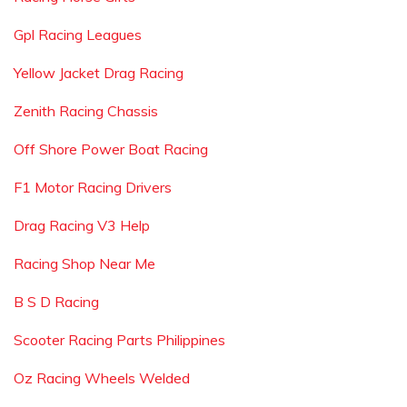
Gpl Racing Leagues
Yellow Jacket Drag Racing
Zenith Racing Chassis
Off Shore Power Boat Racing
F1 Motor Racing Drivers
Drag Racing V3 Help
Racing Shop Near Me
B S D Racing
Scooter Racing Parts Philippines
Oz Racing Wheels Welded