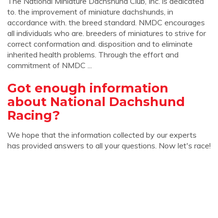
The National Miniature Dachshund Club, Inc. is dedicated
to. the improvement of miniature dachshunds, in
accordance with. the breed standard. NMDC encourages
all individuals who are. breeders of miniatures to strive for
correct conformation and. disposition and to eliminate
inherited health problems. Through the effort and
commitment of NMDC ...
Got enough information
about National Dachshund
Racing?
We hope that the information collected by our experts
has provided answers to all your questions. Now let's race!