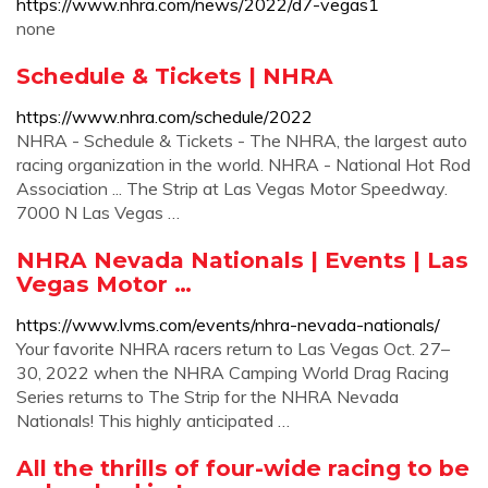
https://www.nhra.com/news/2022/d7-vegas1
none
Schedule & Tickets | NHRA
https://www.nhra.com/schedule/2022
NHRA - Schedule & Tickets - The NHRA, the largest auto
racing organization in the world. NHRA - National Hot Rod
Association ... The Strip at Las Vegas Motor Speedway.
7000 N Las Vegas …
NHRA Nevada Nationals | Events | Las
Vegas Motor …
https://www.lvms.com/events/nhra-nevada-nationals/
Your favorite NHRA racers return to Las Vegas Oct. 27–
30, 2022 when the NHRA Camping World Drag Racing
Series returns to The Strip for the NHRA Nevada
Nationals! This highly anticipated …
All the thrills of four-wide racing to be