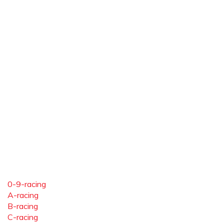
0-9-racing
A-racing
B-racing
C-racing