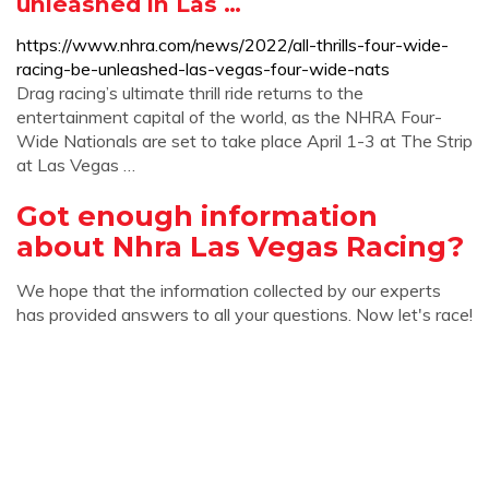
unleashed in Las …
https://www.nhra.com/news/2022/all-thrills-four-wide-
racing-be-unleashed-las-vegas-four-wide-nats
Drag racing’s ultimate thrill ride returns to the
entertainment capital of the world, as the NHRA Four-
Wide Nationals are set to take place April 1-3 at The Strip
at Las Vegas …
Got enough information
about Nhra Las Vegas Racing?
We hope that the information collected by our experts
has provided answers to all your questions. Now let's race!