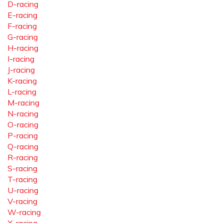
D-racing
E-racing
F-racing
G-racing
H-racing
I-racing
J-racing
K-racing
L-racing
M-racing
N-racing
O-racing
P-racing
Q-racing
R-racing
S-racing
T-racing
U-racing
V-racing
W-racing