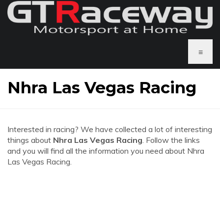
≡
Nhra Las Vegas Racing
Interested in racing? We have collected a lot of interesting
things about
Nhra Las Vegas Racing
. Follow the links
and you will find all the information you need about Nhra
Las Vegas Racing.