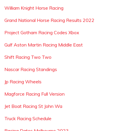
William Knight Horse Racing
Grand National Horse Racing Results 2022
Project Gotham Racing Codes Xbox
Gulf Aston Martin Racing Middle East
Shift Racing Two Two
Nascar Racing Standings
Jp Racing Wheels
Magforce Racing Full Version
Jet Boat Racing St John Wa
Truck Racing Schedule
Racing Dates Melbourne 2023