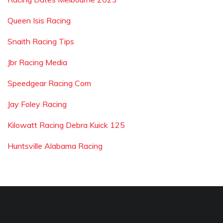
Queen Isis Racing
Snaith Racing Tips
Jbr Racing Media
Speedgear Racing Com
Jay Foley Racing
Kilowatt Racing Debra Kuick 125
Huntsville Alabama Racing