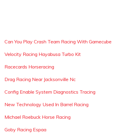
Can You Play Crash Team Racing With Gamecube
Velocity Racing Hayabusa Turbo Kit
Racecards Horseracing
Drag Racing Near Jacksonville Nc
Config Enable System Diagnostics Tracing
New Technology Used In Barrel Racing
Michael Roebuck Horse Racing
Goby Racing Espaa