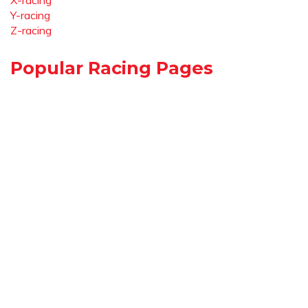
X-racing
Y-racing
Z-racing
Popular Racing Pages