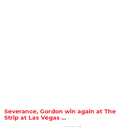
Severance, Gordon win again at The
Strip at Las Vegas …