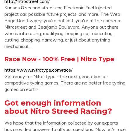
http://nitrostreet.com/
Kansas 8 second street car, Electronic Fuel Injected
project car, possible future projects, and more. The Web
Page Don't worry, you're not lost, you're at the corner of
Nitrostreet and Gearjamb Boulevard. Anyone out there
who is into racing, modifying, hopping up, fabricating,
cutting, chopping, narrowing, or just about anything
mechanical ...
Race Now - 100% Free | Nitro Type
https://www.nitrotype.com/race/
Get ready for Nitro Type - the next generation of
competitive typing games. There are no better free typing
games on earth!
Got enough information
about Nitro Streed Racing?
We hope that the information collected by our experts
has provided answers to all your questions. Now let's race!