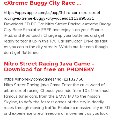
eXtreme Buggy City Race …
https://apps.apple.com/us/app/3d-rc-car-nitro-street-
racing-extreme-buggy-city-race/id1113895631
Download 3D RC Car Nitro Street Racing: eXtreme Buggy
City Race Simulator FREE and enjoy it on your iPhone,
iPad, and iPod touch. ‎Charge up your batteries and get
ready to tear it up in this R/C Car simulator. Drive as fast
as you can in the city streets. Watch out for cars though,
don’t get flattened.
Nitro Street Racing Java Game -
Download for free on PHONEKY
https://phoneky.com/games/?id=j1j132750
Nitro Street Racing Java Game Enter the cruel world of
urban street racing. Choose your ride from 10 of the most
famous tuner cars, from the BMW M3 to the Nissan
Skyline, to defy the fastest gangs of the city in deadly
races through moving traffic. Explore a massive city in 3D
and experience a real freedom of movement as you look