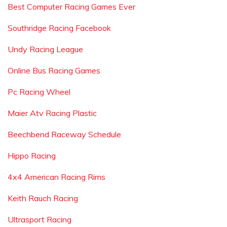
Best Computer Racing Games Ever
Southridge Racing Facebook
Undy Racing League
Online Bus Racing Games
Pc Racing Wheel
Maier Atv Racing Plastic
Beechbend Raceway Schedule
Hippo Racing
4x4 American Racing Rims
Keith Rauch Racing
Ultrasport Racing