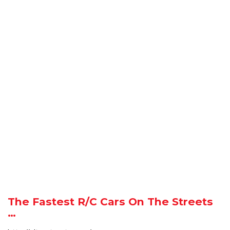
The Fastest R/C Cars On The Streets
…