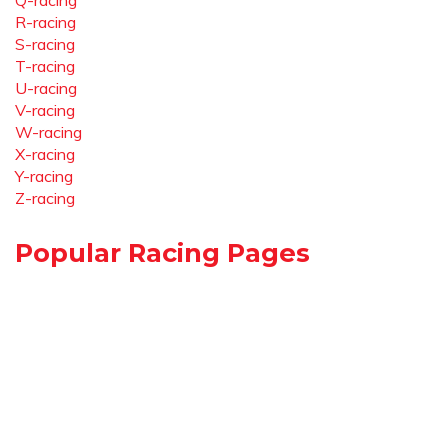
Q-racing
R-racing
S-racing
T-racing
U-racing
V-racing
W-racing
X-racing
Y-racing
Z-racing
Popular Racing Pages