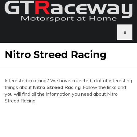
≡
Nitro Streed Racing
Interested in racing? We have collected a lot of interesting
things about
Nitro Streed Racing
. Follow the links and
you will find all the information you need about Nitro
Streed Racing.