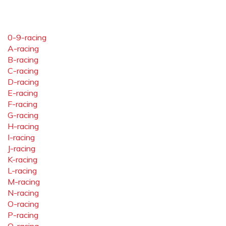
0-9-racing
A-racing
B-racing
C-racing
D-racing
E-racing
F-racing
G-racing
H-racing
I-racing
J-racing
K-racing
L-racing
M-racing
N-racing
O-racing
P-racing