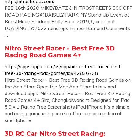
http://nitrostreets.com/
FEB 16th 2020 MIKEYBATZ & NITROSTREETS 500 OFF
ROAD RACING @BAISELY PARK; NY Stand Up Event at
BeastMode Stadium; Philly Race 2019; Quick Chat.
LOADING... ©2022 raindrops Entries RSS and Comments
…
Nitro Street Racer - Best Free 3D
Racing Road Games 4+
https://apps.apple.com/us/app/nitro-street-racer-best-
free-3d-racing-road-games/id942836738
Nitro Street Racer - Best Free 3D Racing Road Games on
the App Store Open the Mac App Store to buy and
download apps. Nitro Street Racer - Best Free 3D Racing
Road Games 4+ Siroj Chongkolwanont Designed for iPad
5.0 • 1 Rating Free Screenshots iPad iPhone It's a simple
and racing game using acceleration sensor function of
smartphone.
‎3D RC Car Nitro Street Racing: