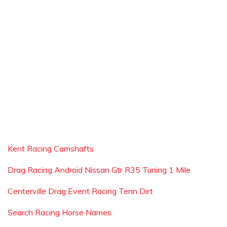
Kent Racing Camshafts
Drag Racing Android Nissan Gtr R35 Tuning 1 Mile
Centerville Drag Event Racing Tenn Dirt
Search Racing Horse Names