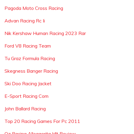
Pagoda Moto Cross Racing
Advan Racing Rc Ii
Nik Kershaw Human Racing 2023 Rar
Ford V8 Racing Team
Tu Graz Formula Racing
Skegness Banger Racing
Ski Doo Racing Jacket
E-Sport Racing Com
John Ballard Racing
Top 20 Racing Games For Pc 2011
Oz Racing Alleggerita Hlt Review