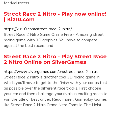
for rival racers.
Street Race 2 Nitro - Play now online!
| Kiz10.com
https://kiz10.com/street-race-2-nitro/
Street Race 2 Nitro Game Online Free - Amazing street
racing game with 3D graphics. You have to compete
against the best racers and …
Street Race 2 Nitro - Play Street Race
2 Nitro Online on SilverGames
https://www.silvergames.com/en/street-race-2-nitro
Street Race 2 Nitro is another cool 3D racing game in
which you'll have to get to the finish with your car as fast
as possible over the different race tracks. First choose
your car and then challenge your rivals in exciting races to
win the title of best driver. Read more .. Gameplay Games
like Street Race 2 Nitro Grand Nitro Formula The Heist