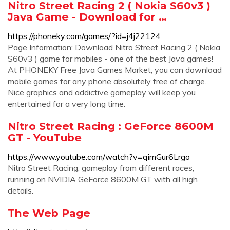
Nitro Street Racing 2 ( Nokia S60v3 )
Java Game - Download for …
https://phoneky.com/games/?id=j4j22124
Page Information: Download Nitro Street Racing 2 ( Nokia
S60v3 ) game for mobiles - one of the best Java games!
At PHONEKY Free Java Games Market, you can download
mobile games for any phone absolutely free of charge.
Nice graphics and addictive gameplay will keep you
entertained for a very long time.
Nitro Street Racing : GeForce 8600M
GT - YouTube
https://www.youtube.com/watch?v=qimGur6Lrgo
Nitro Street Racing, gameplay from different races,
running on NVIDIA GeForce 8600M GT with all high
details.
The Web Page