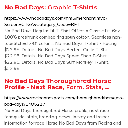
No Bad Days: Graphic T-Shirts
https://www.nobaddays.com/mm5/merchant.mvc?
Screen=CTGY&Category_Code=RFT
No Bad Days Regular Fit T-Shirt Offers a Classic Fit. 6oz.
100% preshrunk combed ring spun cotton. Seamless non-
topstitched 7/8’’ collar. ... No Bad Days T-Shirt - Racing.
$22.95. Details. No Bad Days Perfect Circle T-Shirt.
$22.95. Details. No Bad Days Speed Shop T-Shirt.
$22.95. Details. No Bad Days Surf Monkey T-Shirt.
$22.95.
No Bad Days Thoroughbred Horse
Profile - Next Race, Form, Stats, …
https://www.racingandsports.com/thoroughbred/horse/no-
bad-days/1485227
No Bad Days thoroughbred Horse profile, next race,
formguide, stats, breeding, news, Jockey and trainer
information for race Horse No Bad Days from Racing and