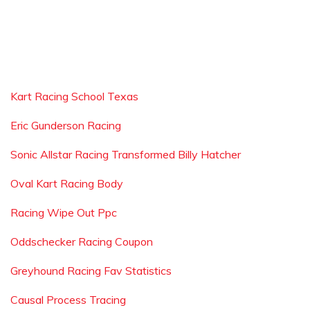
Kart Racing School Texas
Eric Gunderson Racing
Sonic Allstar Racing Transformed Billy Hatcher
Oval Kart Racing Body
Racing Wipe Out Ppc
Oddschecker Racing Coupon
Greyhound Racing Fav Statistics
Causal Process Tracing