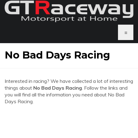
≡
No Bad Days Racing
Interested in racing? We have collected a lot of interesting
things about
No Bad Days Racing
. Follow the links and
you will find all the information you need about No Bad
Days Racing.