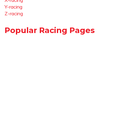
X-racing
Y-racing
Z-racing
Popular Racing Pages