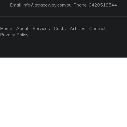
Email:
info@gtraceway.com.au
; Phone: 0420518544
Home
About
Services
Costs
Articles
Contact
Privacy Policy