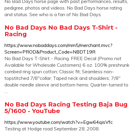
No Bad Days horse page with past performances, results,
pedigree, photos and videos. No Bad Days horse rating
and status. See who is a fan of No Bad Days.
No Bad Days No Bad Days T-Shirt -
Racing
https://www.nobaddays.com/mm5/merchant.mvc?
Screen=PROD&Product_Code=NBDT19R
No Bad Days T-Shirt - Racing. FREE Decal (Promo not
Available for Wholesale Customers) 6 oz. 100% preshrunk
combed ring spun cotton; Classic fit; Seamless non-
topstitched 7/8"collar; Taped neck and shoulders; 7/8"
double needle sleeve and bottom hems; Quarter-turned to
…
No Bad Days Racing Testing Baja Bug
5/1600 - YouTube
https://www.youtube.com/watch?v=Egw64qisVfc
Testing at Hodge road September 28, 2008.