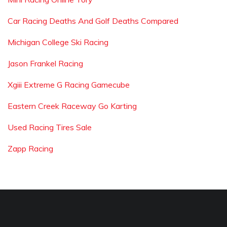
Car Racing Deaths And Golf Deaths Compared
Michigan College Ski Racing
Jason Frankel Racing
Xgiii Extreme G Racing Gamecube
Eastern Creek Raceway Go Karting
Used Racing Tires Sale
Zapp Racing