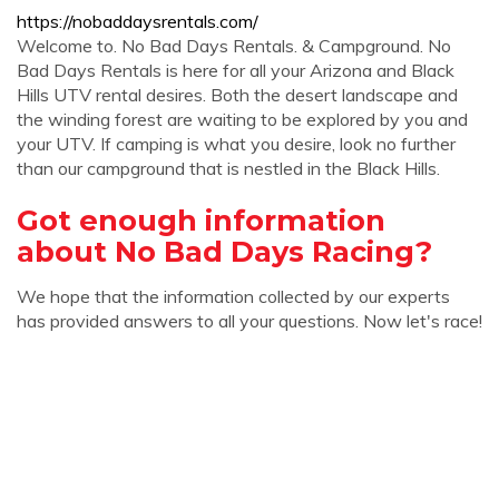
https://nobaddaysrentals.com/
Welcome to. No Bad Days Rentals. & Campground. No
Bad Days Rentals is here for all your Arizona and Black
Hills UTV rental desires. Both the desert landscape and
the winding forest are waiting to be explored by you and
your UTV. If camping is what you desire, look no further
than our campground that is nestled in the Black Hills.
Got enough information
about No Bad Days Racing?
We hope that the information collected by our experts
has provided answers to all your questions. Now let's race!