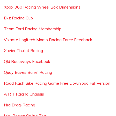
Xbox 360 Racing Wheel Box Dimensions
Ekz Racing Cup
Team Ford Racing Membership
Volante Logitech Momo Racing Force Feedback
Xavier Thuilot Racing
Qld Raceways Facebook
Quay Eaves Barrel Racing
Road Rash Bike Racing Game Free Download Full Version
A R T Racing Chassis
Nra Drag-Racing
Mini Racing Online Tory