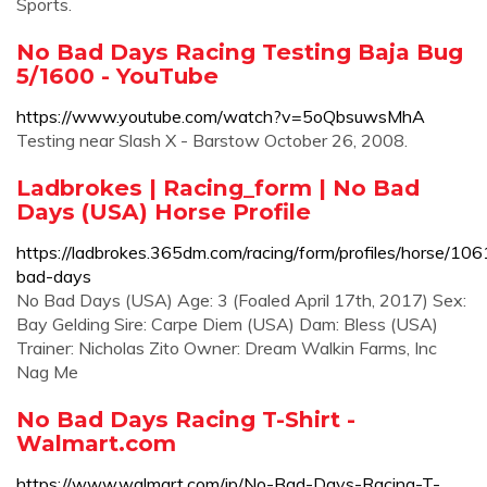
Sports.
No Bad Days Racing Testing Baja Bug
5/1600 - YouTube
https://www.youtube.com/watch?v=5oQbsuwsMhA
Testing near Slash X - Barstow October 26, 2008.
Ladbrokes | Racing_form | No Bad
Days (USA) Horse Profile
https://ladbrokes.365dm.com/racing/form/profiles/horse/10
bad-days
No Bad Days (USA) Age: 3 (Foaled April 17th, 2017) Sex:
Bay Gelding Sire: Carpe Diem (USA) Dam: Bless (USA)
Trainer: Nicholas Zito Owner: Dream Walkin Farms, Inc
Nag Me
No Bad Days Racing T-Shirt -
Walmart.com
https://www.walmart.com/ip/No-Bad-Days-Racing-T-