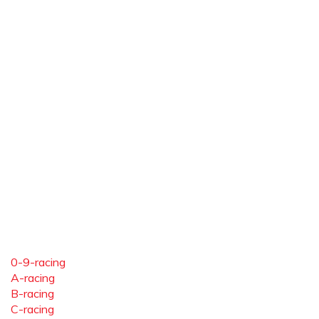
0-9-racing
A-racing
B-racing
C-racing