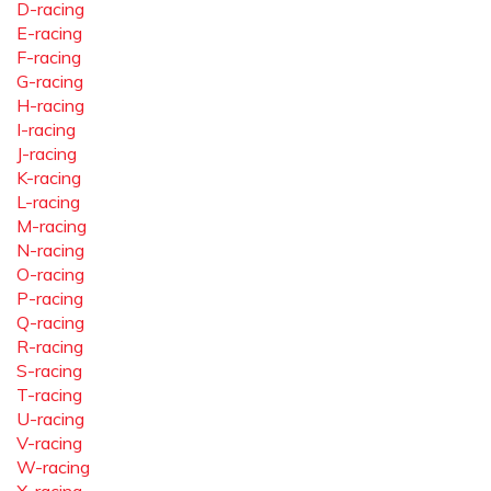
D-racing
E-racing
F-racing
G-racing
H-racing
I-racing
J-racing
K-racing
L-racing
M-racing
N-racing
O-racing
P-racing
Q-racing
R-racing
S-racing
T-racing
U-racing
V-racing
W-racing