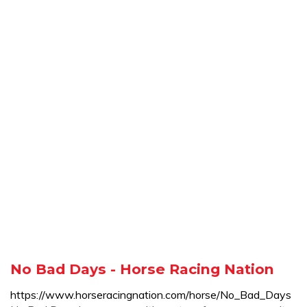
No Bad Days - Horse Racing Nation
https://www.horseracingnation.com/horse/No_Bad_Days