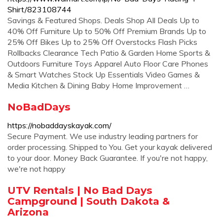
Shirt/823108744
Savings & Featured Shops. Deals Shop All Deals Up to
40% Off Furniture Up to 50% Off Premium Brands Up to
25% Off Bikes Up to 25% Off Overstocks Flash Picks
Rollbacks Clearance Tech Patio & Garden Home Sports &
Outdoors Furniture Toys Apparel Auto Floor Care Phones
& Smart Watches Stock Up Essentials Video Games &
Media Kitchen & Dining Baby Home Improvement …
NoBadDays
https://nobaddayskayak.com/
Secure Payment. We use industry leading partners for
order processing. Shipped to You. Get your kayak delivered
to your door. Money Back Guarantee. If you're not happy,
we're not happy
UTV Rentals | No Bad Days
Campground | South Dakota &
Arizona