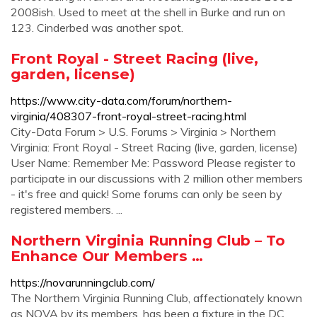
2008ish. Used to meet at the shell in Burke and run on
123. Cinderbed was another spot.
Front Royal - Street Racing (live,
garden, license)
https://www.city-data.com/forum/northern-
virginia/408307-front-royal-street-racing.html
City-Data Forum > U.S. Forums > Virginia > Northern
Virginia: Front Royal - Street Racing (live, garden, license)
User Name: Remember Me: Password Please register to
participate in our discussions with 2 million other members
- it's free and quick! Some forums can only be seen by
registered members. ...
Northern Virginia Running Club – To
Enhance Our Members …
https://novarunningclub.com/
The Northern Virginia Running Club, affectionately known
as NOVA by its members, has been a fixture in the DC