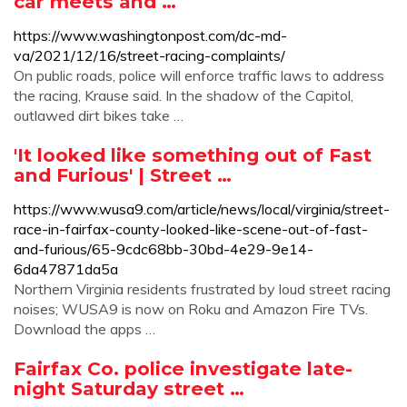
car meets and …
https://www.washingtonpost.com/dc-md-
va/2021/12/16/street-racing-complaints/
On public roads, police will enforce traffic laws to address
the racing, Krause said. In the shadow of the Capitol,
outlawed dirt bikes take …
'It looked like something out of Fast
and Furious' | Street …
https://www.wusa9.com/article/news/local/virginia/street-
race-in-fairfax-county-looked-like-scene-out-of-fast-
and-furious/65-9cdc68bb-30bd-4e29-9e14-
6da47871da5a
Northern Virginia residents frustrated by loud street racing
noises; WUSA9 is now on Roku and Amazon Fire TVs.
Download the apps …
Fairfax Co. police investigate late-
night Saturday street …