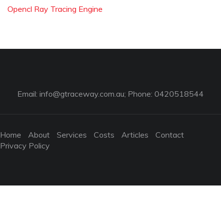
Opencl Ray Tracing Engine
Email:
info@gtraceway.com.au
; Phone: 0420518544
Home
About
Services
Costs
Articles
Contact
Privacy Policy