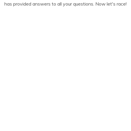
has provided answers to all your questions. Now let's race!