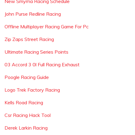
New Smyrna Racing Schedule
John Purse Redline Racing
Offline Multiplayer Racing Game For Pc
Zip Zaps Street Racing
Ultimate Racing Series Points
03 Accord 3 0l Full Racing Exhaust
Poogle Racing Guide
Logo Trek Factory Racing
Kells Road Racing
Csr Racing Hack Tool
Derek Larkin Racing