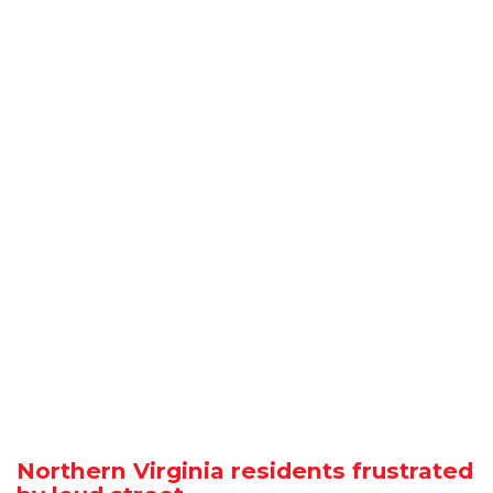
Northern Virginia residents frustrated