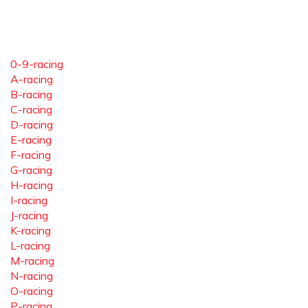
0-9-racing
A-racing
B-racing
C-racing
D-racing
E-racing
F-racing
G-racing
H-racing
I-racing
J-racing
K-racing
L-racing
M-racing
N-racing
O-racing
P-racing