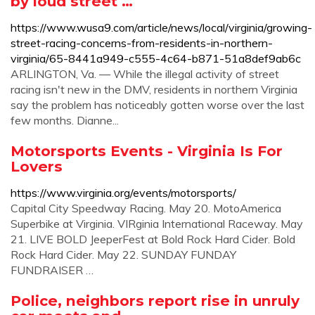
by loud street …
https://www.wusa9.com/article/news/local/virginia/growing-
street-racing-concerns-from-residents-in-northern-
virginia/65-8441a949-c555-4c64-b871-51a8def9ab6c
ARLINGTON, Va. — While the illegal activity of street
racing isn't new in the DMV, residents in northern Virginia
say the problem has noticeably gotten worse over the last
few months. Dianne...
Motorsports Events - Virginia Is For
Lovers
https://www.virginia.org/events/motorsports/
Capital City Speedway Racing. May 20. MotoAmerica
Superbike at Virginia. VIRginia International Raceway. May
21. LIVE BOLD JeeperFest at Bold Rock Hard Cider. Bold
Rock Hard Cider. May 22. SUNDAY FUNDAY
FUNDRAISER …
Police, neighbors report rise in unruly