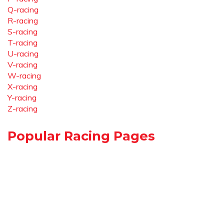
Q-racing
R-racing
S-racing
T-racing
U-racing
V-racing
W-racing
X-racing
Y-racing
Z-racing
Popular Racing Pages