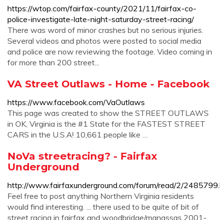
https://wtop.com/fairfax-county/2021/11/fairfax-co-
police-investigate-late-night-saturday-street-racing/
There was word of minor crashes but no serious injuries.
Several videos and photos were posted to social media
and police are now reviewing the footage. Video coming in
for more than 200 street...
VA Street Outlaws - Home - Facebook
https://www.facebook.com/VaOutlaws
This page was created to show the STREET OUTLAWS
in OK, Virginia is the #1 State for the FASTEST STREET
CARS in the U.S.A! 10,661 people like …
NoVa streetracing? - Fairfax
Underground
http://www.fairfaxunderground.com/forum/read/2/2485799.
Feel free to post anything Northern Virginia residents
would find interesting. ... there used to be quite of bit of
street racing in fairfax and woodbridge/manassas 2001-