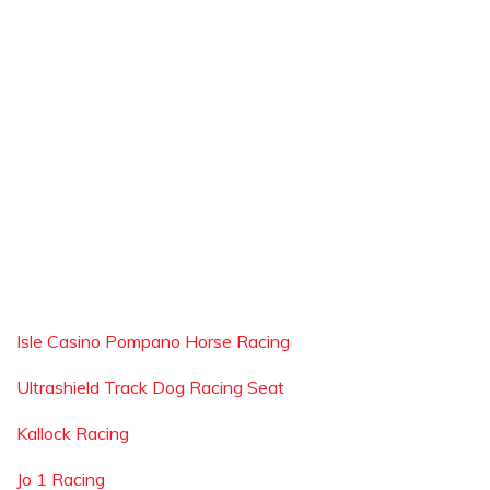
Isle Casino Pompano Horse Racing
Ultrashield Track Dog Racing Seat
Kallock Racing
Jo 1 Racing