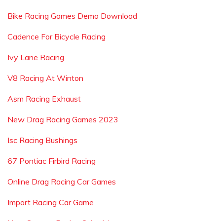
Bike Racing Games Demo Download
Cadence For Bicycle Racing
Ivy Lane Racing
V8 Racing At Winton
Asm Racing Exhaust
New Drag Racing Games 2023
Isc Racing Bushings
67 Pontiac Firbird Racing
Online Drag Racing Car Games
Import Racing Car Game