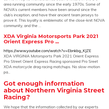
area running community since the early 1970s. Some of
NOVA’s current members have been around since the
club’s inception, and have their ancient team jerseys to
prove it. This loyalty is emblematic of the close-knit NOVA
community, and the …
XDA Virginia Motorsports Park 2021
Orient Express Pro …
https://www.youtube.com/watch?v=Ebnkbg_KJZE
XDA VIRGINIA Motorsports Park 2021 Orient Express
Pro Street Orient Express Racing sponsored Pro Sreet
XDA motorcycle drag racing matchups. No slow-motion
pa...
Got enough information
about Northern Virginia Street
Racing?
We hope that the information collected by our experts