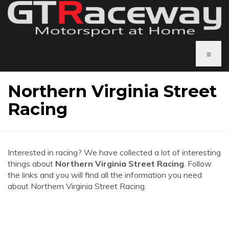
≡
Northern Virginia Street
Racing
Interested in racing? We have collected a lot of interesting
things about
Northern Virginia Street Racing
. Follow
the links and you will find all the information you need
about Northern Virginia Street Racing.