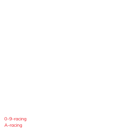
0-9-racing
A-racing