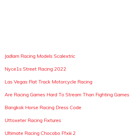
Jadlam Racing Models Scalextric
Nyce1s Street Racing 2022
Las Vegas Flat Track Motorcycle Racing
Are Racing Games Hard To Stream Than Fighting Games
Bangkok Horse Racing Dress Code
Uttoxeter Racing Fixtures
Ultimate Racing Chocobo Ffxiii 2