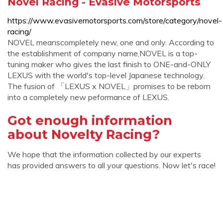
Novel Racing - Evasive Motorsports
https://www.evasivemotorsports.com/store/category/novel-
racing/
NOVEL meanscompletely new, one and only. According to
the establishment of company name,NOVEL is a top-
tuning maker who gives the last finish to ONE-and-ONLY
LEXUS with the world's top-level Japanese technology.
The fusion of 「LEXUS x NOVEL」promises to be reborn
into a completely new peformance of LEXUS.
Got enough information
about Novelty Racing?
We hope that the information collected by our experts
has provided answers to all your questions. Now let's race!