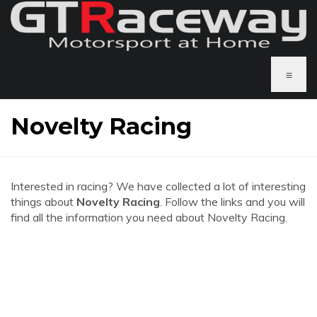
≡
Novelty Racing
Interested in racing? We have collected a lot of interesting
things about
Novelty Racing
. Follow the links and you will
find all the information you need about Novelty Racing.