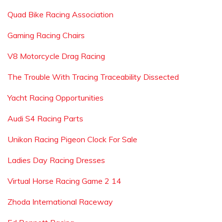
Quad Bike Racing Association
Gaming Racing Chairs
V8 Motorcycle Drag Racing
The Trouble With Tracing Traceability Dissected
Yacht Racing Opportunities
Audi S4 Racing Parts
Unikon Racing Pigeon Clock For Sale
Ladies Day Racing Dresses
Virtual Horse Racing Game 2 14
Zhoda International Raceway