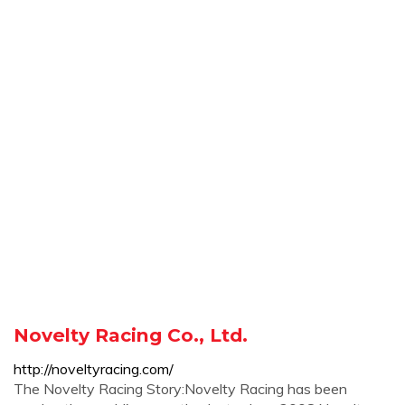
Novelty Racing Co., Ltd.
http://noveltyracing.com/
The Novelty Racing Story:Novelty Racing has been