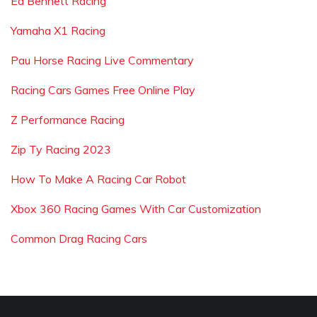
Ed Bennett Racing
Yamaha X1 Racing
Pau Horse Racing Live Commentary
Racing Cars Games Free Online Play
Z Performance Racing
Zip Ty Racing 2023
How To Make A Racing Car Robot
Xbox 360 Racing Games With Car Customization
Common Drag Racing Cars