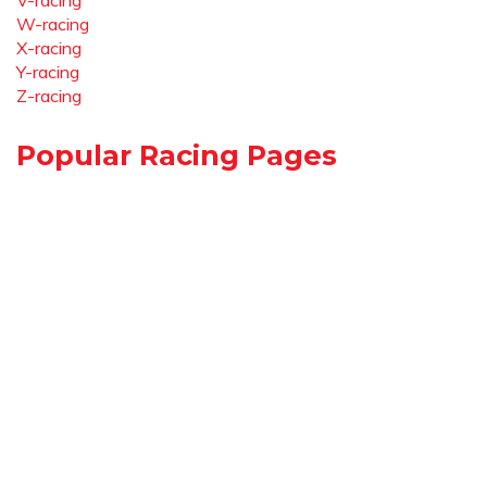
V-racing
W-racing
X-racing
Y-racing
Z-racing
Popular Racing Pages