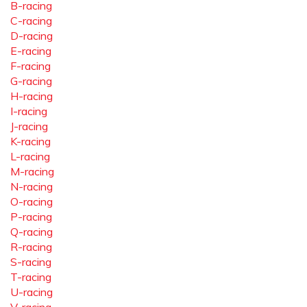
B-racing
C-racing
D-racing
E-racing
F-racing
G-racing
H-racing
I-racing
J-racing
K-racing
L-racing
M-racing
N-racing
O-racing
P-racing
Q-racing
R-racing
S-racing
T-racing
U-racing