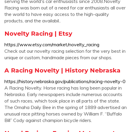
serving the world's car enthusiasts since 2008.Novelty
Racing was born out of a need for car enthusiasts all over
the world to have easy access to the high-quality
products, and the availabil..
Novelty Racing | Etsy
https://www.etsy.com/market/novelty_racing
Check out our novelty racing selection for the very best in
unique or custom, handmade pieces from our shops.
A Racing Novelty | History Nebraska
https://history.nebraska.gov/publications/racing-novelty-0
A Racing Novelty. Horse racing has long been popular in
Nebraska. Early newspapers include numerous accounts
of such races, which took place in all parts of the state.
The Omaha Daily Bee in the spring of 1889 advertised an
unusual race pitting horses owned by William F. “Buffalo
Bill” Cody against champion bicycle riders.