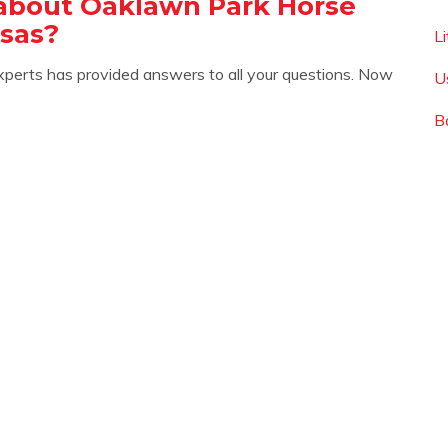
about Oaklawn Park Horse
nsas?
L
xperts has provided answers to all your questions. Now
U
B