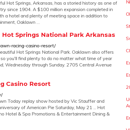
N
ul Hot Springs, Arkansas, has a storied history as one of
try since 1904. A $100 million expansion completed in
O
h a hotel and plenty of meeting space in addition to
rtainment, Oaklawn …
S
 Hot Springs National Park Arkansas
S
klawn-racing-casino-resort/
C
d beautiful Hot Springs National Park. Oaklawn also offers
 so you'll find plenty to do no matter what time of year
E
round, Wednesday through Sunday. 2705 Central Avenue
Es
g Casino Resort
2
y/
U
lawn Today replay show hosted by Vic Stauffer and
A
iversary of American Pie Saturday, May 21 ... Hot
ino Hotel & Spa Promotions & Entertainment Dining &
E