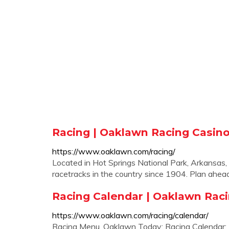
Racing | Oaklawn Racing Casin
https://www.oaklawn.com/racing/
Located in Hot Springs National Park, Arkansas
racetracks in the country since 1904. Plan ah
Racing Calendar | Oaklawn Rac
https://www.oaklawn.com/racing/calendar/
Racing Menu. Oaklawn Today; Racing Calendar; E