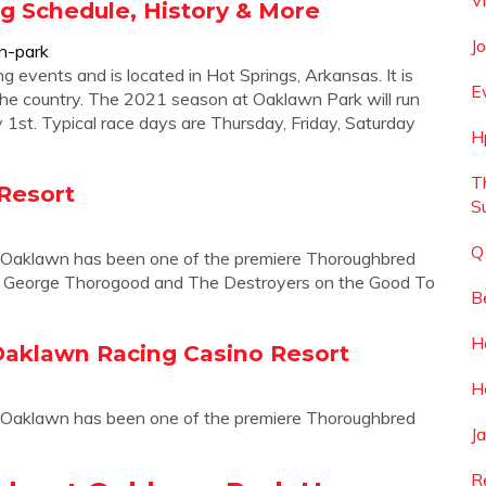
V
g Schedule, History & More
J
n-park
 events and is located in Hot Springs, Arkansas. It is
E
 the country. The 2021 season at Oaklawn Park will run
 1st. Typical race days are Thursday, Friday, Saturday
H
T
Resort
S
Q
, Oaklawn has been one of the premiere Thoroughbred
iss George Thorogood and The Destroyers on the Good To
B
H
Oaklawn Racing Casino Resort
H
, Oaklawn has been one of the premiere Thoroughbred
J
R