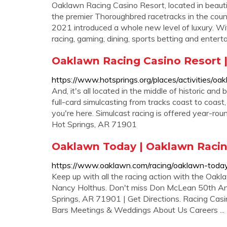
Oaklawn Racing Casino Resort, located in beautif
the premier Thoroughbred racetracks in the coun
2021 introduced a whole new level of luxury. Wit
racing, gaming, dining, sports betting and ente
Oaklawn Racing Casino Resort |
https://www.hotsprings.org/places/activities/oa
And, it's all located in the middle of historic an
full-card simulcasting from tracks coast to coast,
you're here. Simulcast racing is offered year-
Hot Springs, AR 71901
Oaklawn Today | Oaklawn Racin
https://www.oaklawn.com/racing/oaklawn-toda
Keep up with all the racing action with the Oak
Nancy Holthus. Don't miss Don McLean 50th Ann
Springs, AR 71901 | Get Directions. Racing Cas
Bars Meetings & Weddings About Us Careers ...