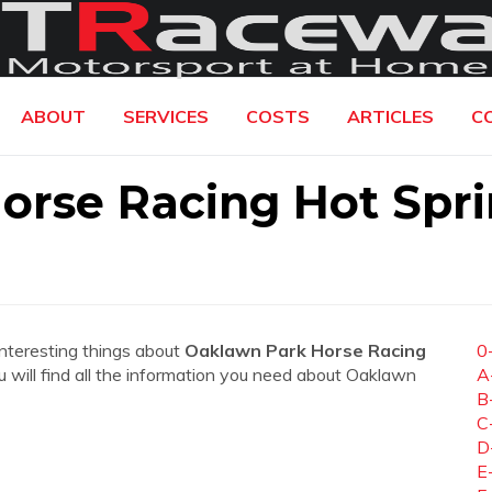
ABOUT
SERVICES
COSTS
ARTICLES
C
orse Racing Hot Spr
interesting things about
Oaklawn Park Horse Racing
0
ou will find all the information you need about Oaklawn
A
B
C
D
E