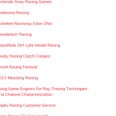
intendo Snes Racing Games
klahoma Racing
tateline Raceway Edon Ohio
wedetech Racing
lassifieds Dirt Late Model Racing
xedy Racing Clutch Campro
toril Racing Festival
023 Mustang Racing
sing Game Engines For Ray Tracing Techniques
nd Channel Characterization
njuku Racing Customer Service