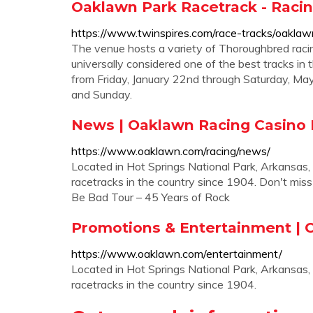
Oaklawn Park Racetrack - Racin
https://www.twinspires.com/race-tracks/oaklaw
The venue hosts a variety of Thoroughbred racing
universally considered one of the best tracks in
from Friday, January 22nd through Saturday, May
and Sunday.
News | Oaklawn Racing Casino 
https://www.oaklawn.com/racing/news/
Located in Hot Springs National Park, Arkansas
racetracks in the country since 1904. Don't m
Be Bad Tour – 45 Years of Rock
Promotions & Entertainment | 
https://www.oaklawn.com/entertainment/
Located in Hot Springs National Park, Arkansas
racetracks in the country since 1904.