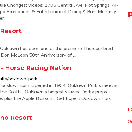
le Changes; Videos; 2705 Central Ave, Hot Springs, AR
 Spa Promotions & Entertainment Dining & Bars Meetings
er;
 Resort
, Oaklawn has been one of the premiere Thoroughbred
ss Don McLean 50th Anniversary of …
 - Horse Racing Nation
sults/oaklawn-park
| oaklawn.com. Opened in 1904, Oaklawn Park's meet is
f the South." Oaklawn's biggest stakes: Derby preps -
s plus the Apple Blossom . Get Expert Oaklawn Park
F
ino Resort
G