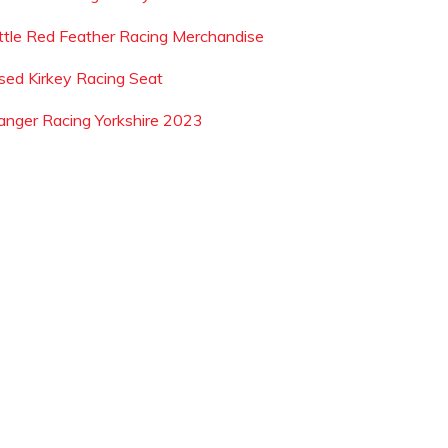
ittle Red Feather Racing Merchandise
sed Kirkey Racing Seat
anger Racing Yorkshire 2023