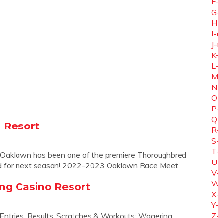
F
G
H
I-
J-
K
L
M
N
O
P
Q
o Resort
R
S
T
, Oaklawn has been one of the premiere Thoroughbred
U
ead for next season! 2022-2023 Oaklawn Race Meet
V
W
ing Casino Resort
X
Y
ntries, Results, Scratches & Workouts; Wagering;
Z