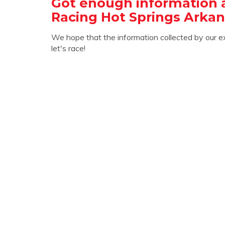
Got enough information 
Racing Hot Springs Arka
We hope that the information collected by our e
let's race!