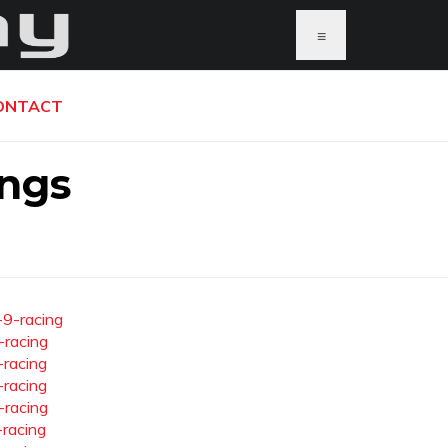
≡
ONTACT
ings
-9-racing
-racing
-racing
-racing
-racing
-racing