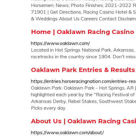
Horsemen; News; Photo Finishes; 2021-2022 Ru
71901 | Get Directions. Racing Casino Hotel &
& Weddings About Us Careers Contact Disclaim
Home | Oaklawn Racing Casino
https://www.oaklawn.com/
Located in Hot Springs National Park, Arkansas
racetracks in the country since 1904. Don't mi
Oaklawn Park Entries & Results
https://entries.horseracingnation.com/entries-re
Oaklawn Park. Oaklawn Park - Hot Springs, AR 
highlighted each year by the "Racing Festival o
Arkansas Derby, Rebel Stakes, Southwest Stake
Picks every day.
About Us | Oaklawn Racing Cas
https://www.oaklawn.com/about/