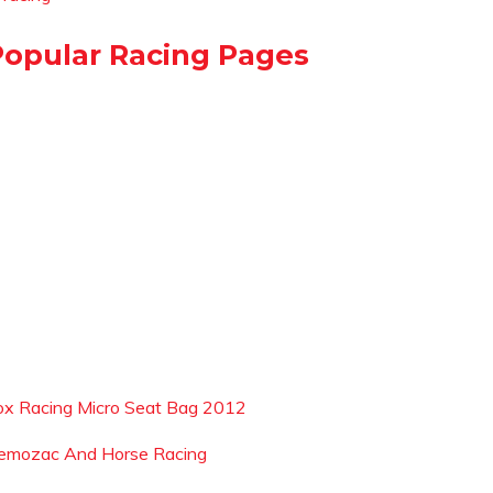
Popular Racing Pages
ox Racing Micro Seat Bag 2012
emozac And Horse Racing