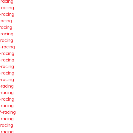
-racing
-racing
-racing
racing
racing
-racing
-racing
-racing
-racing
-racing
-racing
-racing
-racing
-racing
-racing
-racing
-racing
-racing
-racing
-racing
-racing