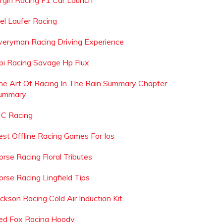
irgin Racing F1 Car Launch
oel Laufer Racing
veryman Racing Driving Experience
pi Racing Savage Hp Flux
he Art Of Racing In The Rain Summary Chapter
ummary
 C Racing
est Offline Racing Games For Ios
orse Racing Floral Tributes
orse Racing Lingfield Tips
ackson Racing Cold Air Induction Kit
ed Fox Racing Hoody