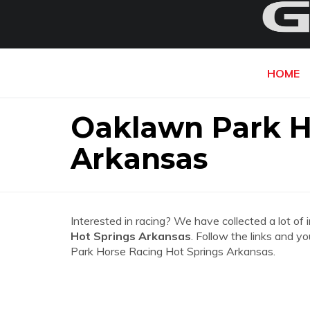
HOME
Oaklawn Park H
Arkansas
Interested in racing? We have collected a lot of 
Hot Springs Arkansas
. Follow the links and y
Park Horse Racing Hot Springs Arkansas.