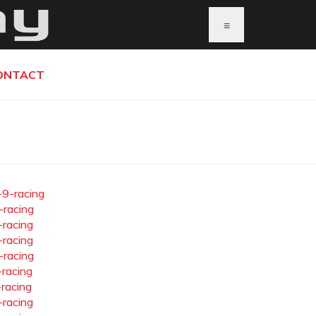
≡
ONTACT
-9-racing
-racing
-racing
-racing
-racing
-racing
-racing
-racing