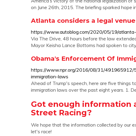
America’s victory of the national legalization
on June 26th, 2015. The briefing sparked hope in 
Atlanta considers a legal venue
https://www.autoblog.com/2020/05/19/atlanta-s
Via The Drive, 48 hours before the law extended
Mayor Keisha Lance Bottoms had spoken to city c
Obama's Enforcement Of Immigr
https://www.npr.org/2016/08/31/491965912/
immigration-laws
Ahead of Trump's speech, here are five things
immigration laws over the past eight years. 1. De
Got enough information 
Street Racing?
We hope that the information collected by our e
let's race!