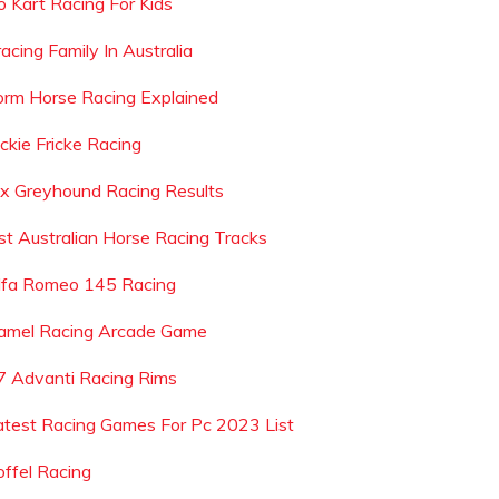
o Kart Racing For Kids
acing Family In Australia
orm Horse Racing Explained
ackie Fricke Racing
ax Greyhound Racing Results
ist Australian Horse Racing Tracks
lfa Romeo 145 Racing
amel Racing Arcade Game
7 Advanti Racing Rims
atest Racing Games For Pc 2023 List
offel Racing