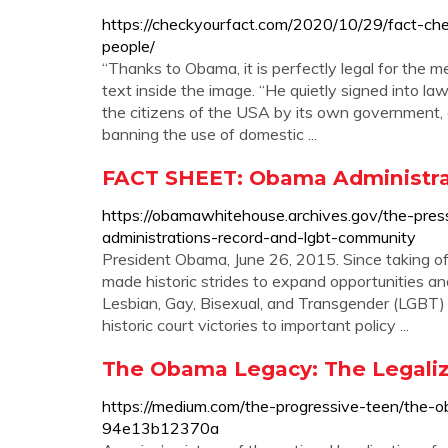
https://checkyourfact.com/2020/10/29/fact-ch
people/
“Thanks to Obama, it is perfectly legal for the m
text inside the image. “He quietly signed into 
the citizens of the USA by its own government, 
banning the use of domestic ...
FACT SHEET: Obama Administra
https://obamawhitehouse.archives.gov/the-pre
administrations-record-and-lgbt-community
President Obama, June 26, 2015. Since taking o
made historic strides to expand opportunities and
Lesbian, Gay, Bisexual, and Transgender (LGBT)
historic court victories to important policy ...
The Obama Legacy: The Legaliz
https://medium.com/the-progressive-teen/the-o
94e13b12370a