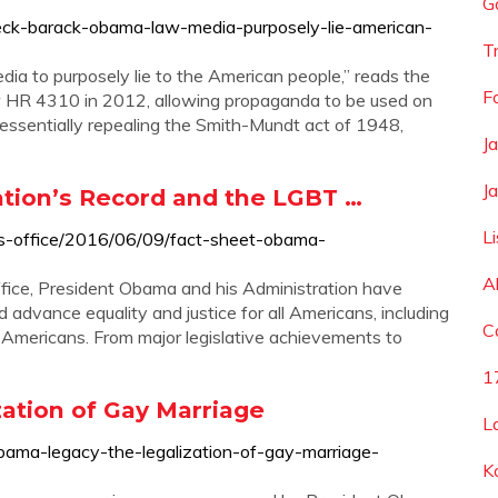
G
eck-barack-obama-law-media-purposely-lie-american-
Tr
edia to purposely lie to the American people,” reads the
F
law HR 4310 in 2012, allowing propaganda to be used on
essentially repealing the Smith-Mundt act of 1948,
J
J
tion’s Record and the LGBT …
L
ss-office/2016/06/09/fact-sheet-obama-
A
ffice, President Obama and his Administration have
 advance equality and justice for all Americans, including
C
 Americans. From major legislative achievements to
1
ation of Gay Marriage
L
bama-legacy-the-legalization-of-gay-marriage-
K