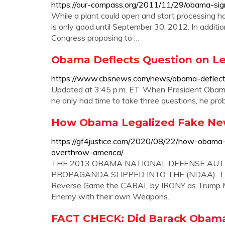
https://our-compass.org/2011/11/29/obama-sign
While a plant could open and start processing hor
is only good until September 30, 2012. In additio
Congress proposing to …
Obama Deflects Question on Leg
https://www.cbsnews.com/news/obama-deflects-q
Updated at 3:45 p.m. ET. When President Obama
he only had time to take three questions, he proba
How Obama Legalized Fake New
https://gf4justice.com/2020/08/22/how-obama
overthrow-america/
THE 2013 OBAMA NATIONAL DEFENSE AUTH
PROPAGANDA SLIPPED INTO THE (NDAA). TRU
Reverse Game the CABAL by IRONY as Trump Ma
Enemy with their own Weapons.
FACT CHECK: Did Barack Obama