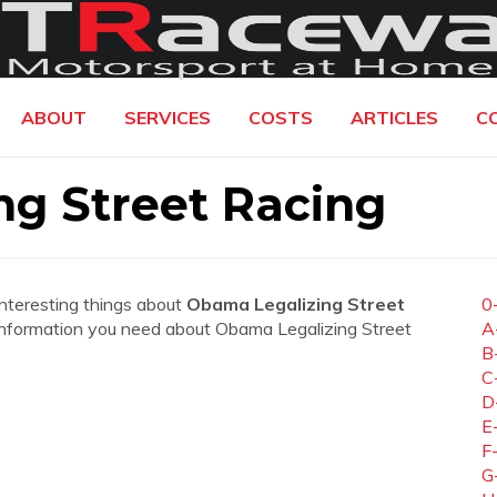
ABOUT
SERVICES
COSTS
ARTICLES
C
ng Street Racing
interesting things about
Obama Legalizing Street
0
the information you need about Obama Legalizing Street
A
B
C
D
E
F
G