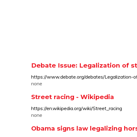
Debate Issue: Legalization of s
https://www.debate.org/debates/Legalization-of
none
Street racing - Wikipedia
https://en.wikipedia.org/wiki/Street_racing
none
Obama signs law legalizing hor