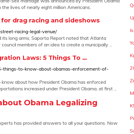
 of same-sex marriage was announced by President Obama
Q
the lives of nearly eight million Americans.
U
 for drag racing and sideshows
I
treet-racing-legal-venue/
 its long arms, Saporta Report noted that Atlanta
Y
ouncil members of an idea to create a municipally ...
K
ation Laws: 5 Things To …
2
5-things-to-know-about-obamas-enforcement-of-
Z
 to know about how President Obama has enforced
portations increased under President Obama, at first ...
M
about Obama Legalizing
K
P
xperts has provided answers to all your questions. Now
S