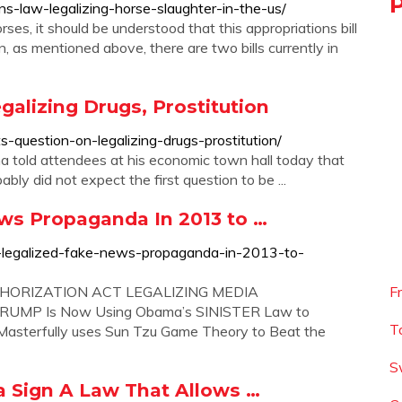
s-law-legalizing-horse-slaughter-in-the-us/
ses, it should be understood that this appropriations bill
n, as mentioned above, there are two bills currently in
alizing Drugs, Prostitution
uestion-on-legalizing-drugs-prostitution/
 told attendees at his economic town hall today that
bly did not expect the first question to be ...
s Propaganda In 2013 to …
-legalized-fake-news-propaganda-in-2013-to-
ORIZATION ACT LEGALIZING MEDIA
F
MP Is Now Using Obama’s SINISTER Law to
T
sterfully uses Sun Tzu Game Theory to Beat the
S
 Sign A Law That Allows …