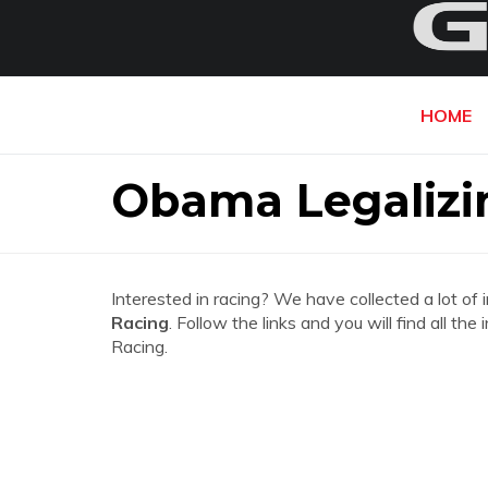
HOME
Obama Legalizi
Interested in racing? We have collected a lot of 
Racing
. Follow the links and you will find all 
Racing.