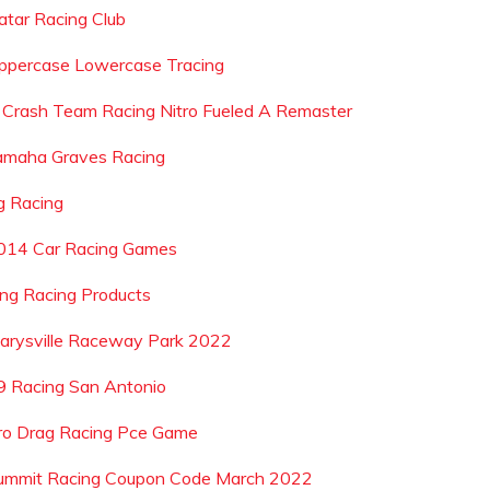
atar Racing Club
ppercase Lowercase Tracing
s Crash Team Racing Nitro Fueled A Remaster
amaha Graves Racing
g Racing
014 Car Racing Games
ing Racing Products
arysville Raceway Park 2022
9 Racing San Antonio
ro Drag Racing Pce Game
ummit Racing Coupon Code March 2022