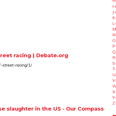
H
I-
J-
K
L
M
N
O
P
Q
treet racing | Debate.org
R
S
-street-racing/1/
T
U
V
W
X
Y
Z
se slaughter in the US - Our Compass