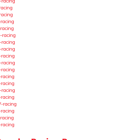
-racing
racing
racing
-racing
-racing
-racing
-racing
-racing
-racing
-racing
-racing
-racing
-racing
-racing
-racing
-racing
-racing
-racing
-racing