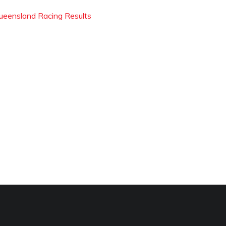
ueensland Racing Results