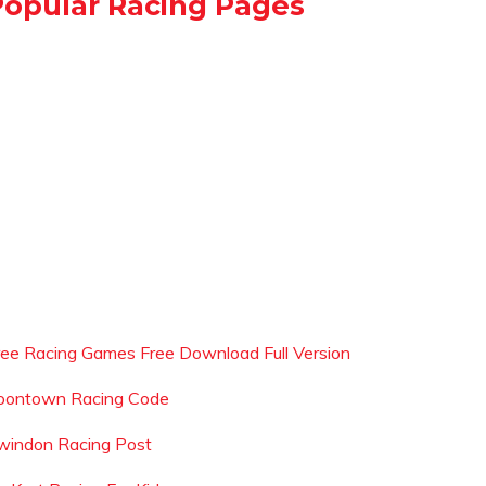
Popular Racing Pages
ree Racing Games Free Download Full Version
oontown Racing Code
windon Racing Post