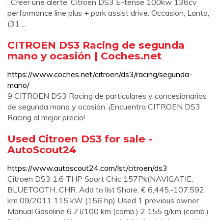
: Créer une alerte. Citroen DS3 E-tense 100kw 136cv
performance line plus + park assist drive. Occasion; Lanta,
(31 ...
CITROEN DS3 Racing de segunda
mano y ocasión | Coches.net
https://www.coches.net/citroen/ds3/racing/segunda-
mano/
9 CITROEN DS3 Racing de particulares y concesionarios
de segunda mano y ocasión. ¡Encuentra CITROEN DS3
Racing al mejor precio!
Used Citroen DS3 for sale -
AutoScout24
https://www.autoscout24.com/lst/citroen/ds3
Citroen DS3 1.6 THP Sport Chic 157Pk(NAVIGATIE,
BLUETOOTH, CHR. Add to list Share. € 6,445.-107,592
km 09/2011 115 kW (156 hp) Used 1 previous owner
Manual Gasoline 6.7 l/100 km (comb.) 2 155 g/km (comb.)