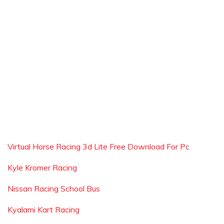
Virtual Horse Racing 3d Lite Free Download For Pc
Kyle Kromer Racing
Nissan Racing School Bus
Kyalami Kart Racing