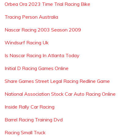
Orbea Ora 2023 Time Trial Racing Bike
Tracing Person Australia
Nascar Racing 2003 Season 2009
Windsurf Racing Uk
Is Nascar Racing In Atlanta Today
Initial D Racing Games Online
Share Games Street Legal Racing Redline Game
National Association Stock Car Auto Racing Online
Inside Rally Car Racing
Barrel Racing Training Dvd
Racing Small Truck