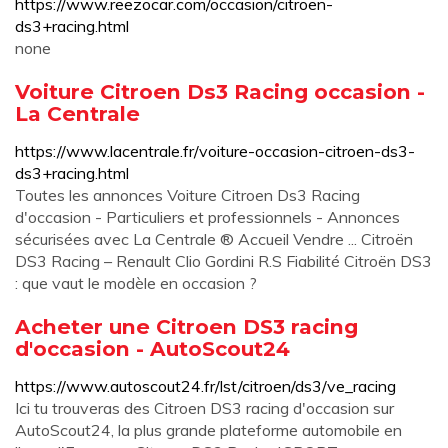
https://www.reezocar.com/occasion/citroen-
ds3+racing.html
none
Voiture Citroen Ds3 Racing occasion -
La Centrale
https://www.lacentrale.fr/voiture-occasion-citroen-ds3-
ds3+racing.html
Toutes les annonces Voiture Citroen Ds3 Racing
d'occasion - Particuliers et professionnels - Annonces
sécurisées avec La Centrale ® Accueil Vendre ... Citroën
DS3 Racing – Renault Clio Gordini R.S Fiabilité Citroën DS3
: que vaut le modèle en occasion ?
Acheter une Citroen DS3 racing
d'occasion - AutoScout24
https://www.autoscout24.fr/lst/citroen/ds3/ve_racing
Ici tu trouveras des Citroen DS3 racing d'occasion sur
AutoScout24, la plus grande plateforme automobile en