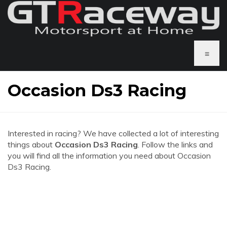
≡
Occasion Ds3 Racing
Interested in racing? We have collected a lot of interesting
things about
Occasion Ds3 Racing
. Follow the links and
you will find all the information you need about Occasion
Ds3 Racing.