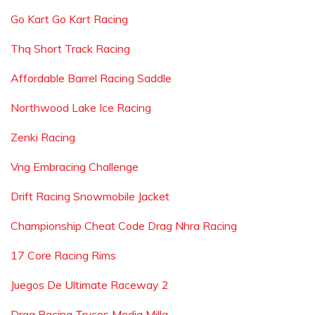
Go Kart Go Kart Racing
Thq Short Track Racing
Affordable Barrel Racing Saddle
Northwood Lake Ice Racing
Zenki Racing
Vng Embracing Challenge
Drift Racing Snowmobile Jacket
Championship Cheat Code Drag Nhra Racing
17 Core Racing Rims
Juegos De Ultimate Raceway 2
Drag Racing Trucos Media Milla