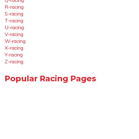
Q-racing
R-racing
S-racing
T-racing
U-racing
V-racing
W-racing
X-racing
Y-racing
Z-racing
Popular Racing Pages