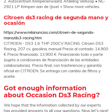
2. Autocentrum Krimpenerwaard. Afdeling Verkoop • NL-
2921 LP Krimpen aan de IJssel + Show more vehicles.
Citroen ds3 racing de segunda mano y
ocasión
https://www.milanuncios.com/citroen-de-segunda-
mano/ds3-racing.htm
CITROEN - DS3 1.6 THP 200CV RACING. Citroen DS3
Racing, 207 cv, gasolina, manual Precio al contado: 14.900
€ Precio financiado: 13.900 €. Financiando todo o parte
(sujeto a condiciones de financiación de las entidades
colaboradoras). Precio final, con trasferencia y garantía
oficial en CITROEN. Se entrega con cambio de filtros y
aceite.
Got enough information
about Occasion Ds3 Racing?
We hope that the information collected by our experts
has provided answers to all your questions. Now let's race!