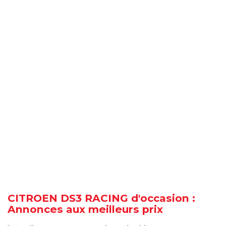
CITROEN DS3 RACING d'occasion :
Annonces aux meilleurs prix