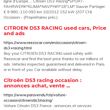
ligne d'Europe. ... Citroen DS3 Racing*SPORT-
FAHRWERK*KLIMA*NAVI*HiFi*18"LM* Sauver Partager.
€ 9 980,-110 093 km 10/2012 152 kW (207 CH)
Occasion - (Propriétaires préc.)
CITROEN DS3 RACING used cars, Price
and ads
https://www.reezocar.com/en/occasion/citroen-
ds3+racing.html
Buy your CITROEN DS3 RACING used safely with
Reezocar and find the best price thanks to our millions of
ads. Vehicles inspected, guaranteed and delivered in Paris
or in front of you. Car available without delay.
Citroën DS3 racing occasion :
annonces achat, vente …
https://www.paruvendu.fr/a/voiture-
occasion/citroen/ds3/racing/
Voiture Citroën DS3 France : annonces et services