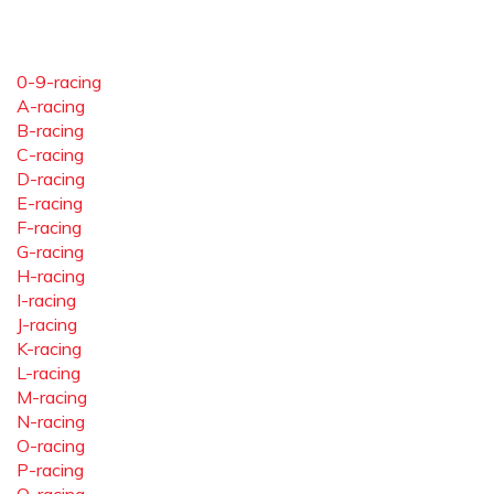
0-9-racing
A-racing
B-racing
C-racing
D-racing
E-racing
F-racing
G-racing
H-racing
I-racing
J-racing
K-racing
L-racing
M-racing
N-racing
O-racing
P-racing