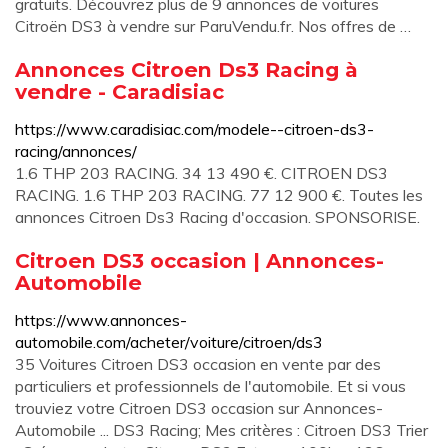
gratuits. Découvrez plus de 9 annonces de voitures
Citroën DS3 à vendre sur ParuVendu.fr. Nos offres de …
Annonces Citroen Ds3 Racing à
vendre - Caradisiac
https://www.caradisiac.com/modele--citroen-ds3-
racing/annonces/
1.6 THP 203 RACING. 34 13 490 €. CITROEN DS3
RACING. 1.6 THP 203 RACING. 77 12 900 €. Toutes les
annonces Citroen Ds3 Racing d'occasion. SPONSORISE.
Citroen DS3 occasion | Annonces-
Automobile
https://www.annonces-
automobile.com/acheter/voiture/citroen/ds3
35 Voitures Citroen DS3 occasion en vente par des
particuliers et professionnels de l'automobile. Et si vous
trouviez votre Citroen DS3 occasion sur Annonces-
Automobile ... DS3 Racing; Mes critères : Citroen DS3 Trier