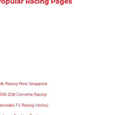
Popular Racing Pages
olk Racing Rims Singapore
006 Z06 Corvette Racing
ercedes F1 Racing History