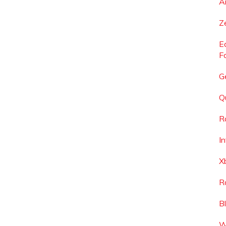
A
Z
E
F
G
Q
R
I
X
R
B
W