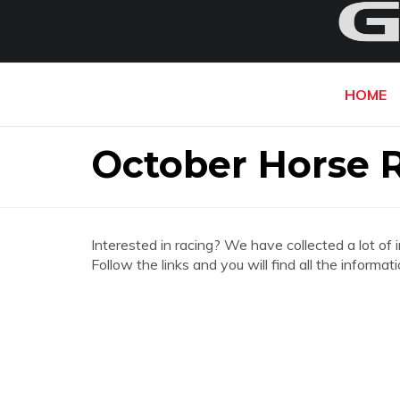
HOME
October Horse 
Interested in racing? We have collected a lot of 
Follow the links and you will find all the infor