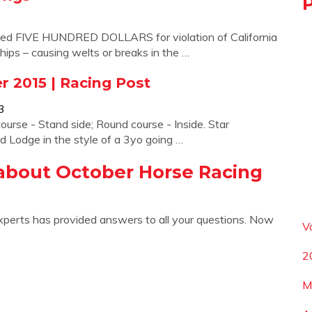
ed FIVE HUNDRED DOLLARS for violation of California
ps – causing welts or breaks in the …
r 2015 | Racing Post
3
course - Stand side; Round course - Inside. Star
 Lodge in the style of a 3yo going …
about October Horse Racing
xperts has provided answers to all your questions. Now
V
2
M