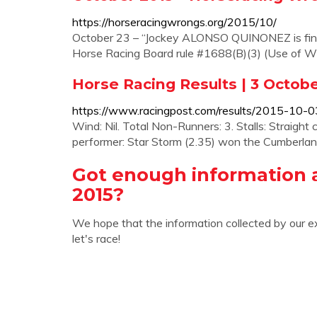
https://horseracingwrongs.org/2015/10/
October 23 – “Jockey ALONSO QUINONEZ is fin
Horse Racing Board rule #1688(B)(3) (Use of Whi
Horse Racing Results | 3 Octobe
https://www.racingpost.com/results/2015-10-0
Wind: Nil. Total Non-Runners: 3. Stalls: Straight 
performer: Star Storm (2.35) won the Cumberland
Got enough information 
2015?
We hope that the information collected by our e
let's race!