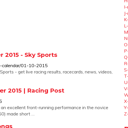
H
I-
J-
K
L
M
N
O
P
r 2015 - Sky Sports
Q
R
ng-calendar/01-10-2015
S
rts - get live racing results, racecards, news, videos,
T
U
V
er 2015 | Racing Post
W
5
X
 an excellent front-running performance in the novice
Y
.50) made short …
Z
ongs