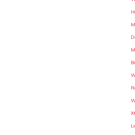
H
M
D
M
B
W
R
W
X
L