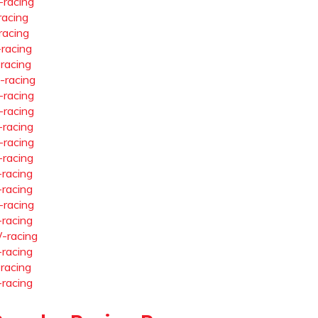
-racing
racing
racing
-racing
-racing
-racing
-racing
-racing
-racing
-racing
-racing
-racing
-racing
-racing
-racing
-racing
-racing
-racing
-racing