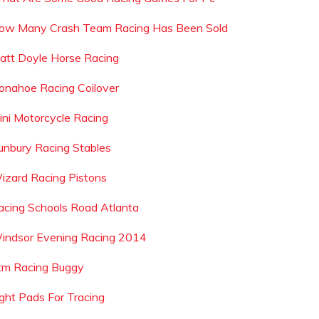
ow Many Crash Team Racing Has Been Sold
att Doyle Horse Racing
onahoe Racing Coilover
ini Motorcycle Racing
unbury Racing Stables
izard Racing Pistons
acing Schools Road Atlanta
indsor Evening Racing 2014
tm Racing Buggy
ight Pads For Tracing