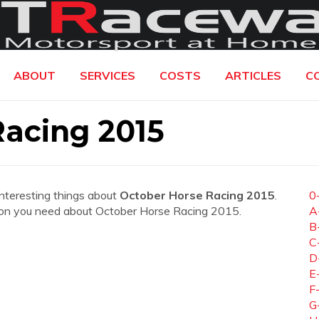
ABOUT
SERVICES
COSTS
ARTICLES
C
Racing 2015
interesting things about
October Horse Racing 2015
.
0
mation you need about October Horse Racing 2015.
A
B
C
D
E
F
G