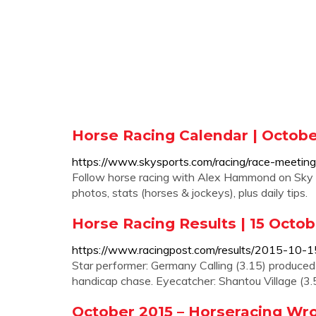
Horse Racing Calendar | Octobe
https://www.skysports.com/racing/race-meeti
Follow horse racing with Alex Hammond on Sky Spo
photos, stats (horses & jockeys), plus daily tips.
Horse Racing Results | 15 Octob
https://www.racingpost.com/results/2015-10-1
Star performer: Germany Calling (3.15) produced
handicap chase. Eyecatcher: Shantou Village (3
October 2015 – Horseracing Wr