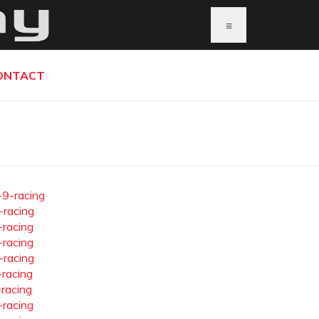
≡
ONTACT
-9-racing
-racing
-racing
-racing
-racing
-racing
-racing
-racing