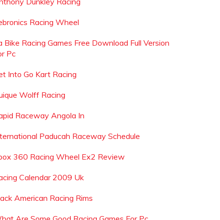
nthony Dunkley Racing
ebronics Racing Wheel
a Bike Racing Games Free Download Full Version
or Pc
et Into Go Kart Racing
uique Wolff Racing
apid Raceway Angola In
nternational Paducah Raceway Schedule
box 360 Racing Wheel Ex2 Review
acing Calendar 2009 Uk
lack American Racing Rims
hat Are Some Good Racing Games For Pc